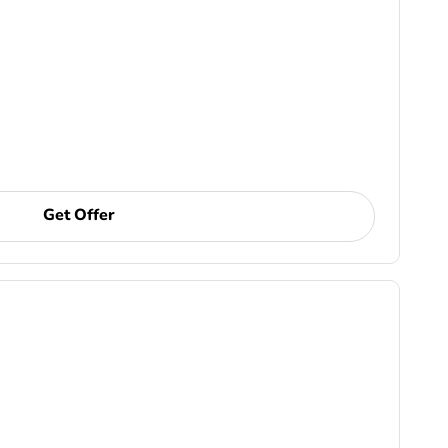
Get Offer