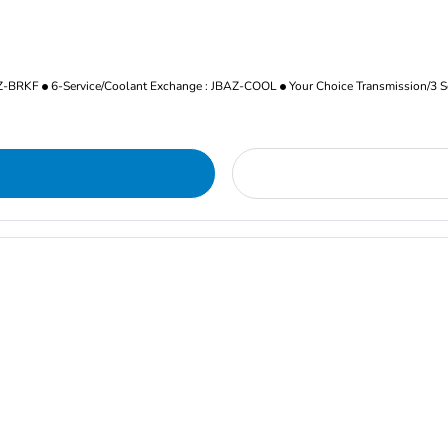
AZ-BRKF
6-Service/Coolant Exchange : JBAZ-COOL
Your Choice Transmission/3 