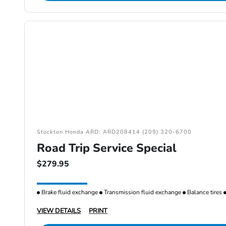
Stockton Honda ARD: ARD208414 (209) 320-6700
Road Trip Service Special
$279.95
Brake fluid exchange
Transmission fluid exchange
Balance tires
VIEW DETAILS
PRINT