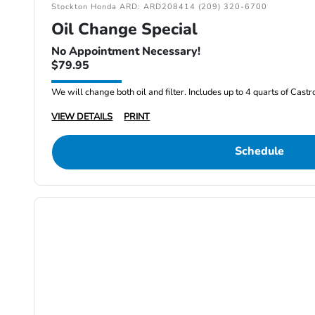
Stockton Honda ARD: ARD208414 (209) 320-6700
Oil Change Special
No Appointment Necessary!
$79.95
We will change both oil and filter. Includes up to 4 quarts of Cast
VIEW DETAILS
PRINT
Schedule