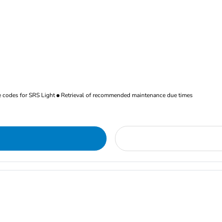
re codes for SRS Light
Retrieval of recommended maintenance due times