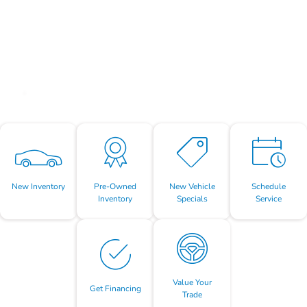
New Inventory
Pre-Owned
New Vehicle
Schedule
Inventory
Specials
Service
Value Your
Get Financing
Trade