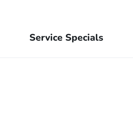
Service Specials