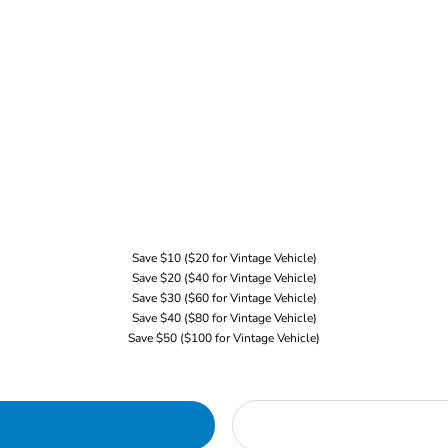
Save $10 ($20 for Vintage Vehicle)
Save $20 ($40 for Vintage Vehicle)
Save $30 ($60 for Vintage Vehicle)
Save $40 ($80 for Vintage Vehicle)
Save $50 ($100 for Vintage Vehicle)