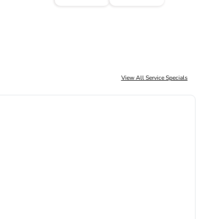
View All Service Specials