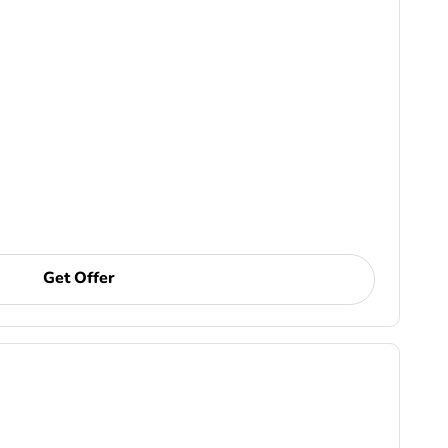
Get Offer