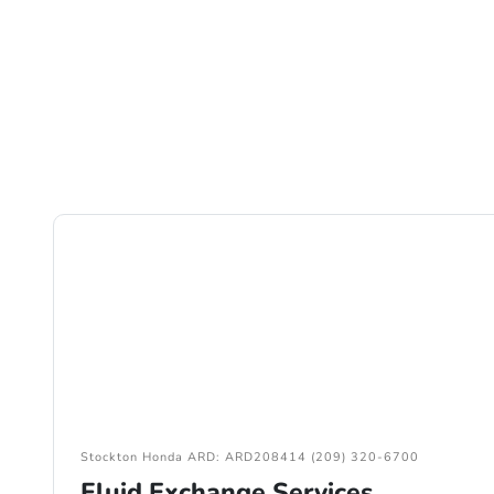
Stockton Honda ARD: ARD208414 (209) 320-6700
Fluid Exchange Services