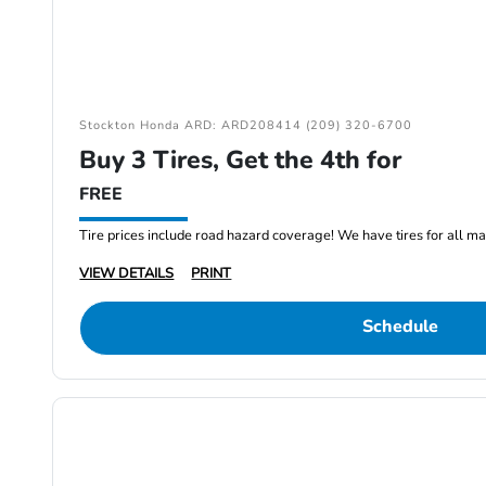
Stockton Honda ARD: ARD208414 (209) 320-6700
Buy 3 Tires, Get the 4th for
FREE
Tire prices include road hazard coverage! We have tires for all m
VIEW DETAILS
PRINT
Schedule