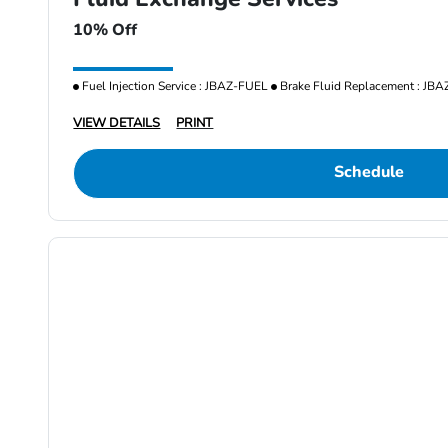
10% Off
Fuel Injection Service : JBAZ-FUEL
Brake Fluid Replacement : JB
VIEW DETAILS
PRINT
Schedule