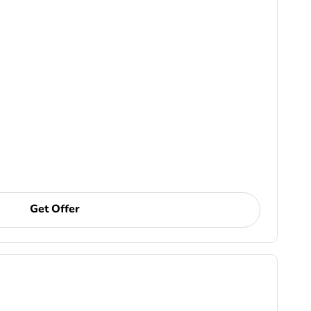
Get Offer