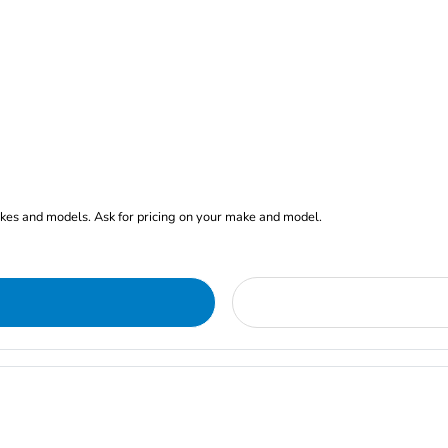
akes and models. Ask for pricing on your make and model.