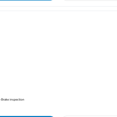
Brake inspection