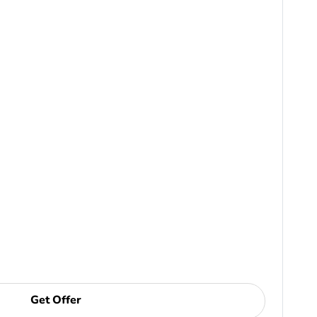
Get Offer