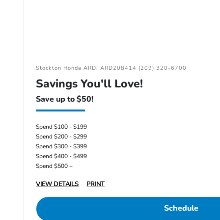
Stockton Honda ARD: ARD208414 (209) 320-6700
Savings You'll Love!
Save up to $50!
Spend $100 - $199
Spend $200 - $299
Spend $300 - $399
Spend $400 - $499
Spend $500 +
VIEW DETAILS
PRINT
Schedule