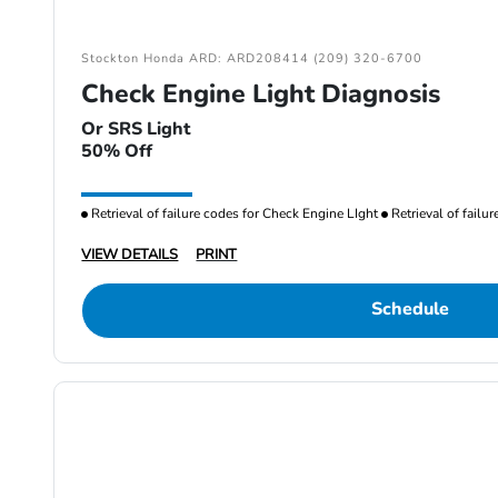
Stockton Honda ARD: ARD208414 (209) 320-6700
Check Engine Light Diagnosis
Or SRS Light
50% Off
Retrieval of failure codes for Check Engine LIght
Retrieval of failu
VIEW DETAILS
PRINT
Schedule