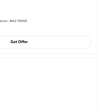
Service : JBAZ-TRANS
Get Offer