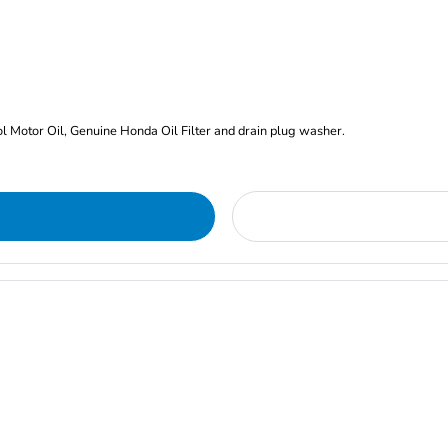
rol Motor Oil, Genuine Honda Oil Filter and drain plug washer.