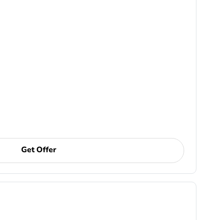
Get Offer