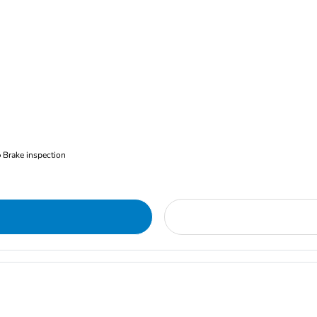
Brake inspection