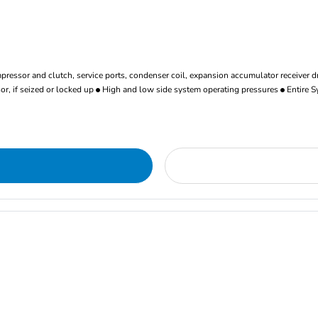
ressor and clutch, service ports, condenser coil, expansion accumulator receiver d
r, if seized or locked up
High and low side system operating pressures
Entire S