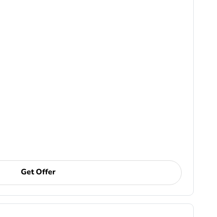
Get Offer