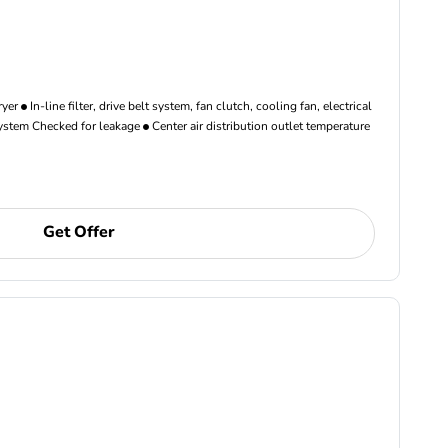
ryer
In-line filter, drive belt system, fan clutch, cooling fan, electrical
ystem Checked for leakage
Center air distribution outlet temperature
Get Offer