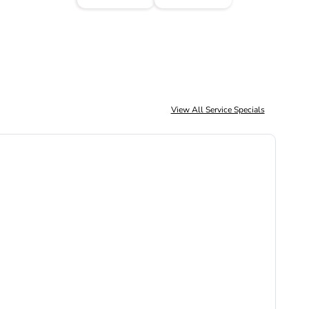
View All Service Specials