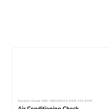
Stockton Honda ARD: ARD208414 (209) 320-6700
Air Conditioning Check