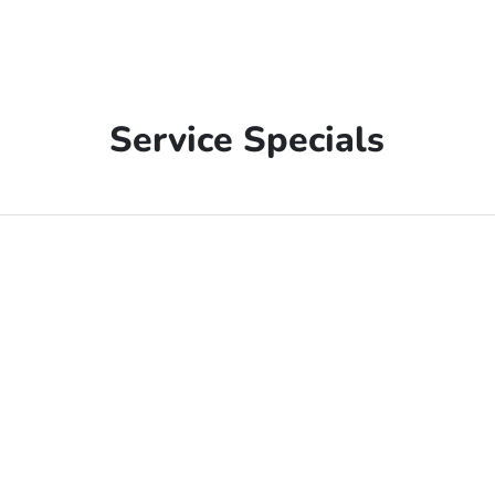
Service Specials