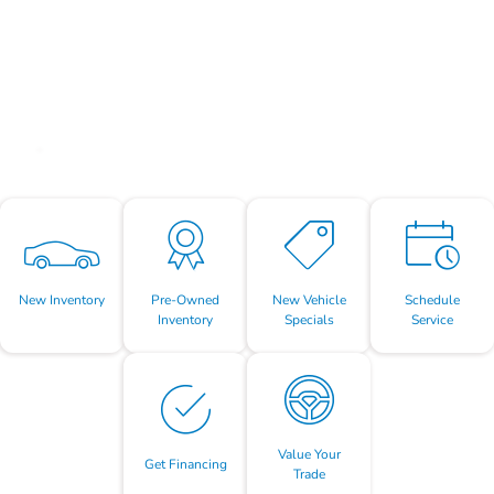
New Inventory
Pre-Owned
New Vehicle
Schedule
Inventory
Specials
Service
Value Your
Get Financing
Trade