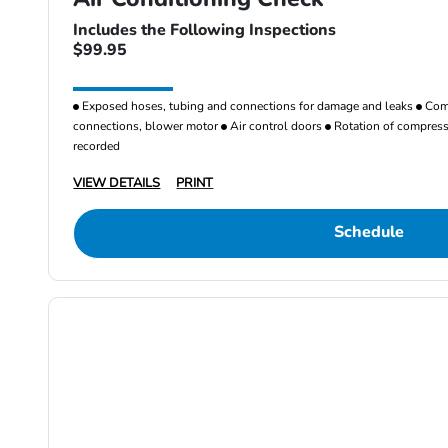
Includes the Following Inspections
$99.95
Exposed hoses, tubing and connections for damage and leaks
Comp
connections, blower motor
Air control doors
Rotation of compresso
recorded
VIEW DETAILS
PRINT
Schedule