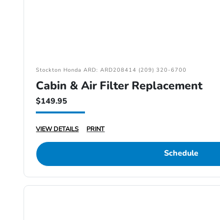
Stockton Honda ARD: ARD208414 (209) 320-6700
Cabin & Air Filter Replacement
$149.95
VIEW DETAILS
PRINT
Schedule