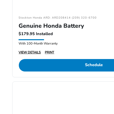
Stockton Honda ARD: ARD208414 (209) 320-6700
Genuine Honda Battery
$179.95 Installed
With 100-Month Warranty
VIEW DETAILS
PRINT
Schedule