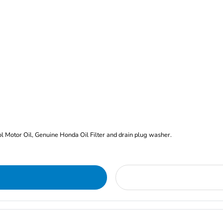
rol Motor Oil, Genuine Honda Oil Filter and drain plug washer.