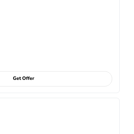
Get Offer