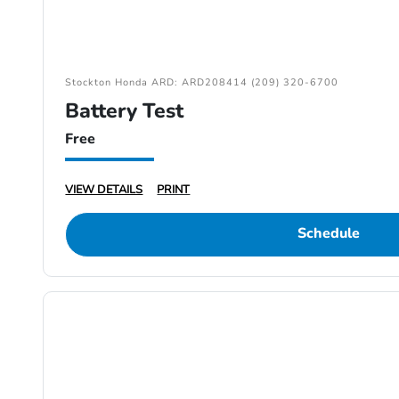
Stockton Honda ARD: ARD208414 (209) 320-6700
Battery Test
Free
VIEW DETAILS
PRINT
Schedule