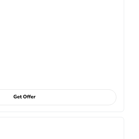
Get Offer