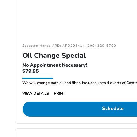
Stockton Honda ARD: ARD208414 (209) 320-6700
Oil Change Special
No Appointment Necessary!
$79.95
We will change both oil and filter. Includes up to 4 quarts of Cast
VIEW DETAILS
PRINT
Schedule