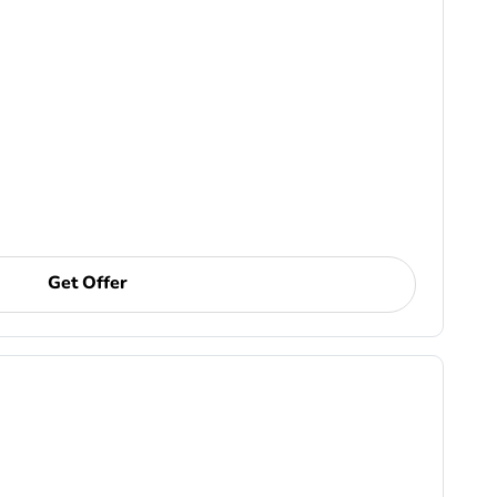
Get Offer