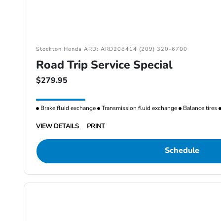
Stockton Honda ARD: ARD208414 (209) 320-6700
Road Trip Service Special
$279.95
Brake fluid exchange
Transmission fluid exchange
Balance tires
VIEW DETAILS
PRINT
Schedule