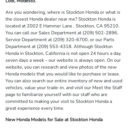
Lodi, Modesto.
Are you wondering, where is Stockton Honda or what is
the closest Honda dealer near me? Stockton Honda is
located at 2002 E Hammer Lane , Stockton, CA 95210.
You can call our Sales Department at
(209) 502-2896
,
Service Department at
(209) 320-6700
, or our Parts
Department at
(209) 553-4318
. Although Stockton
Honda in Stockton, California is not open 24 hours a day,
seven days a week – our website is always open. On our
website, you can research and view photos of the new
Honda models that you would like to purchase or lease.
You can also search our entire inventory of new and used
vehicles, value your trade-in, and visit our Meet the Staff
page to familiarize yourself with our staff who are
committed to making your visit to Stockton Honda a
great experience every time.
New Honda Models for Sale at Stockton Honda