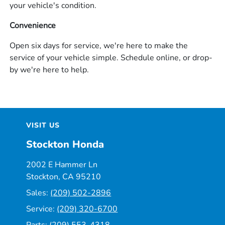
your vehicle's condition.
Convenience
Open six days for service, we're here to make the
service of your vehicle simple. Schedule online, or drop-
by we're here to help.
VISIT US
Stockton Honda
2002 E Hammer Ln
Stockton, CA 95210
Sales:
(209) 502-2896
Service:
(209) 320-6700