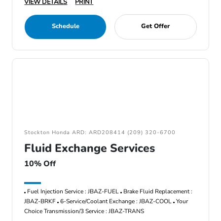
VIEW DETAILS
PRINT
Schedule
Get Offer
Stockton Honda ARD: ARD208414 (209) 320-6700
Fluid Exchange Services
10% Off
Fuel Injection Service : JBAZ-FUEL
Brake Fluid Replacement :
JBAZ-BRKF
6-Service/Coolant Exchange : JBAZ-COOL
Your
Choice Transmission/3 Service : JBAZ-TRANS