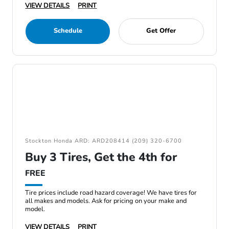
VIEW DETAILS
PRINT
Schedule
Get Offer
Stockton Honda ARD: ARD208414 (209) 320-6700
Buy 3 Tires, Get the 4th for
FREE
Tire prices include road hazard coverage! We have tires for
all makes and models. Ask for pricing on your make and
model.
VIEW DETAILS
PRINT