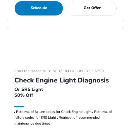
Schedule
Get Offer
Stockton Honda ARD: ARD208414 (209) 320-6700
Check Engine Light Diagnosis
Or SRS Light
50% Off
Retrieval of failure codes for Check Engine LIght
Retrieval of
failure codes for SRS Light
Retrieval of recommended
maintenance due times