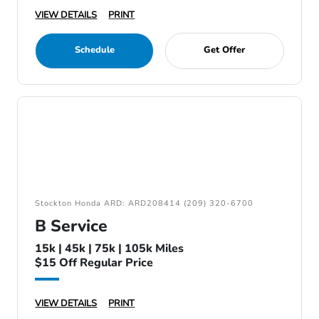
VIEW DETAILS
PRINT
Schedule
Get Offer
Stockton Honda ARD: ARD208414 (209) 320-6700
B Service
15k | 45k | 75k | 105k Miles
$15 Off Regular Price
VIEW DETAILS
PRINT