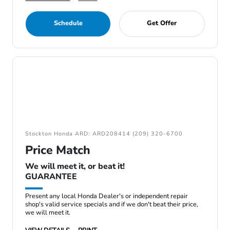
Schedule
Get Offer
Stockton Honda ARD: ARD208414 (209) 320-6700
Price Match
We will meet it, or beat it!
GUARANTEE
Present any local Honda Dealer's or independent repair
shop's valid service specials and if we don't beat their price,
we will meet it.