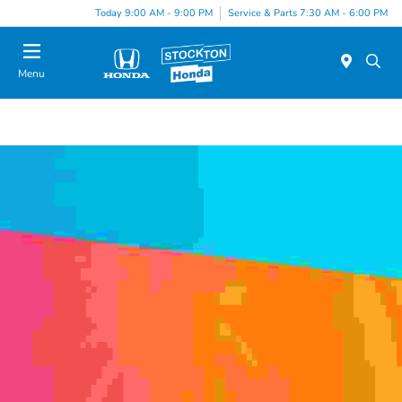
Today 9:00 AM - 9:00 PM
Service & Parts 7:30 AM - 6:00 PM
Menu