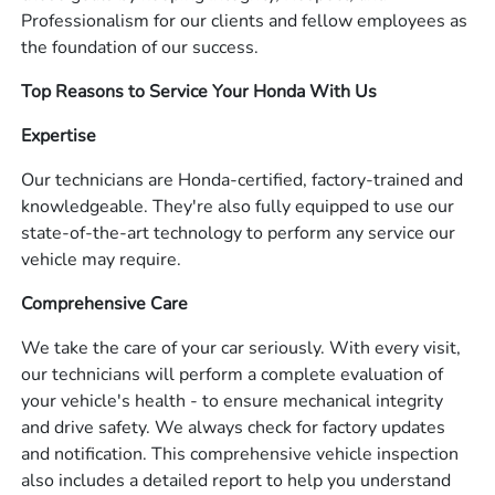
Professionalism for our clients and fellow employees as
the foundation of our success.
Top Reasons to Service Your Honda With Us
Expertise
Our technicians are Honda-certified, factory-trained and
knowledgeable. They're also fully equipped to use our
state-of-the-art technology to perform any service our
vehicle may require.
Comprehensive Care
We take the care of your car seriously. With every visit,
our technicians will perform a complete evaluation of
your vehicle's health - to ensure mechanical integrity
and drive safety. We always check for factory updates
and notification. This comprehensive vehicle inspection
also includes a detailed report to help you understand