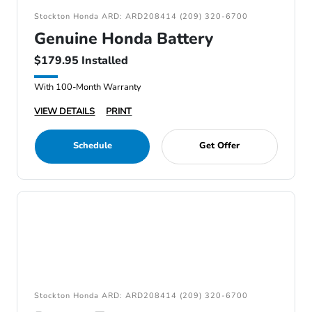
Stockton Honda ARD: ARD208414 (209) 320-6700
Genuine Honda Battery
$179.95 Installed
With 100-Month Warranty
VIEW DETAILS
PRINT
Schedule
Get Offer
Stockton Honda ARD: ARD208414 (209) 320-6700