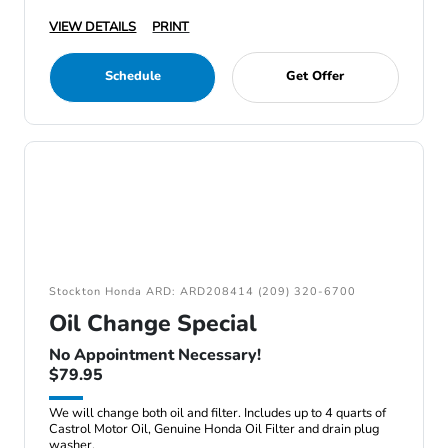
VIEW DETAILS
PRINT
Schedule
Get Offer
Stockton Honda ARD: ARD208414 (209) 320-6700
Oil Change Special
No Appointment Necessary!
$79.95
We will change both oil and filter. Includes up to 4 quarts of
Castrol Motor Oil, Genuine Honda Oil Filter and drain plug
washer.