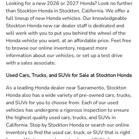
Looking for a new 2026 or 2027 Honda? Look no further
than Stockton Honda in Stockton, California. We offer a
full lineup of new Honda vehicles. Our knowledgeable
Stockton Honda new car dealer staff is dedicated and
will work with you to put you behind the wheel of the
Honda vehicle you want, at an affordable price. Feel free
to browse our online inventory, request more
information about our vehicles, or set up a test drive
with a sales associate.
Used Cars, Trucks, and SUVs for Sale at Stockton Honda
As a leading Honda dealer near Sacramento, Stockton
Honda also has a wide variety of pre-owned cars, trucks,
and SUVs for you to choose from. Each of our used
vehicles has undergone a rigorous inspection to ensure
the highest quality used cars, trucks, and SUVs in
California. Stop by Stockton Honda or search our online
inventory to find the used car, truck, or SUV that is right