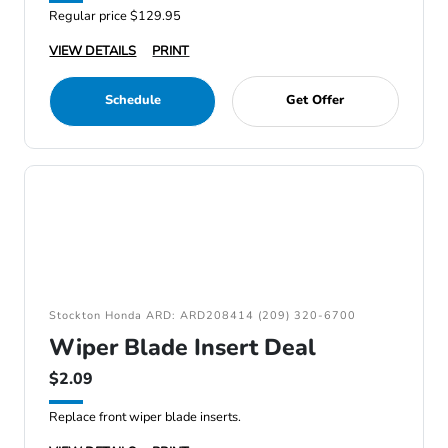
Regular price $129.95
VIEW DETAILS
PRINT
Schedule
Get Offer
Stockton Honda ARD: ARD208414 (209) 320-6700
Wiper Blade Insert Deal
$2.09
Replace front wiper blade inserts.