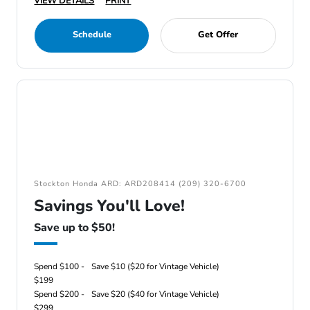
VIEW DETAILS
PRINT
Schedule
Get Offer
Stockton Honda ARD: ARD208414 (209) 320-6700
Savings You'll Love!
Save up to $50!
Spend $100 -
Save $10 ($20 for Vintage Vehicle)
$199
Spend $200 -
Save $20 ($40 for Vintage Vehicle)
$299