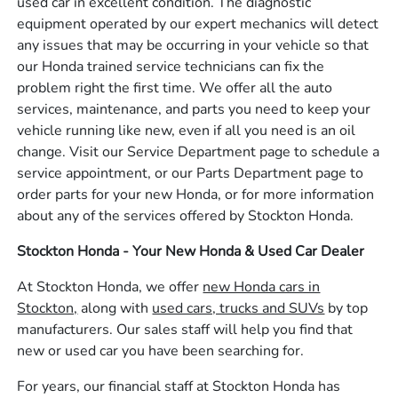
used car in excellent condition. The diagnostic
equipment operated by our expert mechanics will detect
any issues that may be occurring in your vehicle so that
our Honda trained service technicians can fix the
problem right the first time. We offer all the auto
services, maintenance, and parts you need to keep your
vehicle running like new, even if all you need is an oil
change. Visit our Service Department page to schedule a
service appointment, or our Parts Department page to
order parts for your new Honda, or for more information
about any of the services offered by Stockton Honda.
Stockton Honda - Your New Honda & Used Car Dealer
At Stockton Honda, we offer
new Honda cars in
Stockton,
along with
used cars, trucks and SUVs
by top
manufacturers. Our sales staff will help you find that
new or used car you have been searching for.
For years, our financial staff at Stockton Honda has