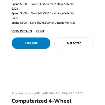
Spend $300 -
Save $30 ($60 for Vintage Vehicle)
$399
Spend $400 -
Save $40 ($80 for Vintage Vehicle)
$499
Spend $500 +
Save $50 ($100 for Vintage Vehicle)
VIEW DETAILS
PRINT
Schedule
Get Offer
Stockton Honda ARD: ARD208414 (209) 320-6700
Computerized 4-Wheel