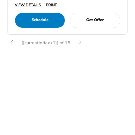
VIEW DETAILS
PRINT
Schedule
Get Offer
{{currentIndex+1}} of 16