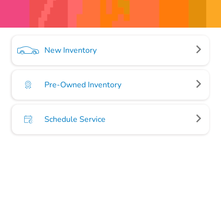
New Inventory
Pre-Owned Inventory
Schedule Service