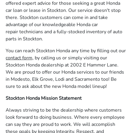
offered expert advice for those seeking a great Honda
car loan or lease in Stockton. Our service doesn't stop
there. Stockton customers can come in and take
advantage of our knowledgeable Honda car
repair technicians and a fully-stocked inventory of auto
parts in Stockton.
You can reach Stockton Honda any time by filling out our
contact form,
by calling us or simply visiting our
Stockton Honda dealership at 2002 E Hammer Lane.
We are proud to offer our Honda services to our friends
in Modesto, Elk Grove, Lodi and Sacramento too! Be
sure to ask about the new Honda model lineup!
Stockton Honda Mission Statement
Always striving to be the dealership where customers
look forward to doing business. Where every employee
can say they are proud to work. We will accomplish
these goals by keeping Integrity, Respect, and