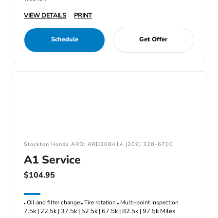
VIEW DETAILS
PRINT
Schedule
Get Offer
Stockton Honda ARD: ARD208414 (209) 320-6700
A1 Service
$104.95
Oil and filter change
Tire rotation
Multi-point inspection
7.5k | 22.5k | 37.5k | 52.5k | 67.5k | 82.5k | 97.5k Miles