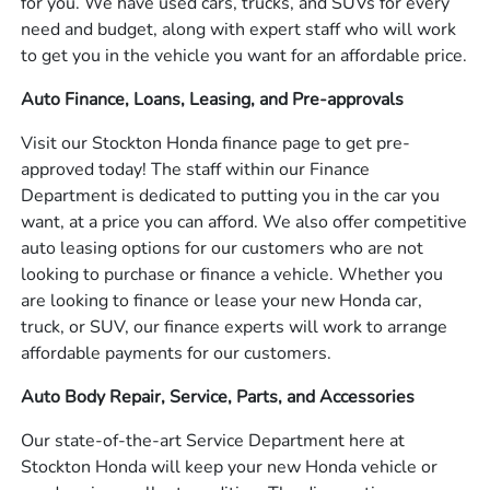
for you. We have used cars, trucks, and SUVs for every
need and budget, along with expert staff who will work
to get you in the vehicle you want for an affordable price.
Auto Finance, Loans, Leasing, and Pre-approvals
Visit our Stockton Honda finance page to get pre-
approved today! The staff within our Finance
Department is dedicated to putting you in the car you
want, at a price you can afford. We also offer competitive
auto leasing options for our customers who are not
looking to purchase or finance a vehicle. Whether you
are looking to finance or lease your new Honda car,
truck, or SUV, our finance experts will work to arrange
affordable payments for our customers.
Auto Body Repair, Service, Parts, and Accessories
Our state-of-the-art Service Department here at
Stockton Honda will keep your new Honda vehicle or