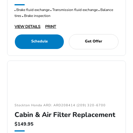
Brake fluid exchange
Transmission fluid exchange
Balance
tires
Brake inspection
VIEW DETAILS
PRINT
Schedule
Get Offer
Stockton Honda ARD: ARD208414 (209) 320-6700
Cabin & Air Filter Replacement
$149.95