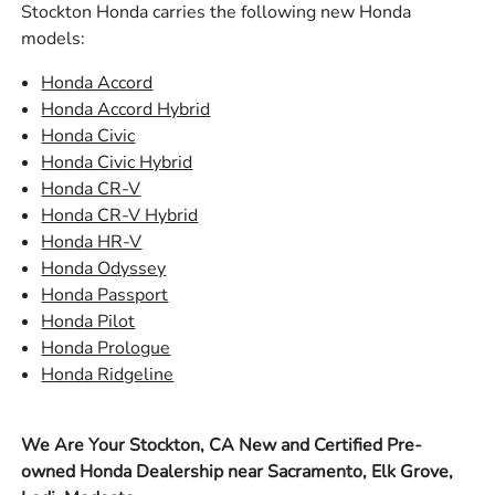
Stockton Honda carries the following new Honda
models:
Honda Accord
Honda Accord Hybrid
Honda Civic
Honda Civic Hybrid
Honda CR-V
Honda CR-V Hybrid
Honda HR-V
Honda Odyssey
Honda Passport
Honda Pilot
Honda Prologue
Honda Ridgeline
We Are Your Stockton, CA New and Certified Pre-
owned Honda Dealership near Sacramento, Elk Grove,