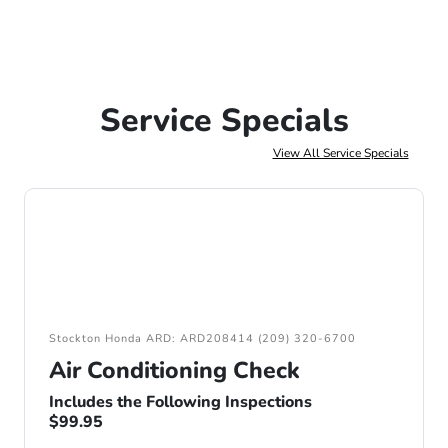
Service Specials
View All Service Specials
Stockton Honda ARD: ARD208414 (209) 320-6700
Air Conditioning Check
Includes the Following Inspections
$99.95