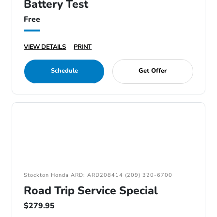
Battery Test
Free
VIEW DETAILS
PRINT
Schedule
Get Offer
Stockton Honda ARD: ARD208414 (209) 320-6700
Road Trip Service Special
$279.95