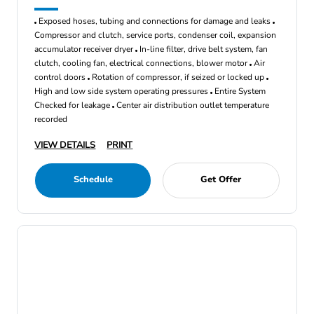
Exposed hoses, tubing and connections for damage and leaks
Compressor and clutch, service ports, condenser coil, expansion
accumulator receiver dryer
In-line filter, drive belt system, fan
clutch, cooling fan, electrical connections, blower motor
Air
control doors
Rotation of compressor, if seized or locked up
High and low side system operating pressures
Entire System
Checked for leakage
Center air distribution outlet temperature
recorded
VIEW DETAILS
PRINT
Schedule
Get Offer