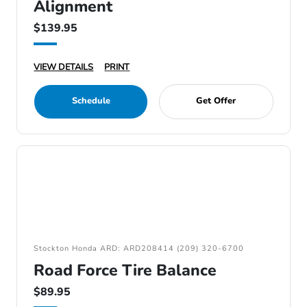
Alignment
$139.95
VIEW DETAILS
PRINT
Schedule
Get Offer
Stockton Honda ARD: ARD208414 (209) 320-6700
Road Force Tire Balance
$89.95