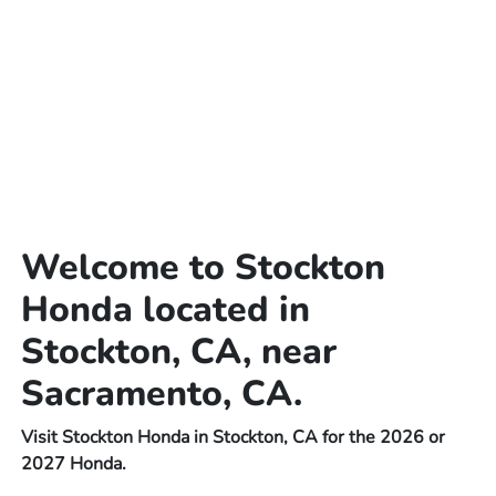
Welcome to Stockton
Honda located in
Stockton, CA, near
Sacramento, CA.
Visit Stockton Honda in Stockton, CA for the 2026 or
2027 Honda.