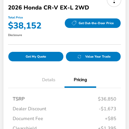
2026 Honda CR-V EX-L 2WD
Total Price
$38,152
Get Out-the-Door Price
Disclosure
Get My Quote
Value Your Trade
Details
Pricing
TSRP
$36,850
Dealer Discount
-$1,673
Document Fee
+$85
Clearshield
+$1,395