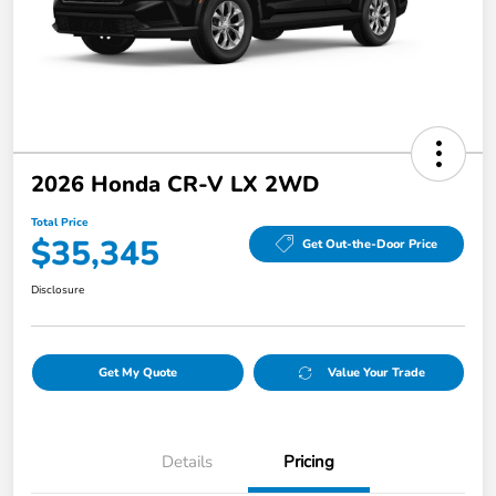
2026 Honda CR-V LX 2WD
Total Price
$35,345
Get Out-the-Door Price
Disclosure
Get My Quote
Value Your Trade
Details
Pricing