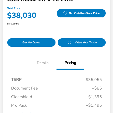
Total Price
$38,030
Get Out-the-Door Price
Disclosure
Get My Quote
Value Your Trade
Details
Pricing
TSRP
$35,055
Document Fee
+$85
Clearshield
+$1,395
Pro Pack
+$1,495