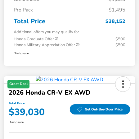
Pro Pack
+$1,495
Total Price
$38,152
Additional offers you may qualify for
Honda Graduate Offer
$500
Honda Military Appreciation Offer
$500
Disclosure
Great Deal
2026 Honda CR-V EX AWD
Total Price
$39,030
Get Out-the-Door Price
Disclosure