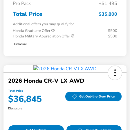
Pro Pack
+$1,495
Total Price
$35,800
Additional offers you may qualify for
Honda Graduate Offer
$500
Honda Military Appreciation Offer
$500
Disclosure
2026 Honda CR-V LX AWD
Total Price
$36,845
Get Out-the-Door Price
Disclosure