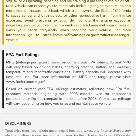
WARNING: Operating, servicing and maintaining a passenger vehicle or off-
road vehicle can expose you to chemicals including engine exhaust, carbon
monoxide, phthalates, and lead, which are known to the State of California
to cause cancer and birth defects or other reproductive harm. To minimize
exposure, avoid breathing exhaust, do not idle the engine except as
necessary, service your vehicle in a well-ventilated area and wear gloves or
wash your hands frequently when servicing your vehicle. For more
information go to https://www.p65warnings.ca.gov/products/passenger-
vehicle
EPA Fuel Ratings
MPG (mileage per gallon) based on current year EPA ratings. Actual MPG
will vary based on driving habits, charging practice, battery age, weather,
temperature and road/traffic conditions. Battery capacity will decrease with
time and use. For more information on MPG and range, please visit:
www.fueleconomy.gov/
Based on current year EPA mileage estimates, reflecting new EPA fuel
economy methods beginning with 2008 models. Use for comparison
purposes only. Do not compare to models before 2008. Your actual mileage
will vary, depending on how you drive and maintain your vehicle.
DISCLAIMERS
Total price does not include government fees and taxes, any finance charge, any
electronic filing charge and any emissions testing charge. Includes $85 dealer