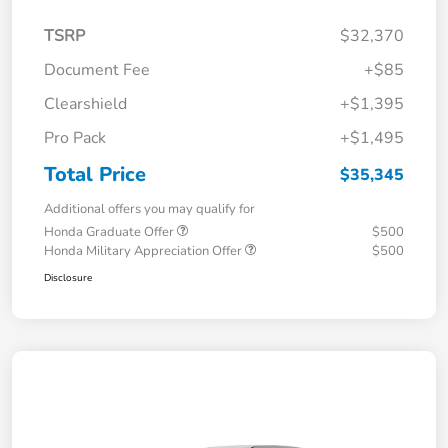
TSRP
$32,370
Document Fee
+$85
Clearshield
+$1,395
Pro Pack
+$1,495
Total Price
$35,345
Additional offers you may qualify for
Honda Graduate Offer
$500
Honda Military Appreciation Offer
$500
Disclosure