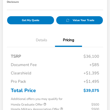
Disclosure
Get My Quote
Value Your Trade
Details
Pricing
TSRP
$36,100
Document Fee
+$85
Clearshield
+$1,395
Pro Pack
+$1,495
Total Price
$39,075
Additional offers you may qualify for
Honda Graduate Offer
$500
Honda Military Appreciation Offer
$500