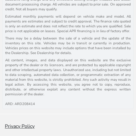
document processing charge. All vehicles are subject to prior sale. On approved
credit. Not all buyers may qualify.
Estimated monthly payments will depend on vehicle make and model. All
payments are estimates and subject to credit approval. The finance rate quoted
is only an estimate and does not reflect the rate to which you are qualified. Sale
price is not applicable on leases. Special APR financing is in lieu of factory offer.
There may be a delay between the sale of a vehicle and the update of the
inventory on this site. Vehicles may be in transit or currently in production.
Vehicles prices on this website may include options that have been installed by
the Dealership. See Dealership for details.
All content, images, and data displayed on this website are the exclusive
property of the dealer or its licensors, and are protected by applicable copyright
and other intellectual property laws. Unauthorized use, including but not limited
to data scraping, automated data collection, or programmatic extraction of any
material from this website, is strictly prohibited. Any such activity may result in
legal action. By accessing this website, you agree not to copy, reproduce,
distribute, or otherwise exploit any content without the express written
permission of the dealer.
ARD: ARD208414
Privacy Policy