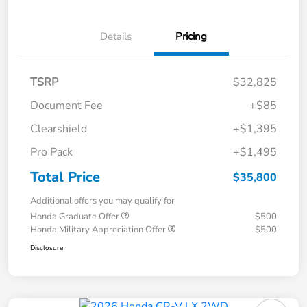
Details
Pricing
TSRP
$32,825
Document Fee
+$85
Clearshield
+$1,395
Pro Pack
+$1,495
Total Price
$35,800
Additional offers you may qualify for
Honda Graduate Offer
$500
Honda Military Appreciation Offer
$500
Disclosure