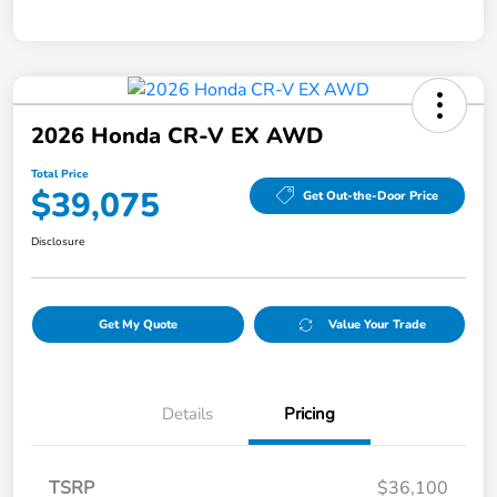
2026 Honda CR-V EX AWD
Total Price
$39,075
Get Out-the-Door Price
Disclosure
Get My Quote
Value Your Trade
Details
Pricing
TSRP
$36,100