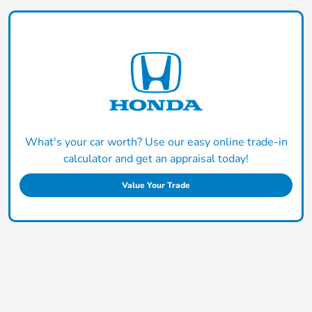
What's your car worth? Use our easy online trade-in
calculator and get an appraisal today!
Value Your Trade