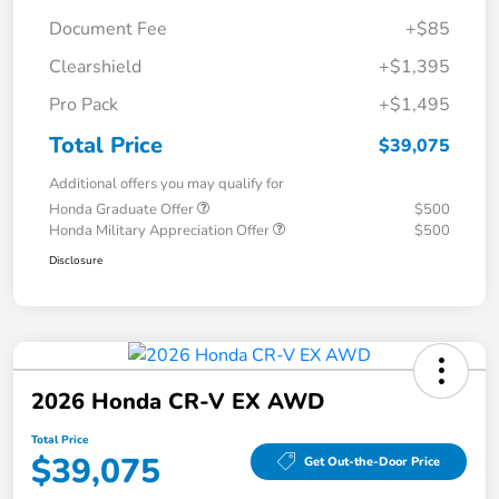
Document Fee
+$85
Clearshield
+$1,395
Pro Pack
+$1,495
Total Price
$39,075
Additional offers you may qualify for
Honda Graduate Offer
$500
Honda Military Appreciation Offer
$500
Disclosure
2026 Honda CR-V EX AWD
Total Price
$39,075
Get Out-the-Door Price