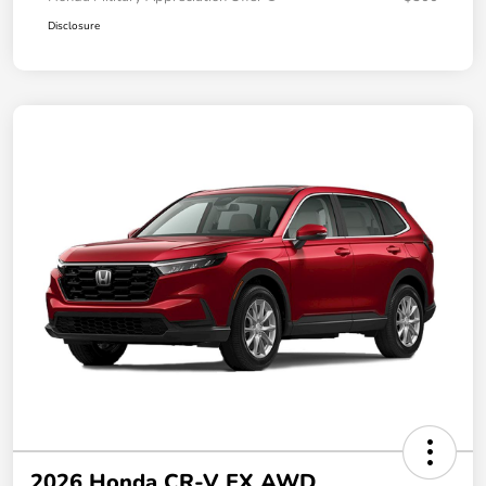
Disclosure
2026 Honda CR-V EX AWD