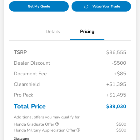
Get My Quote
Value Your Trade
Details
Pricing
TSRP
$36,555
Dealer Discount
-$500
Document Fee
+$85
Clearshield
+$1,395
Pro Pack
+$1,495
Total Price
$39,030
Additional offers you may qualify for
Honda Graduate Offer
$500
Honda Military Appreciation Offer
$500
Disclosure