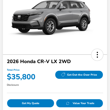
2026 Honda CR-V LX 2WD
Total Price
$35,800
Get Out-the-Door Price
Disclosure
Get My Quote
Value Your Trade