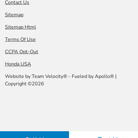
Contact Us
Sitemap
Sitemap Html
Terms Of Use
CCPA Opt-Out
Honda USA
Website by
Team Velocity®
- Fueled by Apollo® |
Copyright ©2026