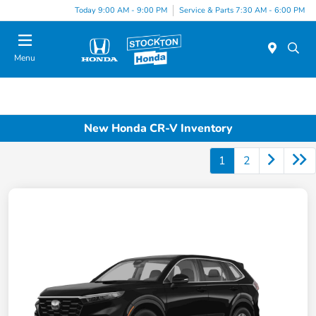
Today 9:00 AM - 9:00 PM
Service & Parts 7:30 AM - 6:00 PM
Menu
New Honda CR-V Inventory
1
2