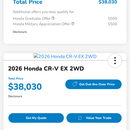
Total Price
$38,030
Additional offers you may qualify for
Honda Graduate Offer
$500
Honda Military Appreciation Offer
$500
Disclosure
2026 Honda CR-V EX 2WD
Total Price
$38,030
Get Out-the-Door Price
Disclosure
Get My Quote
Value Your Trade