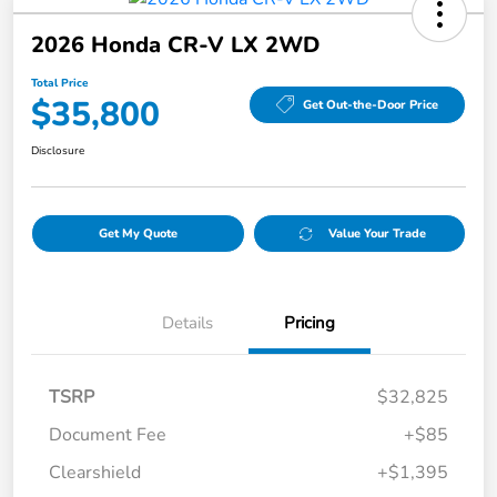
2026 Honda CR-V LX 2WD
Total Price
$35,800
Get Out-the-Door Price
Disclosure
Get My Quote
Value Your Trade
Details
Pricing
TSRP
$32,825
Document Fee
+$85
Clearshield
+$1,395