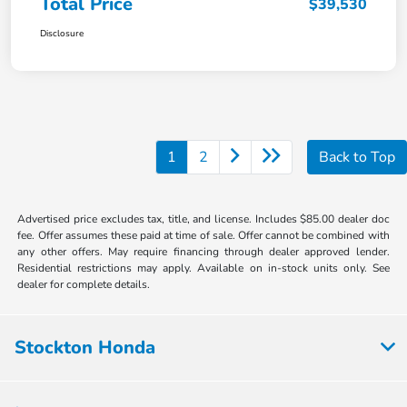
Total Price
$39,530
Disclosure
1
2
Back to Top
Advertised price excludes tax, title, and license. Includes $85.00 dealer doc
fee. Offer assumes these paid at time of sale. Offer cannot be combined with
any other offers. May require financing through dealer approved lender.
Residential restrictions may apply. Available on in-stock units only. See
dealer for complete details.
Stockton Honda