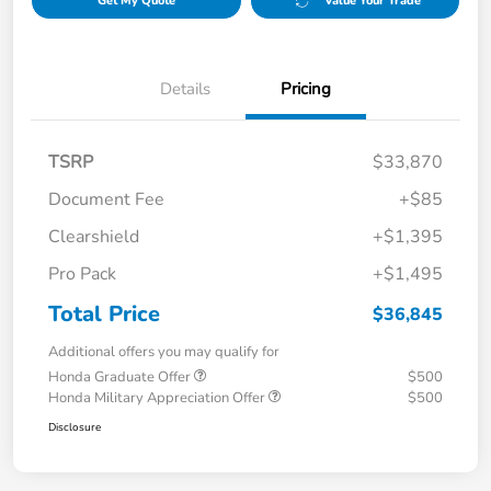
Get My Quote
Value Your Trade
Details
Pricing
TSRP
$33,870
Document Fee
+$85
Clearshield
+$1,395
Pro Pack
+$1,495
Total Price
$36,845
Additional offers you may qualify for
Honda Graduate Offer
$500
Honda Military Appreciation Offer
$500
Disclosure