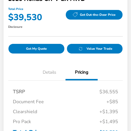
Total Price
$39,530
Get Out-the-Door Price
Disclosure
Get My Quote
Value Your Trade
Details
Pricing
TSRP
$36,555
Document Fee
+$85
Clearshield
+$1,395
Pro Pack
+$1,495