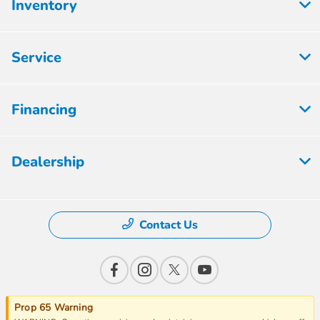
Inventory
Service
Financing
Dealership
Contact Us
Prop 65 Warning