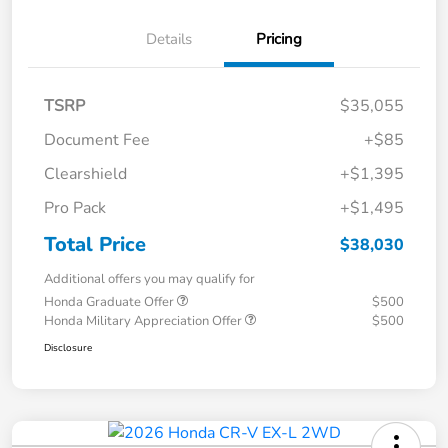
Details
Pricing
TSRP
$35,055
Document Fee
+$85
Clearshield
+$1,395
Pro Pack
+$1,495
Total Price
$38,030
Additional offers you may qualify for
Honda Graduate Offer
$500
Honda Military Appreciation Offer
$500
Disclosure