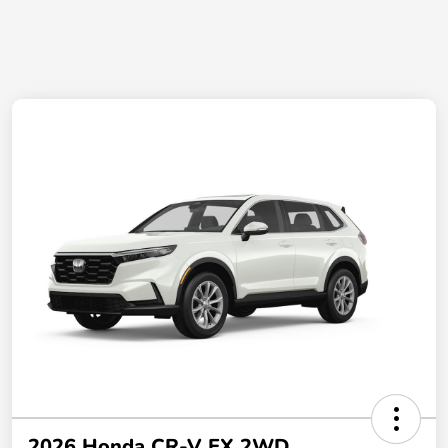
2026 Honda CR-V EX 2WD