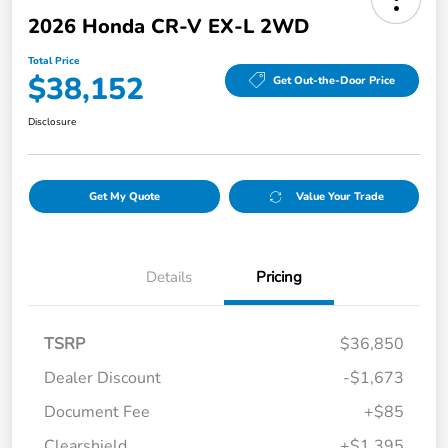
2026 Honda CR-V EX-L 2WD
Total Price
$38,152
Get Out-the-Door Price
Disclosure
Get My Quote
Value Your Trade
Details
Pricing
TSRP
$36,850
Dealer Discount
-$1,673
Document Fee
+$85
Clearshield
+$1,395