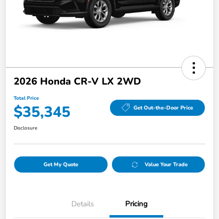
2026 Honda CR-V LX 2WD
Total Price
$35,345
Get Out-the-Door Price
Disclosure
Get My Quote
Value Your Trade
Details
Pricing