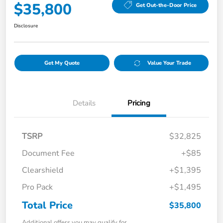
$35,800
Get Out-the-Door Price
Disclosure
Get My Quote
Value Your Trade
Details
Pricing
TSRP
$32,825
Document Fee
+$85
Clearshield
+$1,395
Pro Pack
+$1,495
Total Price
$35,800
Additional offers you may qualify for