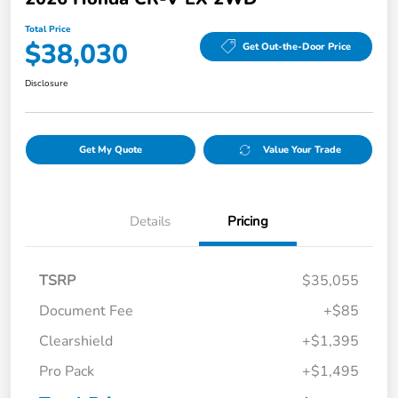
Total Price
$38,030
Get Out-the-Door Price
Disclosure
Get My Quote
Value Your Trade
Details
Pricing
TSRP
$35,055
Document Fee
+$85
Clearshield
+$1,395
Pro Pack
+$1,495