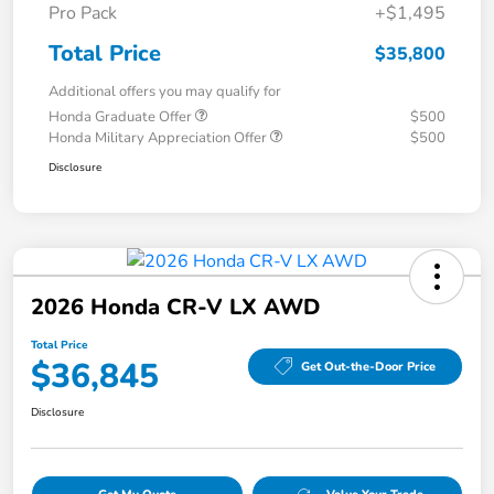
Pro Pack
+$1,495
Total Price
$35,800
Additional offers you may qualify for
Honda Graduate Offer
$500
Honda Military Appreciation Offer
$500
Disclosure
2026 Honda CR-V LX AWD
Total Price
$36,845
Get Out-the-Door Price
Disclosure