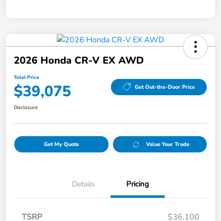
2026 Honda CR-V EX AWD
Total Price
$39,075
Get Out-the-Door Price
Disclosure
Get My Quote
Value Your Trade
Details
Pricing
TSRP
$36,100