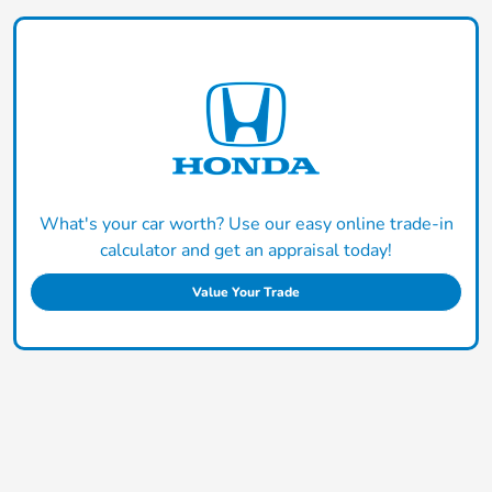
What's your car worth? Use our easy online trade-in
calculator and get an appraisal today!
Value Your Trade