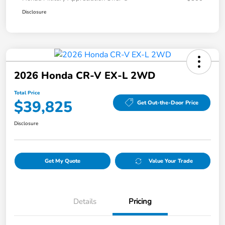
Disclosure
2026 Honda CR-V EX-L 2WD
Total Price
$39,825
Get Out-the-Door Price
Disclosure
Get My Quote
Value Your Trade
Details
Pricing