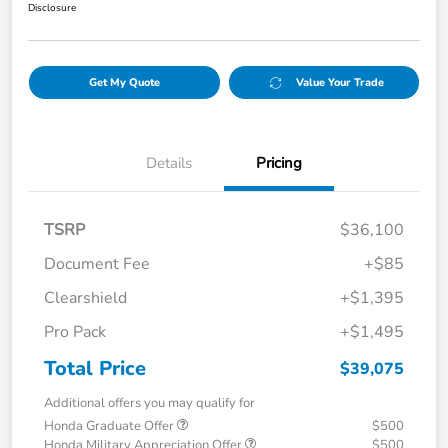
Disclosure
Get My Quote
Value Your Trade
Details
Pricing
TSRP
$36,100
Document Fee
+$85
Clearshield
+$1,395
Pro Pack
+$1,495
Total Price
$39,075
Additional offers you may qualify for
Honda Graduate Offer
$500
Honda Military Appreciation Offer
$500