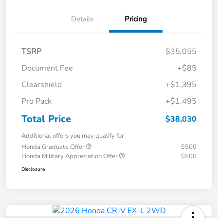
Details
Pricing
TSRP
$35,055
Document Fee
+$85
Clearshield
+$1,395
Pro Pack
+$1,495
Total Price
$38,030
Additional offers you may qualify for
Honda Graduate Offer
$500
Honda Military Appreciation Offer
$500
Disclosure