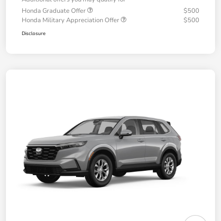
Honda Graduate Offer
$500
Honda Military Appreciation Offer
$500
Disclosure