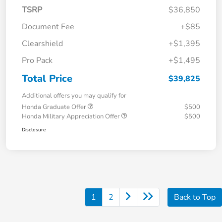
TSRP
$36,850
Document Fee
+$85
Clearshield
+$1,395
Pro Pack
+$1,495
Total Price
$39,825
Additional offers you may qualify for
Honda Graduate Offer
$500
Honda Military Appreciation Offer
$500
Disclosure
1
2
Back to Top