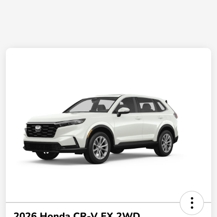
2026 Honda CR-V EX 2WD