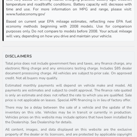
temperature and road/traffic conditions. Battery capacity will decrease with
time and use. For more information on MPG and range, please visit:
www.fueleconomy.gov/
Based on current year EPA mileage estimates, reflecting new EPA fuel
economy methods beginning with 2008 models. Use for comparison
purposes only. Do not compare to models before 2008. Your actual mileage
will vary, depending on how you drive and maintain your vehicle.
DISCLAIMERS
Total price does not include government fees and taxes, any finance charge, any
electronic filing charge and any emissions testing charge. Includes $85 dealer
document processing charge. All vehicles are subject to prior sale. On approved
credit. Not all buyers may qualify.
Estimated monthly payments will depend on vehicle make and model. All
payments are estimates and subject to credit approval. The finance rate quoted
is only an estimate and does not reflect the rate to which you are qualified. Sale
price is not applicable on leases. Special APR financing is in lieu of factory offer.
There may be a delay between the sale of a vehicle and the update of the
inventory on this site. Vehicles may be in transit or currently in production.
Vehicles prices on this website may include options that have been installed by
the Dealership. See Dealership for details.
All content, images, and data displayed on this website are the exclusive
property of the dealer or its licensors, and are protected by applicable copyright