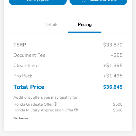
Get My Quote
Value Your Trade
Details
Pricing
TSRP
$33,870
Document Fee
+$85
Clearshield
+$1,395
Pro Pack
+$1,495
Total Price
$36,845
Additional offers you may qualify for
Honda Graduate Offer
$500
Honda Military Appreciation Offer
$500
Disclosure