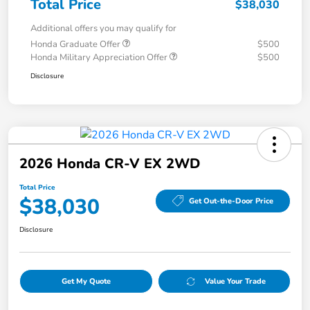
Total Price
$38,030
Additional offers you may qualify for
Honda Graduate Offer
$500
Honda Military Appreciation Offer
$500
Disclosure
2026 Honda CR-V EX 2WD
Total Price
$38,030
Get Out-the-Door Price
Disclosure
Get My Quote
Value Your Trade