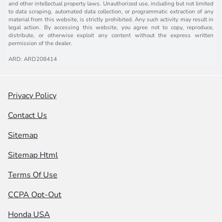
and other intellectual property laws. Unauthorized use, including but not limited
to data scraping, automated data collection, or programmatic extraction of any
material from this website, is strictly prohibited. Any such activity may result in
legal action. By accessing this website, you agree not to copy, reproduce,
distribute, or otherwise exploit any content without the express written
permission of the dealer.
ARD: ARD208414
Privacy Policy
Contact Us
Sitemap
Sitemap Html
Terms Of Use
CCPA Opt-Out
Honda USA