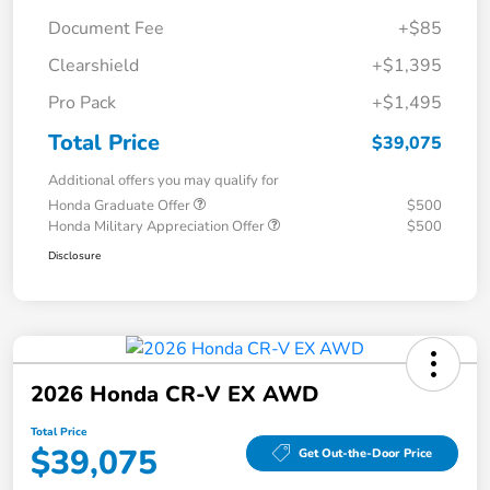
Document Fee
+$85
Clearshield
+$1,395
Pro Pack
+$1,495
Total Price
$39,075
Additional offers you may qualify for
Honda Graduate Offer
$500
Honda Military Appreciation Offer
$500
Disclosure
2026 Honda CR-V EX AWD
Total Price
$39,075
Get Out-the-Door Price