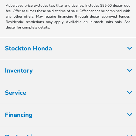
Advertised price excludes tax, title, and license. Includes $85.00 dealer doc
fee. Offer assumes these paid at time of sale. Offer cannot be combined with
any other offers. May require financing through dealer approved lender.
Residential restrictions may apply. Available on in-stock units only. See
dealer for complete details.
Stockton Honda
Inventory
Service
Financing