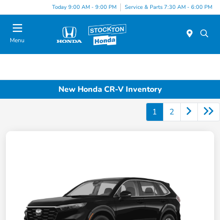
Today 9:00 AM - 9:00 PM
Service & Parts 7:30 AM - 6:00 PM
Menu
New Honda CR-V Inventory
1
2