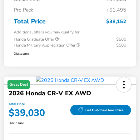
Pro Pack
+$1,495
Total Price
$38,152
Additional offers you may qualify for
Honda Graduate Offer
$500
Honda Military Appreciation Offer
$500
Disclosure
Great Deal
2026 Honda CR-V EX AWD
Total Price
$39,030
Get Out-the-Door Price
Disclosure