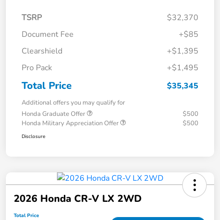
TSRP
$32,370
Document Fee
+$85
Clearshield
+$1,395
Pro Pack
+$1,495
Total Price
$35,345
Additional offers you may qualify for
Honda Graduate Offer
$500
Honda Military Appreciation Offer
$500
Disclosure
2026 Honda CR-V LX 2WD
Total Price