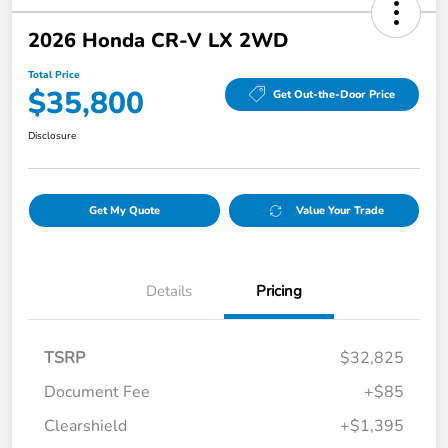
2026 Honda CR-V LX 2WD
Total Price
$35,800
Get Out-the-Door Price
Disclosure
Get My Quote
Value Your Trade
Details
Pricing
TSRP
$32,825
Document Fee
+$85
Clearshield
+$1,395