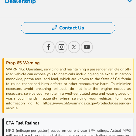
Dealership
Contact Us
Prop 65 Warning
WARNING: Operating, servicing and maintaining a passenger vehicle or off-
road vehicle can expose you to chemicals including engine exhaust, carbon
monoxide, phthalates, and lead, which are known to the State of California
to cause cancer and birth defects or other reproductive harm. To minimize
exposure, avoid breathing exhaust, do not idle the engine except as
necessary, service your vehicle in a well-ventilated area and wear gloves or
wash your hands frequently when servicing your vehicle. For more
information go to https://www.p65warnings.ca.gov/products/passenger-
vehicle
EPA Fuel Ratings
MPG (mileage per gallon) based on current year EPA ratings. Actual MPG
will vary based on driving habits, charging practice, battery age, weather,