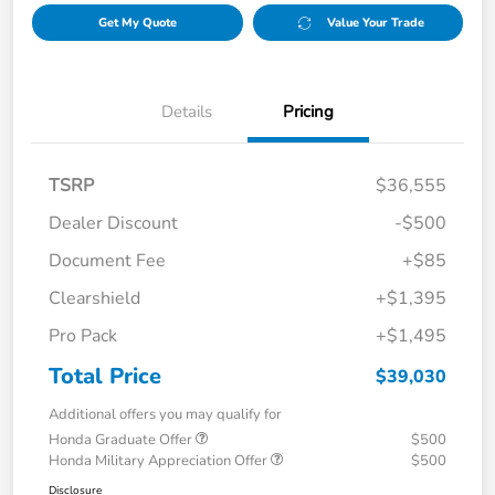
Get My Quote
Value Your Trade
Details
Pricing
TSRP
$36,555
Dealer Discount
-$500
Document Fee
+$85
Clearshield
+$1,395
Pro Pack
+$1,495
Total Price
$39,030
Additional offers you may qualify for
Honda Graduate Offer
$500
Honda Military Appreciation Offer
$500
Disclosure