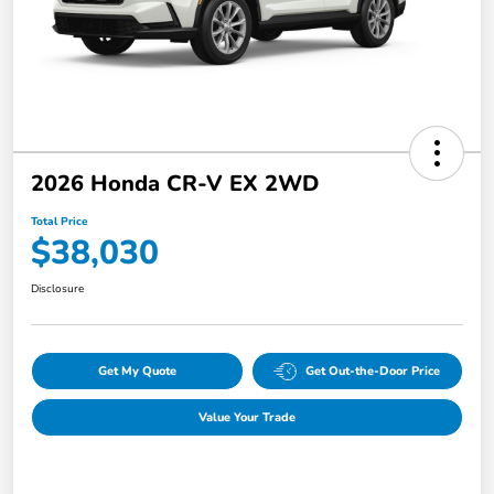
2026 Honda CR-V EX 2WD
Total Price
$38,030
Disclosure
Get My Quote
Get Out-the-Door Price
Value Your Trade