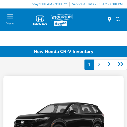
Today 9:00 AM - 9:00 PM
Service & Parts 7:30 AM - 6:00 PM
Menu
New Honda CR-V Inventory
1
2