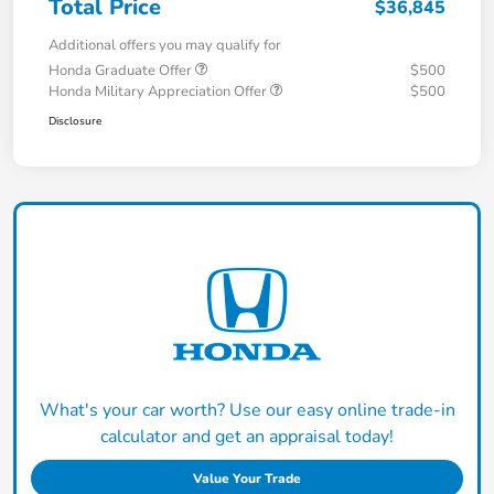
Total Price
$36,845
Additional offers you may qualify for
Honda Graduate Offer
$500
Honda Military Appreciation Offer
$500
Disclosure
What's your car worth? Use our easy online trade-in
calculator and get an appraisal today!
Value Your Trade