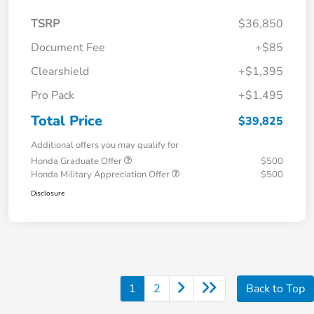
TSRP
$36,850
Document Fee
+$85
Clearshield
+$1,395
Pro Pack
+$1,495
Total Price
$39,825
Additional offers you may qualify for
Honda Graduate Offer
$500
Honda Military Appreciation Offer
$500
Disclosure
1
2
Back to Top