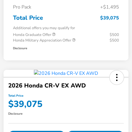
Pro Pack
+$1,495
Total Price
$39,075
Additional offers you may qualify for
Honda Graduate Offer
$500
Honda Military Appreciation Offer
$500
Disclosure
2026 Honda CR-V EX AWD
Total Price
$39,075
Disclosure