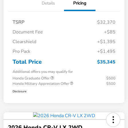
Details
Pricing
TSRP
$32,370
Document Fee
+$85
Clearshield
+$1,395
Pro Pack
+$1,495
Total Price
$35,345
Additional offers you may qualify for
Honda Graduate Offer
$500
Honda Military Appreciation Offer
$500
Disclosure
2026 Honda CR-V LX 2WD