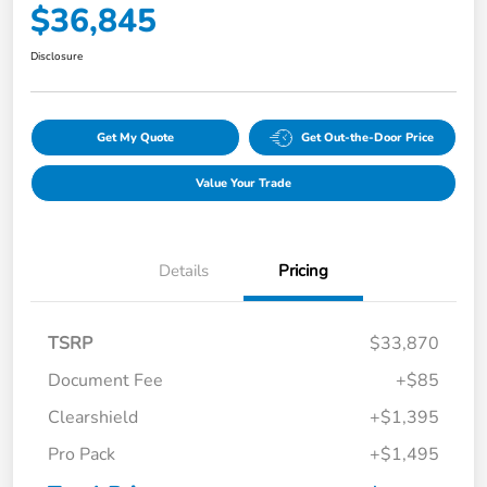
$36,845
Disclosure
Get My Quote
Get Out-the-Door Price
Value Your Trade
Details
Pricing
TSRP
$33,870
Document Fee
+$85
Clearshield
+$1,395
Pro Pack
+$1,495