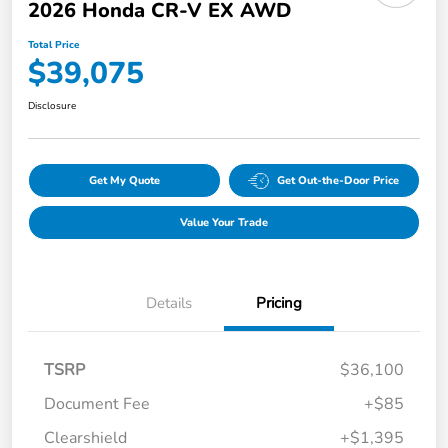
2026 Honda CR-V EX AWD
Total Price
$39,075
Disclosure
Get My Quote
Get Out-the-Door Price
Value Your Trade
Details
Pricing
TSRP
$36,100
Document Fee
+$85
Clearshield
+$1,395