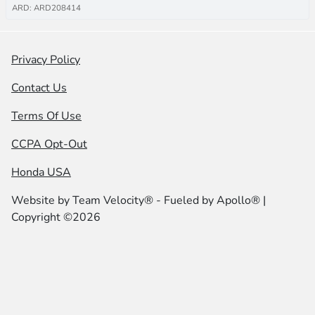
ARD: ARD208414
Privacy Policy
Contact Us
Terms Of Use
CCPA Opt-Out
Honda USA
Website by
Team Velocity®
- Fueled by Apollo® |
Copyright ©2026