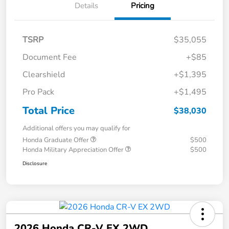
Details
Pricing
TSRP
$35,055
Document Fee
+$85
Clearshield
+$1,395
Pro Pack
+$1,495
Total Price
$38,030
Additional offers you may qualify for
Honda Graduate Offer
$500
Honda Military Appreciation Offer
$500
Disclosure
2026 Honda CR-V EX 2WD