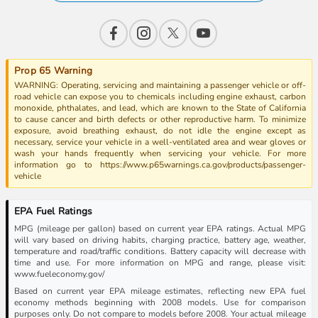
Prop 65 Warning
WARNING: Operating, servicing and maintaining a passenger vehicle or off-
road vehicle can expose you to chemicals including engine exhaust, carbon
monoxide, phthalates, and lead, which are known to the State of California
to cause cancer and birth defects or other reproductive harm. To minimize
exposure, avoid breathing exhaust, do not idle the engine except as
necessary, service your vehicle in a well-ventilated area and wear gloves or
wash your hands frequently when servicing your vehicle. For more
information go to https://www.p65warnings.ca.gov/products/passenger-
vehicle
EPA Fuel Ratings
MPG (mileage per gallon) based on current year EPA ratings. Actual MPG
will vary based on driving habits, charging practice, battery age, weather,
temperature and road/traffic conditions. Battery capacity will decrease with
time and use. For more information on MPG and range, please visit:
www.fueleconomy.gov/
Based on current year EPA mileage estimates, reflecting new EPA fuel
economy methods beginning with 2008 models. Use for comparison
purposes only. Do not compare to models before 2008. Your actual mileage