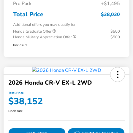
Pro Pack
+$1,495
Total Price
$38,030
Additional offers you may qualify for
Honda Graduate Offer
$500
Honda Military Appreciation Offer
$500
Disclosure
2026 Honda CR-V EX-L 2WD
Total Price
$38,152
Disclosure