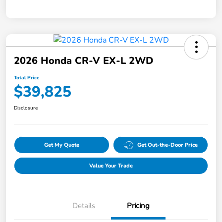
2026 Honda CR-V EX-L 2WD
Total Price
$39,825
Disclosure
Get My Quote
Get Out-the-Door Price
Value Your Trade
Details
Pricing