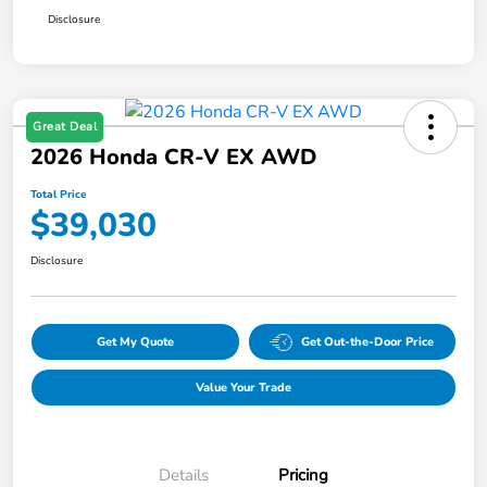
Disclosure
Great Deal
2026 Honda CR-V EX AWD
Total Price
$39,030
Disclosure
Get My Quote
Get Out-the-Door Price
Value Your Trade
Details
Pricing