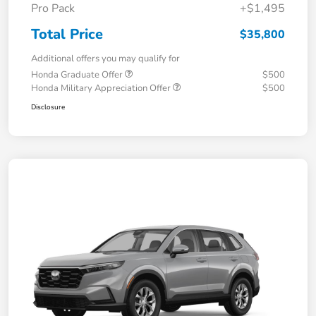
Pro Pack
+$1,495
Total Price
$35,800
Additional offers you may qualify for
Honda Graduate Offer
$500
Honda Military Appreciation Offer
$500
Disclosure