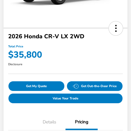
2026 Honda CR-V LX 2WD
Total Price
$35,800
Disclosure
Get My Quote
Get Out-the-Door Price
Value Your Trade
Details
Pricing