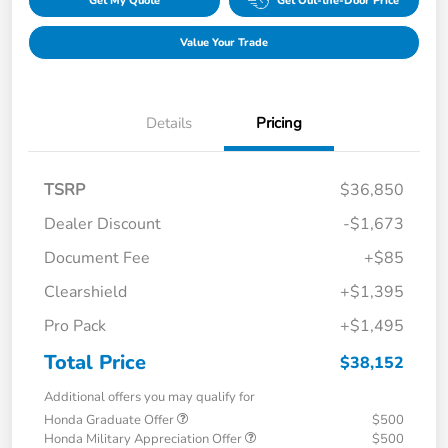
Get My Quote
Get Out-the-Door Price
Value Your Trade
Details
Pricing
TSRP
$36,850
Dealer Discount
-$1,673
Document Fee
+$85
Clearshield
+$1,395
Pro Pack
+$1,495
Total Price
$38,152
Additional offers you may qualify for
Honda Graduate Offer
$500
Honda Military Appreciation Offer
$500