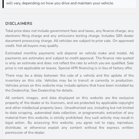
will vary, depending on how you drive and maintain your vehicle.
DISCLAIMERS
Total price does not include government fees and taxes, any finance charge, any
electronic filing charge and any emissions testing charge. Includes $85 dealer
document processing charge. All vehicles are subject to prior sale. On approved
credit. Not all buyers may qualify.
Estimated monthly payments will depend on vehicle make and model. All
payments are estimates and subject to credit approval. The finance rate quoted
is only an estimate and does not reflect the rate to which you are qualified. Sale
price is not applicable on leases. Special APR financing is in lieu of factory offer.
There may be a delay between the sale of a vehicle and the update of the
inventory on this site. Vehicles may be in transit or currently in production.
Vehicles prices on this website may include options that have been installed by
the Dealership. See Dealership for details.
All content, images, and data displayed on this website are the exclusive
property of the dealer or its licensors, and are protected by applicable copyright
and other intellectual property laws. Unauthorized use, including but not limited
to data scraping, automated data collection, or programmatic extraction of any
material from this website, is strictly prohibited. Any such activity may result in
legal action. By accessing this website, you agree not to copy, reproduce,
distribute, or otherwise exploit any content without the express written
permission of the dealer.