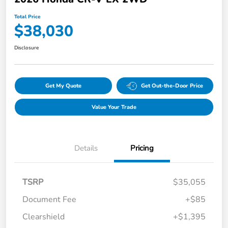
Total Price
$38,030
Disclosure
Get My Quote
Get Out-the-Door Price
Value Your Trade
Details
Pricing
TSRP
$35,055
Document Fee
+$85
Clearshield
+$1,395