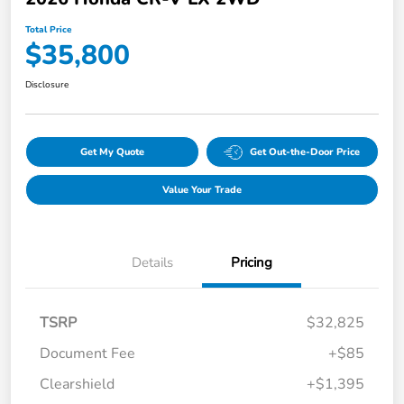
Total Price
$35,800
Disclosure
Get My Quote
Get Out-the-Door Price
Value Your Trade
Details
Pricing
TSRP
$32,825
Document Fee
+$85
Clearshield
+$1,395