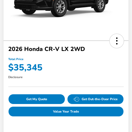
2026 Honda CR-V LX 2WD
Total Price
$35,345
Disclosure
Get My Quote
Get Out-the-Door Price
Value Your Trade