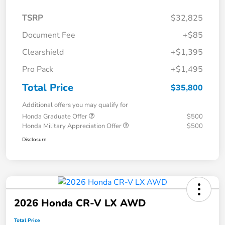
TSRP
$32,825
Document Fee
+$85
Clearshield
+$1,395
Pro Pack
+$1,495
Total Price
$35,800
Additional offers you may qualify for
Honda Graduate Offer
$500
Honda Military Appreciation Offer
$500
Disclosure
2026 Honda CR-V LX AWD
Total Price