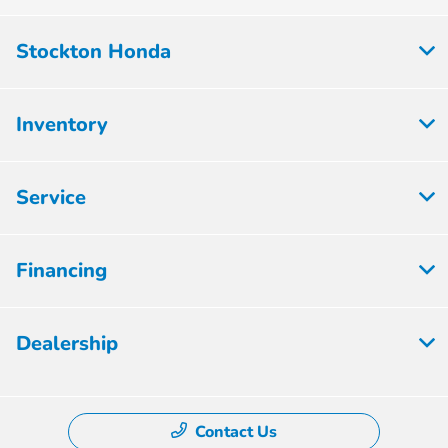
Stockton Honda
Inventory
Service
Financing
Dealership
Contact Us