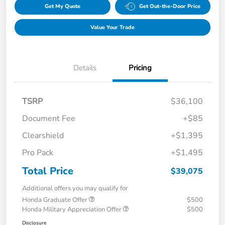
Get My Quote
Get Out-the-Door Price
Value Your Trade
Details
Pricing
TSRP
$36,100
Document Fee
+$85
Clearshield
+$1,395
Pro Pack
+$1,495
Total Price
$39,075
Additional offers you may qualify for
Honda Graduate Offer
$500
Honda Military Appreciation Offer
$500
Disclosure