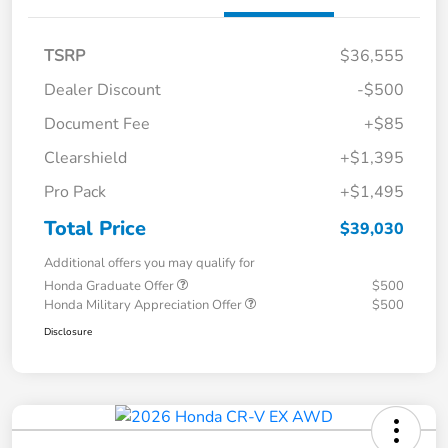
TSRP
$36,555
Dealer Discount
-$500
Document Fee
+$85
Clearshield
+$1,395
Pro Pack
+$1,495
Total Price
$39,030
Additional offers you may qualify for
Honda Graduate Offer
$500
Honda Military Appreciation Offer
$500
Disclosure