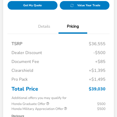
Get My Quote
Value Your Trade
Details
Pricing
TSRP
$36,555
Dealer Discount
-$500
Document Fee
+$85
Clearshield
+$1,395
Pro Pack
+$1,495
Total Price
$39,030
Additional offers you may qualify for
Honda Graduate Offer
$500
Honda Military Appreciation Offer
$500
Disclosure