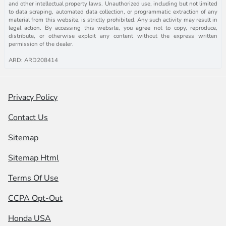
and other intellectual property laws. Unauthorized use, including but not limited
to data scraping, automated data collection, or programmatic extraction of any
material from this website, is strictly prohibited. Any such activity may result in
legal action. By accessing this website, you agree not to copy, reproduce,
distribute, or otherwise exploit any content without the express written
permission of the dealer.
ARD: ARD208414
Privacy Policy
Contact Us
Sitemap
Sitemap Html
Terms Of Use
CCPA Opt-Out
Honda USA