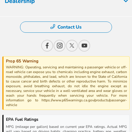
Dealership
Contact Us
Prop 65 Warning
WARNING: Operating, servicing and maintaining a passenger vehicle or off-
road vehicle can expose you to chemicals including engine exhaust, carbon
monoxide, phthalates, and lead, which are known to the State of California
to cause cancer and birth defects or other reproductive harm. To minimize
exposure, avoid breathing exhaust, do not idle the engine except as
necessary, service your vehicle in a well-ventilated area and wear gloves or
wash your hands frequently when servicing your vehicle. For more
information go to https://www.p65warnings.ca.gov/products/passenger-
vehicle
EPA Fuel Ratings
MPG (mileage per gallon) based on current year EPA ratings. Actual MPG
will vary based on driving habits, charging practice, battery age, weather,