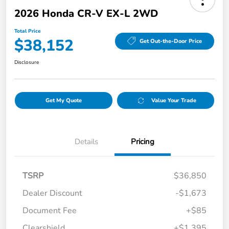
2026 Honda CR-V EX-L 2WD
Total Price
$38,152
Get Out-the-Door Price
Disclosure
Get My Quote
Value Your Trade
Details
Pricing
TSRP
$36,850
Dealer Discount
-$1,673
Document Fee
+$85
Clearshield
+$1,395