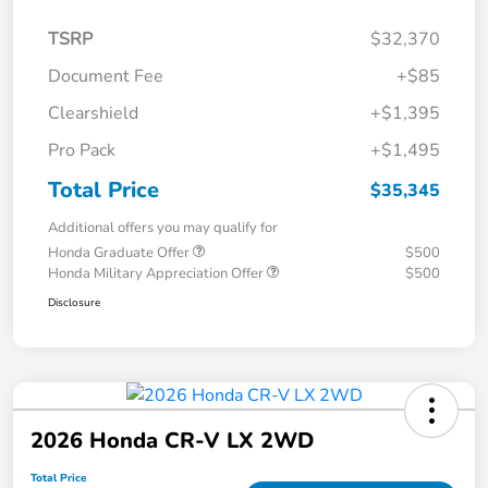
TSRP
$32,370
Document Fee
+$85
Clearshield
+$1,395
Pro Pack
+$1,495
Total Price
$35,345
Additional offers you may qualify for
Honda Graduate Offer
$500
Honda Military Appreciation Offer
$500
Disclosure
2026 Honda CR-V LX 2WD
Total Price