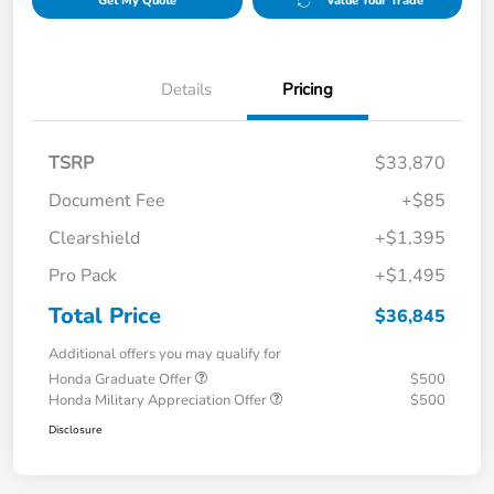
Get My Quote
Value Your Trade
Details
Pricing
TSRP
$33,870
Document Fee
+$85
Clearshield
+$1,395
Pro Pack
+$1,495
Total Price
$36,845
Additional offers you may qualify for
Honda Graduate Offer
$500
Honda Military Appreciation Offer
$500
Disclosure