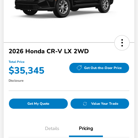
2026 Honda CR-V LX 2WD
Total Price
$35,345
Get Out-the-Door Price
Disclosure
Get My Quote
Value Your Trade
Details
Pricing