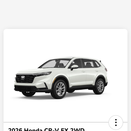
2026 Honda CR-V EX 2WD