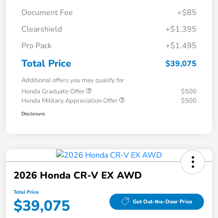
Document Fee
+$85
Clearshield
+$1,395
Pro Pack
+$1,495
Total Price
$39,075
Additional offers you may qualify for
Honda Graduate Offer
$500
Honda Military Appreciation Offer
$500
Disclosure
2026 Honda CR-V EX AWD
Total Price
$39,075
Get Out-the-Door Price