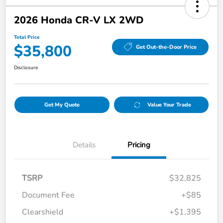
2026 Honda CR-V LX 2WD
Total Price
$35,800
Get Out-the-Door Price
Disclosure
Get My Quote
Value Your Trade
Details
Pricing
TSRP
$32,825
Document Fee
+$85
Clearshield
+$1,395