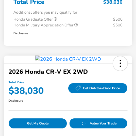
Total Price
$38,030
Additional offers you may qualify for
Honda Graduate Offer
$500
Honda Military Appreciation Offer
$500
Disclosure
2026 Honda CR-V EX 2WD
Total Price
$38,030
Get Out-the-Door Price
Disclosure
Get My Quote
Value Your Trade