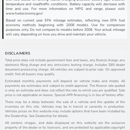
temperature and road/traffic conditions. Battery capacity will decrease with
time and use. For more information on MPG and range, please visit:
www.fueleconomy.gov/
Based on current year EPA mileage estimates, reflecting new EPA fuel
economy methods beginning with 2008 models. Use for comparison
purposes only. Do not compare to models before 2008. Your actual mileage
will vary, depending on how you drive and maintain your vehicle.
DISCLAIMERS
Total price does not include government fees and taxes, any finance charge, any
electronic filing charge and any emissions testing charge. Includes $85 dealer
document processing charge. All vehicles are subject to prior sale. On approved
credit. Not all buyers may qualify.
Estimated monthly payments will depend on vehicle make and model. All
payments are estimates and subject to credit approval. The finance rate quoted
is only an estimate and does not reflect the rate to which you are qualified. Sale
price is not applicable on leases. Special APR financing is in lieu of factory offer.
There may be a delay between the sale of a vehicle and the update of the
inventory on this site. Vehicles may be in transit or currently in production.
Vehicles prices on this website may include options that have been installed by
the Dealership. See Dealership for details.
All content, images, and data displayed on this website are the exclusive
property of the dealer or its licensors, and are protected by applicable copyright