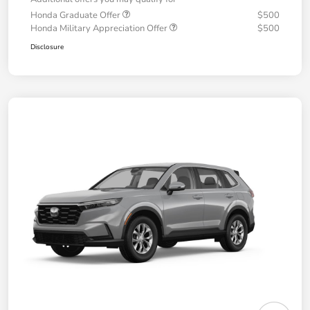
Honda Graduate Offer
$500
Honda Military Appreciation Offer
$500
Disclosure