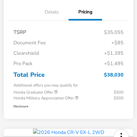
Details
Pricing
TSRP
$35,055
Document Fee
+$85
Clearshield
+$1,395
Pro Pack
+$1,495
Total Price
$38,030
Additional offers you may qualify for
Honda Graduate Offer
$500
Honda Military Appreciation Offer
$500
Disclosure