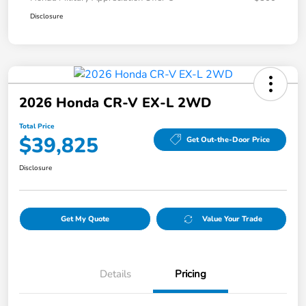
Disclosure
2026 Honda CR-V EX-L 2WD
Total Price
$39,825
Get Out-the-Door Price
Disclosure
Get My Quote
Value Your Trade
Details
Pricing