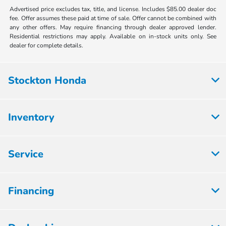
Advertised price excludes tax, title, and license. Includes $85.00 dealer doc
fee. Offer assumes these paid at time of sale. Offer cannot be combined with
any other offers. May require financing through dealer approved lender.
Residential restrictions may apply. Available on in-stock units only. See
dealer for complete details.
Stockton Honda
Inventory
Service
Financing