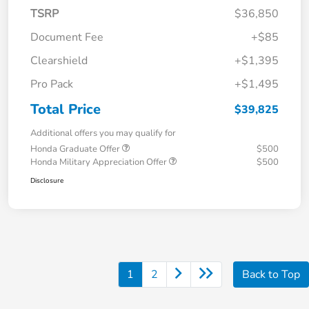
TSRP
$36,850
Document Fee
+$85
Clearshield
+$1,395
Pro Pack
+$1,495
Total Price
$39,825
Additional offers you may qualify for
Honda Graduate Offer
$500
Honda Military Appreciation Offer
$500
Disclosure
1
2
Back to Top