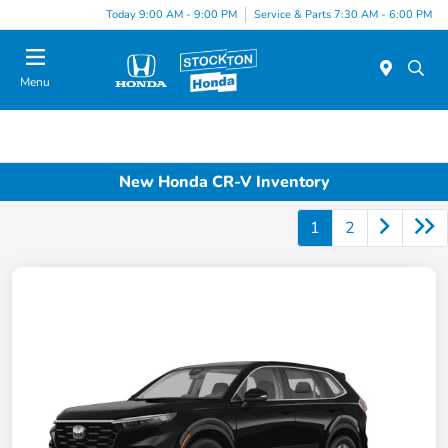
Today 9:00 AM - 9:00 PM
Service & Parts 7:30 AM - 6:00 PM
Menu
New Honda CR-V Inventory
1
2