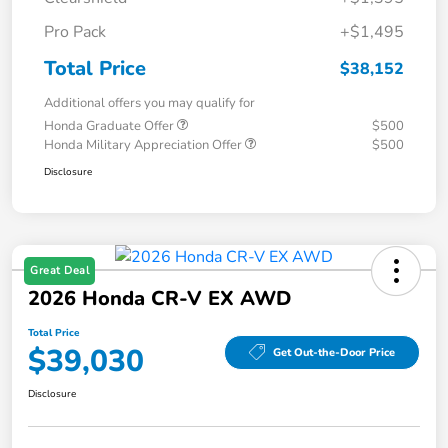
Pro Pack
+$1,495
Total Price
$38,152
Additional offers you may qualify for
Honda Graduate Offer
$500
Honda Military Appreciation Offer
$500
Disclosure
Great Deal
2026 Honda CR-V EX AWD
Total Price
$39,030
Get Out-the-Door Price
Disclosure