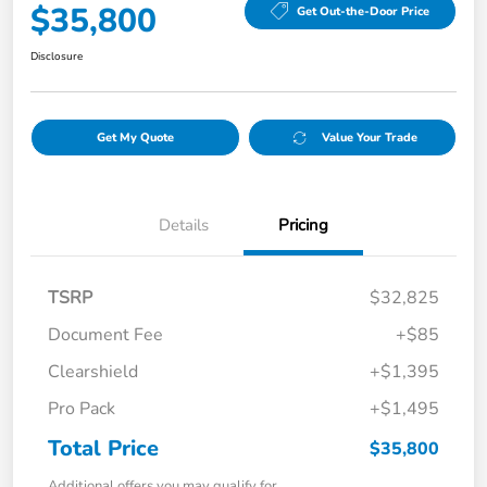
$35,800
Get Out-the-Door Price
Disclosure
Get My Quote
Value Your Trade
Details
Pricing
TSRP
$32,825
Document Fee
+$85
Clearshield
+$1,395
Pro Pack
+$1,495
Total Price
$35,800
Additional offers you may qualify for