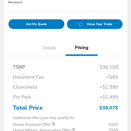
Disclosure
Get My Quote
Value Your Trade
Details
Pricing
TSRP
$36,100
Document Fee
+$85
Clearshield
+$1,395
Pro Pack
+$1,495
Total Price
$39,075
Additional offers you may qualify for
Honda Graduate Offer
$500
Honda Military Appreciation Offer
$500