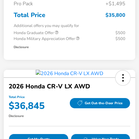
Pro Pack
+$1,495
Total Price
$35,800
Additional offers you may qualify for
Honda Graduate Offer
$500
Honda Military Appreciation Offer
$500
Disclosure
2026 Honda CR-V LX AWD
Total Price
$36,845
Get Out-the-Door Price
Disclosure