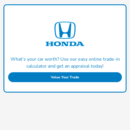
What's your car worth? Use our easy online trade-in
calculator and get an appraisal today!
Value Your Trade