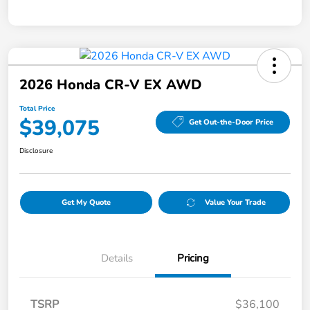
2026 Honda CR-V EX AWD
Total Price
$39,075
Get Out-the-Door Price
Disclosure
Get My Quote
Value Your Trade
Details
Pricing
TSRP
$36,100