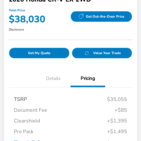
Total Price
$38,030
Get Out-the-Door Price
Disclosure
Get My Quote
Value Your Trade
Details
Pricing
TSRP
$35,055
Document Fee
+$85
Clearshield
+$1,395
Pro Pack
+$1,495