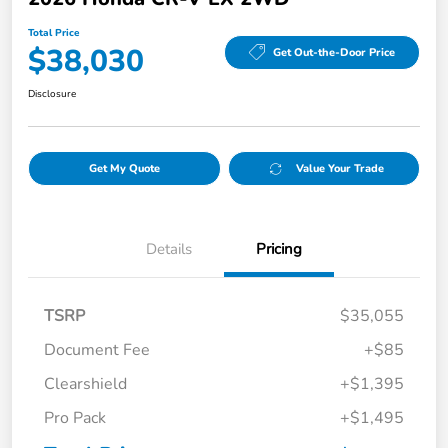
Total Price
$38,030
Get Out-the-Door Price
Disclosure
Get My Quote
Value Your Trade
Details
Pricing
TSRP
$35,055
Document Fee
+$85
Clearshield
+$1,395
Pro Pack
+$1,495