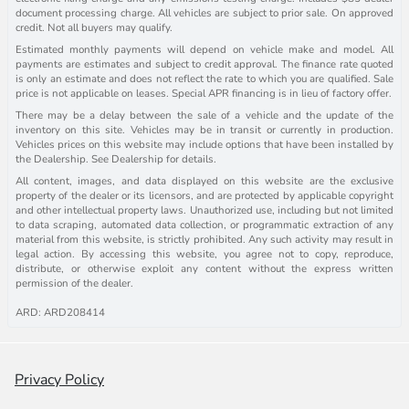
document processing charge. All vehicles are subject to prior sale. On approved
credit. Not all buyers may qualify.
Estimated monthly payments will depend on vehicle make and model. All
payments are estimates and subject to credit approval. The finance rate quoted
is only an estimate and does not reflect the rate to which you are qualified. Sale
price is not applicable on leases. Special APR financing is in lieu of factory offer.
There may be a delay between the sale of a vehicle and the update of the
inventory on this site. Vehicles may be in transit or currently in production.
Vehicles prices on this website may include options that have been installed by
the Dealership. See Dealership for details.
All content, images, and data displayed on this website are the exclusive
property of the dealer or its licensors, and are protected by applicable copyright
and other intellectual property laws. Unauthorized use, including but not limited
to data scraping, automated data collection, or programmatic extraction of any
material from this website, is strictly prohibited. Any such activity may result in
legal action. By accessing this website, you agree not to copy, reproduce,
distribute, or otherwise exploit any content without the express written
permission of the dealer.
ARD: ARD208414
Privacy Policy