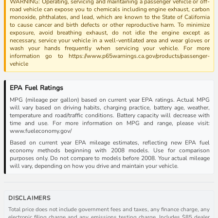
WARNING: Operating, servicing and maintaining a passenger vehicle or off-
road vehicle can expose you to chemicals including engine exhaust, carbon
monoxide, phthalates, and lead, which are known to the State of California
to cause cancer and birth defects or other reproductive harm. To minimize
exposure, avoid breathing exhaust, do not idle the engine except as
necessary, service your vehicle in a well-ventilated area and wear gloves or
wash your hands frequently when servicing your vehicle. For more
information go to https://www.p65warnings.ca.gov/products/passenger-
vehicle
EPA Fuel Ratings
MPG (mileage per gallon) based on current year EPA ratings. Actual MPG
will vary based on driving habits, charging practice, battery age, weather,
temperature and road/traffic conditions. Battery capacity will decrease with
time and use. For more information on MPG and range, please visit:
www.fueleconomy.gov/
Based on current year EPA mileage estimates, reflecting new EPA fuel
economy methods beginning with 2008 models. Use for comparison
purposes only. Do not compare to models before 2008. Your actual mileage
will vary, depending on how you drive and maintain your vehicle.
DISCLAIMERS
Total price does not include government fees and taxes, any finance charge, any
electronic filing charge and any emissions testing charge. Includes $85 dealer