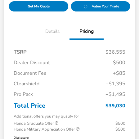
Get My Quote
Value Your Trade
Details
Pricing
TSRP
$36,555
Dealer Discount
-$500
Document Fee
+$85
Clearshield
+$1,395
Pro Pack
+$1,495
Total Price
$39,030
Additional offers you may qualify for
Honda Graduate Offer
$500
Honda Military Appreciation Offer
$500
Disclosure