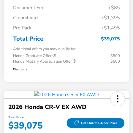
Document Fee
+$85
Clearshield
+$1,395
Pro Pack
+$1,495
Total Price
$39,075
Additional offers you may qualify for
Honda Graduate Offer
$500
Honda Military Appreciation Offer
$500
Disclosure
2026 Honda CR-V EX AWD
Total Price
$39,075
Get Out-the-Door Price