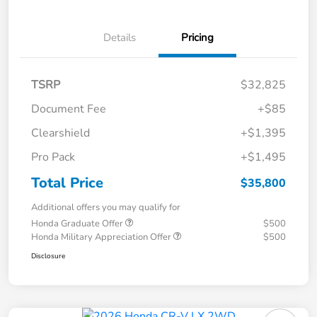
Details
Pricing
TSRP
$32,825
Document Fee
+$85
Clearshield
+$1,395
Pro Pack
+$1,495
Total Price
$35,800
Additional offers you may qualify for
Honda Graduate Offer
$500
Honda Military Appreciation Offer
$500
Disclosure