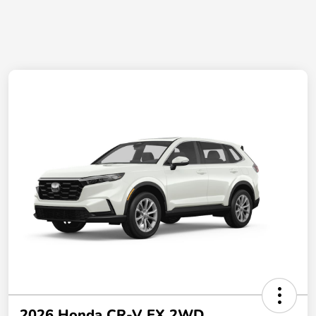
2026 Honda CR-V EX 2WD