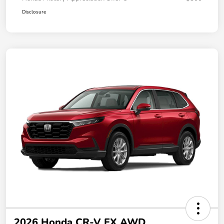
Disclosure
2026 Honda CR-V EX AWD