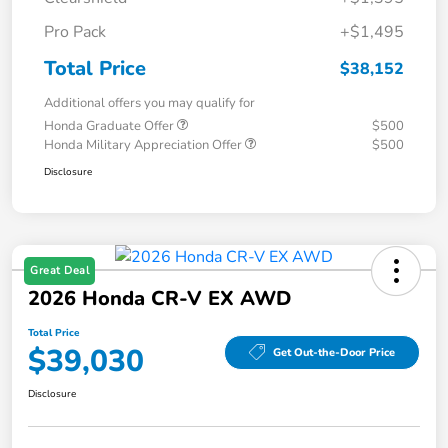
Pro Pack
+$1,495
Total Price
$38,152
Additional offers you may qualify for
Honda Graduate Offer
$500
Honda Military Appreciation Offer
$500
Disclosure
Great Deal
2026 Honda CR-V EX AWD
Total Price
$39,030
Get Out-the-Door Price
Disclosure