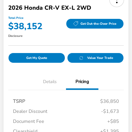
2026 Honda CR-V EX-L 2WD
Total Price
$38,152
Get Out-the-Door Price
Disclosure
Get My Quote
Value Your Trade
Details
Pricing
TSRP
$36,850
Dealer Discount
-$1,673
Document Fee
+$85
Clearshield
+$1,395