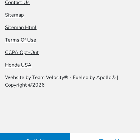
Contact Us
Sitemap
Sitemap Html
Terms Of Use
CCPA Opt-Out
Honda USA
Website by
Team Velocity®
- Fueled by Apollo® |
Copyright ©2026