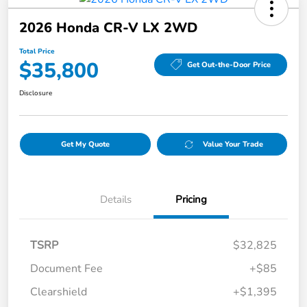
2026 Honda CR-V LX 2WD
Total Price
$35,800
Get Out-the-Door Price
Disclosure
Get My Quote
Value Your Trade
Details
Pricing
TSRP
$32,825
Document Fee
+$85
Clearshield
+$1,395