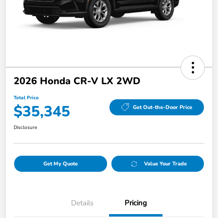
2026 Honda CR-V LX 2WD
Total Price
$35,345
Get Out-the-Door Price
Disclosure
Get My Quote
Value Your Trade
Details
Pricing