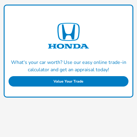
What's your car worth? Use our easy online trade-in
calculator and get an appraisal today!
Value Your Trade