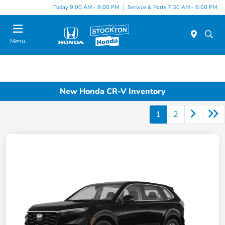
Today 9:00 AM - 9:00 PM
Service & Parts 7:30 AM - 6:00 PM
Menu
New Honda CR-V Inventory
1
2