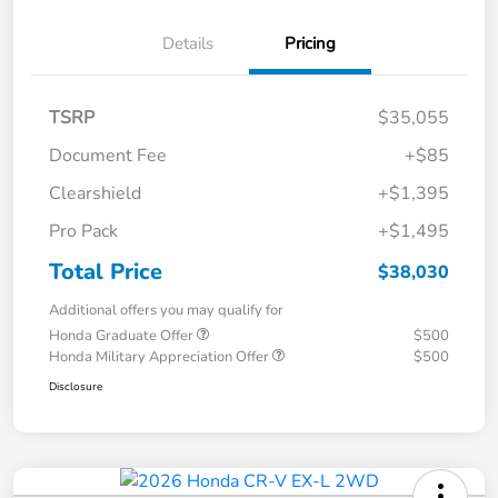
Details
Pricing
TSRP
$35,055
Document Fee
+$85
Clearshield
+$1,395
Pro Pack
+$1,495
Total Price
$38,030
Additional offers you may qualify for
Honda Graduate Offer
$500
Honda Military Appreciation Offer
$500
Disclosure