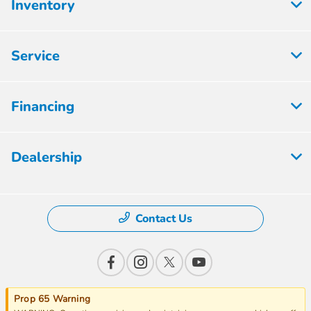
Inventory
Service
Financing
Dealership
Contact Us
Prop 65 Warning