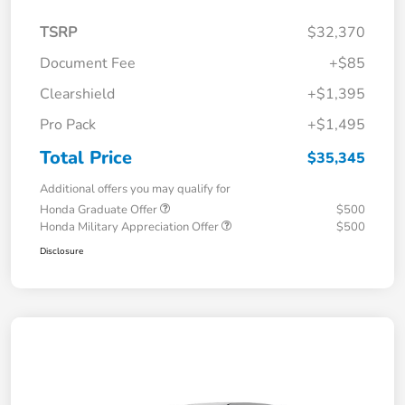
TSRP
$32,370
Document Fee
+$85
Clearshield
+$1,395
Pro Pack
+$1,495
Total Price
$35,345
Additional offers you may qualify for
Honda Graduate Offer
$500
Honda Military Appreciation Offer
$500
Disclosure