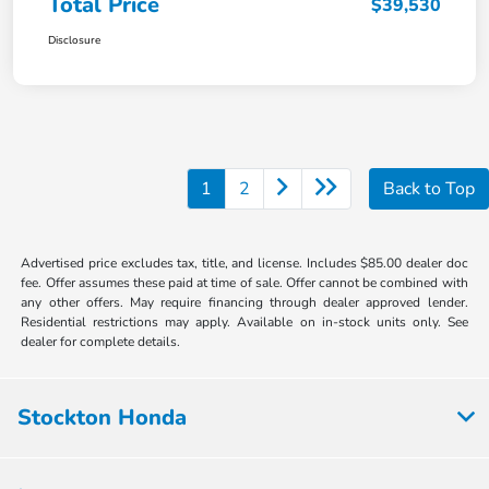
Total Price
$39,530
Disclosure
1
2
Back to Top
Advertised price excludes tax, title, and license. Includes $85.00 dealer doc
fee. Offer assumes these paid at time of sale. Offer cannot be combined with
any other offers. May require financing through dealer approved lender.
Residential restrictions may apply. Available on in-stock units only. See
dealer for complete details.
Stockton Honda