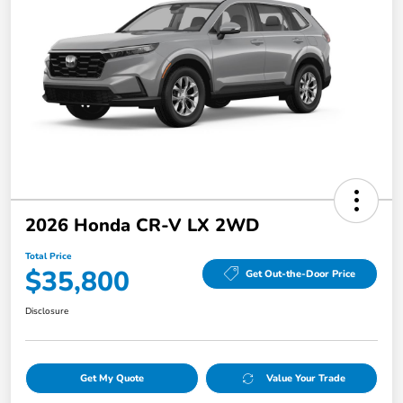
2026 Honda CR-V LX 2WD
Total Price
$35,800
Get Out-the-Door Price
Disclosure
Get My Quote
Value Your Trade