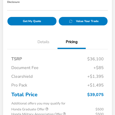
Disclosure
Get My Quote
Value Your Trade
Details
Pricing
TSRP
$36,100
Document Fee
+$85
Clearshield
+$1,395
Pro Pack
+$1,495
Total Price
$39,075
Additional offers you may qualify for
Honda Graduate Offer
$500
Honda Military Appreciation Offer
$500