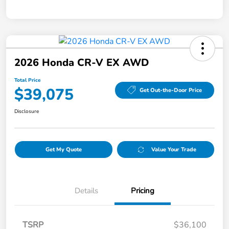
2026 Honda CR-V EX AWD
Total Price
$39,075
Get Out-the-Door Price
Disclosure
Get My Quote
Value Your Trade
Details
Pricing
TSRP
$36,100