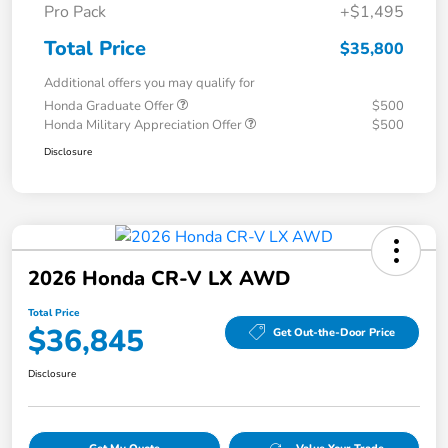
Pro Pack
+$1,495
Total Price
$35,800
Additional offers you may qualify for
Honda Graduate Offer
$500
Honda Military Appreciation Offer
$500
Disclosure
2026 Honda CR-V LX AWD
Total Price
$36,845
Get Out-the-Door Price
Disclosure