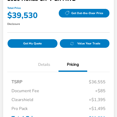
Total Price
$39,530
Get Out-the-Door Price
Disclosure
Get My Quote
Value Your Trade
Details
Pricing
TSRP
$36,555
Document Fee
+$85
Clearshield
+$1,395
Pro Pack
+$1,495