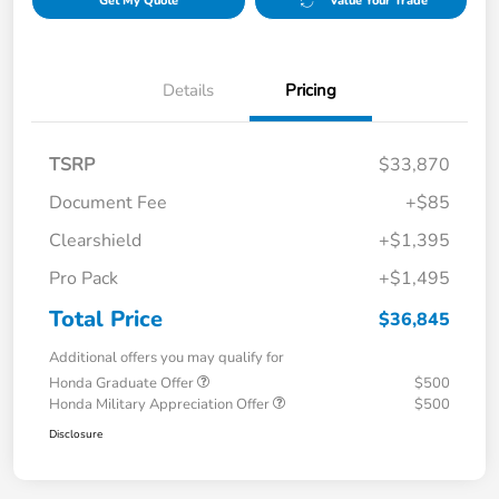
Get My Quote
Value Your Trade
Details
Pricing
TSRP
$33,870
Document Fee
+$85
Clearshield
+$1,395
Pro Pack
+$1,495
Total Price
$36,845
Additional offers you may qualify for
Honda Graduate Offer
$500
Honda Military Appreciation Offer
$500
Disclosure