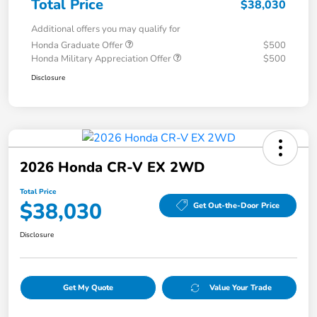
Total Price
$38,030
Additional offers you may qualify for
Honda Graduate Offer
$500
Honda Military Appreciation Offer
$500
Disclosure
2026 Honda CR-V EX 2WD
Total Price
$38,030
Get Out-the-Door Price
Disclosure
Get My Quote
Value Your Trade