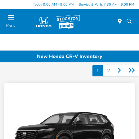
Today 9:00 AM - 9:00 PM
Service & Parts 7:30 AM - 6:00 PM
Menu
New Honda CR-V Inventory
1
2