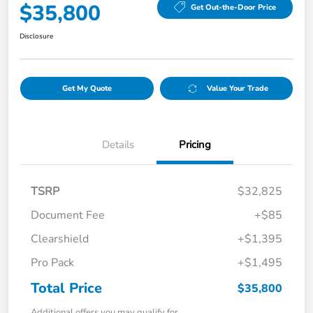
$35,800
Get Out-the-Door Price
Disclosure
Get My Quote
Value Your Trade
Details
Pricing
TSRP
$32,825
Document Fee
+$85
Clearshield
+$1,395
Pro Pack
+$1,495
Total Price
$35,800
Additional offers you may qualify for