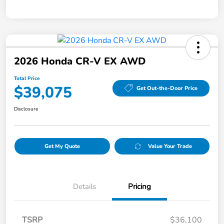
2026 Honda CR-V EX AWD
Total Price
$39,075
Get Out-the-Door Price
Disclosure
Get My Quote
Value Your Trade
Details
Pricing
TSRP
$36,100