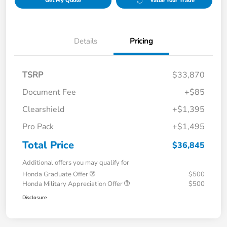
Get My Quote
Value Your Trade
Details
Pricing
TSRP
$33,870
Document Fee
+$85
Clearshield
+$1,395
Pro Pack
+$1,495
Total Price
$36,845
Additional offers you may qualify for
Honda Graduate Offer
$500
Honda Military Appreciation Offer
$500
Disclosure