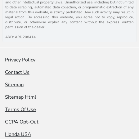
and other intellectual property laws. Unauthorized use, including but not limited
to data scraping, automated data collection, or programmatic extraction of any
material from this website, is strictly prohibited. Any such activity may result in
legal action. By accessing this website, you agree not to copy, reproduce,
distribute, or otherwise exploit any content without the express written
permission of the dealer.
ARD: ARD208414
Privacy Policy
Contact Us
Sitemap
Sitemap Html
Terms Of Use
CCPA Opt-Out
Honda USA