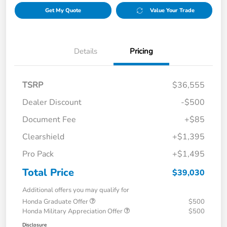
Get My Quote
Value Your Trade
Details
Pricing
TSRP
$36,555
Dealer Discount
-$500
Document Fee
+$85
Clearshield
+$1,395
Pro Pack
+$1,495
Total Price
$39,030
Additional offers you may qualify for
Honda Graduate Offer
$500
Honda Military Appreciation Offer
$500
Disclosure