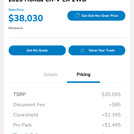
Total Price
$38,030
Get Out-the-Door Price
Disclosure
Get My Quote
Value Your Trade
Details
Pricing
TSRP
$35,055
Document Fee
+$85
Clearshield
+$1,395
Pro Pack
+$1,495