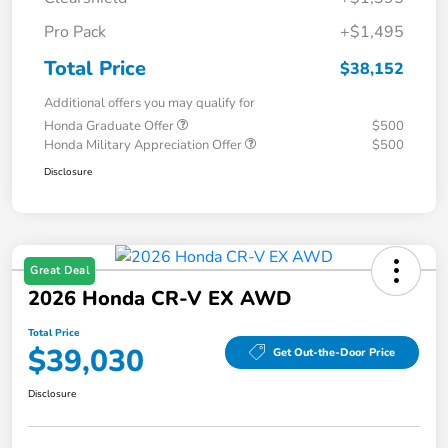
Pro Pack
+$1,495
Total Price
$38,152
Additional offers you may qualify for
Honda Graduate Offer
$500
Honda Military Appreciation Offer
$500
Disclosure
Great Deal
2026 Honda CR-V EX AWD
Total Price
$39,030
Get Out-the-Door Price
Disclosure