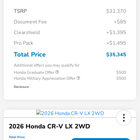
TSRP
$32,370
Document Fee
+$85
Clearshield
+$1,395
Pro Pack
+$1,495
Total Price
$35,345
Additional offers you may qualify for
Honda Graduate Offer
$500
Honda Military Appreciation Offer
$500
Disclosure
2026 Honda CR-V LX 2WD
Total Price