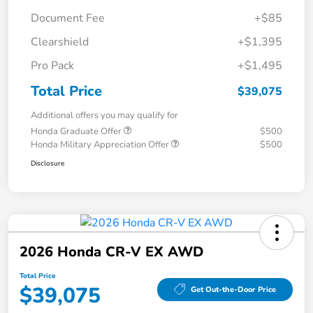
Document Fee
+$85
Clearshield
+$1,395
Pro Pack
+$1,495
Total Price
$39,075
Additional offers you may qualify for
Honda Graduate Offer
$500
Honda Military Appreciation Offer
$500
Disclosure
2026 Honda CR-V EX AWD
Total Price
$39,075
Get Out-the-Door Price