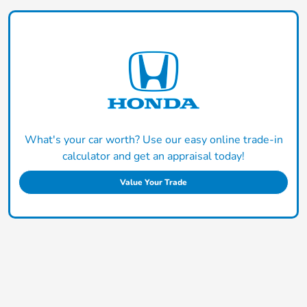
What's your car worth? Use our easy online trade-in
calculator and get an appraisal today!
Value Your Trade