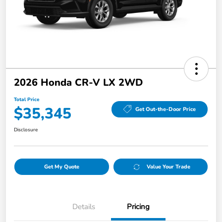
2026 Honda CR-V LX 2WD
Total Price
$35,345
Get Out-the-Door Price
Disclosure
Get My Quote
Value Your Trade
Details
Pricing