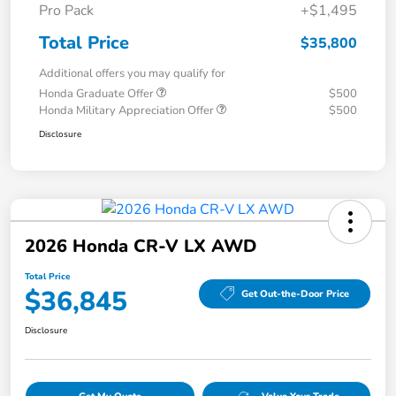
Pro Pack
+$1,495
Total Price
$35,800
Additional offers you may qualify for
Honda Graduate Offer
$500
Honda Military Appreciation Offer
$500
Disclosure
2026 Honda CR-V LX AWD
Total Price
$36,845
Get Out-the-Door Price
Disclosure