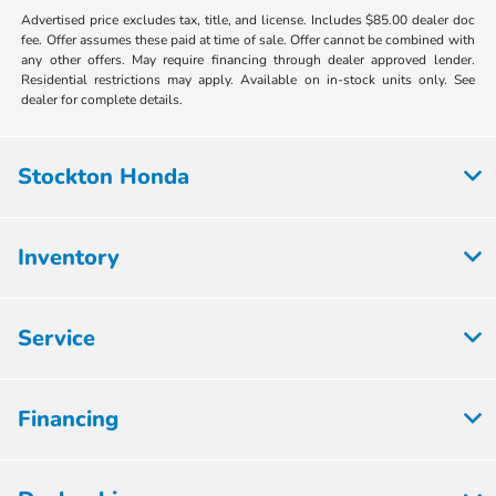
Advertised price excludes tax, title, and license. Includes $85.00 dealer doc
fee. Offer assumes these paid at time of sale. Offer cannot be combined with
any other offers. May require financing through dealer approved lender.
Residential restrictions may apply. Available on in-stock units only. See
dealer for complete details.
Stockton Honda
Inventory
Service
Financing