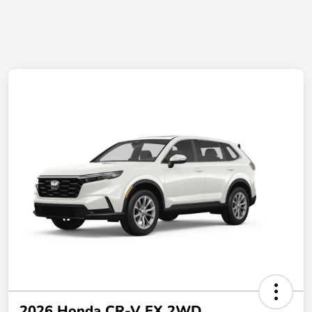
2026 Honda CR-V EX 2WD