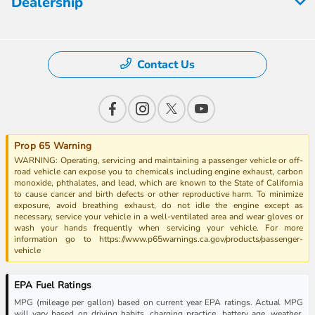
Dealership
Contact Us
Prop 65 Warning
WARNING: Operating, servicing and maintaining a passenger vehicle or off-
road vehicle can expose you to chemicals including engine exhaust, carbon
monoxide, phthalates, and lead, which are known to the State of California
to cause cancer and birth defects or other reproductive harm. To minimize
exposure, avoid breathing exhaust, do not idle the engine except as
necessary, service your vehicle in a well-ventilated area and wear gloves or
wash your hands frequently when servicing your vehicle. For more
information go to https://www.p65warnings.ca.gov/products/passenger-
vehicle
EPA Fuel Ratings
MPG (mileage per gallon) based on current year EPA ratings. Actual MPG
will vary based on driving habits, charging practice, battery age, weather,