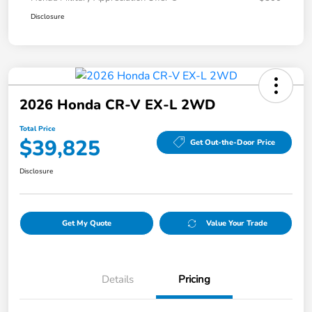
Disclosure
2026 Honda CR-V EX-L 2WD
Total Price
$39,825
Get Out-the-Door Price
Disclosure
Get My Quote
Value Your Trade
Details
Pricing