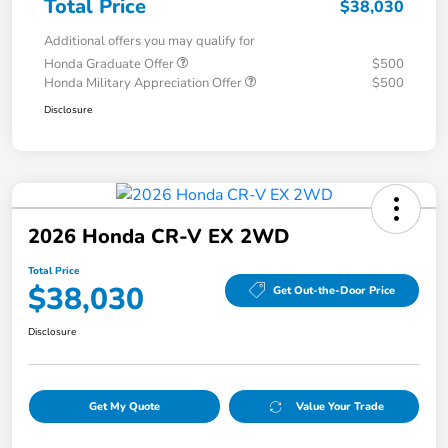
Total Price
$38,030
Additional offers you may qualify for
Honda Graduate Offer
$500
Honda Military Appreciation Offer
$500
Disclosure
2026 Honda CR-V EX 2WD
Total Price
$38,030
Get Out-the-Door Price
Disclosure
Get My Quote
Value Your Trade