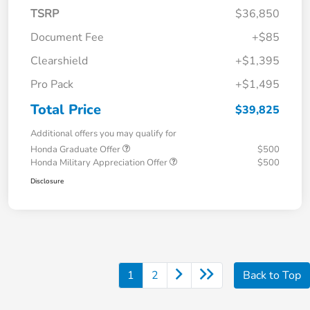
TSRP
$36,850
Document Fee
+$85
Clearshield
+$1,395
Pro Pack
+$1,495
Total Price
$39,825
Additional offers you may qualify for
Honda Graduate Offer
$500
Honda Military Appreciation Offer
$500
Disclosure
1
2
Back to Top