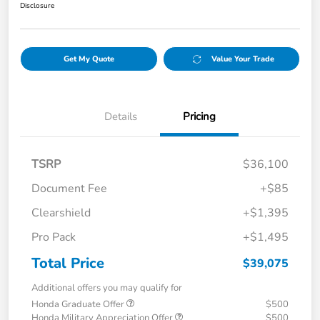
Disclosure
Get My Quote
Value Your Trade
Details
Pricing
TSRP
$36,100
Document Fee
+$85
Clearshield
+$1,395
Pro Pack
+$1,495
Total Price
$39,075
Additional offers you may qualify for
Honda Graduate Offer
$500
Honda Military Appreciation Offer
$500