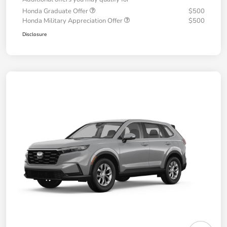
Honda Graduate Offer
$500
Honda Military Appreciation Offer
$500
Disclosure