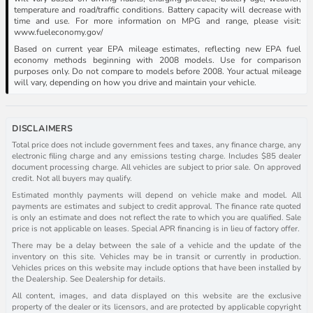
temperature and road/traffic conditions. Battery capacity will decrease with
time and use. For more information on MPG and range, please visit:
www.fueleconomy.gov/
Based on current year EPA mileage estimates, reflecting new EPA fuel
economy methods beginning with 2008 models. Use for comparison
purposes only. Do not compare to models before 2008. Your actual mileage
will vary, depending on how you drive and maintain your vehicle.
DISCLAIMERS
Total price does not include government fees and taxes, any finance charge, any
electronic filing charge and any emissions testing charge. Includes $85 dealer
document processing charge. All vehicles are subject to prior sale. On approved
credit. Not all buyers may qualify.
Estimated monthly payments will depend on vehicle make and model. All
payments are estimates and subject to credit approval. The finance rate quoted
is only an estimate and does not reflect the rate to which you are qualified. Sale
price is not applicable on leases. Special APR financing is in lieu of factory offer.
There may be a delay between the sale of a vehicle and the update of the
inventory on this site. Vehicles may be in transit or currently in production.
Vehicles prices on this website may include options that have been installed by
the Dealership. See Dealership for details.
All content, images, and data displayed on this website are the exclusive
property of the dealer or its licensors, and are protected by applicable copyright