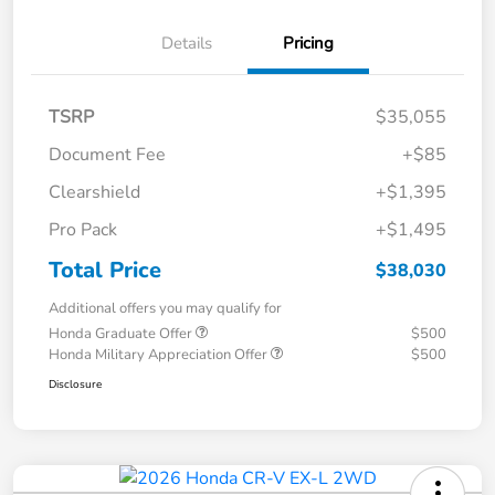
Details
Pricing
TSRP
$35,055
Document Fee
+$85
Clearshield
+$1,395
Pro Pack
+$1,495
Total Price
$38,030
Additional offers you may qualify for
Honda Graduate Offer
$500
Honda Military Appreciation Offer
$500
Disclosure