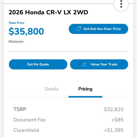
2026 Honda CR-V LX 2WD
Total Price
$35,800
Get Out-the-Door Price
Disclosure
Get My Quote
Value Your Trade
Details
Pricing
TSRP
$32,825
Document Fee
+$85
Clearshield
+$1,395