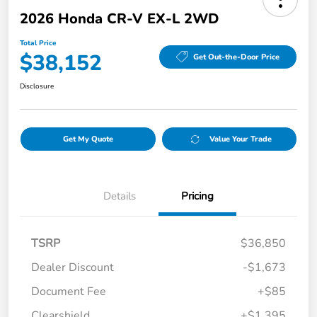
2026 Honda CR-V EX-L 2WD
Total Price
$38,152
Get Out-the-Door Price
Disclosure
Get My Quote
Value Your Trade
Details
Pricing
TSRP
$36,850
Dealer Discount
-$1,673
Document Fee
+$85
Clearshield
+$1,395