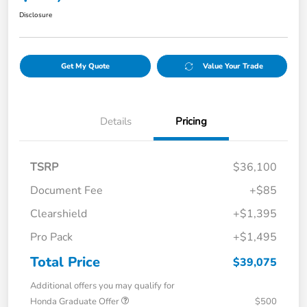
Disclosure
Get My Quote
Value Your Trade
Details
Pricing
TSRP
$36,100
Document Fee
+$85
Clearshield
+$1,395
Pro Pack
+$1,495
Total Price
$39,075
Additional offers you may qualify for
Honda Graduate Offer
$500