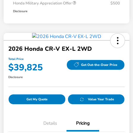
Honda Military Appreciation Offer
$500
Disclosure
2026 Honda CR-V EX-L 2WD
Total Price
$39,825
Get Out-the-Door Price
Disclosure
Get My Quote
Value Your Trade
Details
Pricing