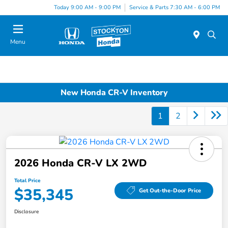
Today 9:00 AM - 9:00 PM
Service & Parts 7:30 AM - 6:00 PM
Menu
New Honda CR-V Inventory
1
2
2026 Honda CR-V LX 2WD
Total Price
$35,345
Get Out-the-Door Price
Disclosure