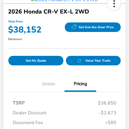
2026 Honda CR-V EX-L 2WD
Total Price
$38,152
Get Out-the-Door Price
Disclosure
Get My Quote
Value Your Trade
Details
Pricing
TSRP
$36,850
Dealer Discount
-$1,673
Document Fee
+$85