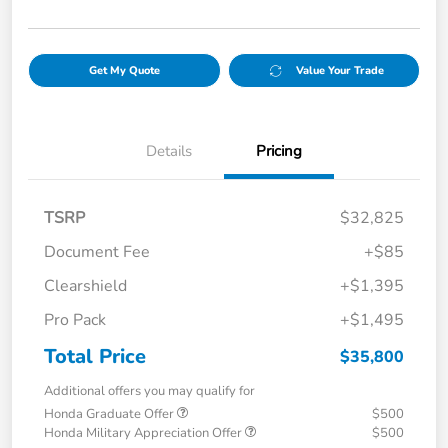
Get My Quote
Value Your Trade
Details
Pricing
TSRP
$32,825
Document Fee
+$85
Clearshield
+$1,395
Pro Pack
+$1,495
Total Price
$35,800
Additional offers you may qualify for
Honda Graduate Offer
$500
Honda Military Appreciation Offer
$500