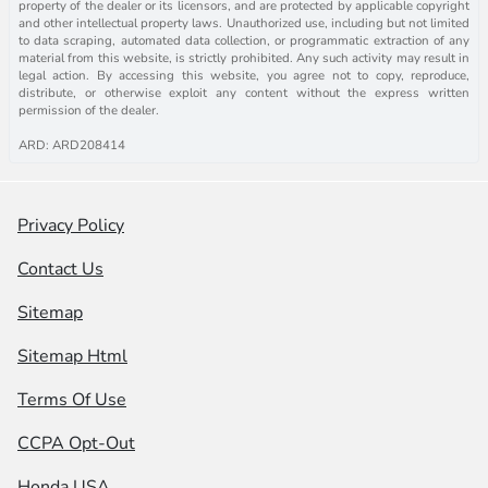
property of the dealer or its licensors, and are protected by applicable copyright
and other intellectual property laws. Unauthorized use, including but not limited
to data scraping, automated data collection, or programmatic extraction of any
material from this website, is strictly prohibited. Any such activity may result in
legal action. By accessing this website, you agree not to copy, reproduce,
distribute, or otherwise exploit any content without the express written
permission of the dealer.
ARD: ARD208414
Privacy Policy
Contact Us
Sitemap
Sitemap Html
Terms Of Use
CCPA Opt-Out
Honda USA