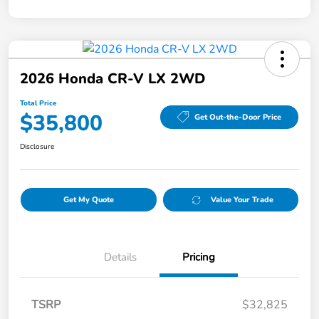
2026 Honda CR-V LX 2WD
Total Price
$35,800
Get Out-the-Door Price
Disclosure
Get My Quote
Value Your Trade
Details
Pricing
TSRP
$32,825