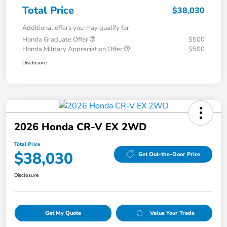
Total Price
$38,030
Additional offers you may qualify for
Honda Graduate Offer
$500
Honda Military Appreciation Offer
$500
Disclosure
2026 Honda CR-V EX 2WD
Total Price
$38,030
Get Out-the-Door Price
Disclosure
Get My Quote
Value Your Trade