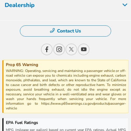
Dealership
Contact Us
Prop 65 Warning
WARNING: Operating, servicing and maintaining a passenger vehicle or off-
road vehicle can expose you to chemicals including engine exhaust, carbon
monoxide, phthalates, and lead, which are known to the State of California
to cause cancer and birth defects or other reproductive harm. To minimize
exposure, avoid breathing exhaust, do not idle the engine except as
necessary, service your vehicle in a well-ventilated area and wear gloves or
wash your hands frequently when servicing your vehicle. For more
information go to https://www.p65warnings.ca.gov/products/passenger-
vehicle
EPA Fuel Ratings
MPG (mileage per gallon) based on current year EPA ratings. Actual MPG