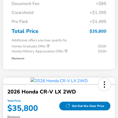
Document Fee
+$85
Clearshield
+$1,395
Pro Pack
+$1,495
Total Price
$35,800
Additional offers you may qualify for
Honda Graduate Offer
$500
Honda Military Appreciation Offer
$500
Disclosure
2026 Honda CR-V LX 2WD
Total Price
$35,800
Get Out-the-Door Price
Disclosure