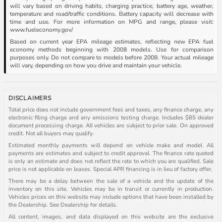
will vary based on driving habits, charging practice, battery age, weather,
temperature and road/traffic conditions. Battery capacity will decrease with
time and use. For more information on MPG and range, please visit:
www.fueleconomy.gov/
Based on current year EPA mileage estimates, reflecting new EPA fuel
economy methods beginning with 2008 models. Use for comparison
purposes only. Do not compare to models before 2008. Your actual mileage
will vary, depending on how you drive and maintain your vehicle.
DISCLAIMERS
Total price does not include government fees and taxes, any finance charge, any
electronic filing charge and any emissions testing charge. Includes $85 dealer
document processing charge. All vehicles are subject to prior sale. On approved
credit. Not all buyers may qualify.
Estimated monthly payments will depend on vehicle make and model. All
payments are estimates and subject to credit approval. The finance rate quoted
is only an estimate and does not reflect the rate to which you are qualified. Sale
price is not applicable on leases. Special APR financing is in lieu of factory offer.
There may be a delay between the sale of a vehicle and the update of the
inventory on this site. Vehicles may be in transit or currently in production.
Vehicles prices on this website may include options that have been installed by
the Dealership. See Dealership for details.
All content, images, and data displayed on this website are the exclusive