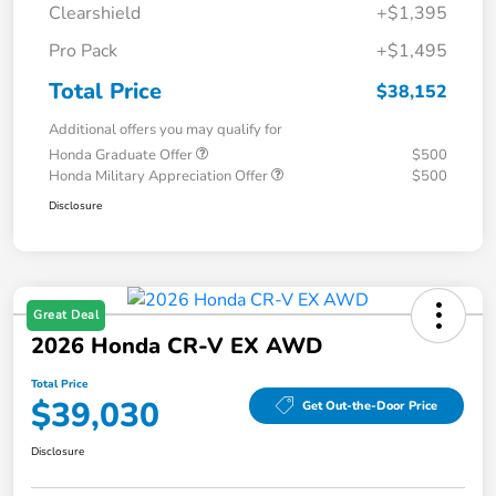
Clearshield
+$1,395
Pro Pack
+$1,495
Total Price
$38,152
Additional offers you may qualify for
Honda Graduate Offer
$500
Honda Military Appreciation Offer
$500
Disclosure
Great Deal
2026 Honda CR-V EX AWD
Total Price
$39,030
Get Out-the-Door Price
Disclosure