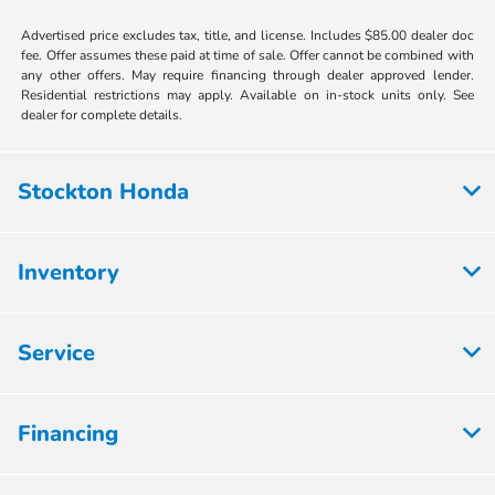
Advertised price excludes tax, title, and license. Includes $85.00 dealer doc
fee. Offer assumes these paid at time of sale. Offer cannot be combined with
any other offers. May require financing through dealer approved lender.
Residential restrictions may apply. Available on in-stock units only. See
dealer for complete details.
Stockton Honda
Inventory
Service
Financing