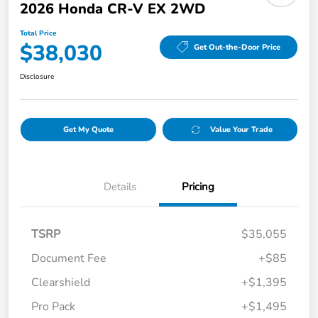
2026 Honda CR-V EX 2WD
Total Price
$38,030
Get Out-the-Door Price
Disclosure
Get My Quote
Value Your Trade
Details
Pricing
TSRP
$35,055
Document Fee
+$85
Clearshield
+$1,395
Pro Pack
+$1,495