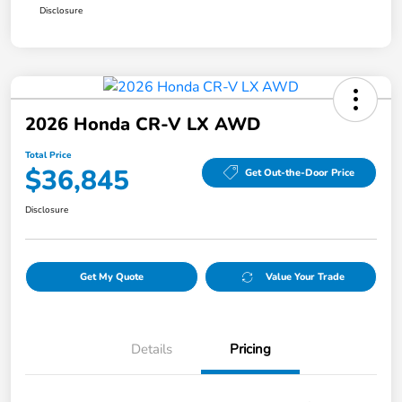
Disclosure
2026 Honda CR-V LX AWD
Total Price
$36,845
Get Out-the-Door Price
Disclosure
Get My Quote
Value Your Trade
Details
Pricing