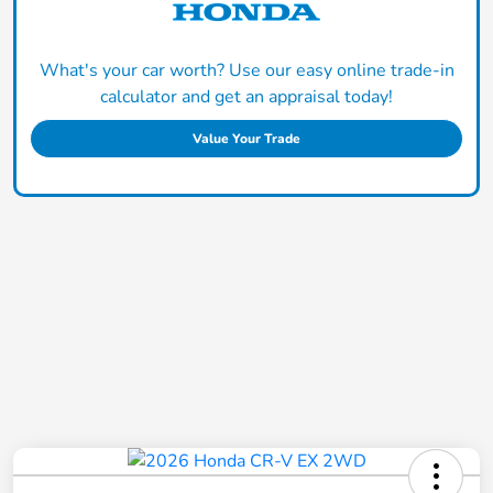
What's your car worth? Use our easy online trade-in
calculator and get an appraisal today!
Value Your Trade