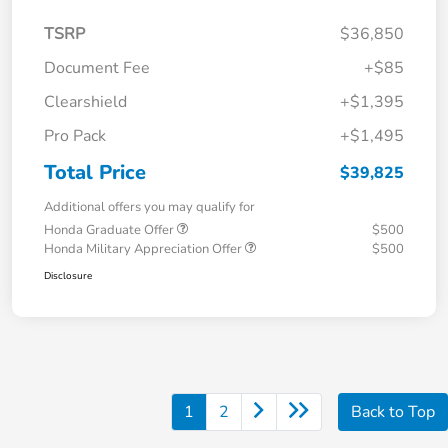
TSRP
$36,850
Document Fee
+$85
Clearshield
+$1,395
Pro Pack
+$1,495
Total Price
$39,825
Additional offers you may qualify for
Honda Graduate Offer
$500
Honda Military Appreciation Offer
$500
Disclosure
1
2
Back to Top