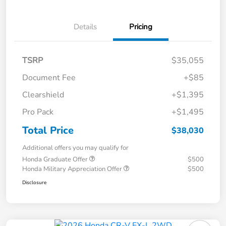
Details
Pricing
TSRP
$35,055
Document Fee
+$85
Clearshield
+$1,395
Pro Pack
+$1,495
Total Price
$38,030
Additional offers you may qualify for
Honda Graduate Offer
$500
Honda Military Appreciation Offer
$500
Disclosure