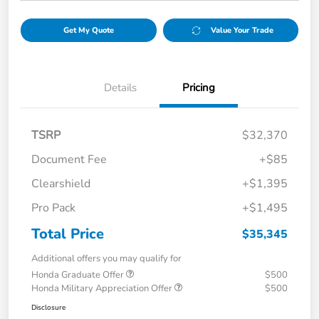
Get My Quote
Value Your Trade
Details
Pricing
TSRP
$32,370
Document Fee
+$85
Clearshield
+$1,395
Pro Pack
+$1,495
Total Price
$35,345
Additional offers you may qualify for
Honda Graduate Offer
$500
Honda Military Appreciation Offer
$500
Disclosure