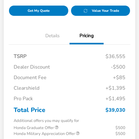
Get My Quote
Value Your Trade
Details
Pricing
TSRP
$36,555
Dealer Discount
-$500
Document Fee
+$85
Clearshield
+$1,395
Pro Pack
+$1,495
Total Price
$39,030
Additional offers you may qualify for
Honda Graduate Offer
$500
Honda Military Appreciation Offer
$500