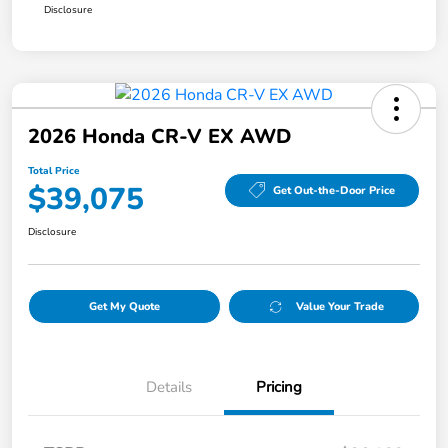
Disclosure
2026 Honda CR-V EX AWD
Total Price
$39,075
Get Out-the-Door Price
Disclosure
Get My Quote
Value Your Trade
Details
Pricing