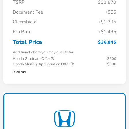
TSRP
$33,870
Document Fee
+$85
Clearshield
+$1,395
Pro Pack
+$1,495
Total Price
$36,845
Additional offers you may qualify for
Honda Graduate Offer
$500
Honda Military Appreciation Offer
$500
Disclosure