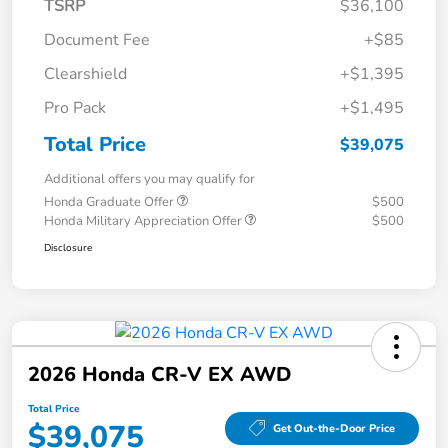
TSRP
$36,100
Document Fee
+$85
Clearshield
+$1,395
Pro Pack
+$1,495
Total Price
$39,075
Additional offers you may qualify for
Honda Graduate Offer
$500
Honda Military Appreciation Offer
$500
Disclosure
2026 Honda CR-V EX AWD
Total Price
$39,075
Get Out-the-Door Price