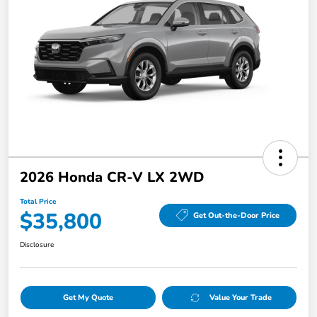
2026 Honda CR-V LX 2WD
Total Price
$35,800
Get Out-the-Door Price
Disclosure
Get My Quote
Value Your Trade