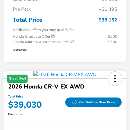
Pro Pack
+$1,495
Total Price
$38,152
Additional offers you may qualify for
Honda Graduate Offer
$500
Honda Military Appreciation Offer
$500
Disclosure
Great Deal
2026 Honda CR-V EX AWD
Total Price
$39,030
Get Out-the-Door Price
Disclosure