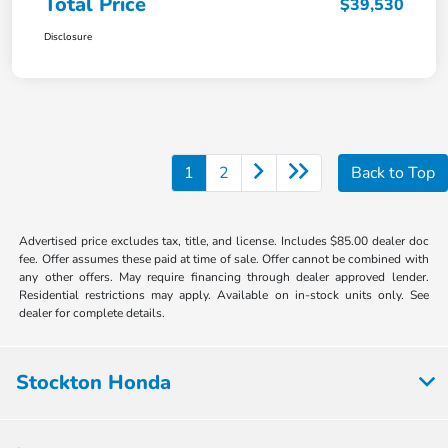
Total Price
$39,530
Disclosure
1
2
Back to Top
Advertised price excludes tax, title, and license. Includes $85.00 dealer doc
fee. Offer assumes these paid at time of sale. Offer cannot be combined with
any other offers. May require financing through dealer approved lender.
Residential restrictions may apply. Available on in-stock units only. See
dealer for complete details.
Stockton Honda