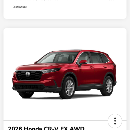
Disclosure
2026 Honda CR-V EX AWD