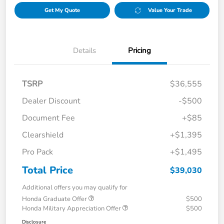
Get My Quote
Value Your Trade
Details
Pricing
TSRP
$36,555
Dealer Discount
-$500
Document Fee
+$85
Clearshield
+$1,395
Pro Pack
+$1,495
Total Price
$39,030
Additional offers you may qualify for
Honda Graduate Offer
$500
Honda Military Appreciation Offer
$500
Disclosure