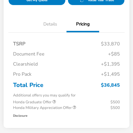
Get My Quote
Value Your Trade
Details
Pricing
TSRP
$33,870
Document Fee
+$85
Clearshield
+$1,395
Pro Pack
+$1,495
Total Price
$36,845
Additional offers you may qualify for
Honda Graduate Offer
$500
Honda Military Appreciation Offer
$500
Disclosure