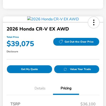
2026 Honda CR-V EX AWD
Total Price
$39,075
Get Out-the-Door Price
Disclosure
Get My Quote
Value Your Trade
Details
Pricing
TSRP
$36,100