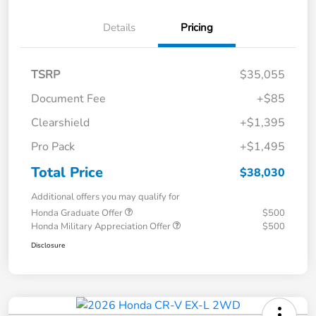
Details
Pricing
TSRP
$35,055
Document Fee
+$85
Clearshield
+$1,395
Pro Pack
+$1,495
Total Price
$38,030
Additional offers you may qualify for
Honda Graduate Offer
$500
Honda Military Appreciation Offer
$500
Disclosure