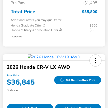
Pro Pack
+$1,495
Total Price
$35,800
Additional offers you may qualify for
Honda Graduate Offer
$500
Honda Military Appreciation Offer
$500
Disclosure
2026 Honda CR-V LX AWD
Total Price
$36,845
Get Out-the-Door Price
Disclosure