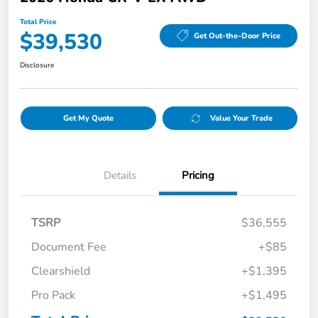
Total Price
$39,530
Get Out-the-Door Price
Disclosure
Get My Quote
Value Your Trade
Details
Pricing
TSRP
$36,555
Document Fee
+$85
Clearshield
+$1,395
Pro Pack
+$1,495