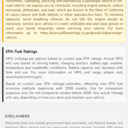
WARNING: Operating, servicing and maintaining a passenger vehicle or off-
road vehicle can expose you to chemicals including engine exhaust, carbon
monoxide, phthalates, and lead, which are known to the State of California
to cause cancer and birth defects or other reproductive harm. To minimize
exposure, avoid breathing exhaust, do not idle the engine except as
necessary, service your vehicle in a well-ventilated area and wear gloves or
wash your hands frequently when servicing your vehicle. For more
information go to https://www.p65warnings.ca.gov/products/passenger-
vehicle
EPA Fuel Ratings
MPG (mileage per gallon) based on current year EPA ratings. Actual MPG
will vary based on driving habits, charging practice, battery age, weather,
temperature and road/traffic conditions. Battery capacity will decrease with
time and use. For more information on MPG and range, please visit:
www.fueleconomy.gov/
Based on current year EPA mileage estimates, reflecting new EPA fuel
economy methods beginning with 2008 models. Use for comparison
purposes only. Do not compare to models before 2008. Your actual mileage
will vary, depending on how you drive and maintain your vehicle.
DISCLAIMERS
Total price does not include government fees and taxes, any finance charge, any
electronic filing charge and any emissions testing charge. Includes $85 dealer