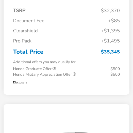
TSRP
$32,370
Document Fee
+$85
Clearshield
+$1,395
Pro Pack
+$1,495
Total Price
$35,345
Additional offers you may qualify for
Honda Graduate Offer
$500
Honda Military Appreciation Offer
$500
Disclosure