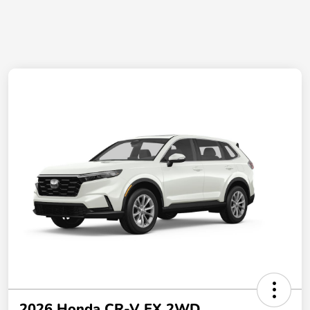
2026 Honda CR-V EX 2WD