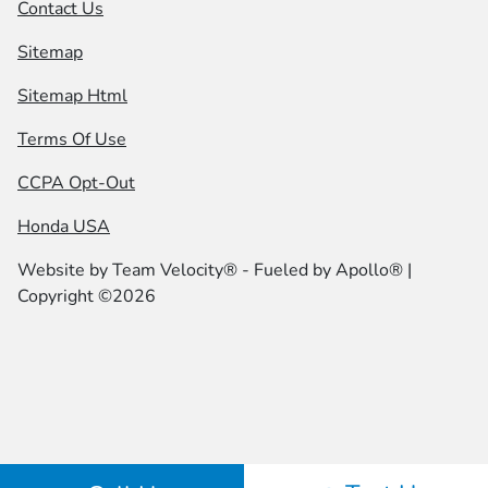
Contact Us
Sitemap
Sitemap Html
Terms Of Use
CCPA Opt-Out
Honda USA
Website by
Team Velocity®
- Fueled by Apollo® |
Copyright ©2026