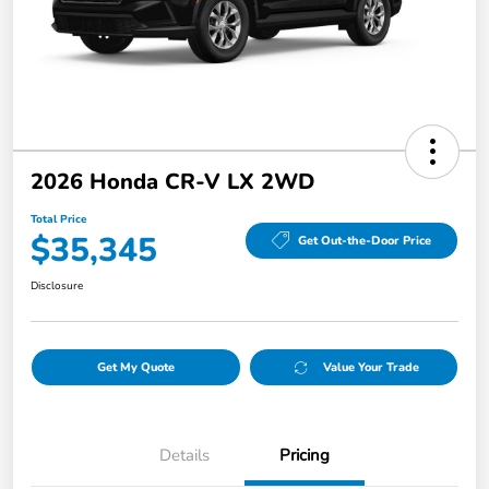
2026 Honda CR-V LX 2WD
Total Price
$35,345
Get Out-the-Door Price
Disclosure
Get My Quote
Value Your Trade
Details
Pricing