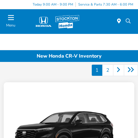
Today 9:00 AM - 9:00 PM
Service & Parts 7:30 AM - 6:00 PM
Menu
New Honda CR-V Inventory
1
2