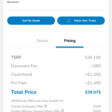
Disclosure
Get My Quote
Value Your Trade
Details
Pricing
TSRP
$36,100
Document Fee
+$85
Clearshield
+$1,395
Pro Pack
+$1,495
Total Price
$39,075
Additional offers you may qualify for
Honda Graduate Offer
$500
Honda Military Appreciation Offer
$500