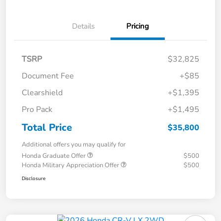
Details
Pricing
TSRP
$32,825
Document Fee
+$85
Clearshield
+$1,395
Pro Pack
+$1,495
Total Price
$35,800
Additional offers you may qualify for
Honda Graduate Offer
$500
Honda Military Appreciation Offer
$500
Disclosure