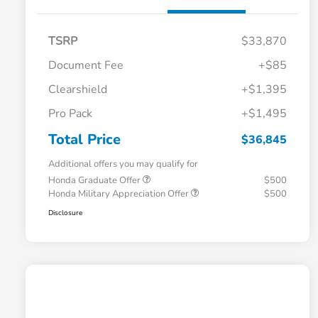
TSRP
$33,870
Document Fee
+$85
Clearshield
+$1,395
Pro Pack
+$1,495
Total Price
$36,845
Additional offers you may qualify for
Honda Graduate Offer
$500
Honda Military Appreciation Offer
$500
Disclosure