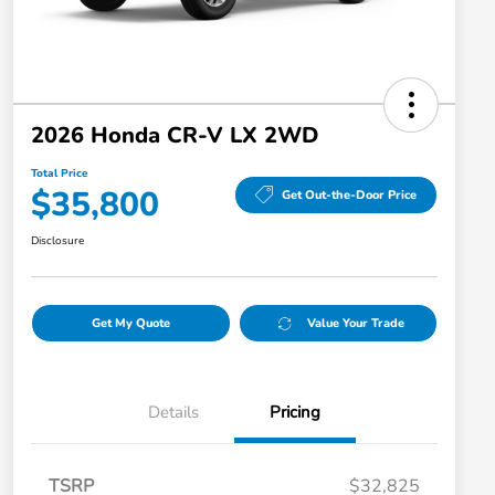
2026 Honda CR-V LX 2WD
Total Price
$35,800
Get Out-the-Door Price
Disclosure
Get My Quote
Value Your Trade
Details
Pricing
TSRP
$32,825