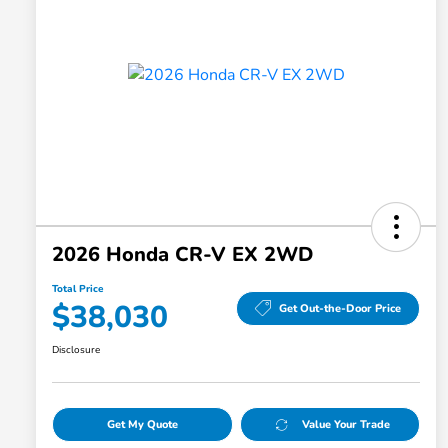
2026 Honda CR-V EX 2WD
Total Price
$38,030
Get Out-the-Door Price
Disclosure
Get My Quote
Value Your Trade