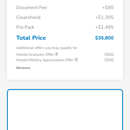
Document Fee
+$85
Clearshield
+$1,395
Pro Pack
+$1,495
Total Price
$35,800
Additional offers you may qualify for
Honda Graduate Offer
$500
Honda Military Appreciation Offer
$500
Disclosure