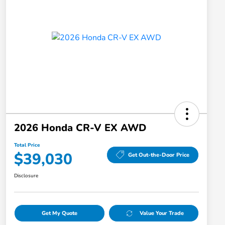
2026 Honda CR-V EX AWD
Total Price
$39,030
Get Out-the-Door Price
Disclosure
Get My Quote
Value Your Trade