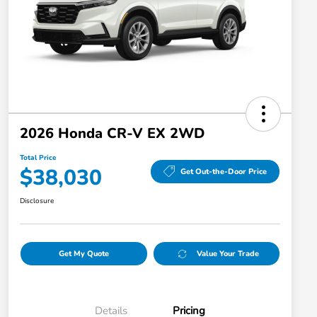
2026 Honda CR-V EX 2WD
Total Price
$38,030
Get Out-the-Door Price
Disclosure
Get My Quote
Value Your Trade
Details
Pricing