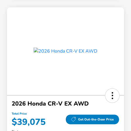
2026 Honda CR-V EX AWD
Total Price
$39,075
Get Out-the-Door Price