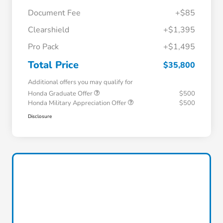
Document Fee
+$85
Clearshield
+$1,395
Pro Pack
+$1,495
Total Price
$35,800
Additional offers you may qualify for
Honda Graduate Offer
$500
Honda Military Appreciation Offer
$500
Disclosure