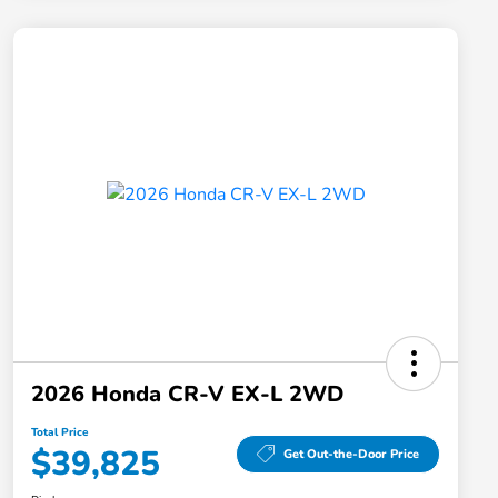
2026 Honda CR-V EX-L 2WD
Total Price
$39,825
Get Out-the-Door Price