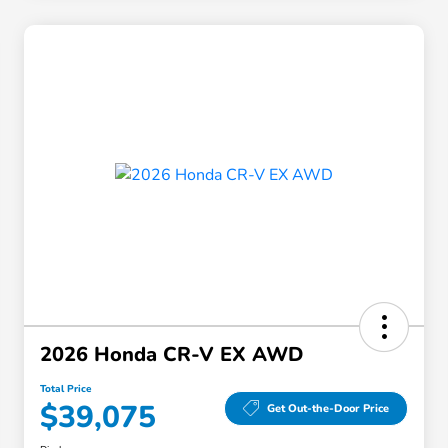
2026 Honda CR-V EX AWD
Total Price
$39,075
Get Out-the-Door Price