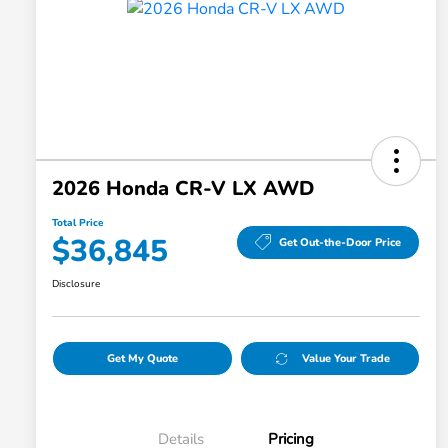
2026 Honda CR-V LX AWD
Total Price
$36,845
Get Out-the-Door Price
Disclosure
Get My Quote
Value Your Trade
Details
Pricing