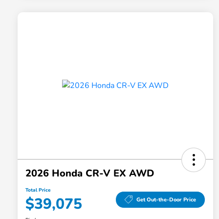
2026 Honda CR-V EX AWD
Total Price
$39,075
Get Out-the-Door Price