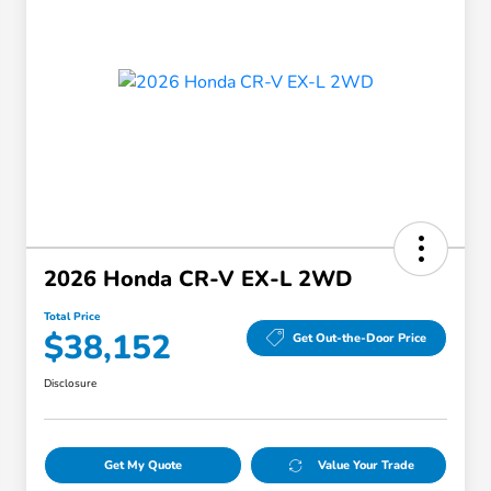
2026 Honda CR-V EX-L 2WD
Total Price
$38,152
Get Out-the-Door Price
Disclosure
Get My Quote
Value Your Trade