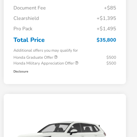
Document Fee
+$85
Clearshield
+$1,395
Pro Pack
+$1,495
Total Price
$35,800
Additional offers you may qualify for
Honda Graduate Offer
$500
Honda Military Appreciation Offer
$500
Disclosure