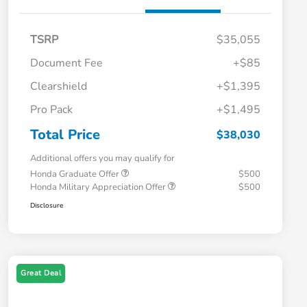
TSRP
$35,055
Document Fee
+$85
Clearshield
+$1,395
Pro Pack
+$1,495
Total Price
$38,030
Additional offers you may qualify for
Honda Graduate Offer
$500
Honda Military Appreciation Offer
$500
Disclosure
Great Deal