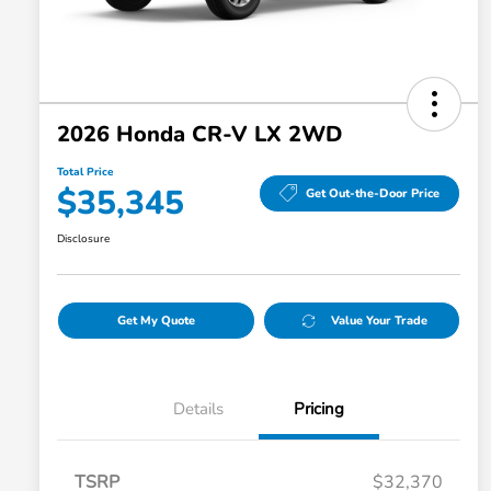
2026 Honda CR-V LX 2WD
Total Price
$35,345
Get Out-the-Door Price
Disclosure
Get My Quote
Value Your Trade
Details
Pricing
TSRP
$32,370