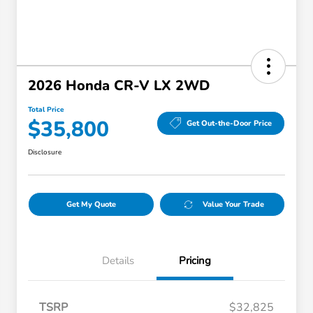
2026 Honda CR-V LX 2WD
Total Price
$35,800
Get Out-the-Door Price
Disclosure
Get My Quote
Value Your Trade
Details
Pricing
TSRP
$32,825