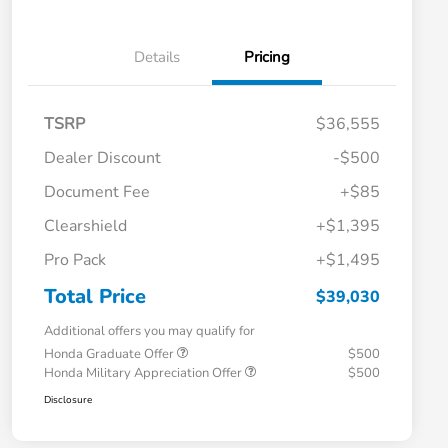
Details
Pricing
TSRP
$36,555
Dealer Discount
-$500
Document Fee
+$85
Clearshield
+$1,395
Pro Pack
+$1,495
Total Price
$39,030
Additional offers you may qualify for
Honda Graduate Offer
$500
Honda Military Appreciation Offer
$500
Disclosure