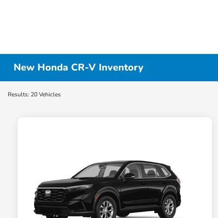
New Honda CR-V Inventory
Results: 20 Vehicles