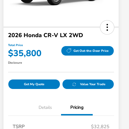
2026 Honda CR-V LX 2WD
Total Price
$35,800
Get Out-the-Door Price
Disclosure
Get My Quote
Value Your Trade
Details
Pricing
TSRP
$32,825