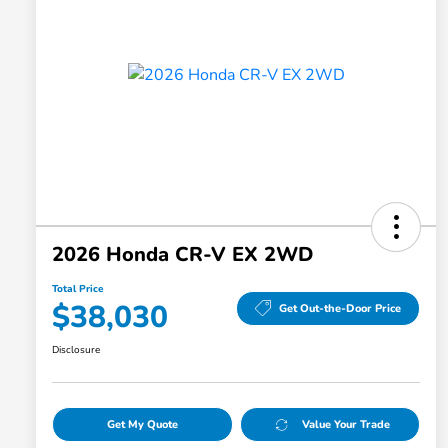
2026 Honda CR-V EX 2WD
Total Price
$38,030
Get Out-the-Door Price
Disclosure
Get My Quote
Value Your Trade