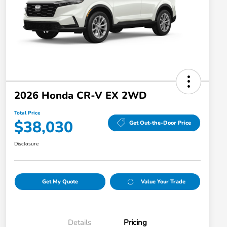
2026 Honda CR-V EX 2WD
Total Price
$38,030
Get Out-the-Door Price
Disclosure
Get My Quote
Value Your Trade
Details
Pricing