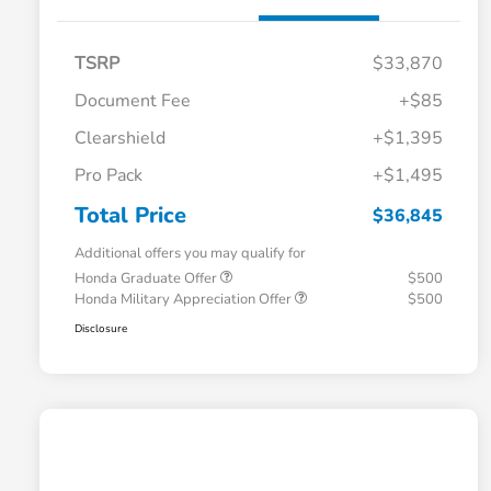
TSRP
$33,870
Document Fee
+$85
Clearshield
+$1,395
Pro Pack
+$1,495
Total Price
$36,845
Additional offers you may qualify for
Honda Graduate Offer
$500
Honda Military Appreciation Offer
$500
Disclosure