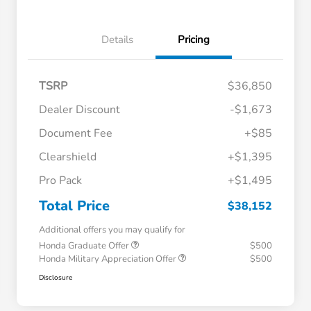
Details
Pricing
TSRP
$36,850
Dealer Discount
-$1,673
Document Fee
+$85
Clearshield
+$1,395
Pro Pack
+$1,495
Total Price
$38,152
Additional offers you may qualify for
Honda Graduate Offer
$500
Honda Military Appreciation Offer
$500
Disclosure