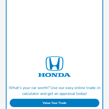
What's your car worth? Use our easy online trade-in
calculator and get an appraisal today!
Value Your Trade