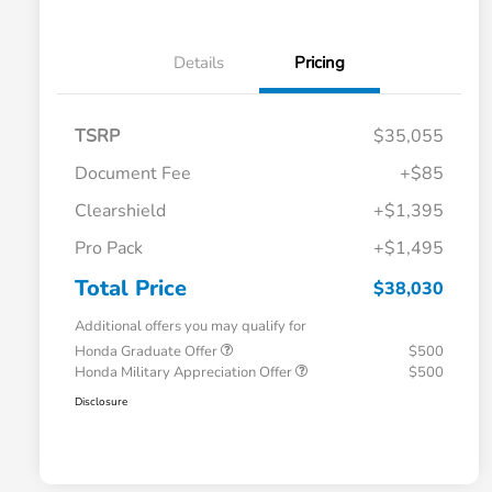
Details
Pricing
TSRP
$35,055
Document Fee
+$85
Clearshield
+$1,395
Pro Pack
+$1,495
Total Price
$38,030
Additional offers you may qualify for
Honda Graduate Offer
$500
Honda Military Appreciation Offer
$500
Disclosure