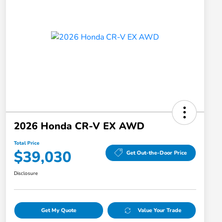
2026 Honda CR-V EX AWD
Total Price
$39,030
Get Out-the-Door Price
Disclosure
Get My Quote
Value Your Trade