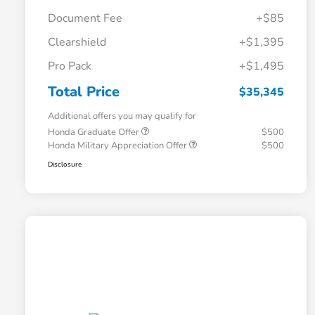
Document Fee
+$85
Clearshield
+$1,395
Pro Pack
+$1,495
Total Price
$35,345
Additional offers you may qualify for
Honda Graduate Offer
$500
Honda Military Appreciation Offer
$500
Disclosure