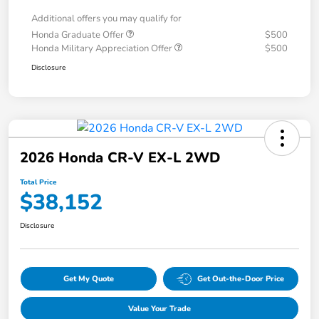
Additional offers you may qualify for
Honda Graduate Offer
$500
Honda Military Appreciation Offer
$500
Disclosure
2026 Honda CR-V EX-L 2WD
Total Price
$38,152
Disclosure
Get My Quote
Get Out-the-Door Price
Value Your Trade