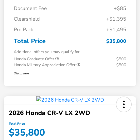
Document Fee
+$85
Clearshield
+$1,395
Pro Pack
+$1,495
Total Price
$35,800
Additional offers you may qualify for
Honda Graduate Offer
$500
Honda Military Appreciation Offer
$500
Disclosure
2026 Honda CR-V LX 2WD
Total Price
$35,800