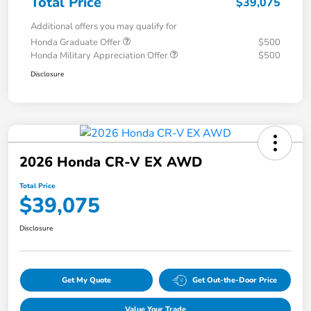
Total Price
$39,075
Additional offers you may qualify for
Honda Graduate Offer
$500
Honda Military Appreciation Offer
$500
Disclosure
2026 Honda CR-V EX AWD
Total Price
$39,075
Disclosure
Get My Quote
Get Out-the-Door Price
Value Your Trade