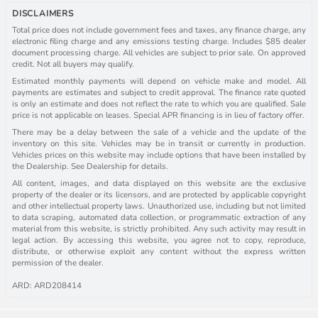
DISCLAIMERS
Total price does not include government fees and taxes, any finance charge, any
electronic filing charge and any emissions testing charge. Includes $85 dealer
document processing charge. All vehicles are subject to prior sale. On approved
credit. Not all buyers may qualify.
Estimated monthly payments will depend on vehicle make and model. All
payments are estimates and subject to credit approval. The finance rate quoted
is only an estimate and does not reflect the rate to which you are qualified. Sale
price is not applicable on leases. Special APR financing is in lieu of factory offer.
There may be a delay between the sale of a vehicle and the update of the
inventory on this site. Vehicles may be in transit or currently in production.
Vehicles prices on this website may include options that have been installed by
the Dealership. See Dealership for details.
All content, images, and data displayed on this website are the exclusive
property of the dealer or its licensors, and are protected by applicable copyright
and other intellectual property laws. Unauthorized use, including but not limited
to data scraping, automated data collection, or programmatic extraction of any
material from this website, is strictly prohibited. Any such activity may result in
legal action. By accessing this website, you agree not to copy, reproduce,
distribute, or otherwise exploit any content without the express written
permission of the dealer.
ARD: ARD208414