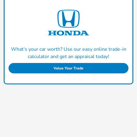
What's your car worth? Use our easy online trade-in
calculator and get an appraisal today!
Value Your Trade