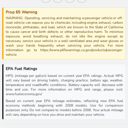
Prop 65 Warning
WARNING: Operating, servicing and maintaining a passenger vehicle or off-
road vehicle can expose you to chemicals including engine exhaust, carbon
monoxide, phthalates, and lead, which are known to the State of California
to cause cancer and birth defects or other reproductive harm. To minimize
exposure, avoid breathing exhaust, do not idle the engine except as
necessary, service your vehicle in a well-ventilated area and wear gloves or
wash your hands frequently when servicing your vehicle. For more
information go to https://www.p65warnings.ca.gov/products/passenger-
vehicle
EPA Fuel Ratings
MPG (mileage per gallon) based on current year EPA ratings. Actual MPG
will vary based on driving habits, charging practice, battery age, weather,
temperature and road/traffic conditions. Battery capacity will decrease with
time and use. For more information on MPG and range, please visit:
www.fueleconomy.gov/
Based on current year EPA mileage estimates, reflecting new EPA fuel
economy methods beginning with 2008 models. Use for comparison
purposes only. Do not compare to models before 2008. Your actual mileage
will vary, depending on how you drive and maintain your vehicle.