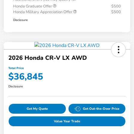
Honda Graduate Offer
$500
Honda Military Appreciation Offer
$500
Disclosure
2026 Honda CR-V LX AWD
Total Price
$36,845
Disclosure
Get My Quote
Get Out-the-Door Price
Value Your Trade