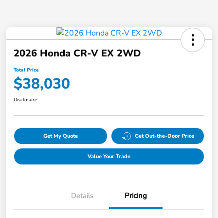
2026 Honda CR-V EX 2WD
Total Price
$38,030
Disclosure
Get My Quote
Get Out-the-Door Price
Value Your Trade
Details
Pricing