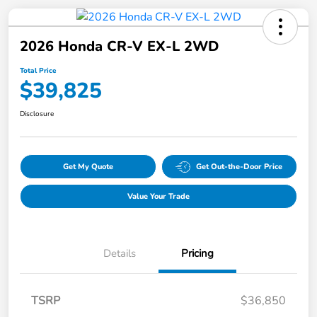
2026 Honda CR-V EX-L 2WD
Total Price
$39,825
Disclosure
Get My Quote
Get Out-the-Door Price
Value Your Trade
Details
Pricing
TSRP
$36,850