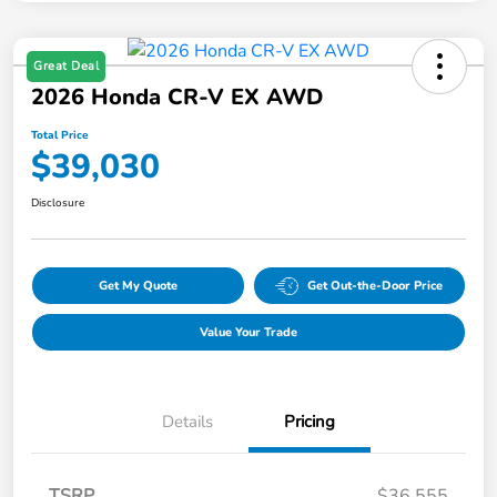
Great Deal
2026 Honda CR-V EX AWD
Total Price
$39,030
Disclosure
Get My Quote
Get Out-the-Door Price
Value Your Trade
Details
Pricing
TSRP
$36,555