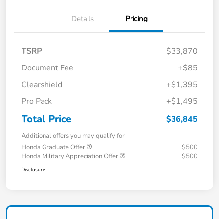
Details
Pricing
TSRP
$33,870
Document Fee
+$85
Clearshield
+$1,395
Pro Pack
+$1,495
Total Price
$36,845
Additional offers you may qualify for
Honda Graduate Offer
$500
Honda Military Appreciation Offer
$500
Disclosure