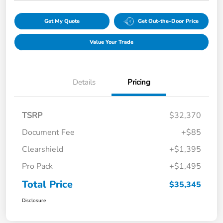
Get My Quote
Get Out-the-Door Price
Value Your Trade
Details
Pricing
TSRP
$32,370
Document Fee
+$85
Clearshield
+$1,395
Pro Pack
+$1,495
Total Price
$35,345
Disclosure