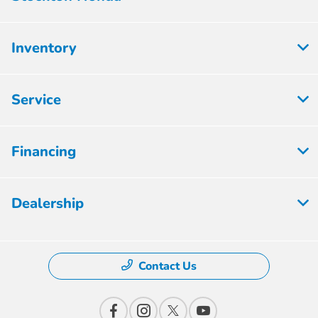
Inventory
Service
Financing
Dealership
Contact Us