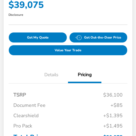
$39,075
Disclosure
Get My Quote
Get Out-the-Door Price
Value Your Trade
Details
Pricing
TSRP
$36,100
Document Fee
+$85
Clearshield
+$1,395
Pro Pack
+$1,495