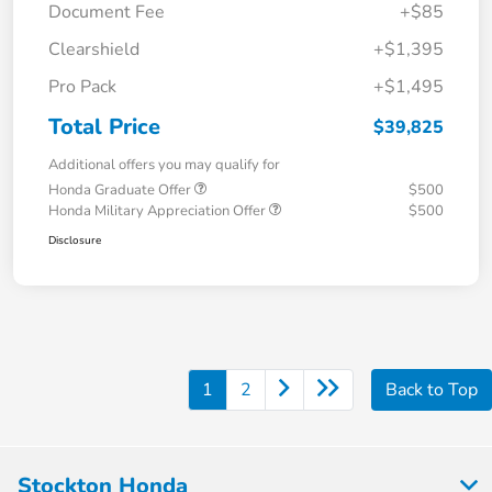
Document Fee
+$85
Clearshield
+$1,395
Pro Pack
+$1,495
Total Price
$39,825
Additional offers you may qualify for
Honda Graduate Offer
$500
Honda Military Appreciation Offer
$500
Disclosure
1
2
Back to Top
Stockton Honda