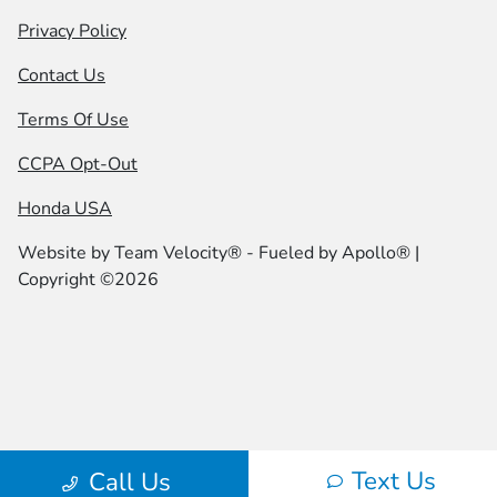
Privacy Policy
Contact Us
Terms Of Use
CCPA Opt-Out
Honda USA
Website by
Team Velocity®
- Fueled by Apollo® |
Copyright ©2026
Text Us
Call Us