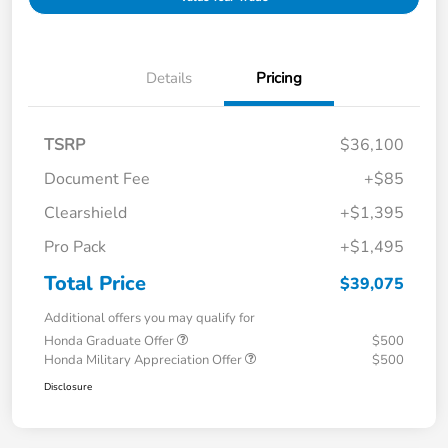
Details
Pricing
TSRP
$36,100
Document Fee
+$85
Clearshield
+$1,395
Pro Pack
+$1,495
Total Price
$39,075
Additional offers you may qualify for
Honda Graduate Offer
$500
Honda Military Appreciation Offer
$500
Disclosure