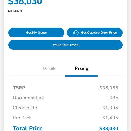
$38,030
Disclosure
Get My Quote
Get Out-the-Door Price
Value Your Trade
Details
Pricing
TSRP
$35,055
Document Fee
+$85
Clearshield
+$1,395
Pro Pack
+$1,495
Total Price
$38,030