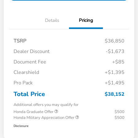
Details
Pricing
TSRP
$36,850
Dealer Discount
-$1,673
Document Fee
+$85
Clearshield
+$1,395
Pro Pack
+$1,495
Total Price
$38,152
Additional offers you may qualify for
Honda Graduate Offer
$500
Honda Military Appreciation Offer
$500
Disclosure