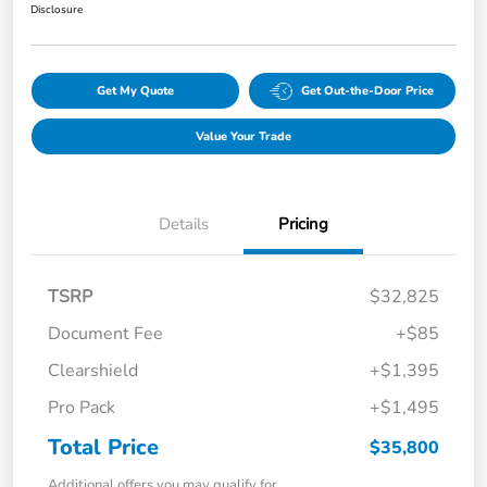
Disclosure
Get My Quote
Get Out-the-Door Price
Value Your Trade
Details
Pricing
TSRP
$32,825
Document Fee
+$85
Clearshield
+$1,395
Pro Pack
+$1,495
Total Price
$35,800
Additional offers you may qualify for