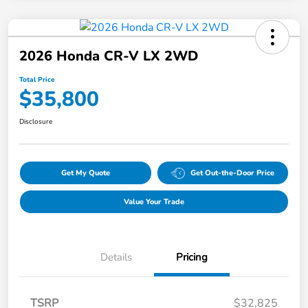
2026 Honda CR-V LX 2WD
Total Price
$35,800
Disclosure
Get My Quote
Get Out-the-Door Price
Value Your Trade
Details
Pricing
TSRP
$32,825