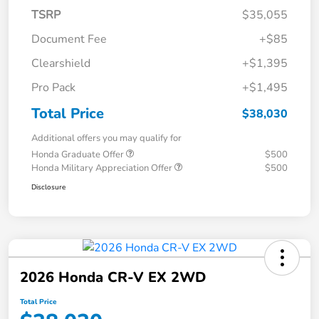
TSRP
$35,055
Document Fee
+$85
Clearshield
+$1,395
Pro Pack
+$1,495
Total Price
$38,030
Additional offers you may qualify for
Honda Graduate Offer
$500
Honda Military Appreciation Offer
$500
Disclosure
2026 Honda CR-V EX 2WD
Total Price