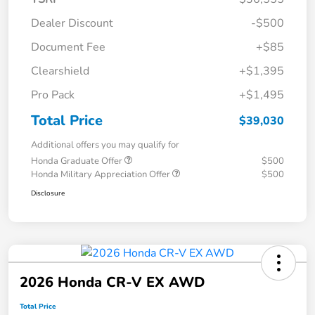
Dealer Discount
-$500
Document Fee
+$85
Clearshield
+$1,395
Pro Pack
+$1,495
Total Price
$39,030
Additional offers you may qualify for
Honda Graduate Offer
$500
Honda Military Appreciation Offer
$500
Disclosure
2026 Honda CR-V EX AWD
Total Price