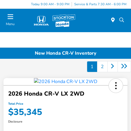
Today 9:00 AM - 9:00 PM
Service & Parts 7:30 AM - 6:00 PM
Menu
New Honda CR-V Inventory
1
2
2026 Honda CR-V LX 2WD
Total Price
$35,345
Disclosure