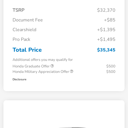
TSRP
$32,370
Document Fee
+$85
Clearshield
+$1,395
Pro Pack
+$1,495
Total Price
$35,345
Additional offers you may qualify for
Honda Graduate Offer
$500
Honda Military Appreciation Offer
$500
Disclosure