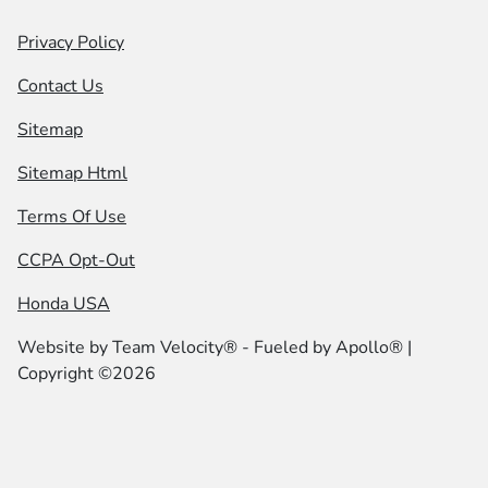
Privacy Policy
Contact Us
Sitemap
Sitemap Html
Terms Of Use
CCPA Opt-Out
Honda USA
Website by
Team Velocity®
- Fueled by Apollo® |
Copyright ©2026