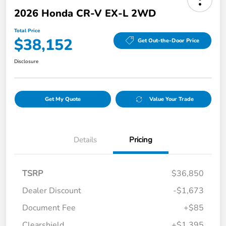
2026 Honda CR-V EX-L 2WD
Total Price
$38,152
Get Out-the-Door Price
Disclosure
Get My Quote
Value Your Trade
Details
Pricing
TSRP
$36,850
Dealer Discount
-$1,673
Document Fee
+$85
Clearshield
+$1,395