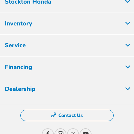
Stockton Honda
Inventory
Service
Financing
Dealership
Contact Us