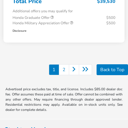
Total Price
$39,530
Additional offers you may qualify for
Honda Graduate Offer
$500
Honda Military Appreciation Offer
$500
Disclosure
1
2
Back to Top
Advertised price excludes tax, title, and license. Includes $85.00 dealer doc
fee. Offer assumes these paid at time of sale. Offer cannot be combined with
any other offers. May require financing through dealer approved lender.
Residential restrictions may apply. Available on in-stock units only. See
dealer for complete details.