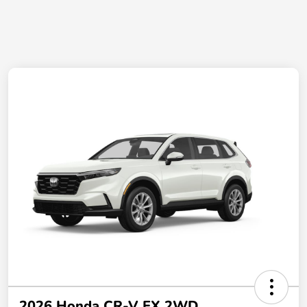
2026 Honda CR-V EX 2WD