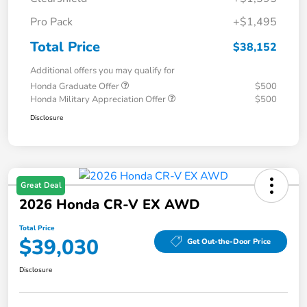
Pro Pack
+$1,495
Total Price
$38,152
Additional offers you may qualify for
Honda Graduate Offer
$500
Honda Military Appreciation Offer
$500
Disclosure
Great Deal
2026 Honda CR-V EX AWD
Total Price
$39,030
Get Out-the-Door Price
Disclosure