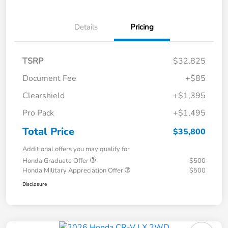
Details
Pricing
TSRP
$32,825
Document Fee
+$85
Clearshield
+$1,395
Pro Pack
+$1,495
Total Price
$35,800
Additional offers you may qualify for
Honda Graduate Offer
$500
Honda Military Appreciation Offer
$500
Disclosure