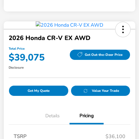
2026 Honda CR-V EX AWD
Total Price
$39,075
Get Out-the-Door Price
Disclosure
Get My Quote
Value Your Trade
Details
Pricing
TSRP
$36,100