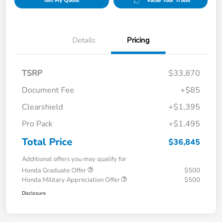
Get My Quote
Value Your Trade
Details
Pricing
TSRP
$33,870
Document Fee
+$85
Clearshield
+$1,395
Pro Pack
+$1,495
Total Price
$36,845
Additional offers you may qualify for
Honda Graduate Offer
$500
Honda Military Appreciation Offer
$500
Disclosure