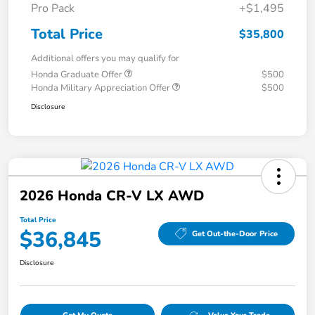
Pro Pack
+$1,495
Total Price
$35,800
Additional offers you may qualify for
Honda Graduate Offer
$500
Honda Military Appreciation Offer
$500
Disclosure
2026 Honda CR-V LX AWD
Total Price
$36,845
Get Out-the-Door Price
Disclosure