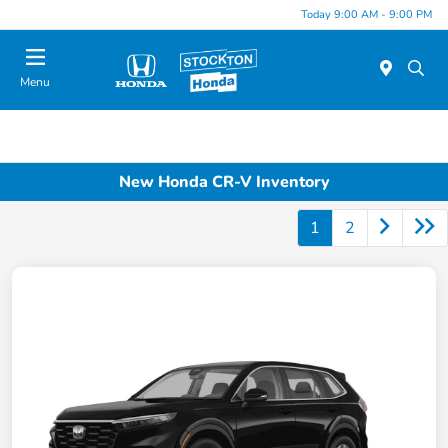
Today 9:00 AM - 9:00 PM
Menu
New Honda CR-V Inventory
1
2