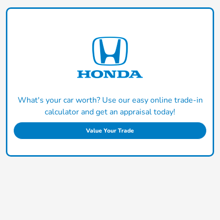
What's your car worth? Use our easy online trade-in
calculator and get an appraisal today!
Value Your Trade