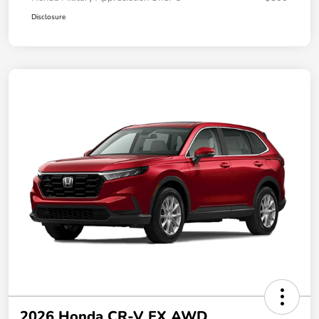
Disclosure
2026 Honda CR-V EX AWD