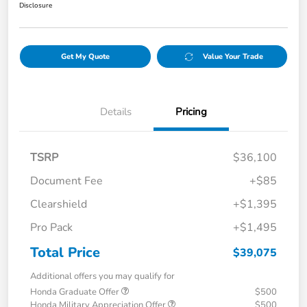
Disclosure
Get My Quote
Value Your Trade
Details
Pricing
TSRP
$36,100
Document Fee
+$85
Clearshield
+$1,395
Pro Pack
+$1,495
Total Price
$39,075
Additional offers you may qualify for
Honda Graduate Offer
$500
Honda Military Appreciation Offer
$500