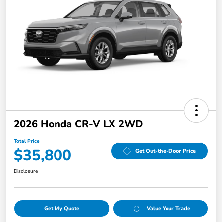
2026 Honda CR-V LX 2WD
Total Price
$35,800
Get Out-the-Door Price
Disclosure
Get My Quote
Value Your Trade