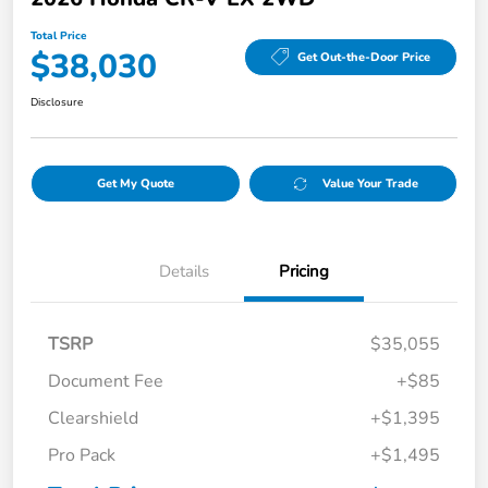
Total Price
$38,030
Get Out-the-Door Price
Disclosure
Get My Quote
Value Your Trade
Details
Pricing
TSRP
$35,055
Document Fee
+$85
Clearshield
+$1,395
Pro Pack
+$1,495