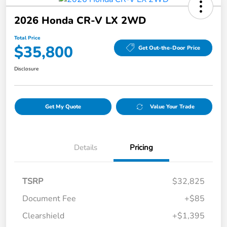
2026 Honda CR-V LX 2WD
Total Price
$35,800
Get Out-the-Door Price
Disclosure
Get My Quote
Value Your Trade
Details
Pricing
TSRP
$32,825
Document Fee
+$85
Clearshield
+$1,395