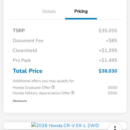
Details
Pricing
TSRP
$35,055
Document Fee
+$85
Clearshield
+$1,395
Pro Pack
+$1,495
Total Price
$38,030
Additional offers you may qualify for
Honda Graduate Offer
$500
Honda Military Appreciation Offer
$500
Disclosure