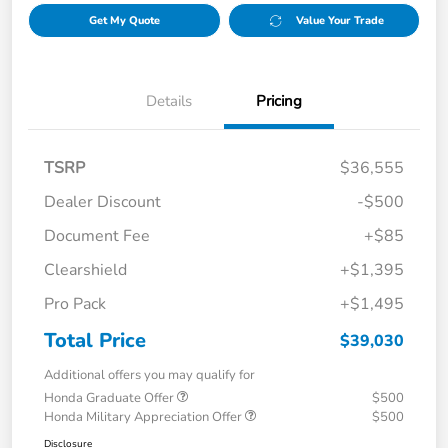
Get My Quote
Value Your Trade
Details
Pricing
TSRP
$36,555
Dealer Discount
-$500
Document Fee
+$85
Clearshield
+$1,395
Pro Pack
+$1,495
Total Price
$39,030
Additional offers you may qualify for
Honda Graduate Offer
$500
Honda Military Appreciation Offer
$500
Disclosure