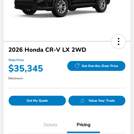
2026 Honda CR-V LX 2WD
Total Price
$35,345
Get Out-the-Door Price
Disclosure
Get My Quote
Value Your Trade
Details
Pricing