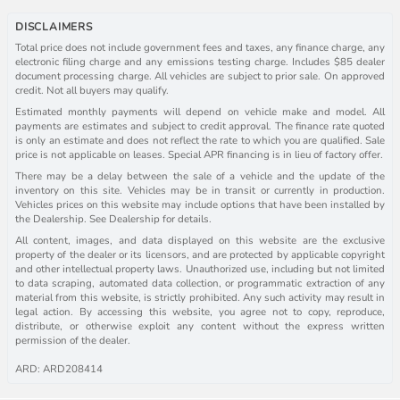
DISCLAIMERS
Total price does not include government fees and taxes, any finance charge, any
electronic filing charge and any emissions testing charge. Includes $85 dealer
document processing charge. All vehicles are subject to prior sale. On approved
credit. Not all buyers may qualify.
Estimated monthly payments will depend on vehicle make and model. All
payments are estimates and subject to credit approval. The finance rate quoted
is only an estimate and does not reflect the rate to which you are qualified. Sale
price is not applicable on leases. Special APR financing is in lieu of factory offer.
There may be a delay between the sale of a vehicle and the update of the
inventory on this site. Vehicles may be in transit or currently in production.
Vehicles prices on this website may include options that have been installed by
the Dealership. See Dealership for details.
All content, images, and data displayed on this website are the exclusive
property of the dealer or its licensors, and are protected by applicable copyright
and other intellectual property laws. Unauthorized use, including but not limited
to data scraping, automated data collection, or programmatic extraction of any
material from this website, is strictly prohibited. Any such activity may result in
legal action. By accessing this website, you agree not to copy, reproduce,
distribute, or otherwise exploit any content without the express written
permission of the dealer.
ARD: ARD208414