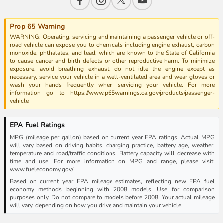
Prop 65 Warning
WARNING: Operating, servicing and maintaining a passenger vehicle or off-
road vehicle can expose you to chemicals including engine exhaust, carbon
monoxide, phthalates, and lead, which are known to the State of California
to cause cancer and birth defects or other reproductive harm. To minimize
exposure, avoid breathing exhaust, do not idle the engine except as
necessary, service your vehicle in a well-ventilated area and wear gloves or
wash your hands frequently when servicing your vehicle. For more
information go to https://www.p65warnings.ca.gov/products/passenger-
vehicle
EPA Fuel Ratings
MPG (mileage per gallon) based on current year EPA ratings. Actual MPG
will vary based on driving habits, charging practice, battery age, weather,
temperature and road/traffic conditions. Battery capacity will decrease with
time and use. For more information on MPG and range, please visit:
www.fueleconomy.gov/
Based on current year EPA mileage estimates, reflecting new EPA fuel
economy methods beginning with 2008 models. Use for comparison
purposes only. Do not compare to models before 2008. Your actual mileage
will vary, depending on how you drive and maintain your vehicle.