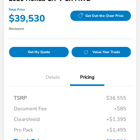
Total Price
$39,530
Get Out-the-Door Price
Disclosure
Get My Quote
Value Your Trade
Details
Pricing
TSRP
$36,555
Document Fee
+$85
Clearshield
+$1,395
Pro Pack
+$1,495