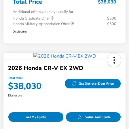
Total Price
$38,030
Additional offers you may qualify for
Honda Graduate Offer
$500
Honda Military Appreciation Offer
$500
Disclosure
2026 Honda CR-V EX 2WD
Total Price
$38,030
Get Out-the-Door Price
Disclosure
Get My Quote
Value Your Trade