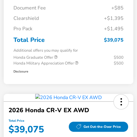
Document Fee
+$85
Clearshield
+$1,395
Pro Pack
+$1,495
Total Price
$39,075
Additional offers you may qualify for
Honda Graduate Offer
$500
Honda Military Appreciation Offer
$500
Disclosure
2026 Honda CR-V EX AWD
Total Price
$39,075
Get Out-the-Door Price