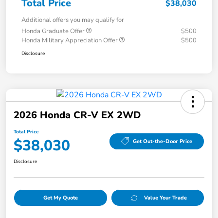
Total Price
$38,030
Additional offers you may qualify for
Honda Graduate Offer
$500
Honda Military Appreciation Offer
$500
Disclosure
2026 Honda CR-V EX 2WD
Total Price
$38,030
Get Out-the-Door Price
Disclosure
Get My Quote
Value Your Trade