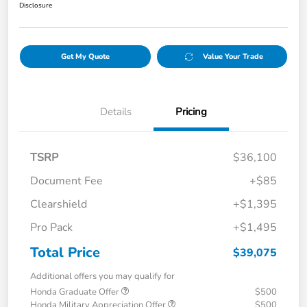
Disclosure
Get My Quote
Value Your Trade
Details
Pricing
TSRP
$36,100
Document Fee
+$85
Clearshield
+$1,395
Pro Pack
+$1,495
Total Price
$39,075
Additional offers you may qualify for
Honda Graduate Offer
$500
Honda Military Appreciation Offer
$500