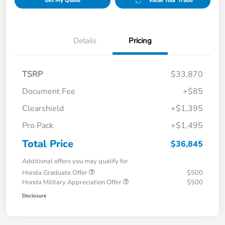
Get My Quote
Value Your Trade
Details
Pricing
TSRP
$33,870
Document Fee
+$85
Clearshield
+$1,395
Pro Pack
+$1,495
Total Price
$36,845
Additional offers you may qualify for
Honda Graduate Offer
$500
Honda Military Appreciation Offer
$500
Disclosure