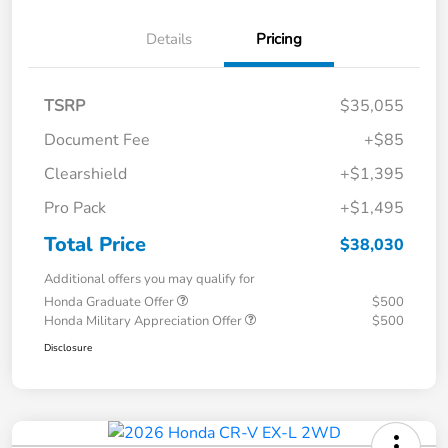
Details
Pricing
TSRP
$35,055
Document Fee
+$85
Clearshield
+$1,395
Pro Pack
+$1,495
Total Price
$38,030
Additional offers you may qualify for
Honda Graduate Offer
$500
Honda Military Appreciation Offer
$500
Disclosure