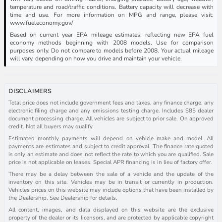
temperature and road/traffic conditions. Battery capacity will decrease with
time and use. For more information on MPG and range, please visit:
www.fueleconomy.gov/
Based on current year EPA mileage estimates, reflecting new EPA fuel
economy methods beginning with 2008 models. Use for comparison
purposes only. Do not compare to models before 2008. Your actual mileage
will vary, depending on how you drive and maintain your vehicle.
DISCLAIMERS
Total price does not include government fees and taxes, any finance charge, any
electronic filing charge and any emissions testing charge. Includes $85 dealer
document processing charge. All vehicles are subject to prior sale. On approved
credit. Not all buyers may qualify.
Estimated monthly payments will depend on vehicle make and model. All
payments are estimates and subject to credit approval. The finance rate quoted
is only an estimate and does not reflect the rate to which you are qualified. Sale
price is not applicable on leases. Special APR financing is in lieu of factory offer.
There may be a delay between the sale of a vehicle and the update of the
inventory on this site. Vehicles may be in transit or currently in production.
Vehicles prices on this website may include options that have been installed by
the Dealership. See Dealership for details.
All content, images, and data displayed on this website are the exclusive
property of the dealer or its licensors, and are protected by applicable copyright