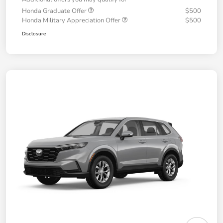
Honda Graduate Offer
$500
Honda Military Appreciation Offer
$500
Disclosure