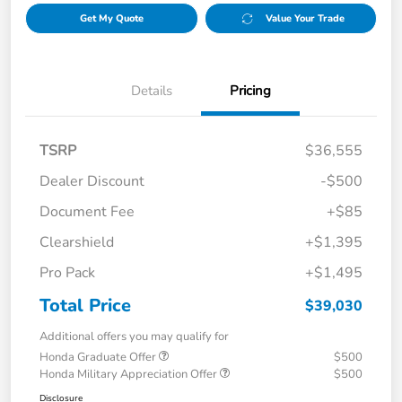
Get My Quote
Value Your Trade
Details
Pricing
TSRP
$36,555
Dealer Discount
-$500
Document Fee
+$85
Clearshield
+$1,395
Pro Pack
+$1,495
Total Price
$39,030
Additional offers you may qualify for
Honda Graduate Offer
$500
Honda Military Appreciation Offer
$500
Disclosure