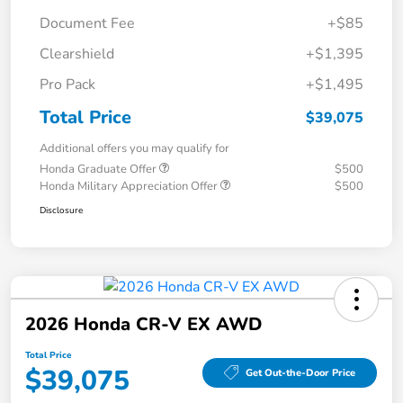
Document Fee
+$85
Clearshield
+$1,395
Pro Pack
+$1,495
Total Price
$39,075
Additional offers you may qualify for
Honda Graduate Offer
$500
Honda Military Appreciation Offer
$500
Disclosure
2026 Honda CR-V EX AWD
Total Price
$39,075
Get Out-the-Door Price