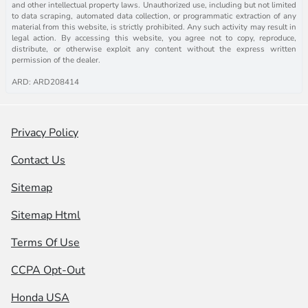
and other intellectual property laws. Unauthorized use, including but not limited
to data scraping, automated data collection, or programmatic extraction of any
material from this website, is strictly prohibited. Any such activity may result in
legal action. By accessing this website, you agree not to copy, reproduce,
distribute, or otherwise exploit any content without the express written
permission of the dealer.
ARD: ARD208414
Privacy Policy
Contact Us
Sitemap
Sitemap Html
Terms Of Use
CCPA Opt-Out
Honda USA