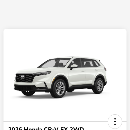
2026 Honda CR-V EX 2WD