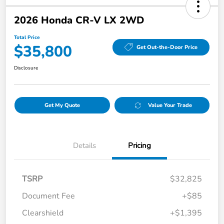
2026 Honda CR-V LX 2WD
Total Price
$35,800
Get Out-the-Door Price
Disclosure
Get My Quote
Value Your Trade
Details
Pricing
TSRP
$32,825
Document Fee
+$85
Clearshield
+$1,395