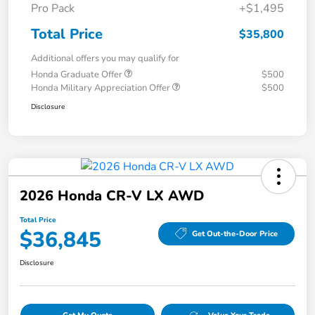
Pro Pack
+$1,495
Total Price
$35,800
Additional offers you may qualify for
Honda Graduate Offer
$500
Honda Military Appreciation Offer
$500
Disclosure
2026 Honda CR-V LX AWD
Total Price
$36,845
Get Out-the-Door Price
Disclosure