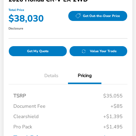
Total Price
$38,030
Get Out-the-Door Price
Disclosure
Get My Quote
Value Your Trade
Details
Pricing
TSRP
$35,055
Document Fee
+$85
Clearshield
+$1,395
Pro Pack
+$1,495