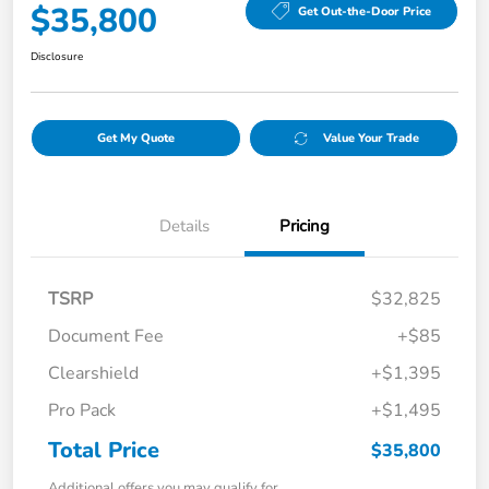
$35,800
Get Out-the-Door Price
Disclosure
Get My Quote
Value Your Trade
Details
Pricing
TSRP
$32,825
Document Fee
+$85
Clearshield
+$1,395
Pro Pack
+$1,495
Total Price
$35,800
Additional offers you may qualify for