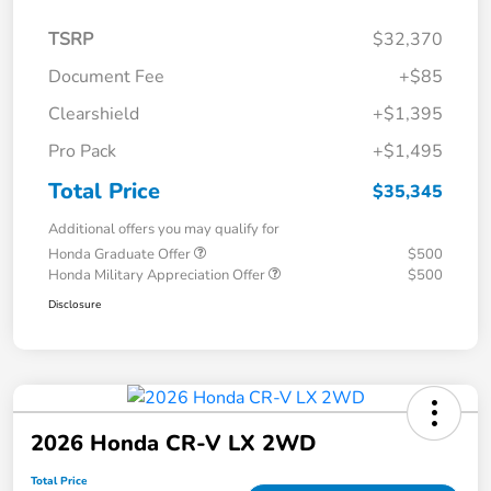
TSRP
$32,370
Document Fee
+$85
Clearshield
+$1,395
Pro Pack
+$1,495
Total Price
$35,345
Additional offers you may qualify for
Honda Graduate Offer
$500
Honda Military Appreciation Offer
$500
Disclosure
2026 Honda CR-V LX 2WD
Total Price