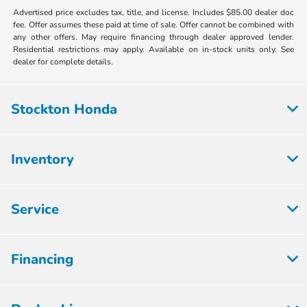
Advertised price excludes tax, title, and license. Includes $85.00 dealer doc
fee. Offer assumes these paid at time of sale. Offer cannot be combined with
any other offers. May require financing through dealer approved lender.
Residential restrictions may apply. Available on in-stock units only. See
dealer for complete details.
Stockton Honda
Inventory
Service
Financing