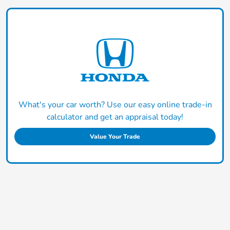
What's your car worth? Use our easy online trade-in
calculator and get an appraisal today!
Value Your Trade