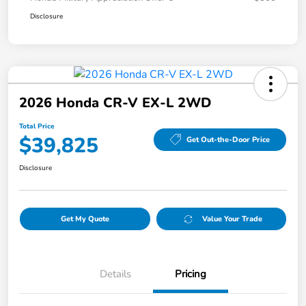
Disclosure
2026 Honda CR-V EX-L 2WD
Total Price
$39,825
Get Out-the-Door Price
Disclosure
Get My Quote
Value Your Trade
Details
Pricing