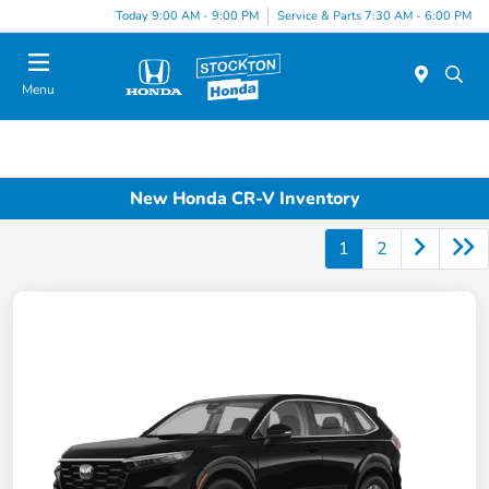
Today 9:00 AM - 9:00 PM
Service & Parts 7:30 AM - 6:00 PM
Menu
New Honda CR-V Inventory
1
2