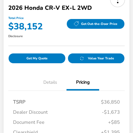
2026 Honda CR-V EX-L 2WD
Total Price
$38,152
Get Out-the-Door Price
Disclosure
Get My Quote
Value Your Trade
Details
Pricing
TSRP
$36,850
Dealer Discount
-$1,673
Document Fee
+$85
Clearshield
+$1,395