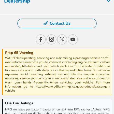
Dealership
Contact Us
Prop 65 Warning
WARNING: Operating, servicing and maintaining a passenger vehicle or off-
road vehicle can expose you to chemicals including engine exhaust, carbon
monoxide, phthalates, and lead, which are known to the State of California
to cause cancer and birth defects or other reproductive harm. To minimize
exposure, avoid breathing exhaust, do not idle the engine except as
necessary, service your vehicle in a well-ventilated area and wear gloves or
wash your hands frequently when servicing your vehicle. For more
information go to https://www.p65warnings.ca.gov/products/passenger-
vehicle
EPA Fuel Ratings
MPG (mileage per gallon) based on current year EPA ratings. Actual MPG
will vary based on driving habits, charging practice, battery age, weather,