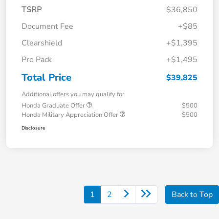
TSRP
$36,850
Document Fee
+$85
Clearshield
+$1,395
Pro Pack
+$1,495
Total Price
$39,825
Additional offers you may qualify for
Honda Graduate Offer
$500
Honda Military Appreciation Offer
$500
Disclosure
1
2
Back to Top