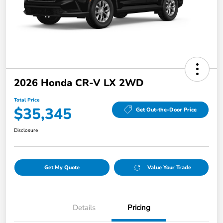
2026 Honda CR-V LX 2WD
Total Price
$35,345
Get Out-the-Door Price
Disclosure
Get My Quote
Value Your Trade
Details
Pricing