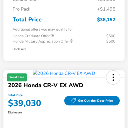
Pro Pack
+$1,495
Total Price
$38,152
Additional offers you may qualify for
Honda Graduate Offer
$500
Honda Military Appreciation Offer
$500
Disclosure
Great Deal
2026 Honda CR-V EX AWD
Total Price
$39,030
Get Out-the-Door Price
Disclosure