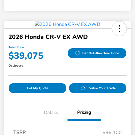
2026 Honda CR-V EX AWD
Total Price
$39,075
Get Out-the-Door Price
Disclosure
Get My Quote
Value Your Trade
Details
Pricing
TSRP
$36,100