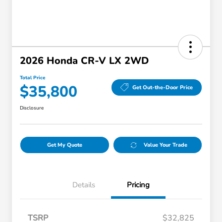
2026 Honda CR-V LX 2WD
Total Price
$35,800
Get Out-the-Door Price
Disclosure
Get My Quote
Value Your Trade
Details
Pricing
TSRP
$32,825