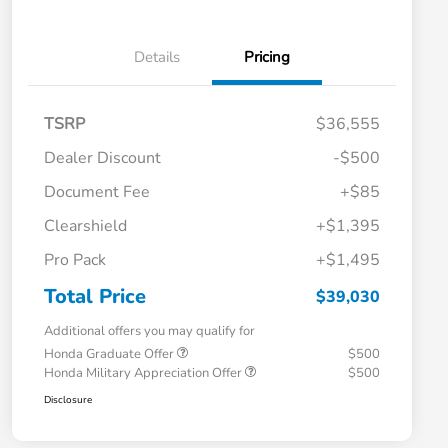
Details
Pricing
TSRP
$36,555
Dealer Discount
-$500
Document Fee
+$85
Clearshield
+$1,395
Pro Pack
+$1,495
Total Price
$39,030
Additional offers you may qualify for
Honda Graduate Offer
$500
Honda Military Appreciation Offer
$500
Disclosure