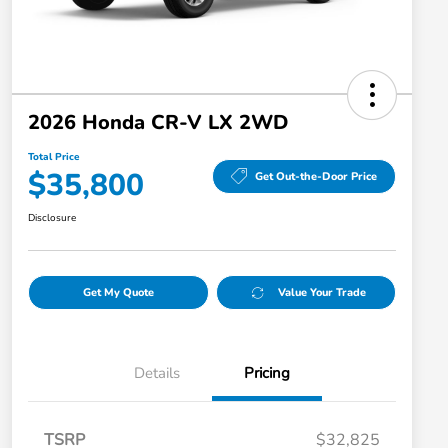
2026 Honda CR-V LX 2WD
Total Price
$35,800
Get Out-the-Door Price
Disclosure
Get My Quote
Value Your Trade
Details
Pricing
TSRP
$32,825