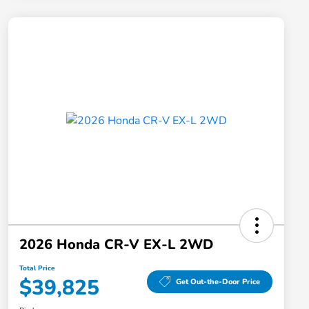
2026 Honda CR-V EX-L 2WD
Total Price
$39,825
Get Out-the-Door Price