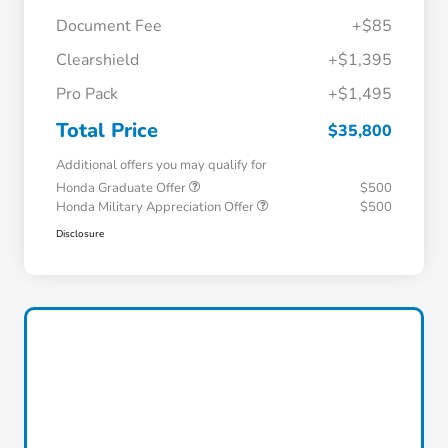
Document Fee
+$85
Clearshield
+$1,395
Pro Pack
+$1,495
Total Price
$35,800
Additional offers you may qualify for
Honda Graduate Offer
$500
Honda Military Appreciation Offer
$500
Disclosure