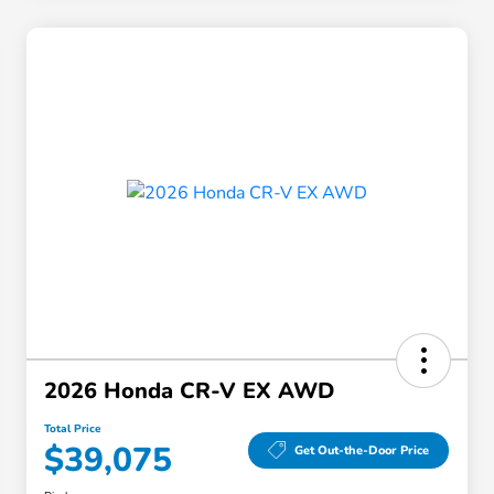
2026 Honda CR-V EX AWD
Total Price
$39,075
Get Out-the-Door Price