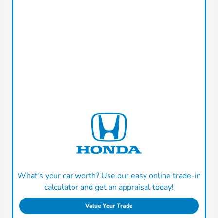
What's your car worth? Use our easy online trade-in
calculator and get an appraisal today!
Value Your Trade