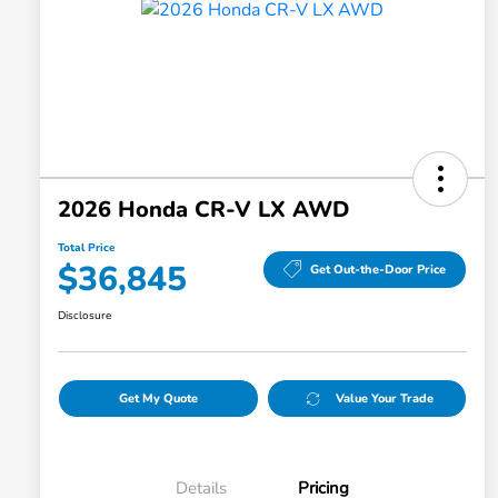
2026 Honda CR-V LX AWD
Total Price
$36,845
Get Out-the-Door Price
Disclosure
Get My Quote
Value Your Trade
Details
Pricing