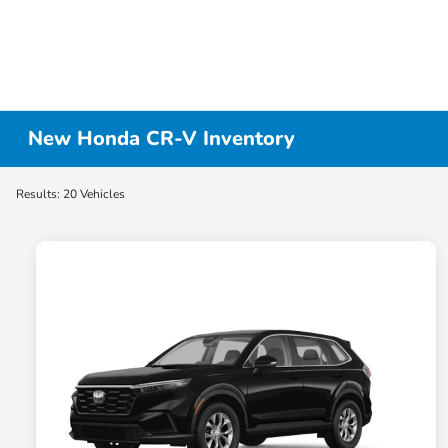
New Honda CR-V Inventory
Results: 20 Vehicles