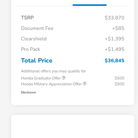
TSRP
$33,870
Document Fee
+$85
Clearshield
+$1,395
Pro Pack
+$1,495
Total Price
$36,845
Additional offers you may qualify for
Honda Graduate Offer
$500
Honda Military Appreciation Offer
$500
Disclosure