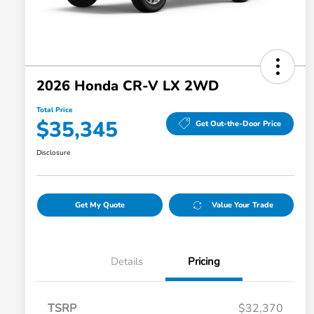
2026 Honda CR-V LX 2WD
Total Price
$35,345
Get Out-the-Door Price
Disclosure
Get My Quote
Value Your Trade
Details
Pricing
TSRP
$32,370