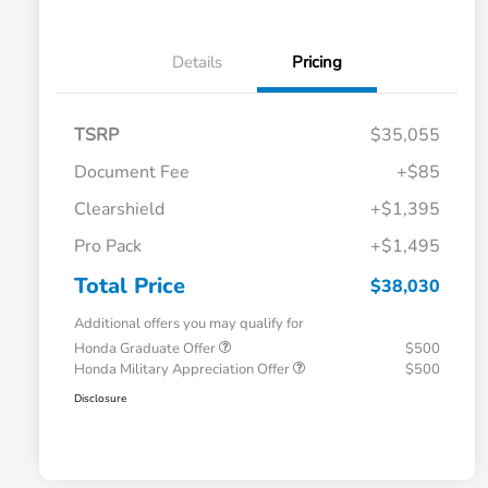
Details
Pricing
TSRP
$35,055
Document Fee
+$85
Clearshield
+$1,395
Pro Pack
+$1,495
Total Price
$38,030
Additional offers you may qualify for
Honda Graduate Offer
$500
Honda Military Appreciation Offer
$500
Disclosure