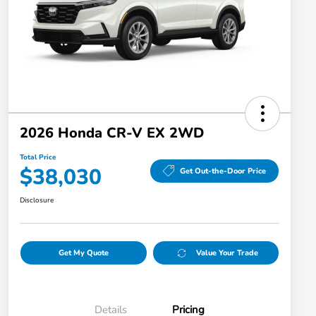
2026 Honda CR-V EX 2WD
Total Price
$38,030
Get Out-the-Door Price
Disclosure
Get My Quote
Value Your Trade
Details
Pricing