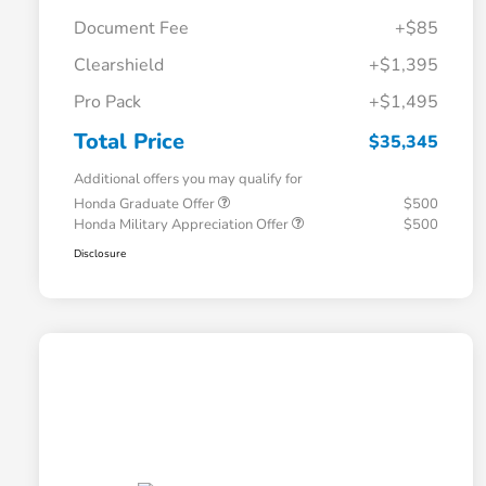
Document Fee
+$85
Clearshield
+$1,395
Pro Pack
+$1,495
Total Price
$35,345
Additional offers you may qualify for
Honda Graduate Offer
$500
Honda Military Appreciation Offer
$500
Disclosure