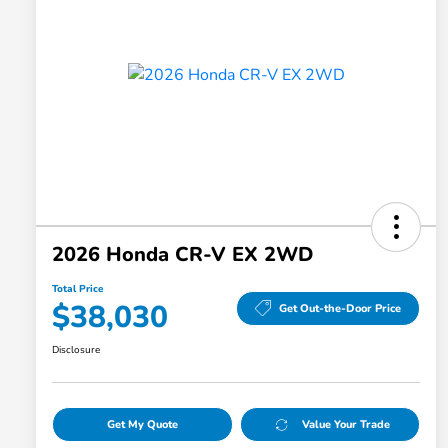
2026 Honda CR-V EX 2WD
Total Price
$38,030
Get Out-the-Door Price
Disclosure
Get My Quote
Value Your Trade