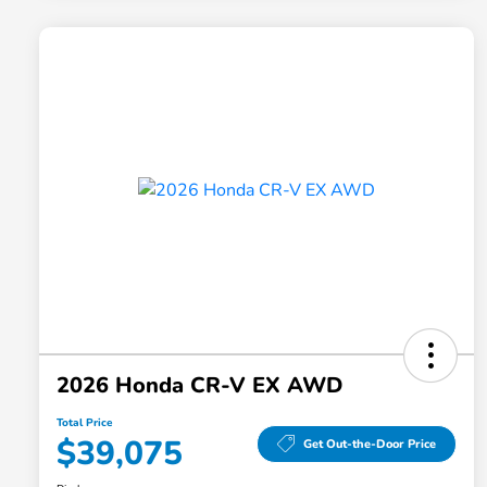
2026 Honda CR-V EX AWD
Total Price
$39,075
Get Out-the-Door Price