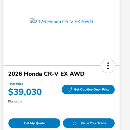
2026 Honda CR-V EX AWD
Total Price
$39,030
Get Out-the-Door Price
Disclosure
Get My Quote
Value Your Trade