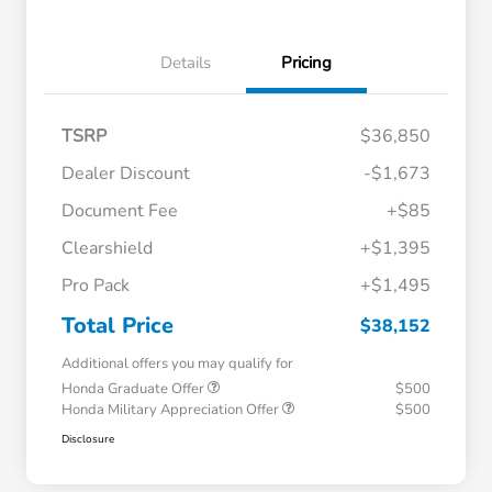
Details
Pricing
TSRP
$36,850
Dealer Discount
-$1,673
Document Fee
+$85
Clearshield
+$1,395
Pro Pack
+$1,495
Total Price
$38,152
Additional offers you may qualify for
Honda Graduate Offer
$500
Honda Military Appreciation Offer
$500
Disclosure