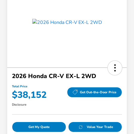
2026 Honda CR-V EX-L 2WD
Total Price
$38,152
Get Out-the-Door Price
Disclosure
Get My Quote
Value Your Trade