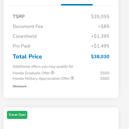
TSRP
$35,055
Document Fee
+$85
Clearshield
+$1,395
Pro Pack
+$1,495
Total Price
$38,030
Additional offers you may qualify for
Honda Graduate Offer
$500
Honda Military Appreciation Offer
$500
Disclosure
Great Deal