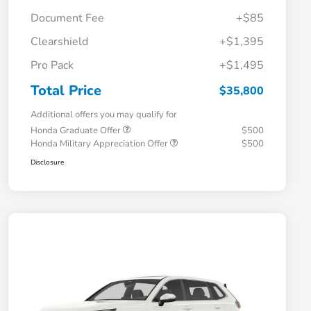
Document Fee
+$85
Clearshield
+$1,395
Pro Pack
+$1,495
Total Price
$35,800
Additional offers you may qualify for
Honda Graduate Offer
$500
Honda Military Appreciation Offer
$500
Disclosure