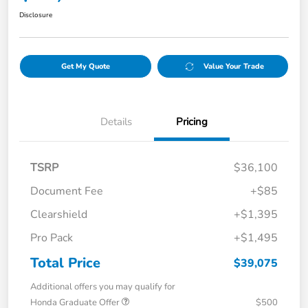
Disclosure
Get My Quote
Value Your Trade
Details
Pricing
TSRP
$36,100
Document Fee
+$85
Clearshield
+$1,395
Pro Pack
+$1,495
Total Price
$39,075
Additional offers you may qualify for
Honda Graduate Offer
$500