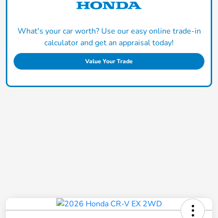
What's your car worth? Use our easy online trade-in
calculator and get an appraisal today!
Value Your Trade