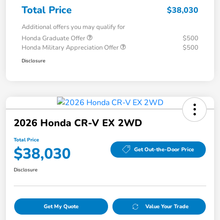
Total Price
$38,030
Additional offers you may qualify for
Honda Graduate Offer
$500
Honda Military Appreciation Offer
$500
Disclosure
2026 Honda CR-V EX 2WD
Total Price
$38,030
Get Out-the-Door Price
Disclosure
Get My Quote
Value Your Trade