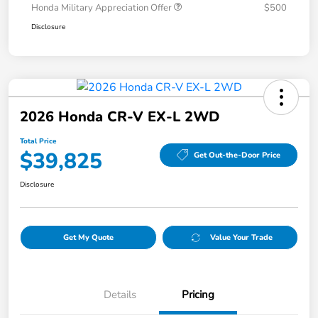
Honda Military Appreciation Offer
$500
Disclosure
2026 Honda CR-V EX-L 2WD
Total Price
$39,825
Get Out-the-Door Price
Disclosure
Get My Quote
Value Your Trade
Details
Pricing