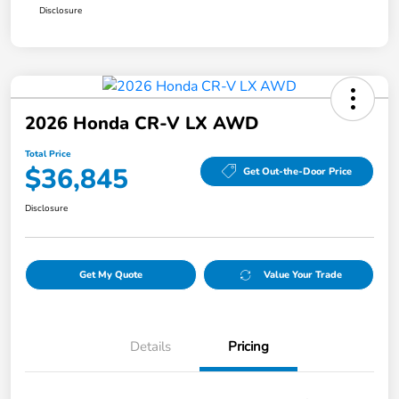
Disclosure
2026 Honda CR-V LX AWD
Total Price
$36,845
Get Out-the-Door Price
Disclosure
Get My Quote
Value Your Trade
Details
Pricing