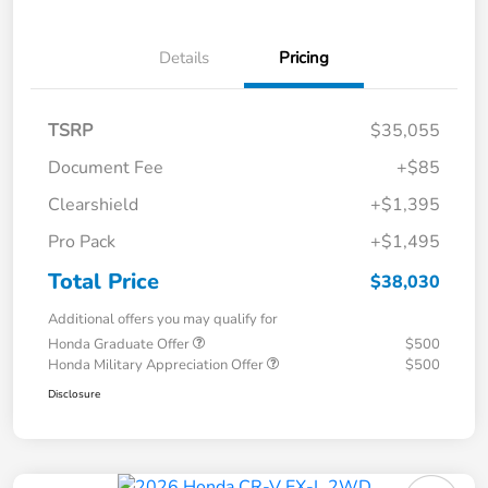
Details
Pricing
TSRP
$35,055
Document Fee
+$85
Clearshield
+$1,395
Pro Pack
+$1,495
Total Price
$38,030
Additional offers you may qualify for
Honda Graduate Offer
$500
Honda Military Appreciation Offer
$500
Disclosure