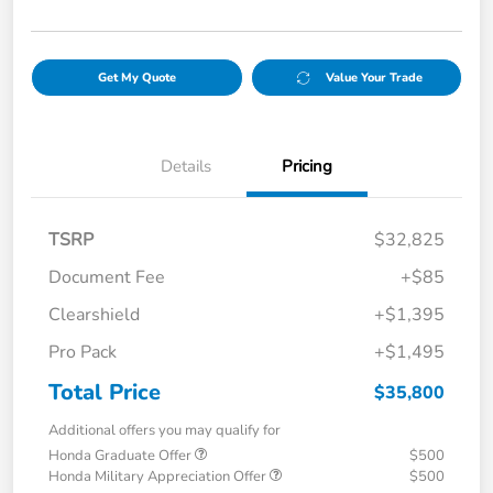
Get My Quote
Value Your Trade
Details
Pricing
TSRP
$32,825
Document Fee
+$85
Clearshield
+$1,395
Pro Pack
+$1,495
Total Price
$35,800
Additional offers you may qualify for
Honda Graduate Offer
$500
Honda Military Appreciation Offer
$500