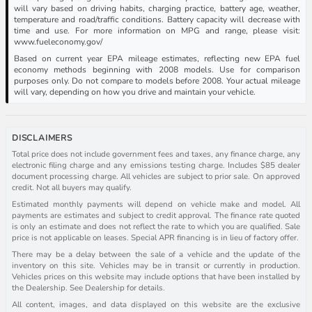
will vary based on driving habits, charging practice, battery age, weather,
temperature and road/traffic conditions. Battery capacity will decrease with
time and use. For more information on MPG and range, please visit:
www.fueleconomy.gov/
Based on current year EPA mileage estimates, reflecting new EPA fuel
economy methods beginning with 2008 models. Use for comparison
purposes only. Do not compare to models before 2008. Your actual mileage
will vary, depending on how you drive and maintain your vehicle.
DISCLAIMERS
Total price does not include government fees and taxes, any finance charge, any
electronic filing charge and any emissions testing charge. Includes $85 dealer
document processing charge. All vehicles are subject to prior sale. On approved
credit. Not all buyers may qualify.
Estimated monthly payments will depend on vehicle make and model. All
payments are estimates and subject to credit approval. The finance rate quoted
is only an estimate and does not reflect the rate to which you are qualified. Sale
price is not applicable on leases. Special APR financing is in lieu of factory offer.
There may be a delay between the sale of a vehicle and the update of the
inventory on this site. Vehicles may be in transit or currently in production.
Vehicles prices on this website may include options that have been installed by
the Dealership. See Dealership for details.
All content, images, and data displayed on this website are the exclusive