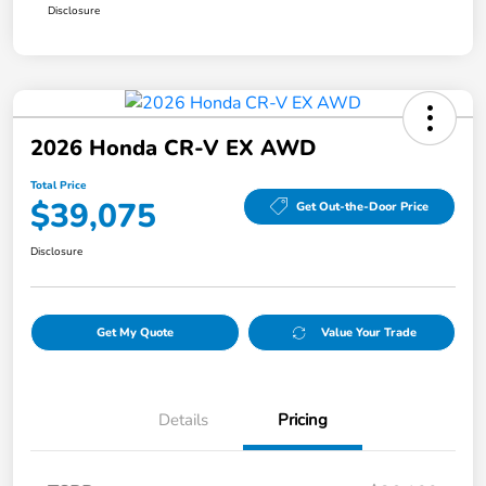
Disclosure
2026 Honda CR-V EX AWD
Total Price
$39,075
Get Out-the-Door Price
Disclosure
Get My Quote
Value Your Trade
Details
Pricing