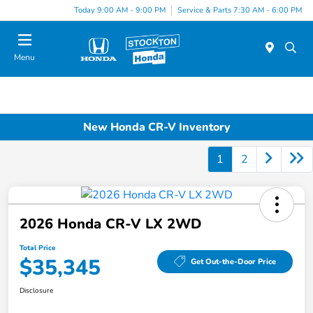
Today 9:00 AM - 9:00 PM
Service & Parts 7:30 AM - 6:00 PM
Menu
New Honda CR-V Inventory
1
2
2026 Honda CR-V LX 2WD
Total Price
$35,345
Get Out-the-Door Price
Disclosure