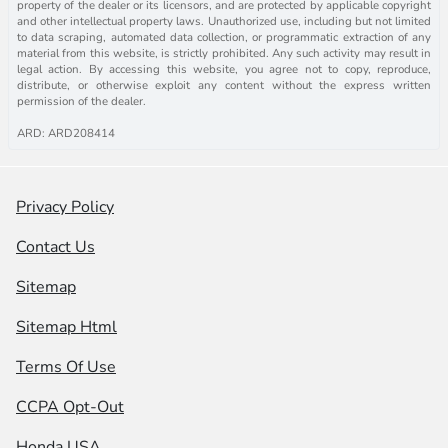
property of the dealer or its licensors, and are protected by applicable copyright
and other intellectual property laws. Unauthorized use, including but not limited
to data scraping, automated data collection, or programmatic extraction of any
material from this website, is strictly prohibited. Any such activity may result in
legal action. By accessing this website, you agree not to copy, reproduce,
distribute, or otherwise exploit any content without the express written
permission of the dealer.
ARD: ARD208414
Privacy Policy
Contact Us
Sitemap
Sitemap Html
Terms Of Use
CCPA Opt-Out
Honda USA