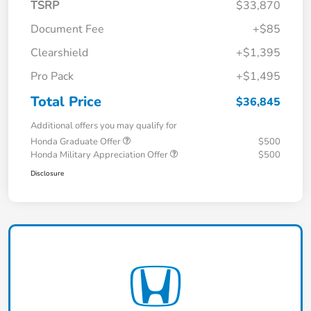
TSRP
$33,870
Document Fee
+$85
Clearshield
+$1,395
Pro Pack
+$1,495
Total Price
$36,845
Additional offers you may qualify for
Honda Graduate Offer
$500
Honda Military Appreciation Offer
$500
Disclosure