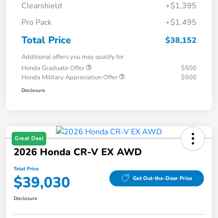
Clearshield
+$1,395
Pro Pack
+$1,495
Total Price
$38,152
Additional offers you may qualify for
Honda Graduate Offer
$500
Honda Military Appreciation Offer
$500
Disclosure
Great Deal
2026 Honda CR-V EX AWD
Total Price
$39,030
Get Out-the-Door Price
Disclosure