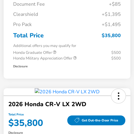
Document Fee
+$85
Clearshield
+$1,395
Pro Pack
+$1,495
Total Price
$35,800
Additional offers you may qualify for
Honda Graduate Offer
$500
Honda Military Appreciation Offer
$500
Disclosure
2026 Honda CR-V LX 2WD
Total Price
$35,800
Get Out-the-Door Price
Disclosure