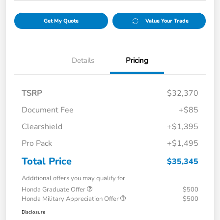
Get My Quote
Value Your Trade
Details
Pricing
TSRP
$32,370
Document Fee
+$85
Clearshield
+$1,395
Pro Pack
+$1,495
Total Price
$35,345
Additional offers you may qualify for
Honda Graduate Offer
$500
Honda Military Appreciation Offer
$500
Disclosure