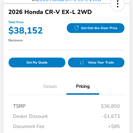
2026 Honda CR-V EX-L 2WD
Total Price
$38,152
Get Out-the-Door Price
Disclosure
Get My Quote
Value Your Trade
Details
Pricing
TSRP
$36,850
Dealer Discount
-$1,673
Document Fee
+$85