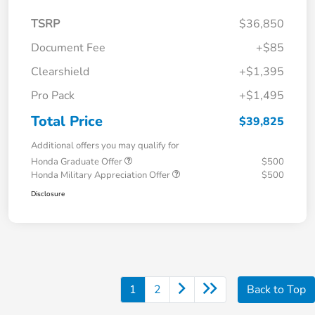
TSRP
$36,850
Document Fee
+$85
Clearshield
+$1,395
Pro Pack
+$1,495
Total Price
$39,825
Additional offers you may qualify for
Honda Graduate Offer
$500
Honda Military Appreciation Offer
$500
Disclosure
1
2
Back to Top