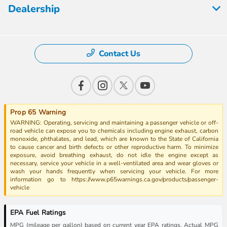
Dealership
Contact Us
Prop 65 Warning
WARNING: Operating, servicing and maintaining a passenger vehicle or off-
road vehicle can expose you to chemicals including engine exhaust, carbon
monoxide, phthalates, and lead, which are known to the State of California
to cause cancer and birth defects or other reproductive harm. To minimize
exposure, avoid breathing exhaust, do not idle the engine except as
necessary, service your vehicle in a well-ventilated area and wear gloves or
wash your hands frequently when servicing your vehicle. For more
information go to https://www.p65warnings.ca.gov/products/passenger-
vehicle
EPA Fuel Ratings
MPG (mileage per gallon) based on current year EPA ratings. Actual MPG