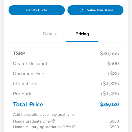
Get My Quote
Value Your Trade
Details
Pricing
TSRP
$36,555
Dealer Discount
-$500
Document Fee
+$85
Clearshield
+$1,395
Pro Pack
+$1,495
Total Price
$39,030
Additional offers you may qualify for
Honda Graduate Offer
$500
Honda Military Appreciation Offer
$500