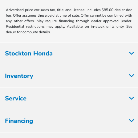
Advertised price excludes tax, title, and license. Includes $85.00 dealer doc
fee. Offer assumes these paid at time of sale. Offer cannot be combined with
any other offers. May require financing through dealer approved lender.
Residential restrictions may apply. Available on in-stock units only. See
dealer for complete details.
Stockton Honda
Inventory
Service
Financing