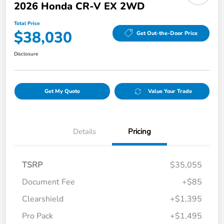
2026 Honda CR-V EX 2WD
Total Price
$38,030
Get Out-the-Door Price
Disclosure
Get My Quote
Value Your Trade
Details
Pricing
TSRP
$35,055
Document Fee
+$85
Clearshield
+$1,395
Pro Pack
+$1,495