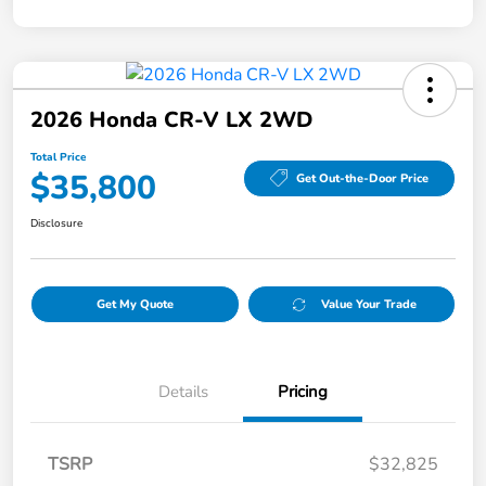
2026 Honda CR-V LX 2WD
Total Price
$35,800
Get Out-the-Door Price
Disclosure
Get My Quote
Value Your Trade
Details
Pricing
TSRP
$32,825