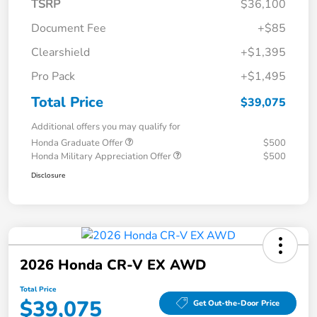
TSRP
$36,100
Document Fee
+$85
Clearshield
+$1,395
Pro Pack
+$1,495
Total Price
$39,075
Additional offers you may qualify for
Honda Graduate Offer
$500
Honda Military Appreciation Offer
$500
Disclosure
2026 Honda CR-V EX AWD
Total Price
$39,075
Get Out-the-Door Price