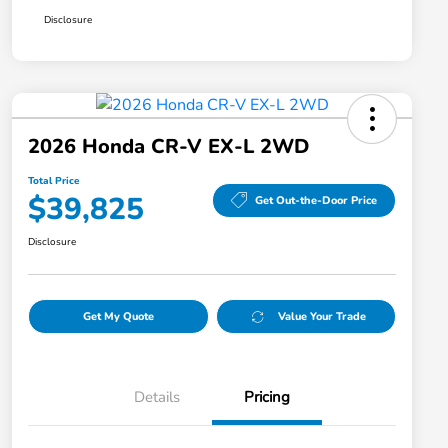
Disclosure
2026 Honda CR-V EX-L 2WD
Total Price
$39,825
Get Out-the-Door Price
Disclosure
Get My Quote
Value Your Trade
Details
Pricing