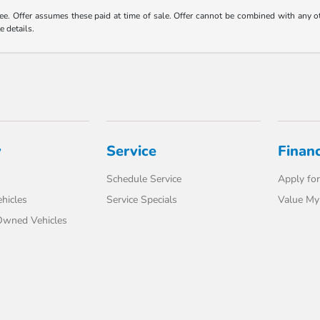
 fee. Offer assumes these paid at time of sale. Offer cannot be combined with any o
e details.
y
Service
Finan
Schedule Service
Apply for
hicles
Service Specials
Value My
-Owned Vehicles