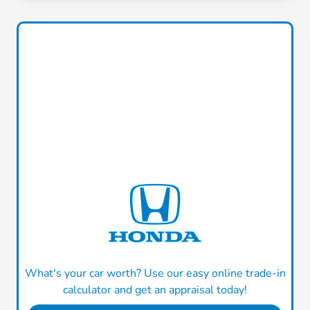
What's your car worth? Use our easy online trade-in
calculator and get an appraisal today!