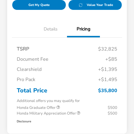
Get My Quote
Value Your Trade
Details
Pricing
TSRP
$32,825
Document Fee
+$85
Clearshield
+$1,395
Pro Pack
+$1,495
Total Price
$35,800
Additional offers you may qualify for
Honda Graduate Offer
$500
Honda Military Appreciation Offer
$500
Disclosure