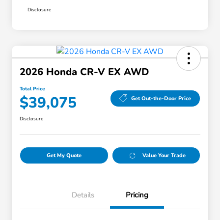
Disclosure
2026 Honda CR-V EX AWD
Total Price
$39,075
Get Out-the-Door Price
Disclosure
Get My Quote
Value Your Trade
Details
Pricing