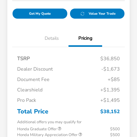
Get My Quote
Value Your Trade
Details
Pricing
TSRP
$36,850
Dealer Discount
-$1,673
Document Fee
+$85
Clearshield
+$1,395
Pro Pack
+$1,495
Total Price
$38,152
Additional offers you may qualify for
Honda Graduate Offer
$500
Honda Military Appreciation Offer
$500