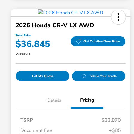
2026 Honda CR-V LX AWD
Total Price
$36,845
Get Out-the-Door Price
Disclosure
Get My Quote
Value Your Trade
Details
Pricing
TSRP
$33,870
Document Fee
+$85