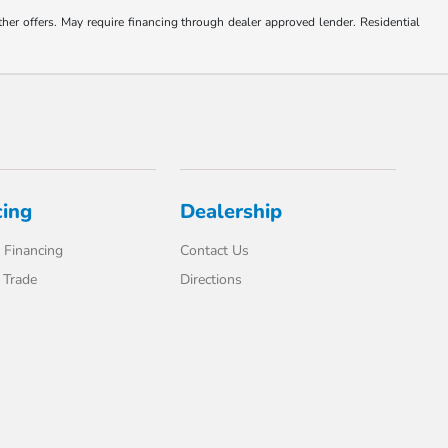
ther offers. May require financing through dealer approved lender. Residential
cing
Dealership
 Financing
Contact Us
 Trade
Directions