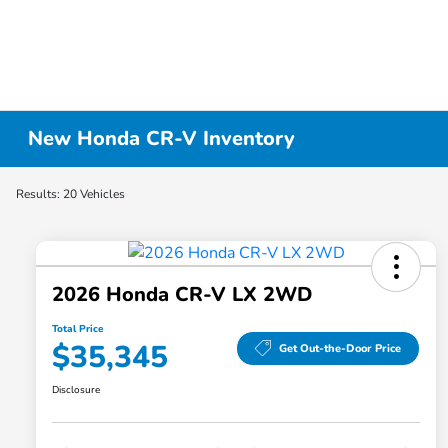
New Honda CR-V Inventory
Results: 20 Vehicles
2026 Honda CR-V LX 2WD
Total Price
$35,345
Get Out-the-Door Price
Disclosure