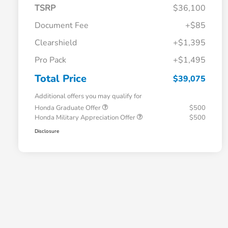
TSRP
$36,100
Document Fee
+$85
Clearshield
+$1,395
Pro Pack
+$1,495
Total Price
$39,075
Additional offers you may qualify for
Honda Graduate Offer
$500
Honda Military Appreciation Offer
$500
Disclosure