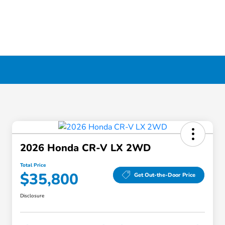
2026 Honda CR-V LX 2WD
Total Price
$35,800
Get Out-the-Door Price
Disclosure