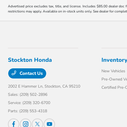
Advertised price excludes tax, title, and license. Includes $85.00 dealer doc
restrictions may apply. Available on in-stock units only. See dealer for complet
Stockton Honda
Inventor
New Vehicles
Contact Us
Pre-Owned Ve
2002 E Hammer Ln,
Stockton, CA 95210
Certified Pre
Sales:
(209) 502-2896
Service:
(209) 320-6700
Parts:
(209) 553-4318