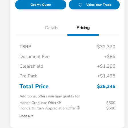
Get My Quote
Value Your Trade
Details
Pricing
TSRP
$32,370
Document Fee
+$85
Clearshield
+$1,395
Pro Pack
+$1,495
Total Price
$35,345
Additional offers you may qualify for
Honda Graduate Offer
$500
Honda Military Appreciation Offer
$500
Disclosure