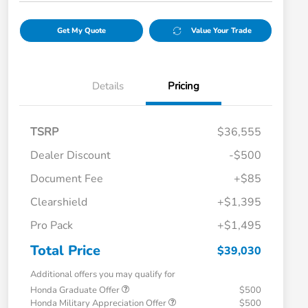
Get My Quote
Value Your Trade
Details
Pricing
TSRP
$36,555
Dealer Discount
-$500
Document Fee
+$85
Clearshield
+$1,395
Pro Pack
+$1,495
Total Price
$39,030
Additional offers you may qualify for
Honda Graduate Offer
$500
Honda Military Appreciation Offer
$500