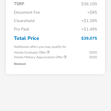
TSRP
$36,100
Document Fee
+$85
Clearshield
+$1,395
Pro Pack
+$1,495
Total Price
$39,075
Additional offers you may qualify for
Honda Graduate Offer
$500
Honda Military Appreciation Offer
$500
Disclosure