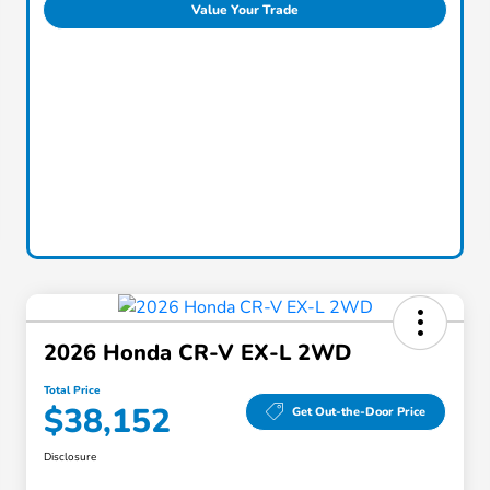
Value Your Trade
2026 Honda CR-V EX-L 2WD
Total Price
$38,152
Get Out-the-Door Price
Disclosure