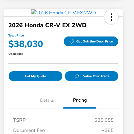
2026 Honda CR-V EX 2WD
Total Price
$38,030
Get Out-the-Door Price
Disclosure
Get My Quote
Value Your Trade
Details
Pricing
TSRP
$35,055
Document Fee
+$85