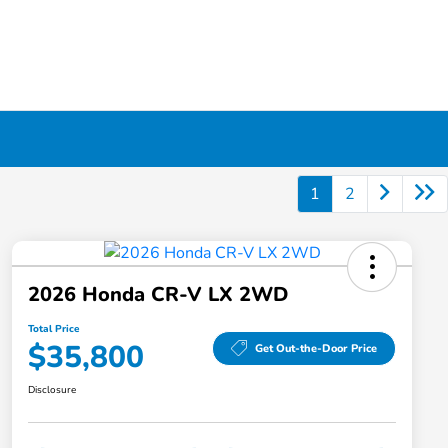
1
2
2026 Honda CR-V LX 2WD
Total Price
$35,800
Get Out-the-Door Price
Disclosure