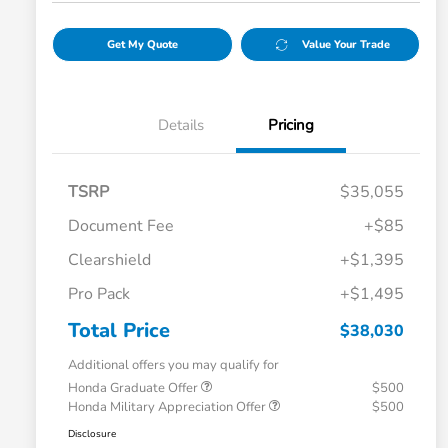
Get My Quote
Value Your Trade
Details
Pricing
TSRP
$35,055
Document Fee
+$85
Clearshield
+$1,395
Pro Pack
+$1,495
Total Price
$38,030
Additional offers you may qualify for
Honda Graduate Offer
$500
Honda Military Appreciation Offer
$500
Disclosure