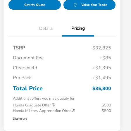
Get My Quote
Value Your Trade
Details
Pricing
TSRP
$32,825
Document Fee
+$85
Clearshield
+$1,395
Pro Pack
+$1,495
Total Price
$35,800
Additional offers you may qualify for
Honda Graduate Offer
$500
Honda Military Appreciation Offer
$500
Disclosure