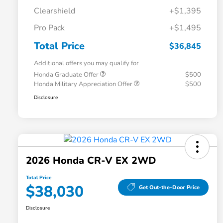
Clearshield
+$1,395
Pro Pack
+$1,495
Total Price
$36,845
Additional offers you may qualify for
Honda Graduate Offer
$500
Honda Military Appreciation Offer
$500
Disclosure
2026 Honda CR-V EX 2WD
Total Price
$38,030
Get Out-the-Door Price
Disclosure