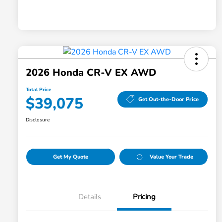
2026 Honda CR-V EX AWD
Total Price
$39,075
Get Out-the-Door Price
Disclosure
Get My Quote
Value Your Trade
Details
Pricing