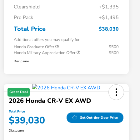
Clearshield
+$1,395
Pro Pack
+$1,495
Total Price
$38,030
Additional offers you may qualify for
Honda Graduate Offer
$500
Honda Military Appreciation Offer
$500
Disclosure
Great Deal
2026 Honda CR-V EX AWD
Total Price
$39,030
Get Out-the-Door Price
Disclosure