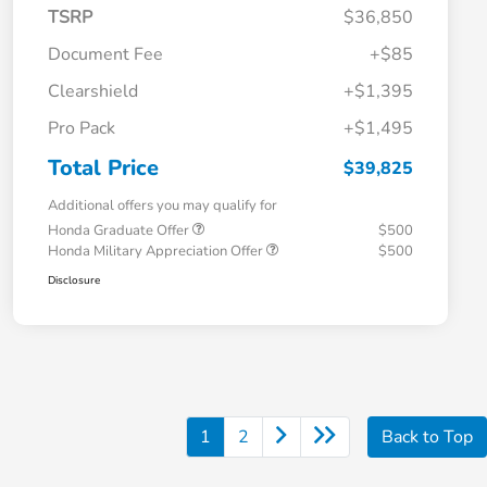
TSRP
$36,850
Document Fee
+$85
Clearshield
+$1,395
Pro Pack
+$1,495
Total Price
$39,825
Additional offers you may qualify for
Honda Graduate Offer
$500
Honda Military Appreciation Offer
$500
Disclosure
1
2
Back to Top