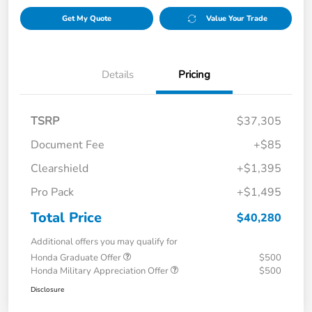
Get My Quote
Value Your Trade
Details
Pricing
TSRP
$37,305
Document Fee
+$85
Clearshield
+$1,395
Pro Pack
+$1,495
Total Price
$40,280
Additional offers you may qualify for
Honda Graduate Offer
$500
Honda Military Appreciation Offer
$500
Disclosure