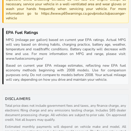
necessary, service your vehicle in a well-ventilated area and wear gloves or
wash your hands frequently when servicing your vehicle. For more
information go to https://www.p65warnings.ca.gov/products/passenger-
vehicle
EPA Fuel Ratings
MPG (mileage per gallon) based on current year EPA ratings. Actual MPG
will vary based on driving habits, charging practice, battery age, weather,
temperature and road/traffic conditions. Battery capacity will decrease with
time and use. For more information on MPG and range, please visit:
www.fueleconomy.gov/
Based on current year EPA mileage estimates, reflecting new EPA fuel
economy methods beginning with 2008 models. Use for comparison
purposes only. Do not compare to models before 2008. Your actual mileage
will vary, depending on how you drive and maintain your vehicle.
DISCLAIMERS
Total price does not include government fees and taxes, any finance charge, any
electronic filing charge and any emissions testing charge. Includes $85 dealer
document processing charge. All vehicles are subject to prior sale. On approved
credit. Not all buyers may qualify.
Estimated monthly payments will depend on vehicle make and model. All