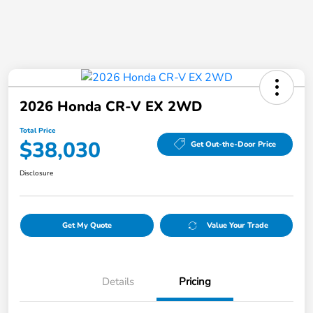
2026 Honda CR-V EX 2WD
Total Price
$38,030
Get Out-the-Door Price
Disclosure
Get My Quote
Value Your Trade
Details
Pricing