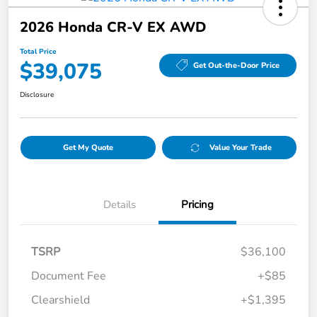
2026 Honda CR-V EX AWD
Total Price
$39,075
Get Out-the-Door Price
Disclosure
Get My Quote
Value Your Trade
Details
Pricing
TSRP
$36,100
Document Fee
+$85
Clearshield
+$1,395