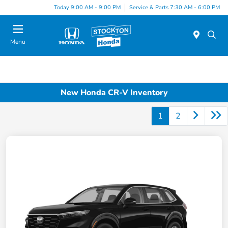
Today 9:00 AM - 9:00 PM
Service & Parts 7:30 AM - 6:00 PM
Menu
New Honda CR-V Inventory
1
2