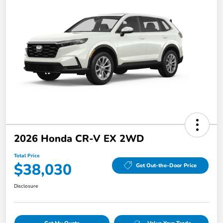
2026 Honda CR-V EX 2WD
Total Price
$38,030
Get Out-the-Door Price
Disclosure