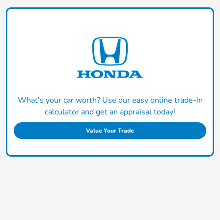
What's your car worth? Use our easy online trade-in
calculator and get an appraisal today!
Value Your Trade