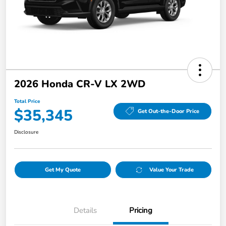
2026 Honda CR-V LX 2WD
Total Price
$35,345
Get Out-the-Door Price
Disclosure
Get My Quote
Value Your Trade
Details
Pricing