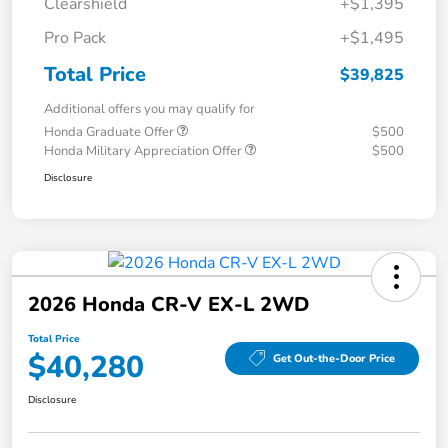
Clearshield
+$1,395
Pro Pack
+$1,495
Total Price
$39,825
Additional offers you may qualify for
Honda Graduate Offer
$500
Honda Military Appreciation Offer
$500
Disclosure
2026 Honda CR-V EX-L 2WD
Total Price
$40,280
Get Out-the-Door Price
Disclosure