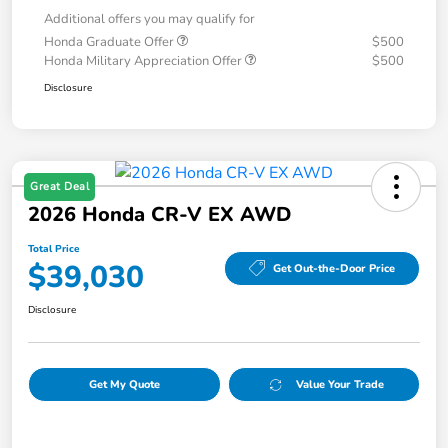
Additional offers you may qualify for
Honda Graduate Offer
$500
Honda Military Appreciation Offer
$500
Disclosure
Great Deal
2026 Honda CR-V EX AWD
Total Price
$39,030
Get Out-the-Door Price
Disclosure
Get My Quote
Value Your Trade