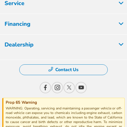
Service
Financing
Dealership
Contact Us
Prop 65 Warning
WARNING: Operating, servicing and maintaining a passenger vehicle or off-
road vehicle can expose you to chemicals including engine exhaust, carbon
monoxide, phthalates, and lead, which are known to the State of California
to cause cancer and birth defects or other reproductive harm. To minimize
exposure, avoid breathing exhaust, do not idle the engine except as