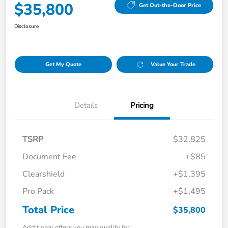
$35,800
Get Out-the-Door Price
Disclosure
Get My Quote
Value Your Trade
Details
Pricing
TSRP
$32,825
Document Fee
+$85
Clearshield
+$1,395
Pro Pack
+$1,495
Total Price
$35,800
Additional offers you may qualify for