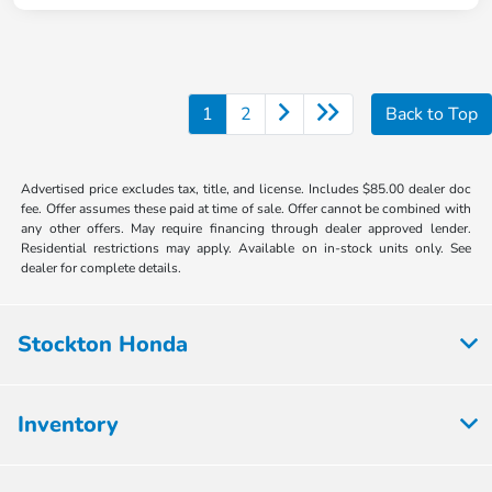
1
2
Back to Top
Advertised price excludes tax, title, and license. Includes $85.00 dealer doc
fee. Offer assumes these paid at time of sale. Offer cannot be combined with
any other offers. May require financing through dealer approved lender.
Residential restrictions may apply. Available on in-stock units only. See
dealer for complete details.
Stockton Honda
Inventory