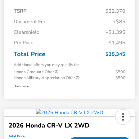
TSRP
$32,370
Document Fee
+$85
Clearshield
+$1,395
Pro Pack
+$1,495
Total Price
$35,345
Additional offers you may qualify for
Honda Graduate Offer
$500
Honda Military Appreciation Offer
$500
Disclosure
2026 Honda CR-V LX 2WD
Total Price