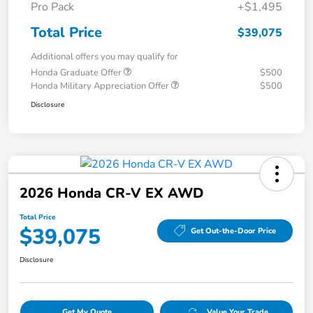
Pro Pack
+$1,495
Total Price
$39,075
Additional offers you may qualify for
Honda Graduate Offer
$500
Honda Military Appreciation Offer
$500
Disclosure
2026 Honda CR-V EX AWD
Total Price
$39,075
Get Out-the-Door Price
Disclosure
Get My Quote
Value Your Trade