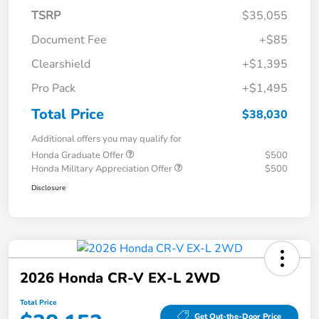
TSRP
$35,055
Document Fee
+$85
Clearshield
+$1,395
Pro Pack
+$1,495
Total Price
$38,030
Additional offers you may qualify for
Honda Graduate Offer
$500
Honda Military Appreciation Offer
$500
Disclosure
2026 Honda CR-V EX-L 2WD
Total Price
Get Out-the-Door Price