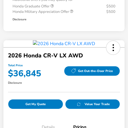
Honda Graduate Offer
$500
Honda Military Appreciation Offer
$500
Disclosure
2026 Honda CR-V LX AWD
Total Price
$36,845
Get Out-the-Door Price
Disclosure
Get My Quote
Value Your Trade
Details
Pricing