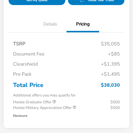
Get My Quote
Value Your Trade
Details
Pricing
TSRP
$35,055
Document Fee
+$85
Clearshield
+$1,395
Pro Pack
+$1,495
Total Price
$38,030
Additional offers you may qualify for
Honda Graduate Offer
$500
Honda Military Appreciation Offer
$500
Disclosure