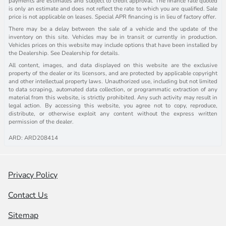
payments are estimates and subject to credit approval. The finance rate quoted
is only an estimate and does not reflect the rate to which you are qualified. Sale
price is not applicable on leases. Special APR financing is in lieu of factory offer.
There may be a delay between the sale of a vehicle and the update of the
inventory on this site. Vehicles may be in transit or currently in production.
Vehicles prices on this website may include options that have been installed by
the Dealership. See Dealership for details.
All content, images, and data displayed on this website are the exclusive
property of the dealer or its licensors, and are protected by applicable copyright
and other intellectual property laws. Unauthorized use, including but not limited
to data scraping, automated data collection, or programmatic extraction of any
material from this website, is strictly prohibited. Any such activity may result in
legal action. By accessing this website, you agree not to copy, reproduce,
distribute, or otherwise exploit any content without the express written
permission of the dealer.
ARD: ARD208414
Privacy Policy
Contact Us
Sitemap