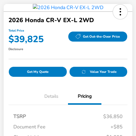
2026 Honda CR-V EX-L 2WD
Total Price
$39,825
Get Out-the-Door Price
Disclosure
Get My Quote
Value Your Trade
Details
Pricing
TSRP
$36,850
Document Fee
+$85