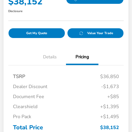
$38,152
Disclosure
Get My Quote
Value Your Trade
Details
Pricing
TSRP
$36,850
Dealer Discount
-$1,673
Document Fee
+$85
Clearshield
+$1,395
Pro Pack
+$1,495
Total Price
$38,152