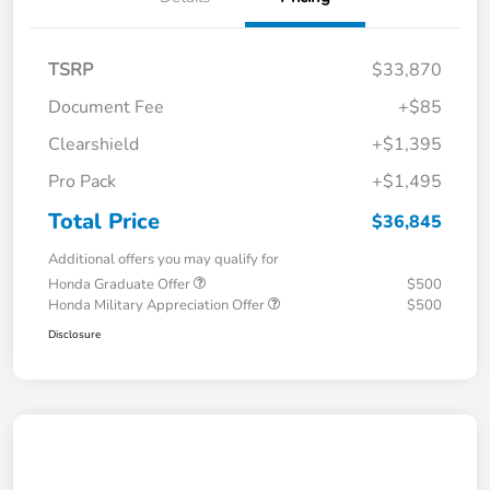
TSRP
$33,870
Document Fee
+$85
Clearshield
+$1,395
Pro Pack
+$1,495
Total Price
$36,845
Additional offers you may qualify for
Honda Graduate Offer
$500
Honda Military Appreciation Offer
$500
Disclosure