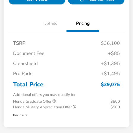
Details
Pricing
TSRP
$36,100
Document Fee
+$85
Clearshield
+$1,395
Pro Pack
+$1,495
Total Price
$39,075
Additional offers you may qualify for
Honda Graduate Offer
$500
Honda Military Appreciation Offer
$500
Disclosure