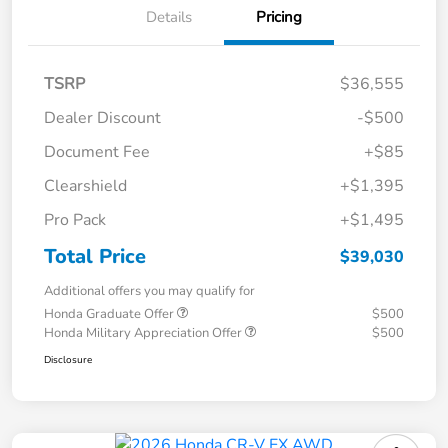
Details
Pricing
TSRP
$36,555
Dealer Discount
-$500
Document Fee
+$85
Clearshield
+$1,395
Pro Pack
+$1,495
Total Price
$39,030
Additional offers you may qualify for
Honda Graduate Offer
$500
Honda Military Appreciation Offer
$500
Disclosure