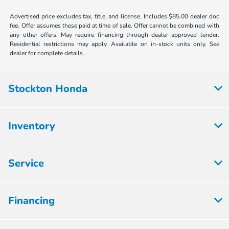
Advertised price excludes tax, title, and license. Includes $85.00 dealer doc
fee. Offer assumes these paid at time of sale. Offer cannot be combined with
any other offers. May require financing through dealer approved lender.
Residential restrictions may apply. Available on in-stock units only. See
dealer for complete details.
Stockton Honda
Inventory
Service
Financing