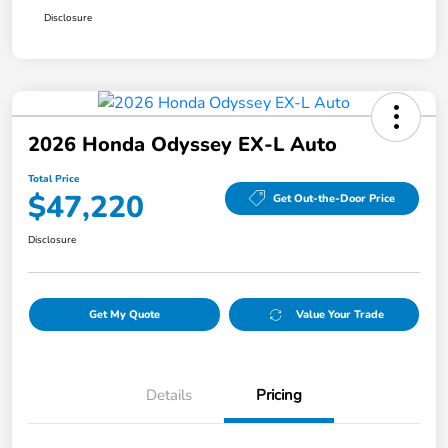
Disclosure
2026 Honda Odyssey EX-L Auto
Total Price
$47,220
Get Out-the-Door Price
Disclosure
Get My Quote
Value Your Trade
Details
Pricing