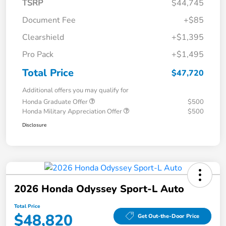
TSRP
$44,745
Document Fee
+$85
Clearshield
+$1,395
Pro Pack
+$1,495
Total Price
$47,720
Additional offers you may qualify for
Honda Graduate Offer
$500
Honda Military Appreciation Offer
$500
Disclosure
2026 Honda Odyssey Sport-L Auto
Total Price
$48,820
Get Out-the-Door Price