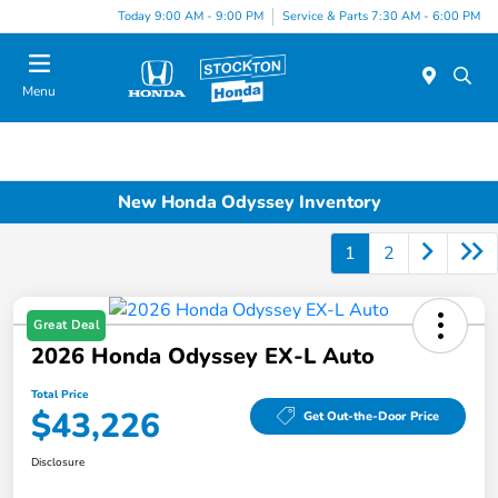
Today 9:00 AM - 9:00 PM
Service & Parts 7:30 AM - 6:00 PM
Menu
New Honda Odyssey Inventory
1
2
Great Deal
2026 Honda Odyssey EX-L Auto
Total Price
$43,226
Get Out-the-Door Price
Disclosure