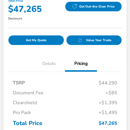
Total Price
$47,265
Get Out-the-Door Price
Disclosure
Get My Quote
Value Your Trade
Details
Pricing
TSRP
$44,290
Document Fee
+$85
Clearshield
+$1,395
Pro Pack
+$1,495
Total Price
$47,265