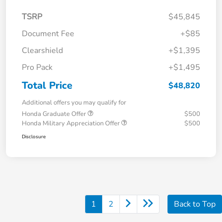
TSRP
$45,845
Document Fee
+$85
Clearshield
+$1,395
Pro Pack
+$1,495
Total Price
$48,820
Additional offers you may qualify for
Honda Graduate Offer
$500
Honda Military Appreciation Offer
$500
Disclosure
1
2
Back to Top