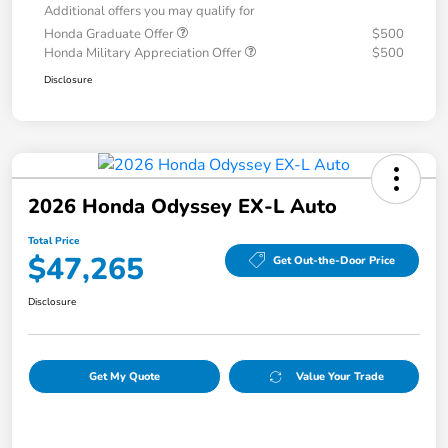
Additional offers you may qualify for
Honda Graduate Offer
$500
Honda Military Appreciation Offer
$500
Disclosure
2026 Honda Odyssey EX-L Auto
Total Price
$47,265
Get Out-the-Door Price
Disclosure
Get My Quote
Value Your Trade