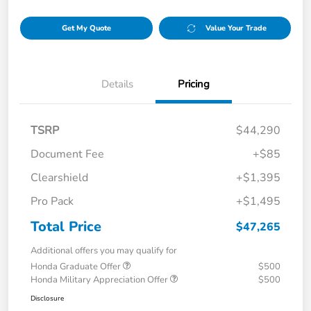
Get My Quote
Value Your Trade
Details
Pricing
TSRP
$44,290
Document Fee
+$85
Clearshield
+$1,395
Pro Pack
+$1,495
Total Price
$47,265
Additional offers you may qualify for
Honda Graduate Offer
$500
Honda Military Appreciation Offer
$500
Disclosure