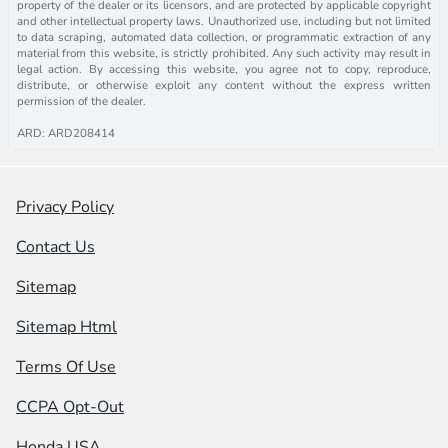
property of the dealer or its licensors, and are protected by applicable copyright
and other intellectual property laws. Unauthorized use, including but not limited
to data scraping, automated data collection, or programmatic extraction of any
material from this website, is strictly prohibited. Any such activity may result in
legal action. By accessing this website, you agree not to copy, reproduce,
distribute, or otherwise exploit any content without the express written
permission of the dealer.
ARD: ARD208414
Privacy Policy
Contact Us
Sitemap
Sitemap Html
Terms Of Use
CCPA Opt-Out
Honda USA