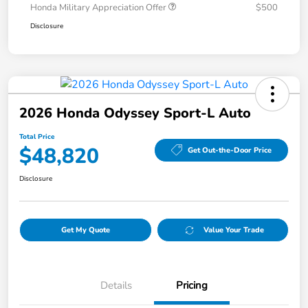
Honda Military Appreciation Offer
$500
Disclosure
2026 Honda Odyssey Sport-L Auto
Total Price
$48,820
Get Out-the-Door Price
Disclosure
Get My Quote
Value Your Trade
Details
Pricing