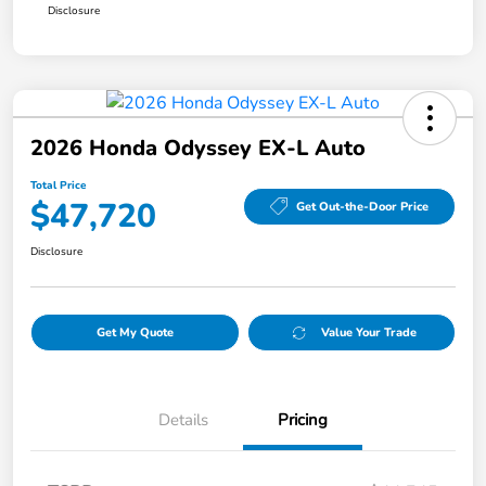
Disclosure
2026 Honda Odyssey EX-L Auto
Total Price
$47,720
Get Out-the-Door Price
Disclosure
Get My Quote
Value Your Trade
Details
Pricing