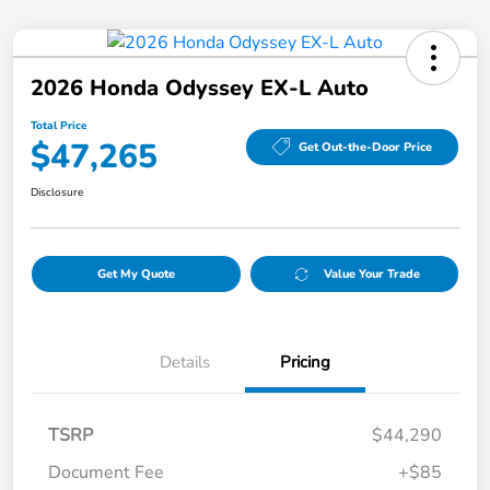
2026 Honda Odyssey EX-L Auto
Total Price
$47,265
Get Out-the-Door Price
Disclosure
Get My Quote
Value Your Trade
Details
Pricing
TSRP
$44,290
Document Fee
+$85