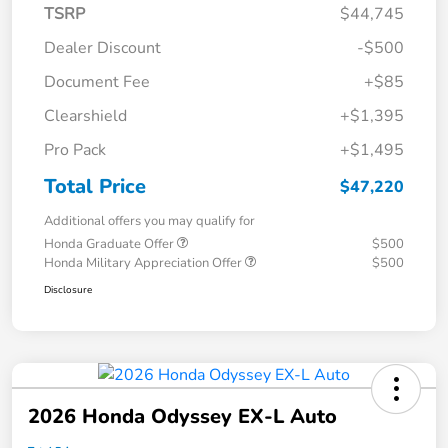
TSRP
$44,745
Dealer Discount
-$500
Document Fee
+$85
Clearshield
+$1,395
Pro Pack
+$1,495
Total Price
$47,220
Additional offers you may qualify for
Honda Graduate Offer
$500
Honda Military Appreciation Offer
$500
Disclosure
2026 Honda Odyssey EX-L Auto