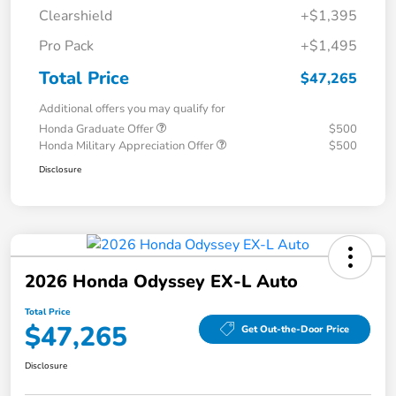
Clearshield
+$1,395
Pro Pack
+$1,495
Total Price
$47,265
Additional offers you may qualify for
Honda Graduate Offer
$500
Honda Military Appreciation Offer
$500
Disclosure
2026 Honda Odyssey EX-L Auto
Total Price
$47,265
Get Out-the-Door Price
Disclosure