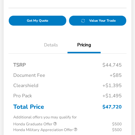
Get My Quote
Value Your Trade
Details
Pricing
TSRP
$44,745
Document Fee
+$85
Clearshield
+$1,395
Pro Pack
+$1,495
Total Price
$47,720
Additional offers you may qualify for
Honda Graduate Offer
$500
Honda Military Appreciation Offer
$500