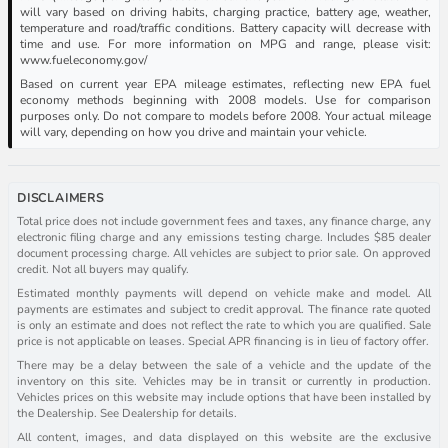
will vary based on driving habits, charging practice, battery age, weather,
temperature and road/traffic conditions. Battery capacity will decrease with
time and use. For more information on MPG and range, please visit:
www.fueleconomy.gov/
Based on current year EPA mileage estimates, reflecting new EPA fuel
economy methods beginning with 2008 models. Use for comparison
purposes only. Do not compare to models before 2008. Your actual mileage
will vary, depending on how you drive and maintain your vehicle.
DISCLAIMERS
Total price does not include government fees and taxes, any finance charge, any
electronic filing charge and any emissions testing charge. Includes $85 dealer
document processing charge. All vehicles are subject to prior sale. On approved
credit. Not all buyers may qualify.
Estimated monthly payments will depend on vehicle make and model. All
payments are estimates and subject to credit approval. The finance rate quoted
is only an estimate and does not reflect the rate to which you are qualified. Sale
price is not applicable on leases. Special APR financing is in lieu of factory offer.
There may be a delay between the sale of a vehicle and the update of the
inventory on this site. Vehicles may be in transit or currently in production.
Vehicles prices on this website may include options that have been installed by
the Dealership. See Dealership for details.
All content, images, and data displayed on this website are the exclusive