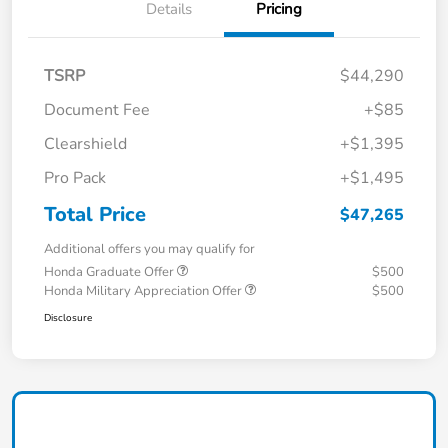
Details
Pricing
TSRP
$44,290
Document Fee
+$85
Clearshield
+$1,395
Pro Pack
+$1,495
Total Price
$47,265
Additional offers you may qualify for
Honda Graduate Offer
$500
Honda Military Appreciation Offer
$500
Disclosure