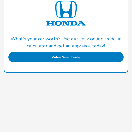
What's your car worth? Use our easy online trade-in
calculator and get an appraisal today!
Value Your Trade