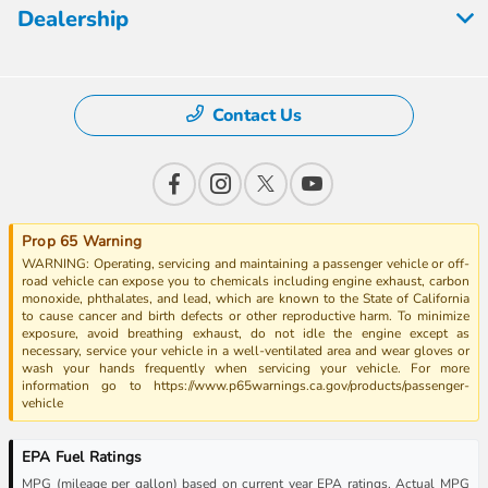
Dealership
Contact Us
Prop 65 Warning
WARNING: Operating, servicing and maintaining a passenger vehicle or off-
road vehicle can expose you to chemicals including engine exhaust, carbon
monoxide, phthalates, and lead, which are known to the State of California
to cause cancer and birth defects or other reproductive harm. To minimize
exposure, avoid breathing exhaust, do not idle the engine except as
necessary, service your vehicle in a well-ventilated area and wear gloves or
wash your hands frequently when servicing your vehicle. For more
information go to https://www.p65warnings.ca.gov/products/passenger-
vehicle
EPA Fuel Ratings
MPG (mileage per gallon) based on current year EPA ratings. Actual MPG