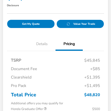
Disclosure
Get My Quote
Value Your Trade
Details
Pricing
TSRP
$45,845
Document Fee
+$85
Clearshield
+$1,395
Pro Pack
+$1,495
Total Price
$48,820
Additional offers you may qualify for
Honda Graduate Offer
$500