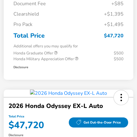
Document Fee
+$85
Clearshield
+$1,395
Pro Pack
+$1,495
Total Price
$47,720
Additional offers you may qualify for
Honda Graduate Offer
$500
Honda Military Appreciation Offer
$500
Disclosure
2026 Honda Odyssey EX-L Auto
Total Price
$47,720
Get Out-the-Door Price
Disclosure