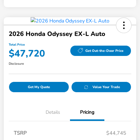
2026 Honda Odyssey EX-L Auto
Total Price
$47,720
Get Out-the-Door Price
Disclosure
Get My Quote
Value Your Trade
Details
Pricing
TSRP
$44,745