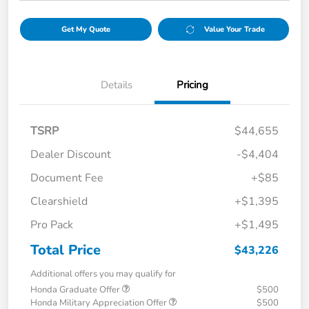
Get My Quote
Value Your Trade
Details
Pricing
TSRP
$44,655
Dealer Discount
-$4,404
Document Fee
+$85
Clearshield
+$1,395
Pro Pack
+$1,495
Total Price
$43,226
Additional offers you may qualify for
Honda Graduate Offer
$500
Honda Military Appreciation Offer
$500