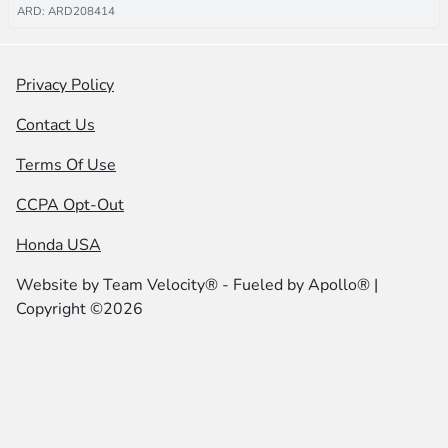
ARD: ARD208414
Privacy Policy
Contact Us
Terms Of Use
CCPA Opt-Out
Honda USA
Website by
Team Velocity®
- Fueled by Apollo® |
Copyright ©2026