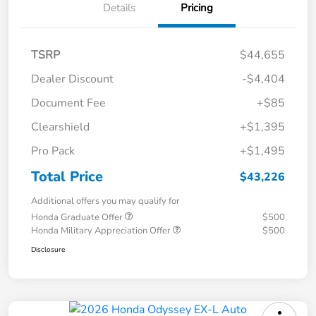
Details
Pricing
TSRP
$44,655
Dealer Discount
-$4,404
Document Fee
+$85
Clearshield
+$1,395
Pro Pack
+$1,495
Total Price
$43,226
Additional offers you may qualify for
Honda Graduate Offer
$500
Honda Military Appreciation Offer
$500
Disclosure