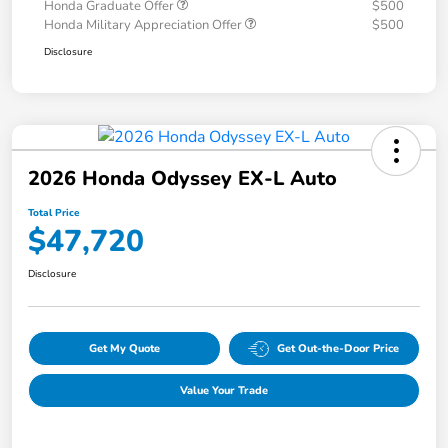
Honda Graduate Offer
$500
Honda Military Appreciation Offer
$500
Disclosure
2026 Honda Odyssey EX-L Auto
Total Price
$47,720
Disclosure
Get My Quote
Get Out-the-Door Price
Value Your Trade