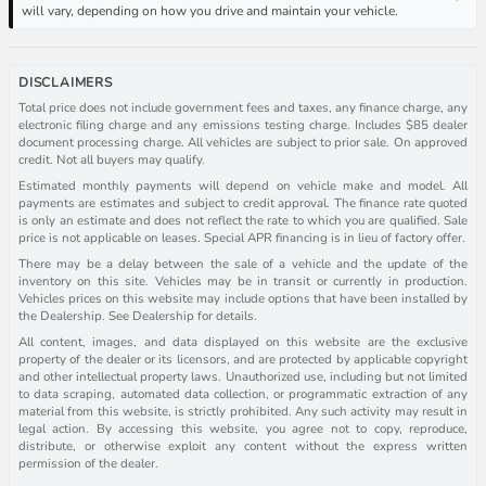
will vary, depending on how you drive and maintain your vehicle.
DISCLAIMERS
Total price does not include government fees and taxes, any finance charge, any
electronic filing charge and any emissions testing charge. Includes $85 dealer
document processing charge. All vehicles are subject to prior sale. On approved
credit. Not all buyers may qualify.
Estimated monthly payments will depend on vehicle make and model. All
payments are estimates and subject to credit approval. The finance rate quoted
is only an estimate and does not reflect the rate to which you are qualified. Sale
price is not applicable on leases. Special APR financing is in lieu of factory offer.
There may be a delay between the sale of a vehicle and the update of the
inventory on this site. Vehicles may be in transit or currently in production.
Vehicles prices on this website may include options that have been installed by
the Dealership. See Dealership for details.
All content, images, and data displayed on this website are the exclusive
property of the dealer or its licensors, and are protected by applicable copyright
and other intellectual property laws. Unauthorized use, including but not limited
to data scraping, automated data collection, or programmatic extraction of any
material from this website, is strictly prohibited. Any such activity may result in
legal action. By accessing this website, you agree not to copy, reproduce,
distribute, or otherwise exploit any content without the express written
permission of the dealer.