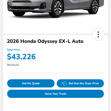
2026 Honda Odyssey EX-L Auto
Total Price
$43,226
Disclosure
Get My Quote
Get Out-the-Door Price
Value Your Trade