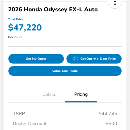
2026 Honda Odyssey EX-L Auto
Total Price
$47,220
Disclosure
Get My Quote
Get Out-the-Door Price
Value Your Trade
Details
Pricing
TSRP
$44,745
Dealer Discount
-$500