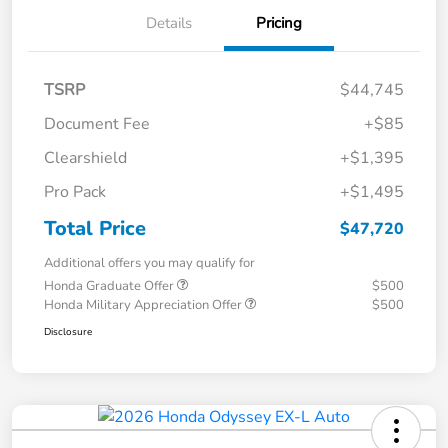
Details
Pricing
TSRP
$44,745
Document Fee
+$85
Clearshield
+$1,395
Pro Pack
+$1,495
Total Price
$47,720
Additional offers you may qualify for
Honda Graduate Offer
$500
Honda Military Appreciation Offer
$500
Disclosure