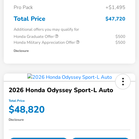
Pro Pack
+$1,495
Total Price
$47,720
Additional offers you may qualify for
Honda Graduate Offer
$500
Honda Military Appreciation Offer
$500
Disclosure
2026 Honda Odyssey Sport-L Auto
Total Price
$48,820
Disclosure