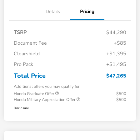
Details
Pricing
TSRP
$44,290
Document Fee
+$85
Clearshield
+$1,395
Pro Pack
+$1,495
Total Price
$47,265
Additional offers you may qualify for
Honda Graduate Offer
$500
Honda Military Appreciation Offer
$500
Disclosure