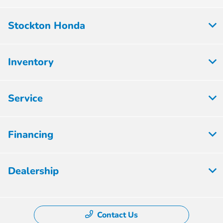
Stockton Honda
Inventory
Service
Financing
Dealership
Contact Us