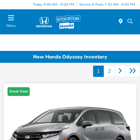
Today 9:00 AM - 9:00 PM
Service & Parts 7:30 AM - 6:00 PM
Menu
New Honda Odyssey Inventory
1
2
Great Deal