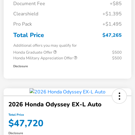
Document Fee
+$85
Clearshield
+$1,395
Pro Pack
+$1,495
Total Price
$47,265
Additional offers you may qualify for
Honda Graduate Offer
$500
Honda Military Appreciation Offer
$500
Disclosure
2026 Honda Odyssey EX-L Auto
Total Price
$47,720
Disclosure