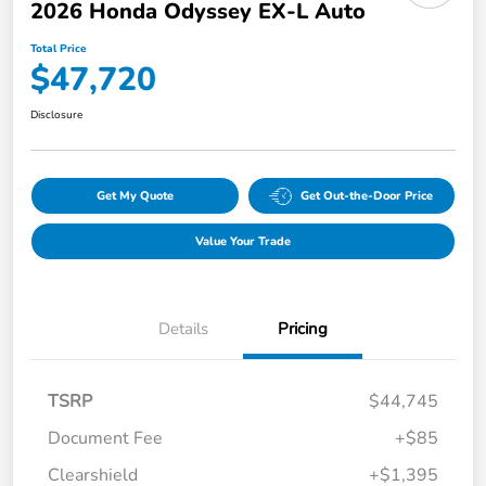
2026 Honda Odyssey EX-L Auto
Total Price
$47,720
Disclosure
Get My Quote
Get Out-the-Door Price
Value Your Trade
Details
Pricing
TSRP
$44,745
Document Fee
+$85
Clearshield
+$1,395