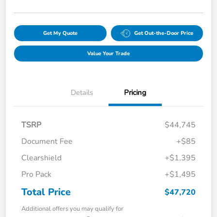
Get My Quote
Get Out-the-Door Price
Value Your Trade
Details
Pricing
TSRP
$44,745
Document Fee
+$85
Clearshield
+$1,395
Pro Pack
+$1,495
Total Price
$47,720
Additional offers you may qualify for