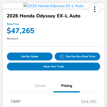
2026 Honda Odyssey EX-L Auto
Total Price
$47,265
Disclosure
Get My Quote
Get Out-the-Door Price
Value Your Trade
Details
Pricing
TSRP
$44,290