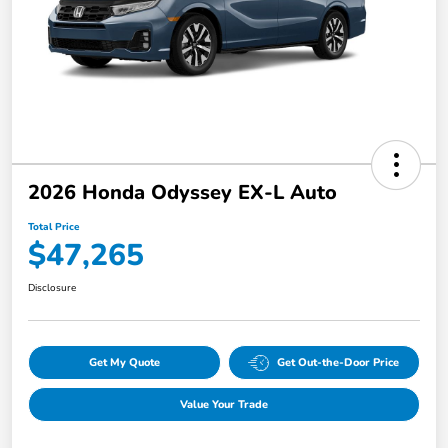
2026 Honda Odyssey EX-L Auto
Total Price
$47,265
Disclosure
Get My Quote
Get Out-the-Door Price
Value Your Trade