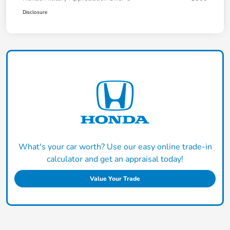
Disclosure
What's your car worth? Use our easy online trade-in
calculator and get an appraisal today!
Value Your Trade