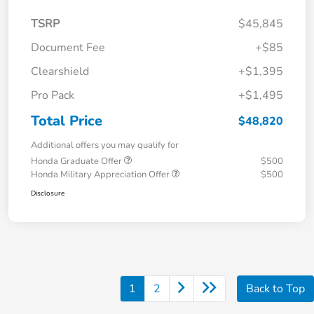
TSRP
$45,845
Document Fee
+$85
Clearshield
+$1,395
Pro Pack
+$1,495
Total Price
$48,820
Additional offers you may qualify for
Honda Graduate Offer
$500
Honda Military Appreciation Offer
$500
Disclosure
1
2
Back to Top