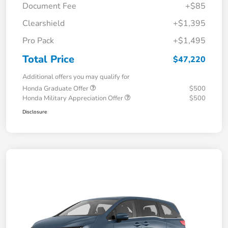
Document Fee
+$85
Clearshield
+$1,395
Pro Pack
+$1,495
Total Price
$47,220
Additional offers you may qualify for
Honda Graduate Offer
$500
Honda Military Appreciation Offer
$500
Disclosure