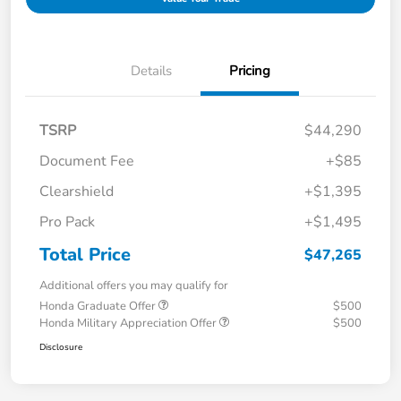
Details
Pricing
TSRP
$44,290
Document Fee
+$85
Clearshield
+$1,395
Pro Pack
+$1,495
Total Price
$47,265
Additional offers you may qualify for
Honda Graduate Offer
$500
Honda Military Appreciation Offer
$500
Disclosure