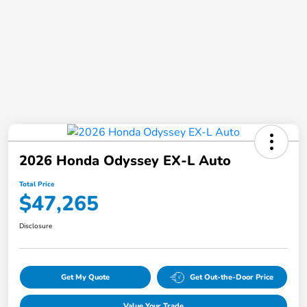
2026 Honda Odyssey EX-L Auto
Total Price
$47,265
Disclosure
Get My Quote
Get Out-the-Door Price
Value Your Trade