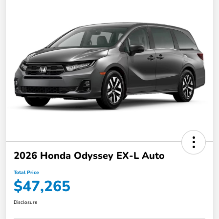
2026 Honda Odyssey EX-L Auto
Total Price
$47,265
Disclosure