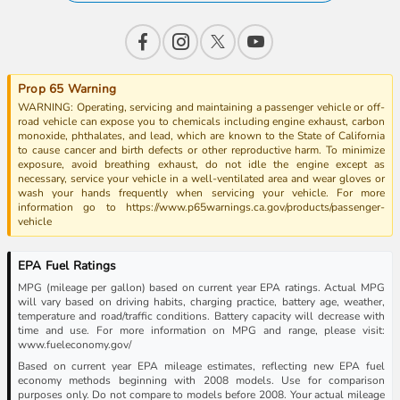
Prop 65 Warning
WARNING: Operating, servicing and maintaining a passenger vehicle or off-
road vehicle can expose you to chemicals including engine exhaust, carbon
monoxide, phthalates, and lead, which are known to the State of California
to cause cancer and birth defects or other reproductive harm. To minimize
exposure, avoid breathing exhaust, do not idle the engine except as
necessary, service your vehicle in a well-ventilated area and wear gloves or
wash your hands frequently when servicing your vehicle. For more
information go to https://www.p65warnings.ca.gov/products/passenger-
vehicle
EPA Fuel Ratings
MPG (mileage per gallon) based on current year EPA ratings. Actual MPG
will vary based on driving habits, charging practice, battery age, weather,
temperature and road/traffic conditions. Battery capacity will decrease with
time and use. For more information on MPG and range, please visit:
www.fueleconomy.gov/
Based on current year EPA mileage estimates, reflecting new EPA fuel
economy methods beginning with 2008 models. Use for comparison
purposes only. Do not compare to models before 2008. Your actual mileage