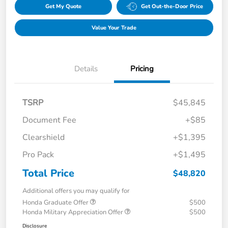
Get My Quote
Get Out-the-Door Price
Value Your Trade
Details
Pricing
TSRP
$45,845
Document Fee
+$85
Clearshield
+$1,395
Pro Pack
+$1,495
Total Price
$48,820
Additional offers you may qualify for
Honda Graduate Offer
$500
Honda Military Appreciation Offer
$500
Disclosure