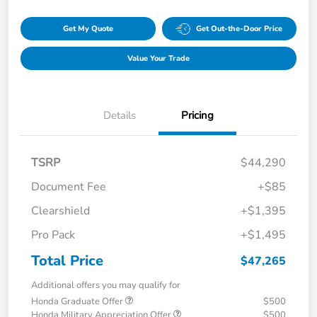
Get My Quote
Get Out-the-Door Price
Value Your Trade
Details
Pricing
TSRP
$44,290
Document Fee
+$85
Clearshield
+$1,395
Pro Pack
+$1,495
Total Price
$47,265
Additional offers you may qualify for
Honda Graduate Offer
$500
Honda Military Appreciation Offer
$500