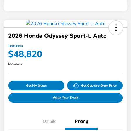
2026 Honda Odyssey Sport-L Auto
Total Price
$48,820
Disclosure
Get My Quote
Get Out-the-Door Price
Value Your Trade
Details
Pricing