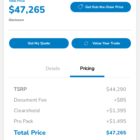
Total Price
$47,265
Get Out-the-Door Price
Disclosure
Get My Quote
Value Your Trade
Details
Pricing
TSRP
$44,290
Document Fee
+$85
Clearshield
+$1,395
Pro Pack
+$1,495
Total Price
$47,265