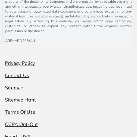
property of the dealer or its licensors, and are protected by applicable copyright
and other intellectual property laws. Unauthorized use, including but not limited
to data scraping, automated data collection, or programmatic extraction of any
material from this website, is strictly prohibited. Any such activity may result in
legal action. By accessing this website, you agree not to copy, reproduce,
distribute, or otherwise exploit any content without the express written
permission of the dealer.
ARD: ARD208414
Privacy Policy
Contact Us
Sitemap
Sitemap Html
Terms Of Use
CCPA Opt-Out
Honda USA