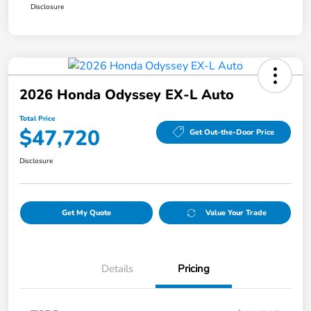
Disclosure
2026 Honda Odyssey EX-L Auto
Total Price
$47,720
Get Out-the-Door Price
Disclosure
Get My Quote
Value Your Trade
Details
Pricing