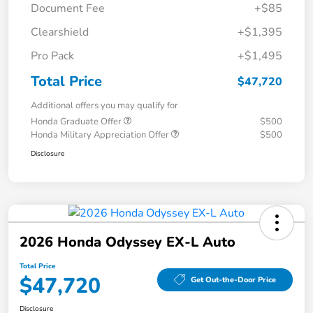
Document Fee
+$85
Clearshield
+$1,395
Pro Pack
+$1,495
Total Price
$47,720
Additional offers you may qualify for
Honda Graduate Offer
$500
Honda Military Appreciation Offer
$500
Disclosure
2026 Honda Odyssey EX-L Auto
Total Price
$47,720
Get Out-the-Door Price
Disclosure