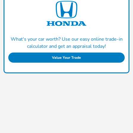
What's your car worth? Use our easy online trade-in
calculator and get an appraisal today!
Value Your Trade