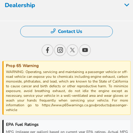
Dealership
Contact Us
Prop 65 Warning
WARNING: Operating, servicing and maintaining a passenger vehicle or off-
road vehicle can expose you to chemicals including engine exhaust, carbon
monoxide, phthalates, and lead, which are known to the State of California
to cause cancer and birth defects or other reproductive harm. To minimize
exposure, avoid breathing exhaust, do not idle the engine except as
necessary, service your vehicle in a well-ventilated area and wear gloves or
wash your hands frequently when servicing your vehicle. For more
information go to https://www.p65warnings.ca.gov/products/passenger-
vehicle
EPA Fuel Ratings
MPG (mileage per gallon) based on current year EPA ratings. Actual MPG