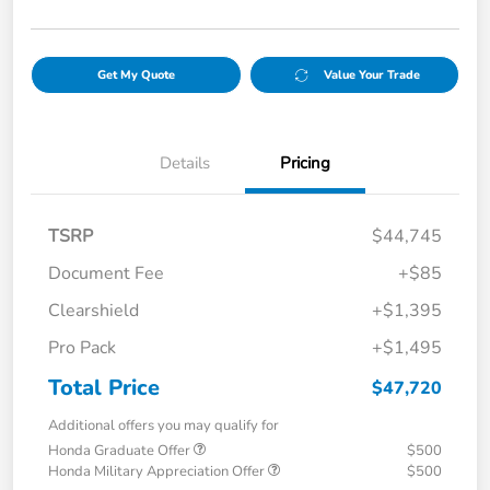
Get My Quote
Value Your Trade
Details
Pricing
TSRP
$44,745
Document Fee
+$85
Clearshield
+$1,395
Pro Pack
+$1,495
Total Price
$47,720
Additional offers you may qualify for
Honda Graduate Offer
$500
Honda Military Appreciation Offer
$500