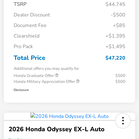
TSRP
$44,745
Dealer Discount
-$500
Document Fee
+$85
Clearshield
+$1,395
Pro Pack
+$1,495
Total Price
$47,220
Additional offers you may qualify for
Honda Graduate Offer
$500
Honda Military Appreciation Offer
$500
Disclosure
2026 Honda Odyssey EX-L Auto