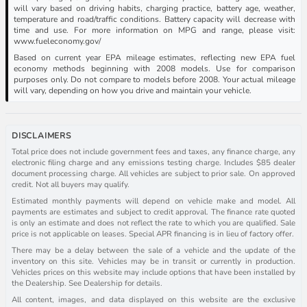
will vary based on driving habits, charging practice, battery age, weather,
temperature and road/traffic conditions. Battery capacity will decrease with
time and use. For more information on MPG and range, please visit:
www.fueleconomy.gov/
Based on current year EPA mileage estimates, reflecting new EPA fuel
economy methods beginning with 2008 models. Use for comparison
purposes only. Do not compare to models before 2008. Your actual mileage
will vary, depending on how you drive and maintain your vehicle.
DISCLAIMERS
Total price does not include government fees and taxes, any finance charge, any
electronic filing charge and any emissions testing charge. Includes $85 dealer
document processing charge. All vehicles are subject to prior sale. On approved
credit. Not all buyers may qualify.
Estimated monthly payments will depend on vehicle make and model. All
payments are estimates and subject to credit approval. The finance rate quoted
is only an estimate and does not reflect the rate to which you are qualified. Sale
price is not applicable on leases. Special APR financing is in lieu of factory offer.
There may be a delay between the sale of a vehicle and the update of the
inventory on this site. Vehicles may be in transit or currently in production.
Vehicles prices on this website may include options that have been installed by
the Dealership. See Dealership for details.
All content, images, and data displayed on this website are the exclusive