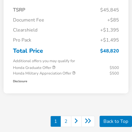
TSRP
$45,845
Document Fee
+$85
Clearshield
+$1,395
Pro Pack
+$1,495
Total Price
$48,820
Additional offers you may qualify for
Honda Graduate Offer
$500
Honda Military Appreciation Offer
$500
Disclosure
1
2
Back to Top