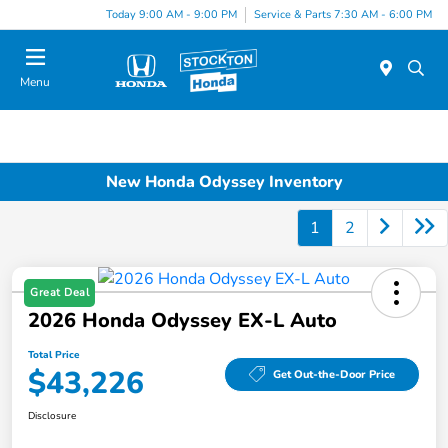
Today 9:00 AM - 9:00 PM
Service & Parts 7:30 AM - 6:00 PM
Menu
New Honda Odyssey Inventory
1
2
Great Deal
2026 Honda Odyssey EX-L Auto
Total Price
$43,226
Get Out-the-Door Price
Disclosure