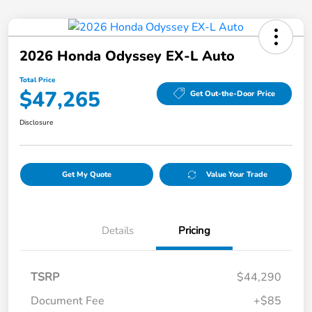
2026 Honda Odyssey EX-L Auto
Total Price
$47,265
Get Out-the-Door Price
Disclosure
Get My Quote
Value Your Trade
Details
Pricing
TSRP
$44,290
Document Fee
+$85