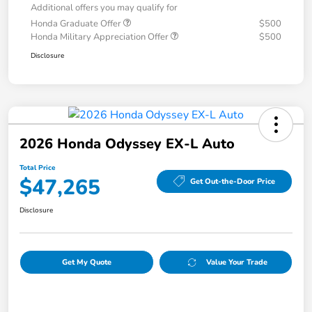
Additional offers you may qualify for
Honda Graduate Offer
$500
Honda Military Appreciation Offer
$500
Disclosure
2026 Honda Odyssey EX-L Auto
Total Price
$47,265
Get Out-the-Door Price
Disclosure
Get My Quote
Value Your Trade