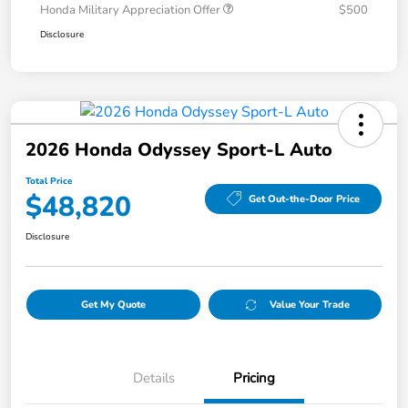
Honda Military Appreciation Offer
$500
Disclosure
2026 Honda Odyssey Sport-L Auto
Total Price
$48,820
Get Out-the-Door Price
Disclosure
Get My Quote
Value Your Trade
Details
Pricing