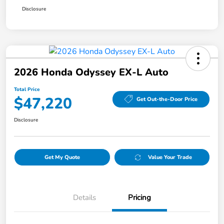
Disclosure
2026 Honda Odyssey EX-L Auto
Total Price
$47,220
Get Out-the-Door Price
Disclosure
Get My Quote
Value Your Trade
Details
Pricing