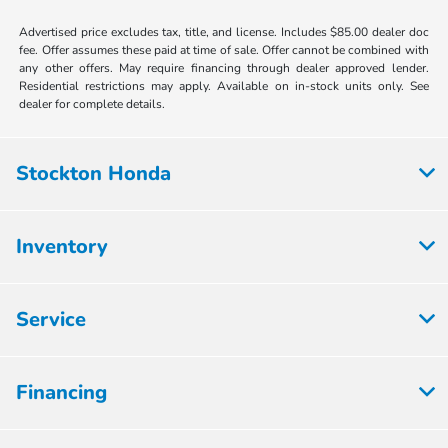
Advertised price excludes tax, title, and license. Includes $85.00 dealer doc
fee. Offer assumes these paid at time of sale. Offer cannot be combined with
any other offers. May require financing through dealer approved lender.
Residential restrictions may apply. Available on in-stock units only. See
dealer for complete details.
Stockton Honda
Inventory
Service
Financing