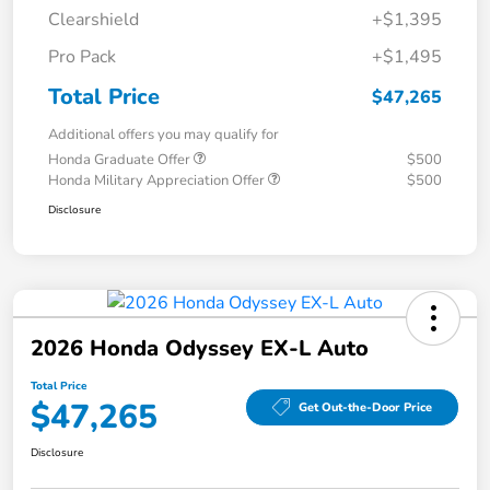
Clearshield
+$1,395
Pro Pack
+$1,495
Total Price
$47,265
Additional offers you may qualify for
Honda Graduate Offer
$500
Honda Military Appreciation Offer
$500
Disclosure
2026 Honda Odyssey EX-L Auto
Total Price
$47,265
Get Out-the-Door Price
Disclosure