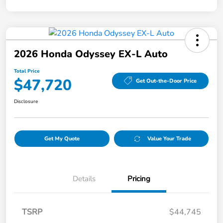
2026 Honda Odyssey EX-L Auto
Total Price
$47,720
Get Out-the-Door Price
Disclosure
Get My Quote
Value Your Trade
Details
Pricing
TSRP
$44,745