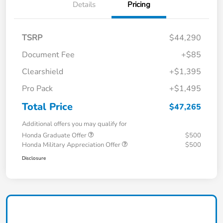
Details
Pricing
TSRP
$44,290
Document Fee
+$85
Clearshield
+$1,395
Pro Pack
+$1,495
Total Price
$47,265
Additional offers you may qualify for
Honda Graduate Offer
$500
Honda Military Appreciation Offer
$500
Disclosure