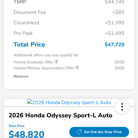
TSRP
$44,745
Document Fee
+$85
Clearshield
+$1,395
Pro Pack
+$1,495
Total Price
$47,720
Additional offers you may qualify for
Honda Graduate Offer
$500
Honda Military Appreciation Offer
$500
Disclosure
2026 Honda Odyssey Sport-L Auto
Total Price
$48,820
Get Out-the-Door Price