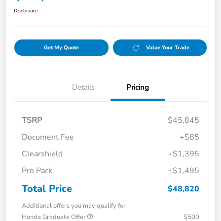
Disclosure
Get My Quote
Value Your Trade
Details
Pricing
TSRP
$45,845
Document Fee
+$85
Clearshield
+$1,395
Pro Pack
+$1,495
Total Price
$48,820
Additional offers you may qualify for
Honda Graduate Offer
$500