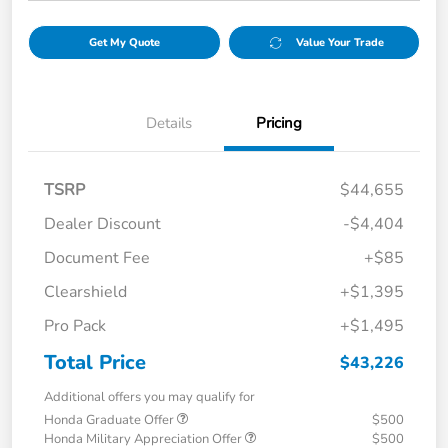
Get My Quote
Value Your Trade
Details
Pricing
TSRP
$44,655
Dealer Discount
-$4,404
Document Fee
+$85
Clearshield
+$1,395
Pro Pack
+$1,495
Total Price
$43,226
Additional offers you may qualify for
Honda Graduate Offer
$500
Honda Military Appreciation Offer
$500