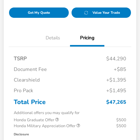
Get My Quote
Value Your Trade
Details
Pricing
TSRP
$44,290
Document Fee
+$85
Clearshield
+$1,395
Pro Pack
+$1,495
Total Price
$47,265
Additional offers you may qualify for
Honda Graduate Offer
$500
Honda Military Appreciation Offer
$500
Disclosure