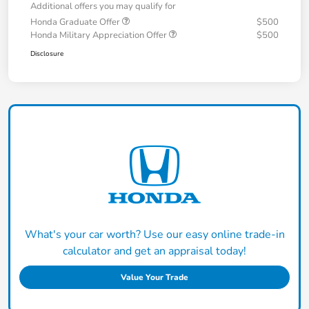
Additional offers you may qualify for
Honda Graduate Offer
$500
Honda Military Appreciation Offer
$500
Disclosure
What's your car worth? Use our easy online trade-in
calculator and get an appraisal today!
Value Your Trade