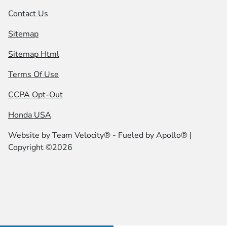
Contact Us
Sitemap
Sitemap Html
Terms Of Use
CCPA Opt-Out
Honda USA
Website by
Team Velocity®
- Fueled by Apollo® |
Copyright ©2026