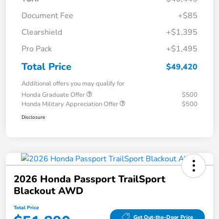
Document Fee
+$85
Clearshield
+$1,395
Pro Pack
+$1,495
Total Price
$49,420
Additional offers you may qualify for
Honda Graduate Offer
$500
Honda Military Appreciation Offer
$500
Disclosure
2026 Honda Passport TrailSport
Blackout AWD
Total Price
Get Out-the-Door Price