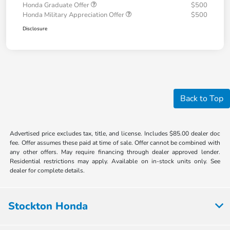
Honda Graduate Offer
$500
Honda Military Appreciation Offer
$500
Disclosure
Back to Top
Advertised price excludes tax, title, and license. Includes $85.00 dealer doc
fee. Offer assumes these paid at time of sale. Offer cannot be combined with
any other offers. May require financing through dealer approved lender.
Residential restrictions may apply. Available on in-stock units only. See
dealer for complete details.
Stockton Honda