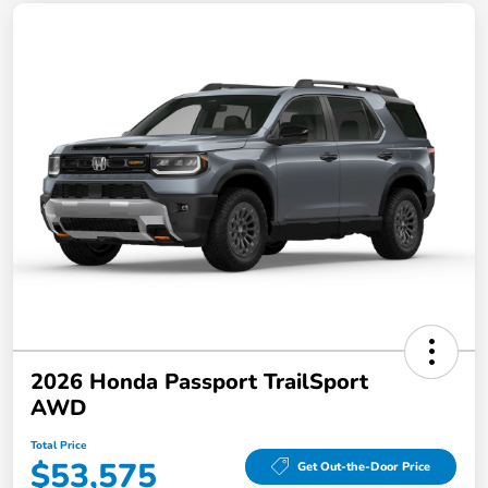
2026 Honda Passport TrailSport
AWD
Total Price
$53,575
Get Out-the-Door Price