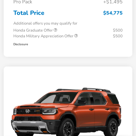
Pro Pack
+$1,495
Total Price
$54,775
Additional offers you may qualify for
Honda Graduate Offer
$500
Honda Military Appreciation Offer
$500
Disclosure