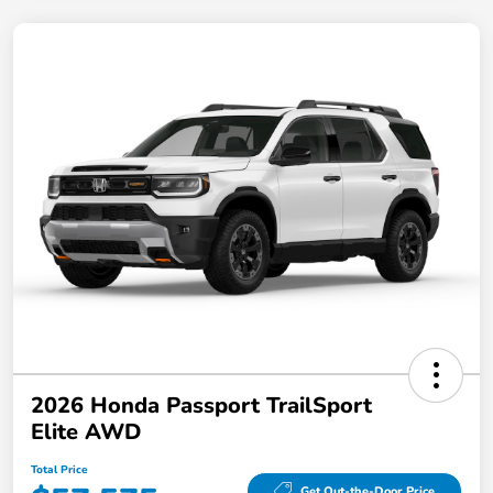
2026 Honda Passport TrailSport
Elite AWD
Total Price
Get Out-the-Door Price