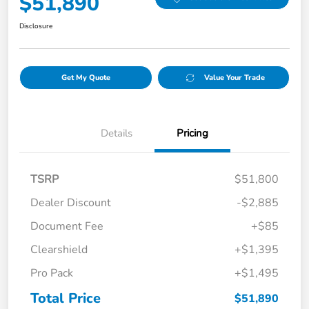
$51,890
Disclosure
Get My Quote
Value Your Trade
Details
Pricing
TSRP
$51,800
Dealer Discount
-$2,885
Document Fee
+$85
Clearshield
+$1,395
Pro Pack
+$1,495
Total Price
$51,890