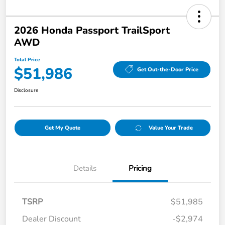
2026 Honda Passport TrailSport
AWD
Total Price
$51,986
Get Out-the-Door Price
Disclosure
Get My Quote
Value Your Trade
Details
Pricing
TSRP
$51,985
Dealer Discount
-$2,974