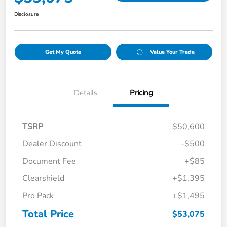
Disclosure
Get My Quote
Value Your Trade
Details
Pricing
TSRP
$50,600
Dealer Discount
-$500
Document Fee
+$85
Clearshield
+$1,395
Pro Pack
+$1,495
Total Price
$53,075