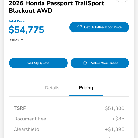
2026 Honda Passport TrailSport
Blackout AWD
Total Price
$54,775
Get Out-the-Door Price
Disclosure
Get My Quote
Value Your Trade
Details
Pricing
TSRP
$51,800
Document Fee
+$85
Clearshield
+$1,395