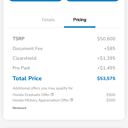
Details
Pricing
TSRP
$50,600
Document Fee
+$85
Clearshield
+$1,395
Pro Pack
+$1,495
Total Price
$53,575
Additional offers you may qualify for
Honda Graduate Offer
$500
Honda Military Appreciation Offer
$500
Disclosure