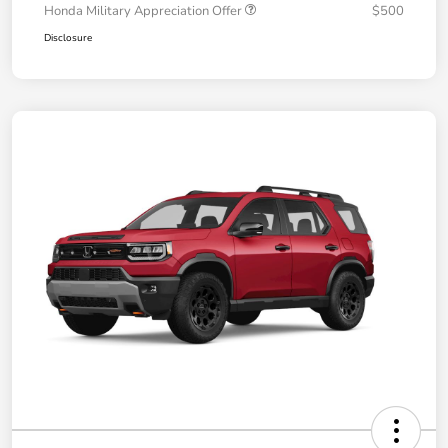
Honda Military Appreciation Offer
$500
Disclosure