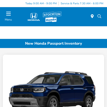
Today 9:00 AM - 9:00 PM
Service & Parts 7:30 AM - 6:00 PM
Menu
New Honda Passport Inventory