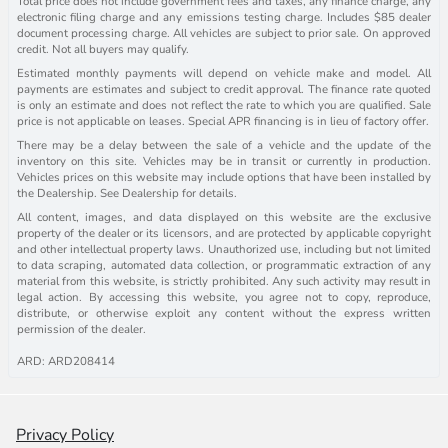
Total price does not include government fees and taxes, any finance charge, any
electronic filing charge and any emissions testing charge. Includes $85 dealer
document processing charge. All vehicles are subject to prior sale. On approved
credit. Not all buyers may qualify.
Estimated monthly payments will depend on vehicle make and model. All
payments are estimates and subject to credit approval. The finance rate quoted
is only an estimate and does not reflect the rate to which you are qualified. Sale
price is not applicable on leases. Special APR financing is in lieu of factory offer.
There may be a delay between the sale of a vehicle and the update of the
inventory on this site. Vehicles may be in transit or currently in production.
Vehicles prices on this website may include options that have been installed by
the Dealership. See Dealership for details.
All content, images, and data displayed on this website are the exclusive
property of the dealer or its licensors, and are protected by applicable copyright
and other intellectual property laws. Unauthorized use, including but not limited
to data scraping, automated data collection, or programmatic extraction of any
material from this website, is strictly prohibited. Any such activity may result in
legal action. By accessing this website, you agree not to copy, reproduce,
distribute, or otherwise exploit any content without the express written
permission of the dealer.
ARD: ARD208414
Privacy Policy