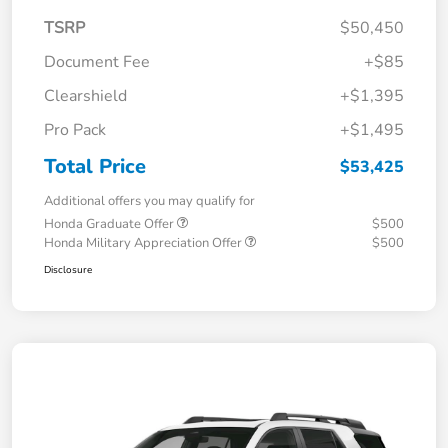
TSRP
$50,450
Document Fee
+$85
Clearshield
+$1,395
Pro Pack
+$1,495
Total Price
$53,425
Additional offers you may qualify for
Honda Graduate Offer
$500
Honda Military Appreciation Offer
$500
Disclosure