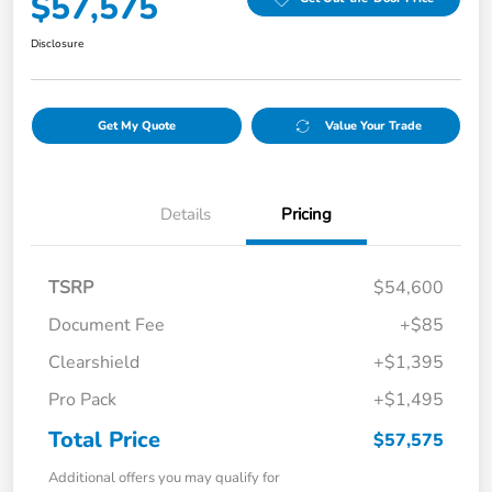
$57,575
Disclosure
Get My Quote
Value Your Trade
Details
Pricing
TSRP
$54,600
Document Fee
+$85
Clearshield
+$1,395
Pro Pack
+$1,495
Total Price
$57,575
Additional offers you may qualify for