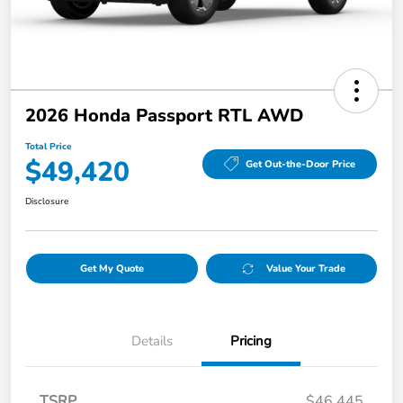
2026 Honda Passport RTL AWD
Total Price
$49,420
Get Out-the-Door Price
Disclosure
Get My Quote
Value Your Trade
Details
Pricing
TSRP
$46,445