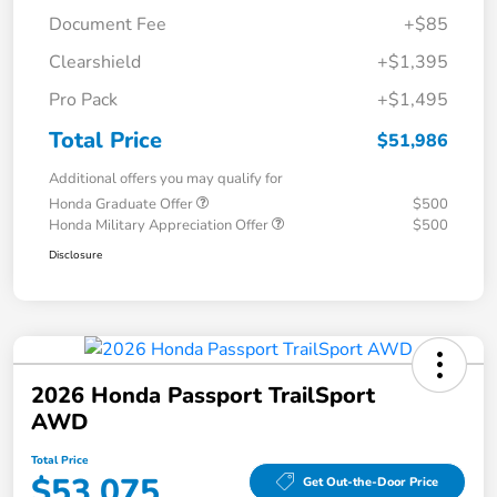
Document Fee
+$85
Clearshield
+$1,395
Pro Pack
+$1,495
Total Price
$51,986
Additional offers you may qualify for
Honda Graduate Offer
$500
Honda Military Appreciation Offer
$500
Disclosure
2026 Honda Passport TrailSport
AWD
Total Price
$53,075
Get Out-the-Door Price