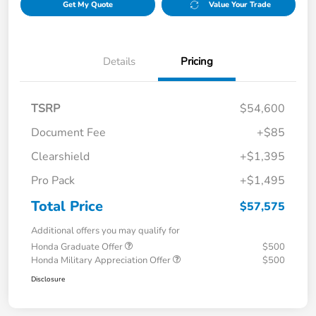
Get My Quote
Value Your Trade
Details
Pricing
TSRP
$54,600
Document Fee
+$85
Clearshield
+$1,395
Pro Pack
+$1,495
Total Price
$57,575
Additional offers you may qualify for
Honda Graduate Offer
$500
Honda Military Appreciation Offer
$500
Disclosure