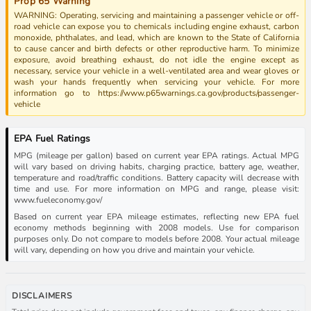
Prop 65 Warning
WARNING: Operating, servicing and maintaining a passenger vehicle or off-
road vehicle can expose you to chemicals including engine exhaust, carbon
monoxide, phthalates, and lead, which are known to the State of California
to cause cancer and birth defects or other reproductive harm. To minimize
exposure, avoid breathing exhaust, do not idle the engine except as
necessary, service your vehicle in a well-ventilated area and wear gloves or
wash your hands frequently when servicing your vehicle. For more
information go to https://www.p65warnings.ca.gov/products/passenger-
vehicle
EPA Fuel Ratings
MPG (mileage per gallon) based on current year EPA ratings. Actual MPG
will vary based on driving habits, charging practice, battery age, weather,
temperature and road/traffic conditions. Battery capacity will decrease with
time and use. For more information on MPG and range, please visit:
www.fueleconomy.gov/
Based on current year EPA mileage estimates, reflecting new EPA fuel
economy methods beginning with 2008 models. Use for comparison
purposes only. Do not compare to models before 2008. Your actual mileage
will vary, depending on how you drive and maintain your vehicle.
DISCLAIMERS