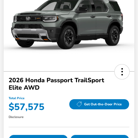
2026 Honda Passport TrailSport
Elite AWD
Total Price
$57,575
Get Out-the-Door Price
Disclosure