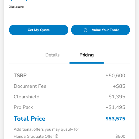
Disclosure
Get My Quote
Value Your Trade
Details
Pricing
TSRP
$50,600
Document Fee
+$85
Clearshield
+$1,395
Pro Pack
+$1,495
Total Price
$53,575
Additional offers you may qualify for
Honda Graduate Offer
$500