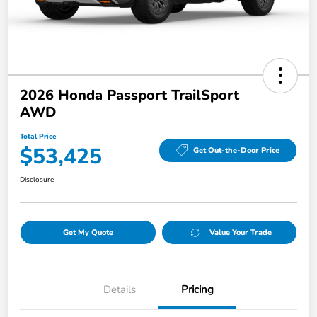
2026 Honda Passport TrailSport
AWD
Total Price
$53,425
Get Out-the-Door Price
Disclosure
Get My Quote
Value Your Trade
Details
Pricing