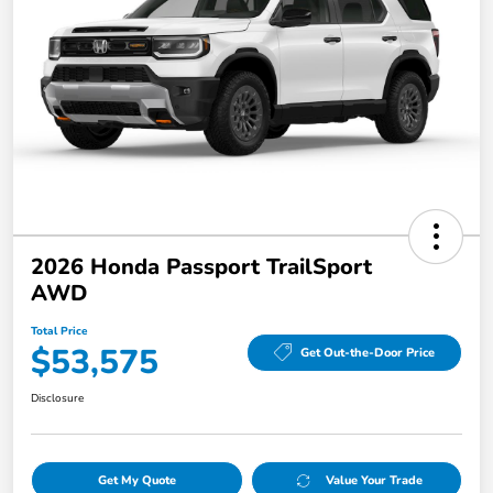
2026 Honda Passport TrailSport
AWD
Total Price
$53,575
Get Out-the-Door Price
Disclosure
Get My Quote
Value Your Trade