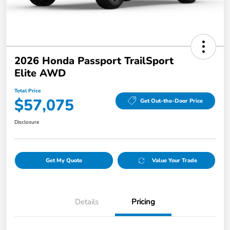
2026 Honda Passport TrailSport
Elite AWD
Total Price
$57,075
Get Out-the-Door Price
Disclosure
Get My Quote
Value Your Trade
Details
Pricing