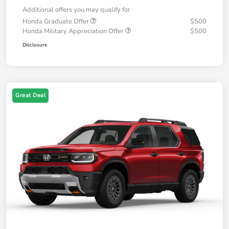
Additional offers you may qualify for
Honda Graduate Offer
$500
Honda Military Appreciation Offer
$500
Disclosure
Great Deal