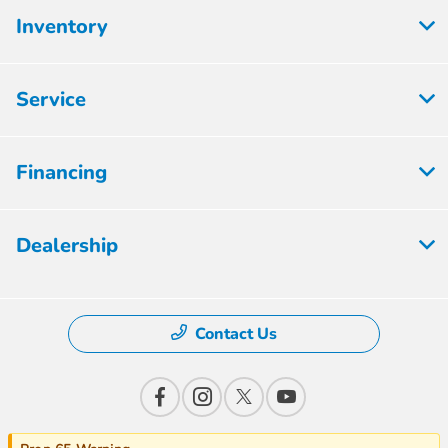
Inventory
Service
Financing
Dealership
Contact Us