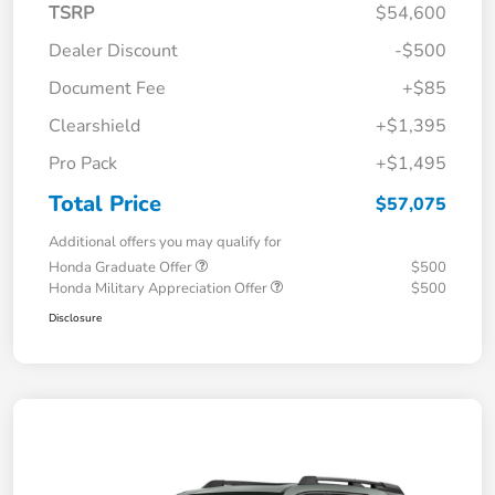
TSRP
$54,600
Dealer Discount
-$500
Document Fee
+$85
Clearshield
+$1,395
Pro Pack
+$1,495
Total Price
$57,075
Additional offers you may qualify for
Honda Graduate Offer
$500
Honda Military Appreciation Offer
$500
Disclosure