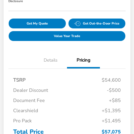
Disclosure
Get My Quote
Get Out-the-Door Price
Value Your Trade
Details
Pricing
TSRP
$54,600
Dealer Discount
-$500
Document Fee
+$85
Clearshield
+$1,395
Pro Pack
+$1,495
Total Price
$57,075