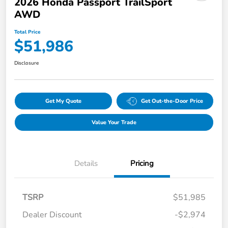
2026 Honda Passport TrailSport
AWD
Total Price
$51,986
Disclosure
Get My Quote
Get Out-the-Door Price
Value Your Trade
Details
Pricing
TSRP
$51,985
Dealer Discount
-$2,974