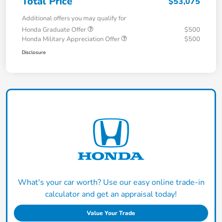
Total Price
$53,075
Additional offers you may qualify for
Honda Graduate Offer
$500
Honda Military Appreciation Offer
$500
Disclosure
What's your car worth? Use our easy online trade-in
calculator and get an appraisal today!
Value Your Trade