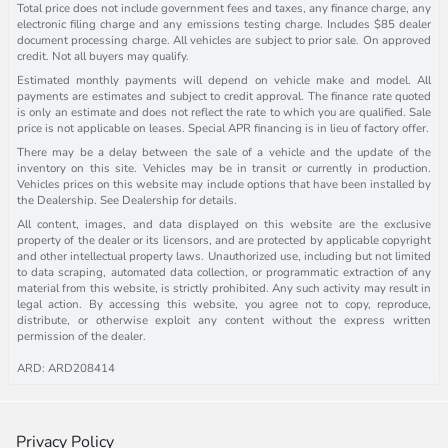
Total price does not include government fees and taxes, any finance charge, any
electronic filing charge and any emissions testing charge. Includes $85 dealer
document processing charge. All vehicles are subject to prior sale. On approved
credit. Not all buyers may qualify.
Estimated monthly payments will depend on vehicle make and model. All
payments are estimates and subject to credit approval. The finance rate quoted
is only an estimate and does not reflect the rate to which you are qualified. Sale
price is not applicable on leases. Special APR financing is in lieu of factory offer.
There may be a delay between the sale of a vehicle and the update of the
inventory on this site. Vehicles may be in transit or currently in production.
Vehicles prices on this website may include options that have been installed by
the Dealership. See Dealership for details.
All content, images, and data displayed on this website are the exclusive
property of the dealer or its licensors, and are protected by applicable copyright
and other intellectual property laws. Unauthorized use, including but not limited
to data scraping, automated data collection, or programmatic extraction of any
material from this website, is strictly prohibited. Any such activity may result in
legal action. By accessing this website, you agree not to copy, reproduce,
distribute, or otherwise exploit any content without the express written
permission of the dealer.
ARD: ARD208414
Privacy Policy