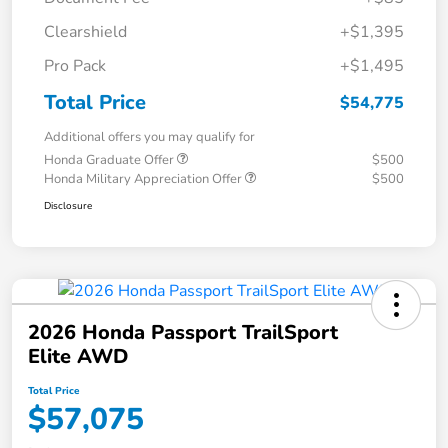
Clearshield
+$1,395
Pro Pack
+$1,495
Total Price
$54,775
Additional offers you may qualify for
Honda Graduate Offer
$500
Honda Military Appreciation Offer
$500
Disclosure
2026 Honda Passport TrailSport
Elite AWD
Total Price
$57,075