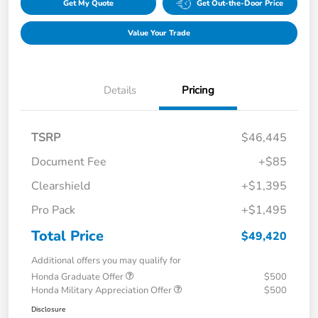
Get My Quote
Get Out-the-Door Price
Value Your Trade
Details
Pricing
TSRP
$46,445
Document Fee
+$85
Clearshield
+$1,395
Pro Pack
+$1,495
Total Price
$49,420
Additional offers you may qualify for
Honda Graduate Offer
$500
Honda Military Appreciation Offer
$500
Disclosure