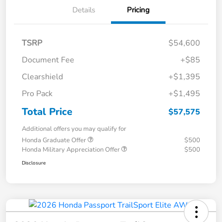
Details
Pricing
TSRP
$54,600
Document Fee
+$85
Clearshield
+$1,395
Pro Pack
+$1,495
Total Price
$57,575
Additional offers you may qualify for
Honda Graduate Offer
$500
Honda Military Appreciation Offer
$500
Disclosure