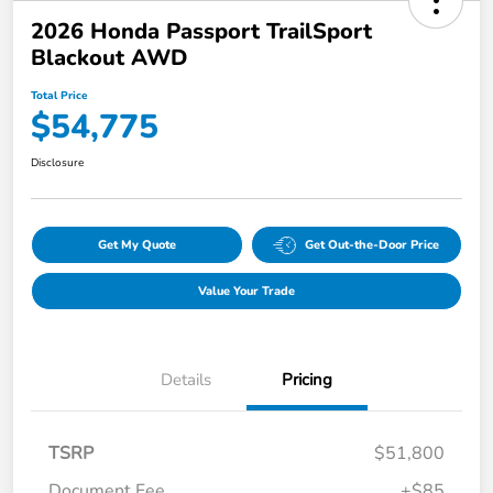
2026 Honda Passport TrailSport
Blackout AWD
Total Price
$54,775
Disclosure
Get My Quote
Get Out-the-Door Price
Value Your Trade
Details
Pricing
TSRP
$51,800
Document Fee
+$85