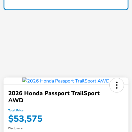
2026 Honda Passport TrailSport
AWD
Total Price
$53,575
Disclosure