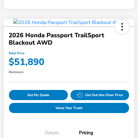
2026 Honda Passport TrailSport
Blackout AWD
Total Price
$51,890
Disclosure
Get My Quote
Get Out-the-Door Price
Value Your Trade
Details
Pricing