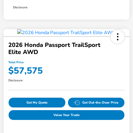
Disclosure
2026 Honda Passport TrailSport
Elite AWD
Total Price
$57,575
Disclosure
Get My Quote
Get Out-the-Door Price
Value Your Trade