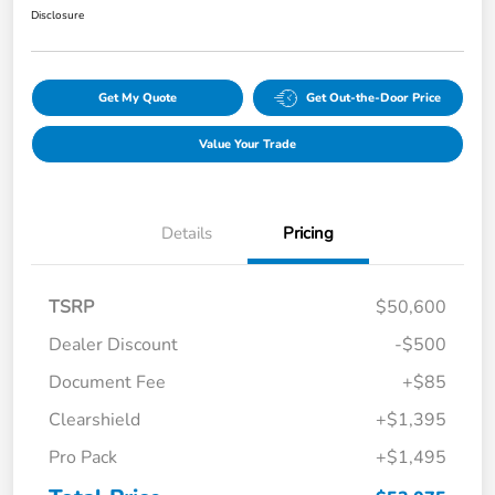
Disclosure
Get My Quote
Get Out-the-Door Price
Value Your Trade
Details
Pricing
TSRP
$50,600
Dealer Discount
-$500
Document Fee
+$85
Clearshield
+$1,395
Pro Pack
+$1,495