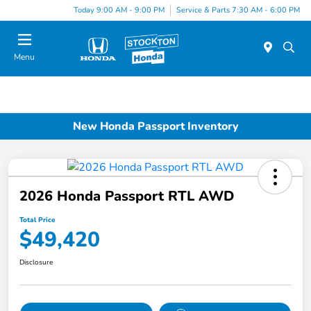
Today 9:00 AM - 9:00 PM
Service & Parts 7:30 AM - 6:00 PM
Menu
New Honda Passport Inventory
2026 Honda Passport RTL AWD
Total Price
$49,420
Disclosure