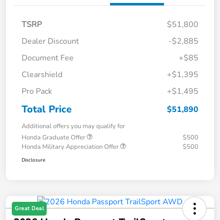
TSRP
$51,800
Dealer Discount
-$2,885
Document Fee
+$85
Clearshield
+$1,395
Pro Pack
+$1,495
Total Price
$51,890
Additional offers you may qualify for
Honda Graduate Offer
$500
Honda Military Appreciation Offer
$500
Disclosure
Great Deal