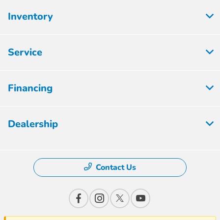
Inventory
Service
Financing
Dealership
Contact Us