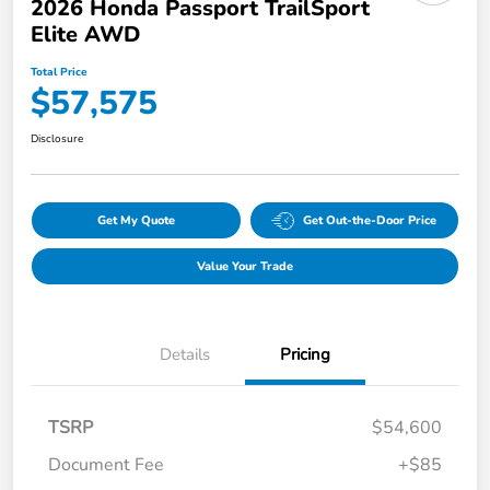
2026 Honda Passport TrailSport
Elite AWD
Total Price
$57,575
Disclosure
Get My Quote
Get Out-the-Door Price
Value Your Trade
Details
Pricing
TSRP
$54,600
Document Fee
+$85