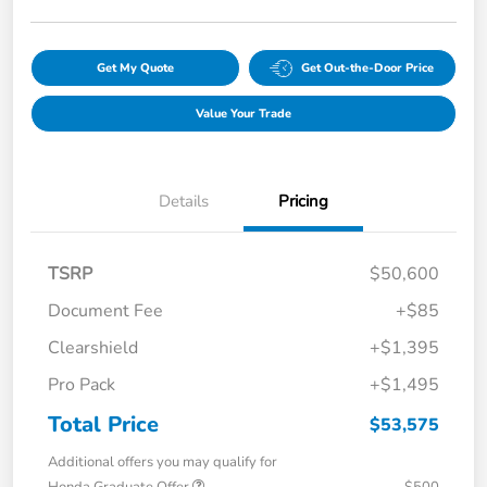
Get My Quote
Get Out-the-Door Price
Value Your Trade
Details
Pricing
TSRP
$50,600
Document Fee
+$85
Clearshield
+$1,395
Pro Pack
+$1,495
Total Price
$53,575
Additional offers you may qualify for