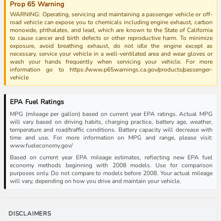
Prop 65 Warning
WARNING: Operating, servicing and maintaining a passenger vehicle or off-
road vehicle can expose you to chemicals including engine exhaust, carbon
monoxide, phthalates, and lead, which are known to the State of California
to cause cancer and birth defects or other reproductive harm. To minimize
exposure, avoid breathing exhaust, do not idle the engine except as
necessary, service your vehicle in a well-ventilated area and wear gloves or
wash your hands frequently when servicing your vehicle. For more
information go to https://www.p65warnings.ca.gov/products/passenger-
vehicle
EPA Fuel Ratings
MPG (mileage per gallon) based on current year EPA ratings. Actual MPG
will vary based on driving habits, charging practice, battery age, weather,
temperature and road/traffic conditions. Battery capacity will decrease with
time and use. For more information on MPG and range, please visit:
www.fueleconomy.gov/
Based on current year EPA mileage estimates, reflecting new EPA fuel
economy methods beginning with 2008 models. Use for comparison
purposes only. Do not compare to models before 2008. Your actual mileage
will vary, depending on how you drive and maintain your vehicle.
DISCLAIMERS