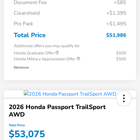
Document Fee
+$85
Clearshield
+$1,395
Pro Pack
+$1,495
Total Price
$51,986
Additional offers you may qualify for
Honda Graduate Offer
$500
Honda Military Appreciation Offer
$500
Disclosure
2026 Honda Passport TrailSport
AWD
Total Price
$53,075