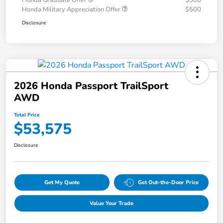
Honda Graduate Offer
$500
Honda Military Appreciation Offer
$500
Disclosure
2026 Honda Passport TrailSport
AWD
Total Price
$53,575
Disclosure
Get My Quote
Get Out-the-Door Price
Value Your Trade