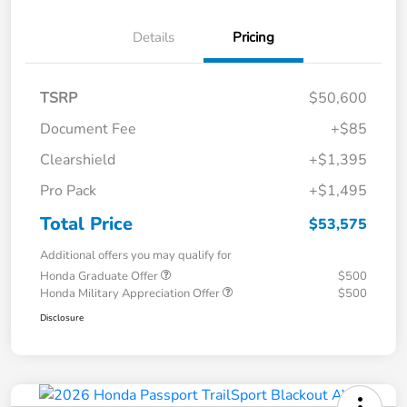
Details
Pricing
TSRP
$50,600
Document Fee
+$85
Clearshield
+$1,395
Pro Pack
+$1,495
Total Price
$53,575
Additional offers you may qualify for
Honda Graduate Offer
$500
Honda Military Appreciation Offer
$500
Disclosure