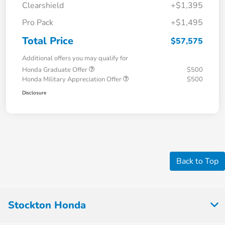
Clearshield
+$1,395
Pro Pack
+$1,495
Total Price
$57,575
Additional offers you may qualify for
Honda Graduate Offer
$500
Honda Military Appreciation Offer
$500
Disclosure
Back to Top
Stockton Honda