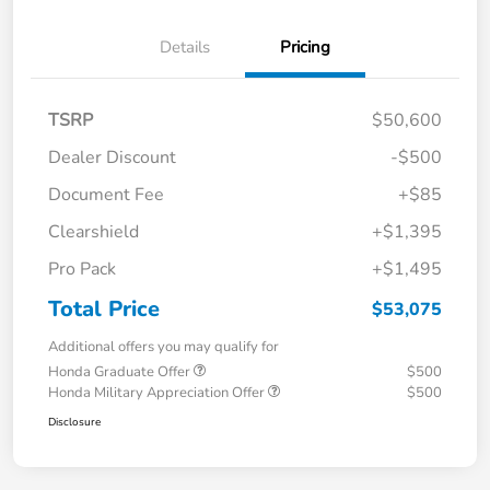
Details
Pricing
TSRP
$50,600
Dealer Discount
-$500
Document Fee
+$85
Clearshield
+$1,395
Pro Pack
+$1,495
Total Price
$53,075
Additional offers you may qualify for
Honda Graduate Offer
$500
Honda Military Appreciation Offer
$500
Disclosure