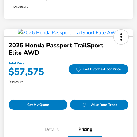
Disclosure
2026 Honda Passport TrailSport
Elite AWD
Total Price
$57,575
Get Out-the-Door Price
Disclosure
Get My Quote
Value Your Trade
Details
Pricing