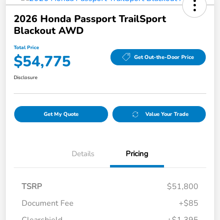
2026 Honda Passport TrailSport
Blackout AWD
Total Price
$54,775
Get Out-the-Door Price
Disclosure
Get My Quote
Value Your Trade
Details
Pricing
TSRP
$51,800
Document Fee
+$85