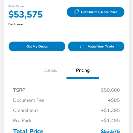
Total Price
$53,575
Get Out-the-Door Price
Disclosure
Get My Quote
Value Your Trade
Details
Pricing
TSRP
$50,600
Document Fee
+$85
Clearshield
+$1,395
Pro Pack
+$1,495
Total Price
$53,575