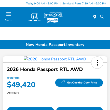
Today 9:00 AM - 9:00 PM
Service & Parts 7:30 AM - 6:00 PM
Menu
New Honda Passport Inventory
2026 Honda Passport RTL AWD
Total Price
$49,420
Get Out-the-Door Price
Disclosure