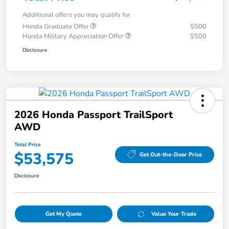
Additional offers you may qualify for
Honda Graduate Offer
$500
Honda Military Appreciation Offer
$500
Disclosure
2026 Honda Passport TrailSport
AWD
Total Price
$53,575
Get Out-the-Door Price
Disclosure
Get My Quote
Value Your Trade