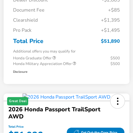
Dealer Discount
-$2,885
Document Fee
+$85
Clearshield
+$1,395
Pro Pack
+$1,495
Total Price
$51,890
Additional offers you may qualify for
Honda Graduate Offer
$500
Honda Military Appreciation Offer
$500
Disclosure
Great Deal
2026 Honda Passport TrailSport
AWD
Total Price
Get Out-the-Door Price