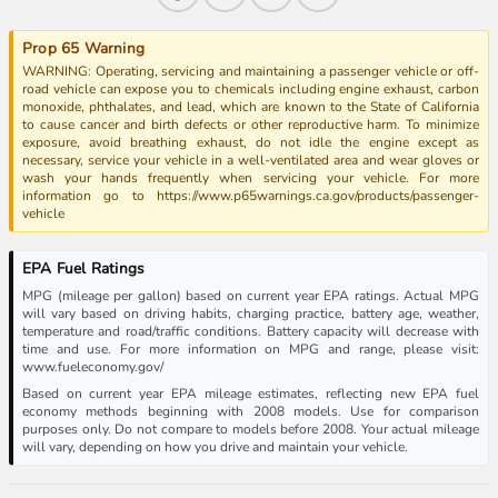
Prop 65 Warning
WARNING: Operating, servicing and maintaining a passenger vehicle or off-
road vehicle can expose you to chemicals including engine exhaust, carbon
monoxide, phthalates, and lead, which are known to the State of California
to cause cancer and birth defects or other reproductive harm. To minimize
exposure, avoid breathing exhaust, do not idle the engine except as
necessary, service your vehicle in a well-ventilated area and wear gloves or
wash your hands frequently when servicing your vehicle. For more
information go to https://www.p65warnings.ca.gov/products/passenger-
vehicle
EPA Fuel Ratings
MPG (mileage per gallon) based on current year EPA ratings. Actual MPG
will vary based on driving habits, charging practice, battery age, weather,
temperature and road/traffic conditions. Battery capacity will decrease with
time and use. For more information on MPG and range, please visit:
www.fueleconomy.gov/
Based on current year EPA mileage estimates, reflecting new EPA fuel
economy methods beginning with 2008 models. Use for comparison
purposes only. Do not compare to models before 2008. Your actual mileage
will vary, depending on how you drive and maintain your vehicle.