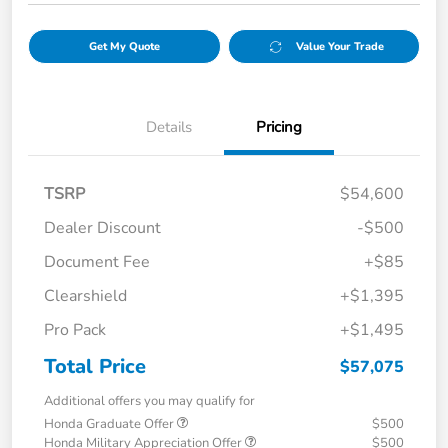
Get My Quote
Value Your Trade
Details
Pricing
TSRP
$54,600
Dealer Discount
-$500
Document Fee
+$85
Clearshield
+$1,395
Pro Pack
+$1,495
Total Price
$57,075
Additional offers you may qualify for
Honda Graduate Offer
$500
Honda Military Appreciation Offer
$500