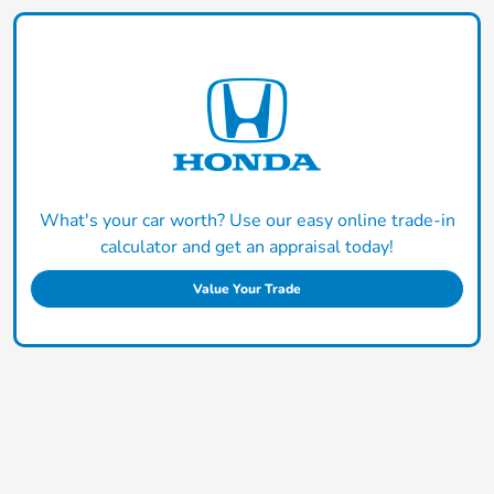
What's your car worth? Use our easy online trade-in
calculator and get an appraisal today!
Value Your Trade