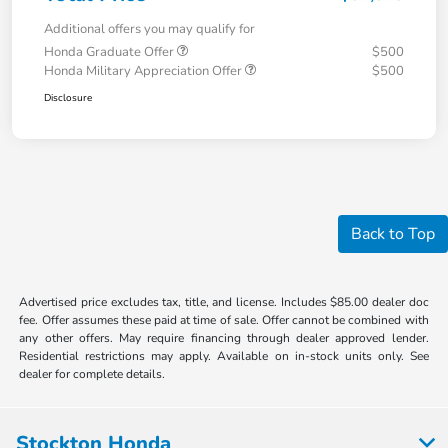
Additional offers you may qualify for
Honda Graduate Offer
$500
Honda Military Appreciation Offer
$500
Disclosure
Back to Top
Advertised price excludes tax, title, and license. Includes $85.00 dealer doc
fee. Offer assumes these paid at time of sale. Offer cannot be combined with
any other offers. May require financing through dealer approved lender.
Residential restrictions may apply. Available on in-stock units only. See
dealer for complete details.
Stockton Honda