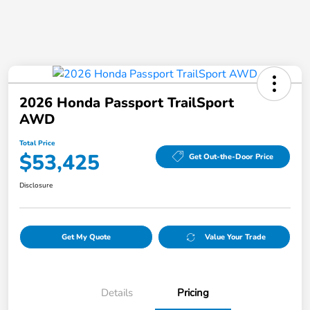
2026 Honda Passport TrailSport
AWD
Total Price
$53,425
Get Out-the-Door Price
Disclosure
Get My Quote
Value Your Trade
Details
Pricing