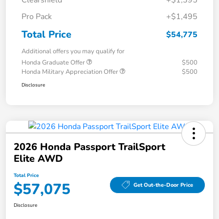
Clearshield
+$1,395
Pro Pack
+$1,495
Total Price
$54,775
Additional offers you may qualify for
Honda Graduate Offer
$500
Honda Military Appreciation Offer
$500
Disclosure
2026 Honda Passport TrailSport
Elite AWD
Total Price
$57,075
Get Out-the-Door Price
Disclosure