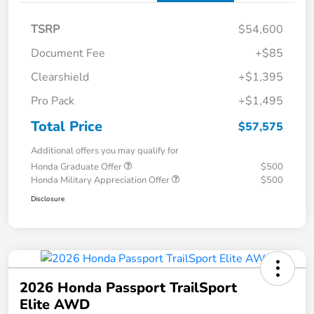
TSRP
$54,600
Document Fee
+$85
Clearshield
+$1,395
Pro Pack
+$1,495
Total Price
$57,575
Additional offers you may qualify for
Honda Graduate Offer
$500
Honda Military Appreciation Offer
$500
Disclosure
2026 Honda Passport TrailSport
Elite AWD