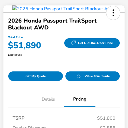
2026 Honda Passport TrailSport
Blackout AWD
Total Price
$51,890
Get Out-the-Door Price
Disclosure
Get My Quote
Value Your Trade
Details
Pricing
TSRP
$51,800