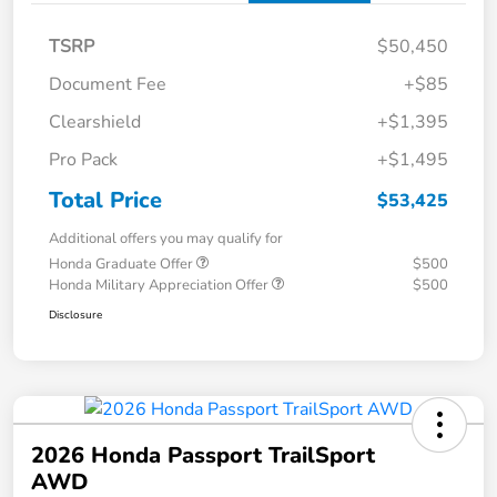
TSRP
$50,450
Document Fee
+$85
Clearshield
+$1,395
Pro Pack
+$1,495
Total Price
$53,425
Additional offers you may qualify for
Honda Graduate Offer
$500
Honda Military Appreciation Offer
$500
Disclosure
2026 Honda Passport TrailSport
AWD