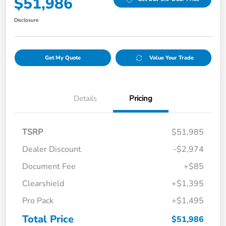
$51,986
Disclosure
Get My Quote
Value Your Trade
Details
Pricing
TSRP
$51,985
Dealer Discount
-$2,974
Document Fee
+$85
Clearshield
+$1,395
Pro Pack
+$1,495
Total Price
$51,986