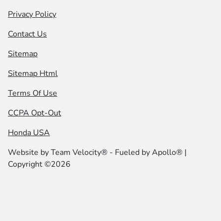
Privacy Policy
Contact Us
Sitemap
Sitemap Html
Terms Of Use
CCPA Opt-Out
Honda USA
Website by
Team Velocity®
- Fueled by Apollo® |
Copyright ©2026