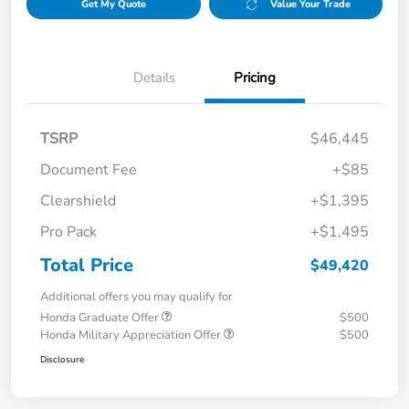
Get My Quote
Value Your Trade
Details
Pricing
TSRP
$46,445
Document Fee
+$85
Clearshield
+$1,395
Pro Pack
+$1,495
Total Price
$49,420
Additional offers you may qualify for
Honda Graduate Offer
$500
Honda Military Appreciation Offer
$500
Disclosure