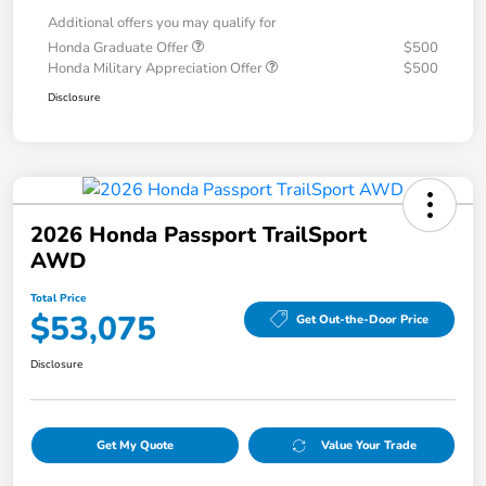
Additional offers you may qualify for
Honda Graduate Offer
$500
Honda Military Appreciation Offer
$500
Disclosure
2026 Honda Passport TrailSport
AWD
Total Price
$53,075
Get Out-the-Door Price
Disclosure
Get My Quote
Value Your Trade