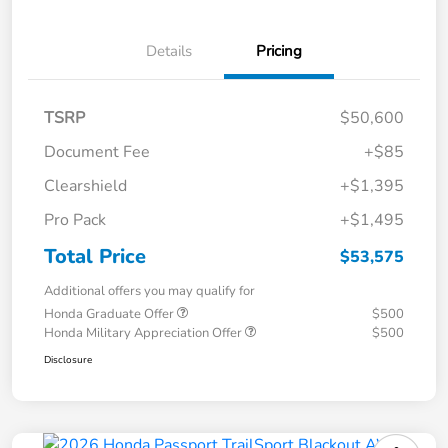
Details
Pricing
TSRP
$50,600
Document Fee
+$85
Clearshield
+$1,395
Pro Pack
+$1,495
Total Price
$53,575
Additional offers you may qualify for
Honda Graduate Offer
$500
Honda Military Appreciation Offer
$500
Disclosure