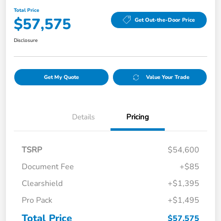
Total Price
$57,575
Get Out-the-Door Price
Disclosure
Get My Quote
Value Your Trade
Details
Pricing
TSRP
$54,600
Document Fee
+$85
Clearshield
+$1,395
Pro Pack
+$1,495
Total Price
$57,575