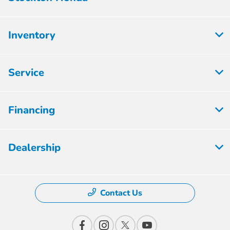
Inventory
Service
Financing
Dealership
Contact Us