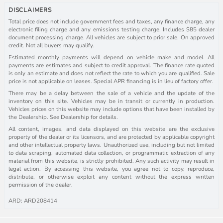
DISCLAIMERS
Total price does not include government fees and taxes, any finance charge, any
electronic filing charge and any emissions testing charge. Includes $85 dealer
document processing charge. All vehicles are subject to prior sale. On approved
credit. Not all buyers may qualify.
Estimated monthly payments will depend on vehicle make and model. All
payments are estimates and subject to credit approval. The finance rate quoted
is only an estimate and does not reflect the rate to which you are qualified. Sale
price is not applicable on leases. Special APR financing is in lieu of factory offer.
There may be a delay between the sale of a vehicle and the update of the
inventory on this site. Vehicles may be in transit or currently in production.
Vehicles prices on this website may include options that have been installed by
the Dealership. See Dealership for details.
All content, images, and data displayed on this website are the exclusive
property of the dealer or its licensors, and are protected by applicable copyright
and other intellectual property laws. Unauthorized use, including but not limited
to data scraping, automated data collection, or programmatic extraction of any
material from this website, is strictly prohibited. Any such activity may result in
legal action. By accessing this website, you agree not to copy, reproduce,
distribute, or otherwise exploit any content without the express written
permission of the dealer.
ARD: ARD208414