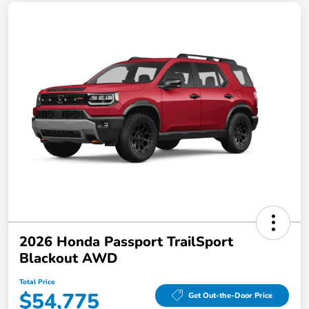
2026 Honda Passport TrailSport
Blackout AWD
Total Price
$54,775
Get Out-the-Door Price