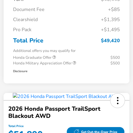
Document Fee
+$85
Clearshield
+$1,395
Pro Pack
+$1,495
Total Price
$49,420
Additional offers you may qualify for
Honda Graduate Offer
$500
Honda Military Appreciation Offer
$500
Disclosure
2026 Honda Passport TrailSport
Blackout AWD
Total Price
Get Out-the-Door Price