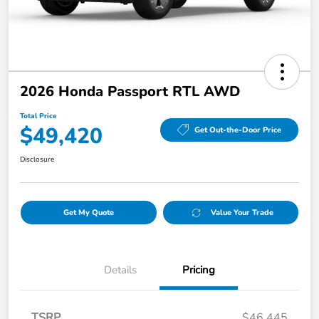
2026 Honda Passport RTL AWD
Total Price
$49,420
Get Out-the-Door Price
Disclosure
Get My Quote
Value Your Trade
Details
Pricing
TSRP
$46,445