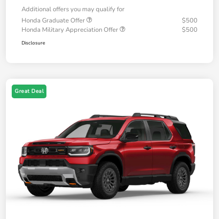
Additional offers you may qualify for
Honda Graduate Offer
$500
Honda Military Appreciation Offer
$500
Disclosure
Great Deal