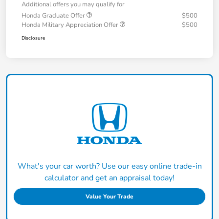
Additional offers you may qualify for
Honda Graduate Offer
$500
Honda Military Appreciation Offer
$500
Disclosure
What's your car worth? Use our easy online trade-in
calculator and get an appraisal today!
Value Your Trade