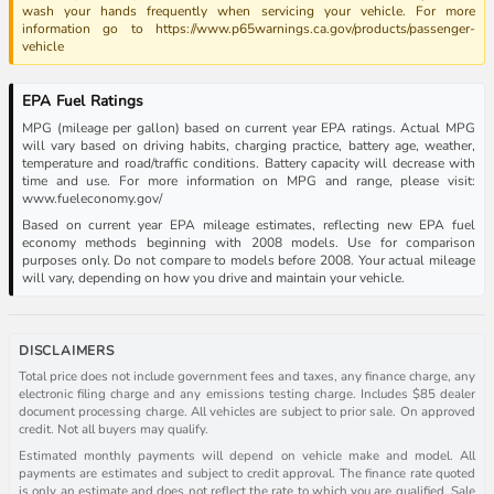
wash your hands frequently when servicing your vehicle. For more
information go to https://www.p65warnings.ca.gov/products/passenger-
vehicle
EPA Fuel Ratings
MPG (mileage per gallon) based on current year EPA ratings. Actual MPG
will vary based on driving habits, charging practice, battery age, weather,
temperature and road/traffic conditions. Battery capacity will decrease with
time and use. For more information on MPG and range, please visit:
www.fueleconomy.gov/
Based on current year EPA mileage estimates, reflecting new EPA fuel
economy methods beginning with 2008 models. Use for comparison
purposes only. Do not compare to models before 2008. Your actual mileage
will vary, depending on how you drive and maintain your vehicle.
DISCLAIMERS
Total price does not include government fees and taxes, any finance charge, any
electronic filing charge and any emissions testing charge. Includes $85 dealer
document processing charge. All vehicles are subject to prior sale. On approved
credit. Not all buyers may qualify.
Estimated monthly payments will depend on vehicle make and model. All
payments are estimates and subject to credit approval. The finance rate quoted
is only an estimate and does not reflect the rate to which you are qualified. Sale