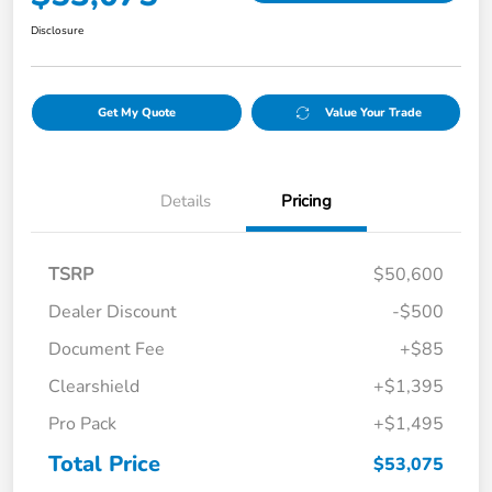
Disclosure
Get My Quote
Value Your Trade
Details
Pricing
TSRP
$50,600
Dealer Discount
-$500
Document Fee
+$85
Clearshield
+$1,395
Pro Pack
+$1,495
Total Price
$53,075