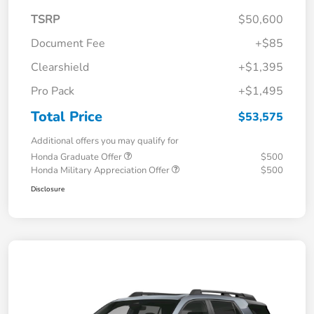
TSRP
$50,600
Document Fee
+$85
Clearshield
+$1,395
Pro Pack
+$1,495
Total Price
$53,575
Additional offers you may qualify for
Honda Graduate Offer
$500
Honda Military Appreciation Offer
$500
Disclosure