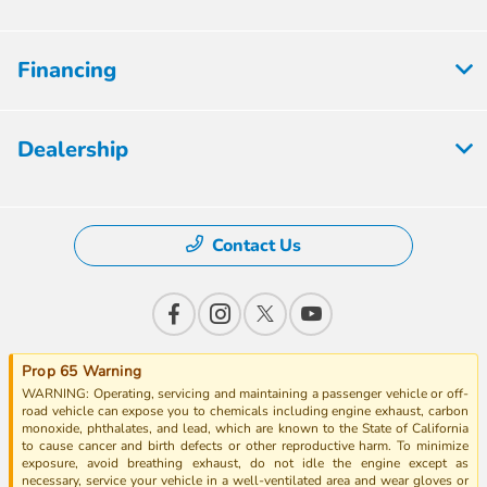
Financing
Dealership
Contact Us
Prop 65 Warning
WARNING: Operating, servicing and maintaining a passenger vehicle or off-
road vehicle can expose you to chemicals including engine exhaust, carbon
monoxide, phthalates, and lead, which are known to the State of California
to cause cancer and birth defects or other reproductive harm. To minimize
exposure, avoid breathing exhaust, do not idle the engine except as
necessary, service your vehicle in a well-ventilated area and wear gloves or