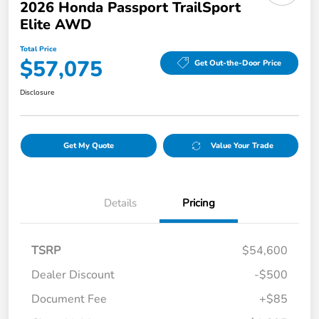
2026 Honda Passport TrailSport
Elite AWD
Total Price
$57,075
Get Out-the-Door Price
Disclosure
Get My Quote
Value Your Trade
Details
Pricing
TSRP
$54,600
Dealer Discount
-$500
Document Fee
+$85