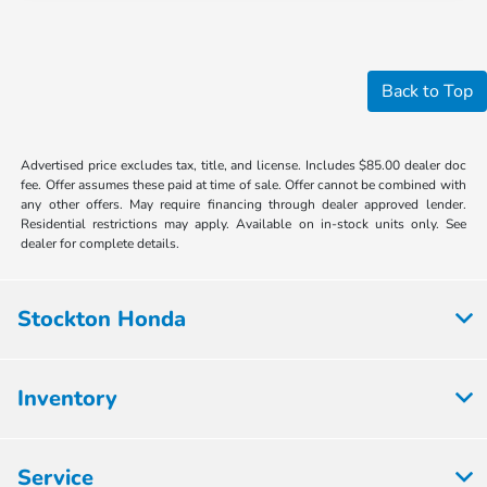
Back to Top
Advertised price excludes tax, title, and license. Includes $85.00 dealer doc
fee. Offer assumes these paid at time of sale. Offer cannot be combined with
any other offers. May require financing through dealer approved lender.
Residential restrictions may apply. Available on in-stock units only. See
dealer for complete details.
Stockton Honda
Inventory
Service