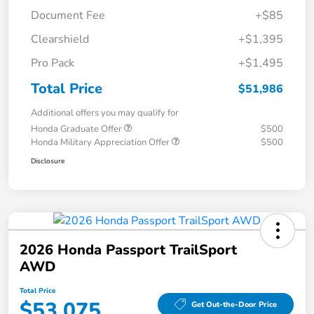
Document Fee
+$85
Clearshield
+$1,395
Pro Pack
+$1,495
Total Price
$51,986
Additional offers you may qualify for
Honda Graduate Offer
$500
Honda Military Appreciation Offer
$500
Disclosure
2026 Honda Passport TrailSport
AWD
Total Price
$53,075
Get Out-the-Door Price