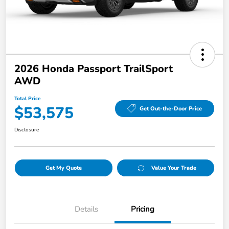
2026 Honda Passport TrailSport
AWD
Total Price
$53,575
Get Out-the-Door Price
Disclosure
Get My Quote
Value Your Trade
Details
Pricing