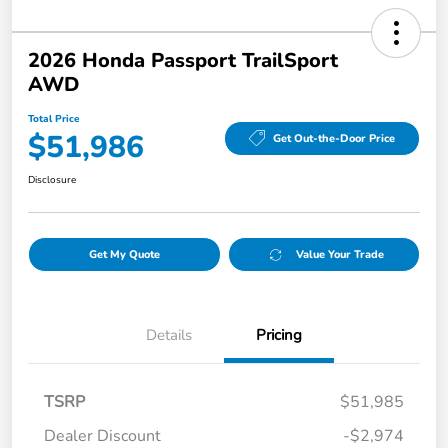
2026 Honda Passport TrailSport
AWD
Total Price
$51,986
Get Out-the-Door Price
Disclosure
Get My Quote
Value Your Trade
Details
Pricing
TSRP
$51,985
Dealer Discount
-$2,974