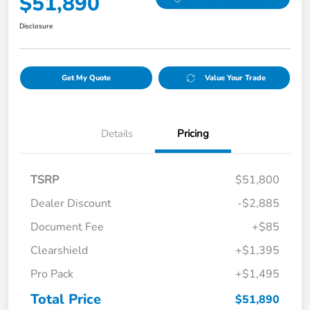
$51,890
Disclosure
Get My Quote
Value Your Trade
Details
Pricing
TSRP
$51,800
Dealer Discount
-$2,885
Document Fee
+$85
Clearshield
+$1,395
Pro Pack
+$1,495
Total Price
$51,890