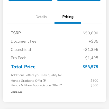
Details
Pricing
TSRP
$50,600
Document Fee
+$85
Clearshield
+$1,395
Pro Pack
+$1,495
Total Price
$53,575
Additional offers you may qualify for
Honda Graduate Offer
$500
Honda Military Appreciation Offer
$500
Disclosure