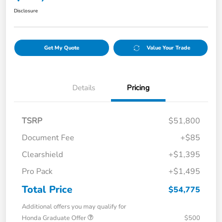
Disclosure
Get My Quote
Value Your Trade
Details
Pricing
TSRP
$51,800
Document Fee
+$85
Clearshield
+$1,395
Pro Pack
+$1,495
Total Price
$54,775
Additional offers you may qualify for
Honda Graduate Offer
$500