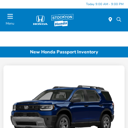
Today 9:00 AM - 9:00 PM
Menu
New Honda Passport Inventory