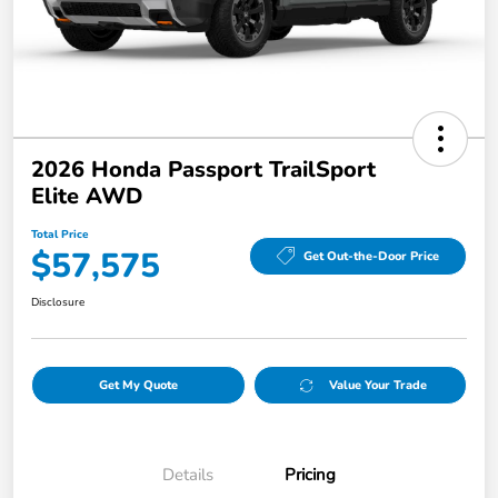
2026 Honda Passport TrailSport
Elite AWD
Total Price
$57,575
Get Out-the-Door Price
Disclosure
Get My Quote
Value Your Trade
Details
Pricing