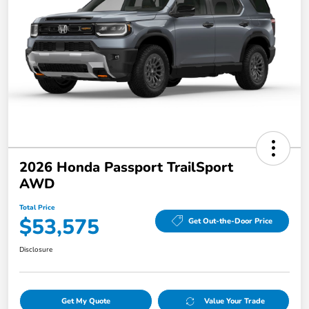
2026 Honda Passport TrailSport
AWD
Total Price
$53,575
Get Out-the-Door Price
Disclosure
Get My Quote
Value Your Trade