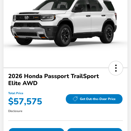
2026 Honda Passport TrailSport
Elite AWD
Total Price
$57,575
Get Out-the-Door Price
Disclosure