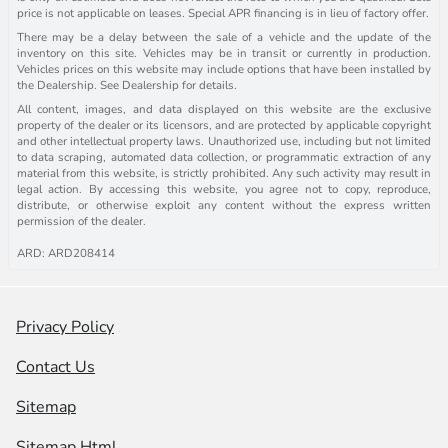
price is not applicable on leases. Special APR financing is in lieu of factory offer.
There may be a delay between the sale of a vehicle and the update of the
inventory on this site. Vehicles may be in transit or currently in production.
Vehicles prices on this website may include options that have been installed by
the Dealership. See Dealership for details.
All content, images, and data displayed on this website are the exclusive
property of the dealer or its licensors, and are protected by applicable copyright
and other intellectual property laws. Unauthorized use, including but not limited
to data scraping, automated data collection, or programmatic extraction of any
material from this website, is strictly prohibited. Any such activity may result in
legal action. By accessing this website, you agree not to copy, reproduce,
distribute, or otherwise exploit any content without the express written
permission of the dealer.
ARD: ARD208414
Privacy Policy
Contact Us
Sitemap
Sitemap Html