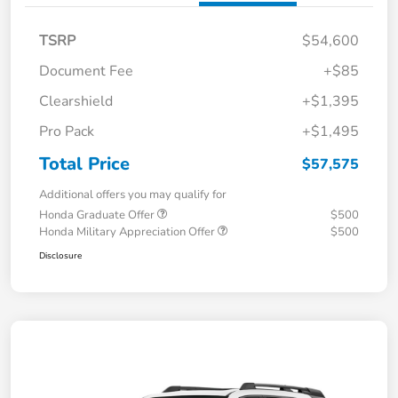
TSRP
$54,600
Document Fee
+$85
Clearshield
+$1,395
Pro Pack
+$1,495
Total Price
$57,575
Additional offers you may qualify for
Honda Graduate Offer
$500
Honda Military Appreciation Offer
$500
Disclosure