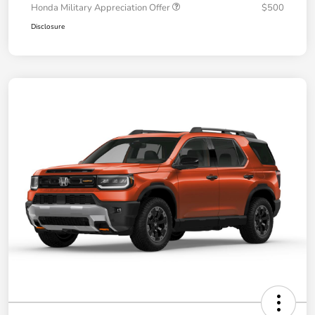
Honda Military Appreciation Offer
$500
Disclosure