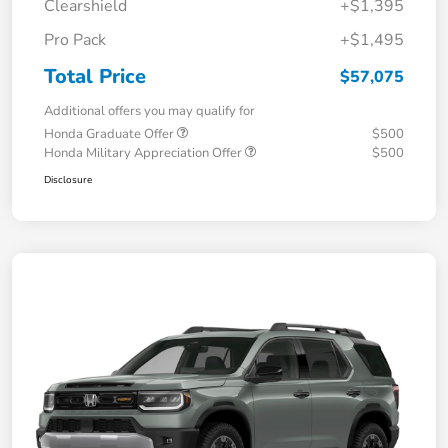
Clearshield
+$1,395
Pro Pack
+$1,495
Total Price
$57,075
Additional offers you may qualify for
Honda Graduate Offer
$500
Honda Military Appreciation Offer
$500
Disclosure