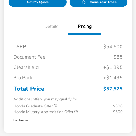
Get My Quote
Value Your Trade
Details
Pricing
TSRP
$54,600
Document Fee
+$85
Clearshield
+$1,395
Pro Pack
+$1,495
Total Price
$57,575
Additional offers you may qualify for
Honda Graduate Offer
$500
Honda Military Appreciation Offer
$500
Disclosure