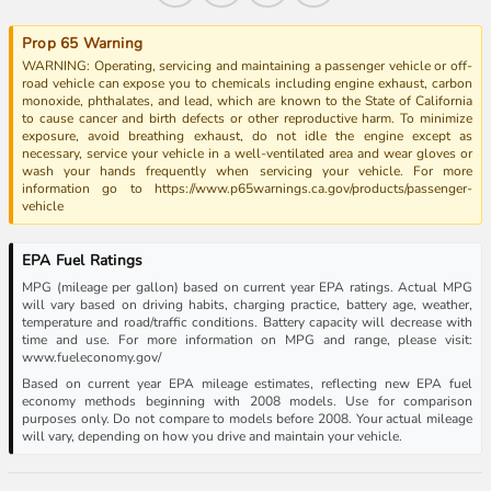
Prop 65 Warning
WARNING: Operating, servicing and maintaining a passenger vehicle or off-
road vehicle can expose you to chemicals including engine exhaust, carbon
monoxide, phthalates, and lead, which are known to the State of California
to cause cancer and birth defects or other reproductive harm. To minimize
exposure, avoid breathing exhaust, do not idle the engine except as
necessary, service your vehicle in a well-ventilated area and wear gloves or
wash your hands frequently when servicing your vehicle. For more
information go to https://www.p65warnings.ca.gov/products/passenger-
vehicle
EPA Fuel Ratings
MPG (mileage per gallon) based on current year EPA ratings. Actual MPG
will vary based on driving habits, charging practice, battery age, weather,
temperature and road/traffic conditions. Battery capacity will decrease with
time and use. For more information on MPG and range, please visit:
www.fueleconomy.gov/
Based on current year EPA mileage estimates, reflecting new EPA fuel
economy methods beginning with 2008 models. Use for comparison
purposes only. Do not compare to models before 2008. Your actual mileage
will vary, depending on how you drive and maintain your vehicle.