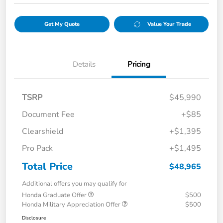
Get My Quote
Value Your Trade
Details
Pricing
TSRP
$45,990
Document Fee
+$85
Clearshield
+$1,395
Pro Pack
+$1,495
Total Price
$48,965
Additional offers you may qualify for
Honda Graduate Offer
$500
Honda Military Appreciation Offer
$500
Disclosure