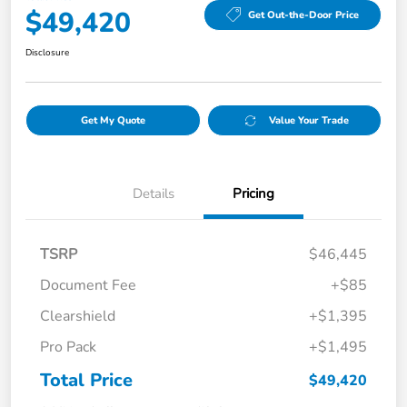
$49,420
Get Out-the-Door Price
Disclosure
Get My Quote
Value Your Trade
Details
Pricing
TSRP
$46,445
Document Fee
+$85
Clearshield
+$1,395
Pro Pack
+$1,495
Total Price
$49,420