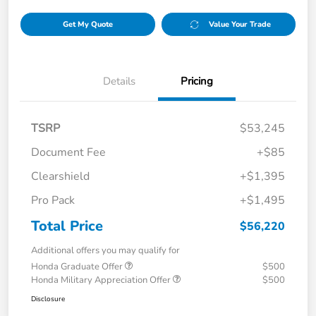
Get My Quote
Value Your Trade
Details
Pricing
TSRP
$53,245
Document Fee
+$85
Clearshield
+$1,395
Pro Pack
+$1,495
Total Price
$56,220
Additional offers you may qualify for
Honda Graduate Offer
$500
Honda Military Appreciation Offer
$500
Disclosure