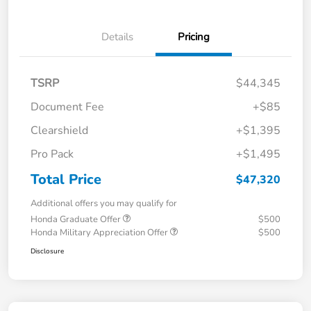
Details
Pricing
TSRP
$44,345
Document Fee
+$85
Clearshield
+$1,395
Pro Pack
+$1,495
Total Price
$47,320
Additional offers you may qualify for
Honda Graduate Offer
$500
Honda Military Appreciation Offer
$500
Disclosure