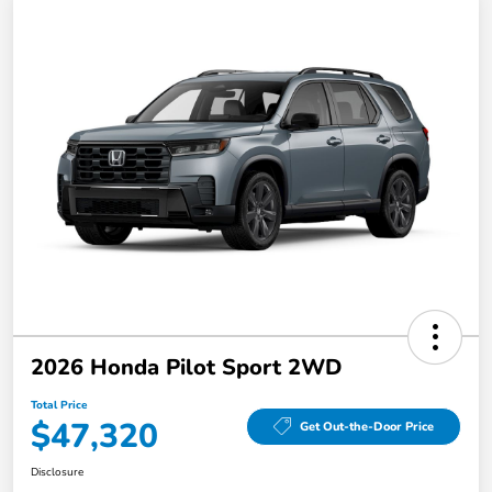
2026 Honda Pilot Sport 2WD
Total Price
$47,320
Get Out-the-Door Price
Disclosure