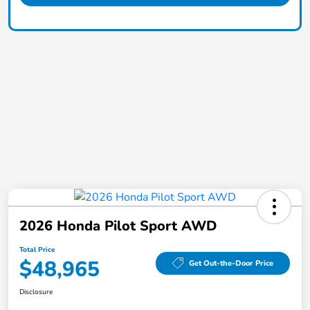
2026 Honda Pilot Sport AWD
Total Price
$48,965
Get Out-the-Door Price
Disclosure