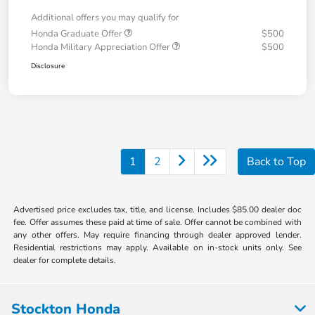
Additional offers you may qualify for
Honda Graduate Offer
$500
Honda Military Appreciation Offer
$500
Disclosure
1
2
Back to Top
Advertised price excludes tax, title, and license. Includes $85.00 dealer doc
fee. Offer assumes these paid at time of sale. Offer cannot be combined with
any other offers. May require financing through dealer approved lender.
Residential restrictions may apply. Available on in-stock units only. See
dealer for complete details.
Stockton Honda