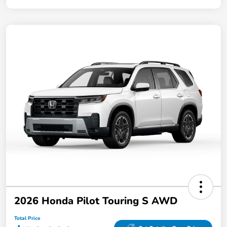
2026 Honda Pilot Touring S AWD
Total Price