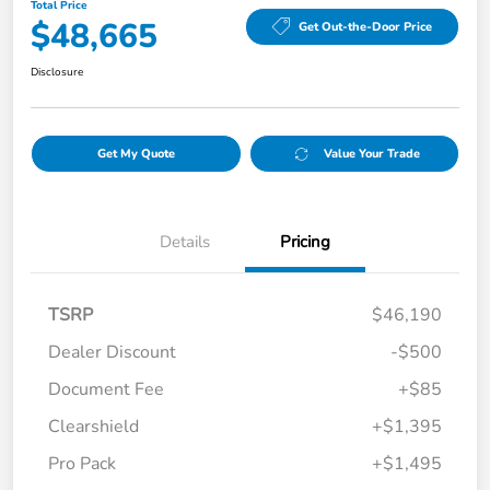
Total Price
$48,665
Get Out-the-Door Price
Disclosure
Get My Quote
Value Your Trade
Details
Pricing
TSRP
$46,190
Dealer Discount
-$500
Document Fee
+$85
Clearshield
+$1,395
Pro Pack
+$1,495