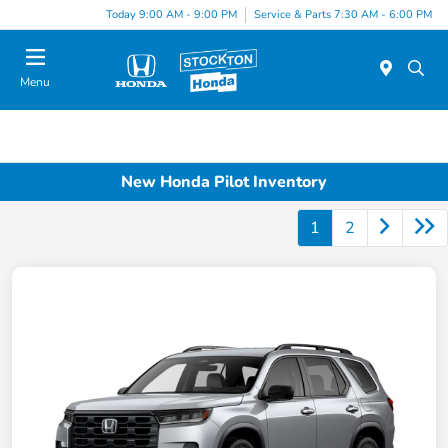
Today 9:00 AM - 9:00 PM
Service & Parts 7:30 AM - 6:00 PM
Menu
New Honda Pilot Inventory
1
2