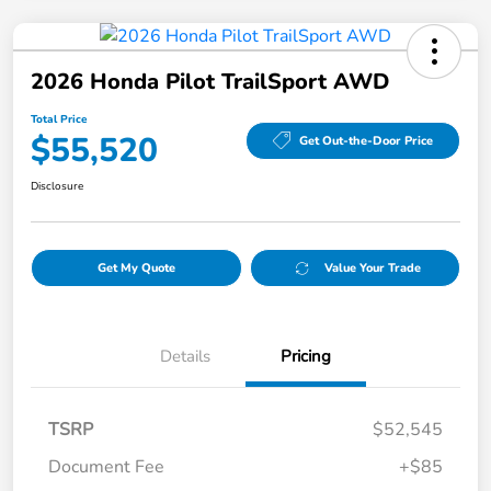
2026 Honda Pilot TrailSport AWD
Total Price
$55,520
Get Out-the-Door Price
Disclosure
Get My Quote
Value Your Trade
Details
Pricing
TSRP
$52,545
Document Fee
+$85