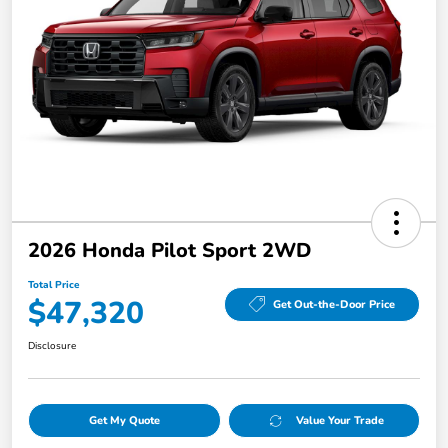
2026 Honda Pilot Sport 2WD
Total Price
$47,320
Get Out-the-Door Price
Disclosure
Get My Quote
Value Your Trade