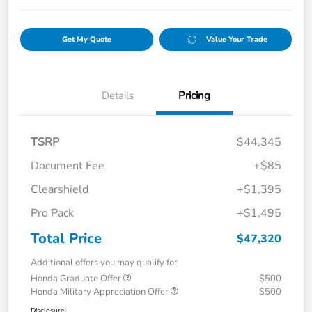
Get My Quote
Value Your Trade
Details
Pricing
TSRP
$44,345
Document Fee
+$85
Clearshield
+$1,395
Pro Pack
+$1,495
Total Price
$47,320
Additional offers you may qualify for
Honda Graduate Offer
$500
Honda Military Appreciation Offer
$500
Disclosure