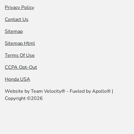
Privacy Policy
Contact Us
Sitemap
Sitemap Html
Terms Of Use
CCPA Opt-Out
Honda USA
Website by
Team Velocity®
- Fueled by Apollo® |
Copyright ©2026