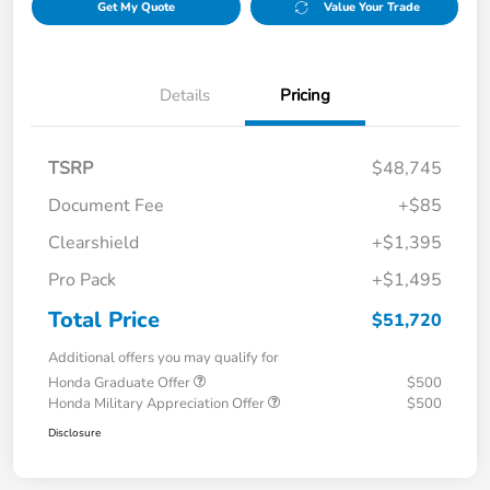
Get My Quote
Value Your Trade
Details
Pricing
TSRP
$48,745
Document Fee
+$85
Clearshield
+$1,395
Pro Pack
+$1,495
Total Price
$51,720
Additional offers you may qualify for
Honda Graduate Offer
$500
Honda Military Appreciation Offer
$500
Disclosure