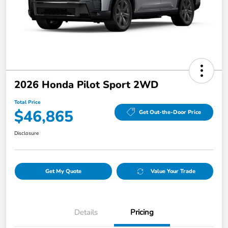
2026 Honda Pilot Sport 2WD
Total Price
$46,865
Get Out-the-Door Price
Disclosure
Get My Quote
Value Your Trade
Details
Pricing