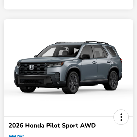
2026 Honda Pilot Sport AWD
Total Price