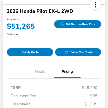
2026 Honda Pilot EX-L 2WD
Total Price
$51,265
Get Out-the-Door Price
Disclosure
Get My Quote
Value Your Trade
Details
Pricing
TSRP
$48,290
Document Fee
+$85
Clearshield
+$1,395