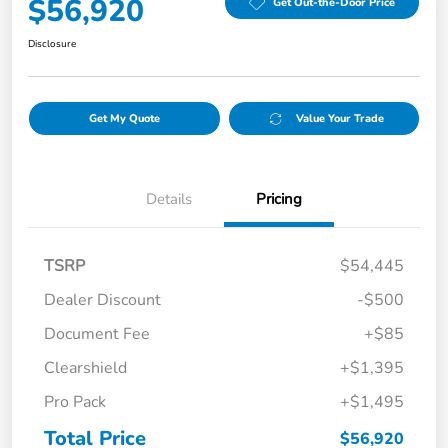
$56,920
Get Out-the-Door Price
Disclosure
Get My Quote
Value Your Trade
Details
Pricing
TSRP
$54,445
Dealer Discount
-$500
Document Fee
+$85
Clearshield
+$1,395
Pro Pack
+$1,495
Total Price
$56,920