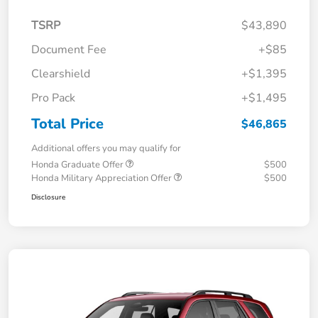
TSRP
$43,890
Document Fee
+$85
Clearshield
+$1,395
Pro Pack
+$1,495
Total Price
$46,865
Additional offers you may qualify for
Honda Graduate Offer
$500
Honda Military Appreciation Offer
$500
Disclosure