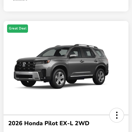
Great Deal
2026 Honda Pilot EX-L 2WD