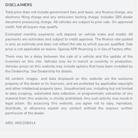
DISCLAIMERS
Total price does not include government fees and taxes, any finance charge, any
electronic filing charge and any emissions testing charge. Includes $85 dealer
document processing charge. All vehicles are subject to prior sale. On approved
credit. Not all buyers may qualify.
Estimated monthly payments will depend on vehicle make and model. All
payments are estimates and subject to credit approval. The finance rate quoted
is only an estimate and does not reflect the rate to which you are qualified. Sale
price is not applicable on leases. Special APR financing is in lieu of factory offer.
There may be a delay between the sale of a vehicle and the update of the
inventory on this site. Vehicles may be in transit or currently in production.
Vehicles prices on this website may include options that have been installed by
the Dealership. See Dealership for details.
All content, images, and data displayed on this website are the exclusive
property of the dealer or its licensors, and are protected by applicable copyright
and other intellectual property laws. Unauthorized use, including but not limited
to data scraping, automated data collection, or programmatic extraction of any
material from this website, is strictly prohibited. Any such activity may result in
legal action. By accessing this website, you agree not to copy, reproduce,
distribute, or otherwise exploit any content without the express written
permission of the dealer.
ARD: ARD208414