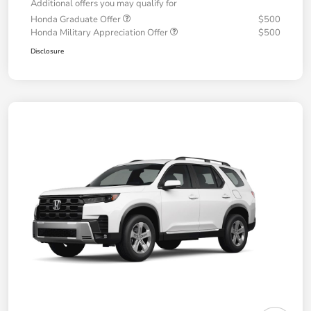
Additional offers you may qualify for
Honda Graduate Offer
$500
Honda Military Appreciation Offer
$500
Disclosure