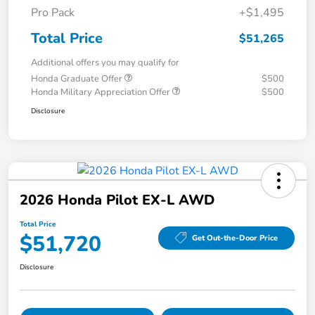
Pro Pack
+$1,495
Total Price
$51,265
Additional offers you may qualify for
Honda Graduate Offer
$500
Honda Military Appreciation Offer
$500
Disclosure
2026 Honda Pilot EX-L AWD
Total Price
$51,720
Get Out-the-Door Price
Disclosure