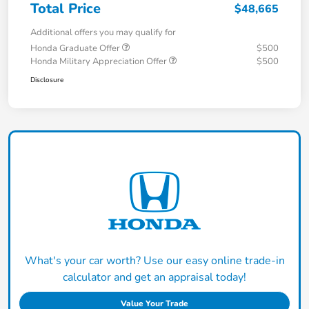
Total Price
$48,665
Additional offers you may qualify for
Honda Graduate Offer
$500
Honda Military Appreciation Offer
$500
Disclosure
What's your car worth? Use our easy online trade-in
calculator and get an appraisal today!
Value Your Trade