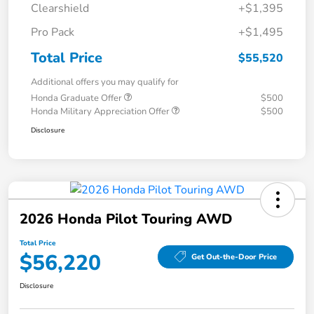
Clearshield
+$1,395
Pro Pack
+$1,495
Total Price
$55,520
Additional offers you may qualify for
Honda Graduate Offer
$500
Honda Military Appreciation Offer
$500
Disclosure
2026 Honda Pilot Touring AWD
Total Price
$56,220
Get Out-the-Door Price
Disclosure