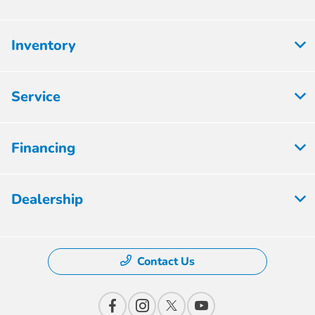
Inventory
Service
Financing
Dealership
Contact Us