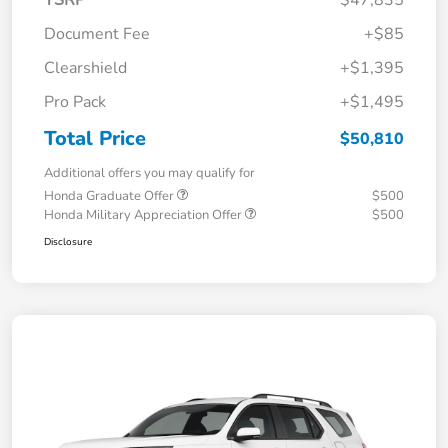
TSRP
$47,835
Document Fee
+$85
Clearshield
+$1,395
Pro Pack
+$1,495
Total Price
$50,810
Additional offers you may qualify for
Honda Graduate Offer
$500
Honda Military Appreciation Offer
$500
Disclosure