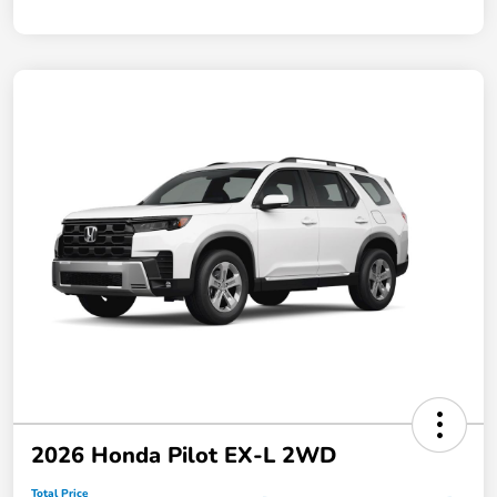
2026 Honda Pilot EX-L 2WD
Total Price