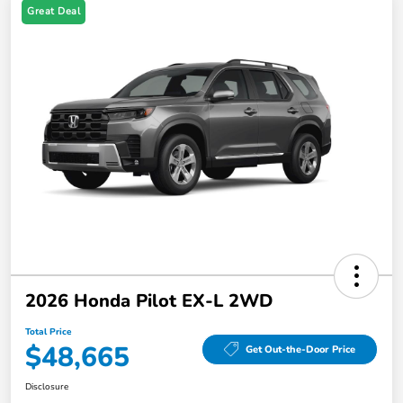
Great Deal
2026 Honda Pilot EX-L 2WD
Total Price
$48,665
Get Out-the-Door Price
Disclosure