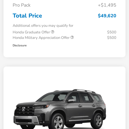
Pro Pack
+$1,495
Total Price
$49,620
Additional offers you may qualify for
Honda Graduate Offer
$500
Honda Military Appreciation Offer
$500
Disclosure