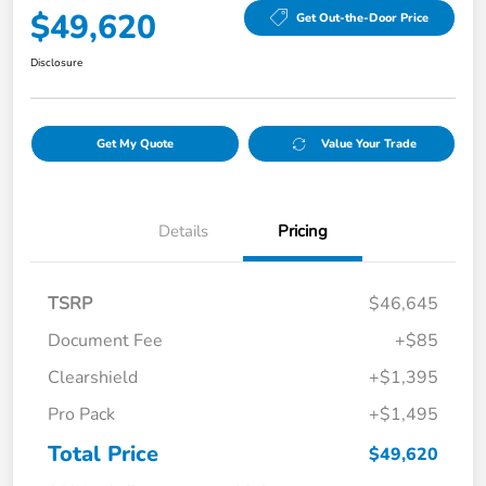
$49,620
Get Out-the-Door Price
Disclosure
Get My Quote
Value Your Trade
Details
Pricing
TSRP
$46,645
Document Fee
+$85
Clearshield
+$1,395
Pro Pack
+$1,495
Total Price
$49,620