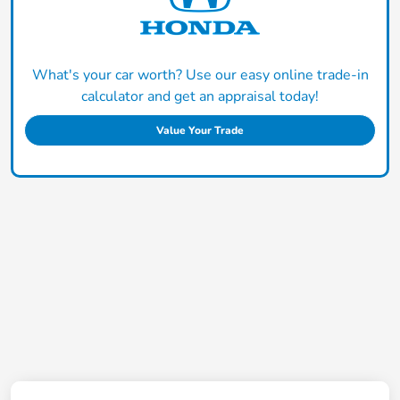
What's your car worth? Use our easy online trade-in
calculator and get an appraisal today!
Value Your Trade