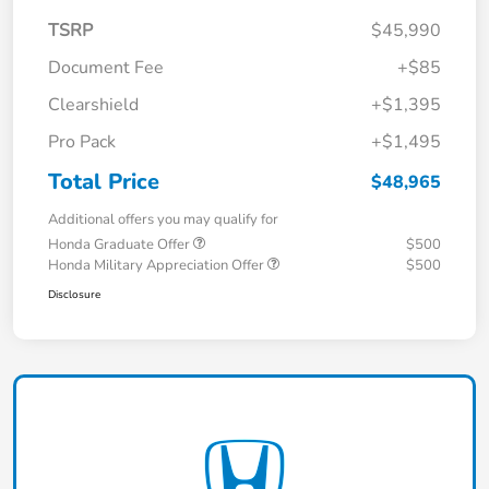
TSRP
$45,990
Document Fee
+$85
Clearshield
+$1,395
Pro Pack
+$1,495
Total Price
$48,965
Additional offers you may qualify for
Honda Graduate Offer
$500
Honda Military Appreciation Offer
$500
Disclosure