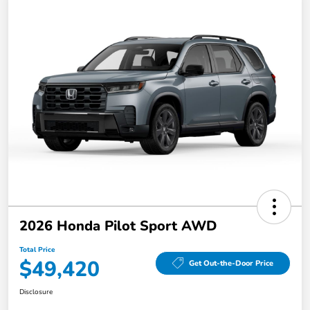
2026 Honda Pilot Sport AWD
Total Price
$49,420
Get Out-the-Door Price
Disclosure