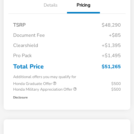
Details
Pricing
TSRP
$48,290
Document Fee
+$85
Clearshield
+$1,395
Pro Pack
+$1,495
Total Price
$51,265
Additional offers you may qualify for
Honda Graduate Offer
$500
Honda Military Appreciation Offer
$500
Disclosure