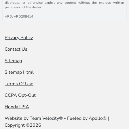
distribute, or otherwise exploit any content without the express written
permission of the dealer.
ARD: ARD208414
Privacy Policy
Contact Us
Sitemap
Sitemap Html
Terms Of Use
CCPA Opt-Out
Honda USA
Website by
Team Velocity®
- Fueled by Apollo® |
Copyright ©2026