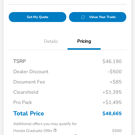
Get My Quote
Value Your Trade
Details
Pricing
TSRP
$46,190
Dealer Discount
-$500
Document Fee
+$85
Clearshield
+$1,395
Pro Pack
+$1,495
Total Price
$48,665
Additional offers you may qualify for
Honda Graduate Offer
$500