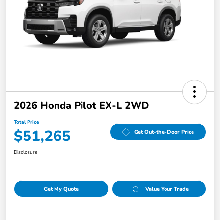
2026 Honda Pilot EX-L 2WD
Total Price
$51,265
Get Out-the-Door Price
Disclosure
Get My Quote
Value Your Trade