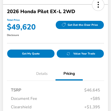
2026 Honda Pilot EX-L 2WD
Total Price
$49,620
Get Out-the-Door Price
Disclosure
Get My Quote
Value Your Trade
Details
Pricing
TSRP
$46,645
Document Fee
+$85
Clearshield
+$1,395