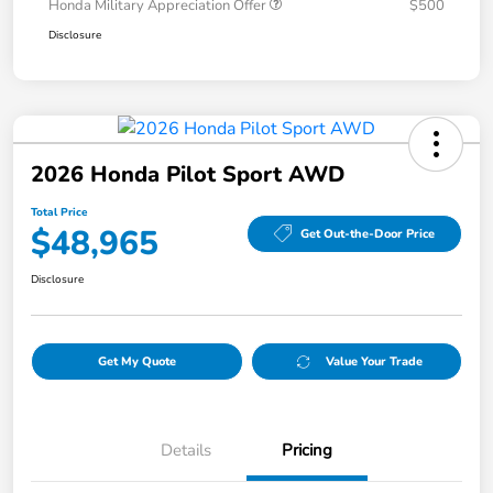
Honda Military Appreciation Offer
$500
Disclosure
2026 Honda Pilot Sport AWD
Total Price
$48,965
Get Out-the-Door Price
Disclosure
Get My Quote
Value Your Trade
Details
Pricing