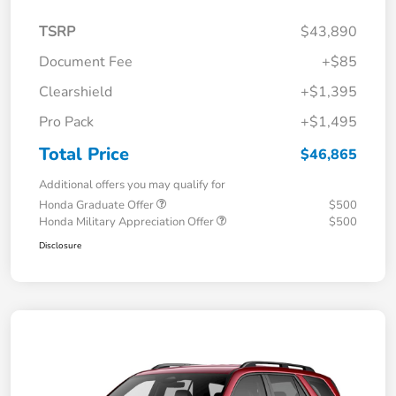
TSRP
$43,890
Document Fee
+$85
Clearshield
+$1,395
Pro Pack
+$1,495
Total Price
$46,865
Additional offers you may qualify for
Honda Graduate Offer
$500
Honda Military Appreciation Offer
$500
Disclosure