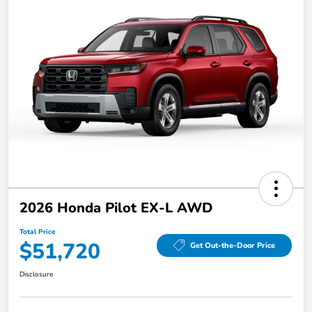
2026 Honda Pilot EX-L AWD
Total Price
$51,720
Get Out-the-Door Price
Disclosure