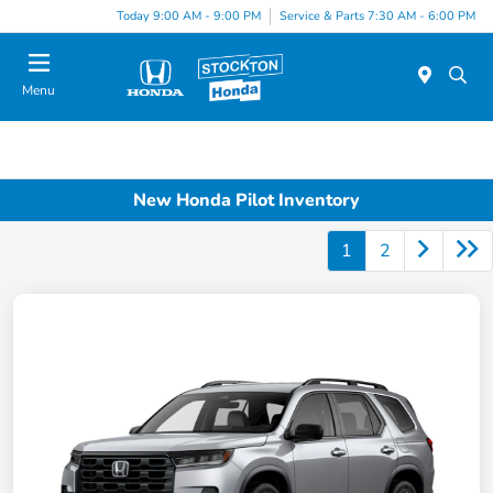
Today 9:00 AM - 9:00 PM
Service & Parts 7:30 AM - 6:00 PM
Menu
New Honda Pilot Inventory
1
2