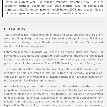
Based on current year EPA mileage estimates, reflecting new EPA fuel
economy methods beginning with 2008 models. Use for comparison
purposes only. Do not compare to models before 2008. Your actual mileage
will vary, depending on how you drive and maintain your vehicle.
DISCLAIMERS
Total price does not include government fees and taxes, any finance charge, any
electronic filing charge and any emissions testing charge. Includes $85 dealer
document processing charge. All vehicles are subject to prior sale. On approved
credit. Not all buyers may qualify.
Estimated monthly payments will depend on vehicle make and model. All
payments are estimates and subject to credit approval. The finance rate quoted
is only an estimate and does not reflect the rate to which you are qualified. Sale
price is not applicable on leases. Special APR financing is in lieu of factory offer.
There may be a delay between the sale of a vehicle and the update of the
inventory on this site. Vehicles may be in transit or currently in production.
Vehicles prices on this website may include options that have been installed by
the Dealership. See Dealership for details.
All content, images, and data displayed on this website are the exclusive
property of the dealer or its licensors, and are protected by applicable copyright
and other intellectual property laws. Unauthorized use, including but not limited
to data scraping, automated data collection, or programmatic extraction of any
material from this website, is strictly prohibited. Any such activity may result in
legal action. By accessing this website, you agree not to copy, reproduce,