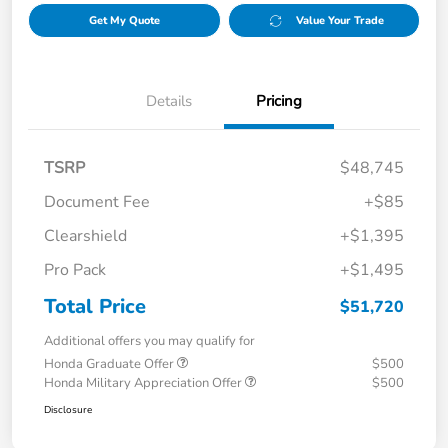
Get My Quote
Value Your Trade
Details
Pricing
TSRP
$48,745
Document Fee
+$85
Clearshield
+$1,395
Pro Pack
+$1,495
Total Price
$51,720
Additional offers you may qualify for
Honda Graduate Offer
$500
Honda Military Appreciation Offer
$500
Disclosure