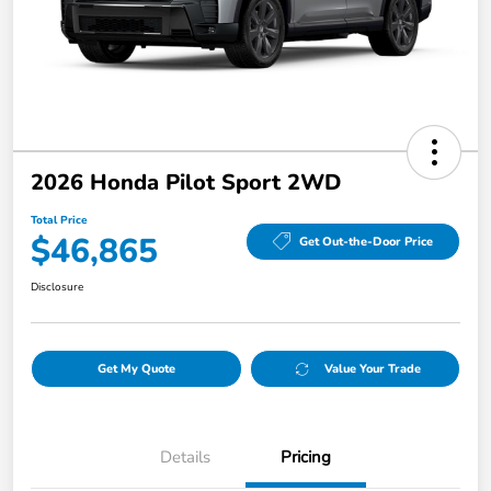
2026 Honda Pilot Sport 2WD
Total Price
$46,865
Get Out-the-Door Price
Disclosure
Get My Quote
Value Your Trade
Details
Pricing