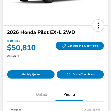
2026 Honda Pilot EX-L 2WD
Total Price
$50,810
Get Out-the-Door Price
Disclosure
Get My Quote
Value Your Trade
Details
Pricing