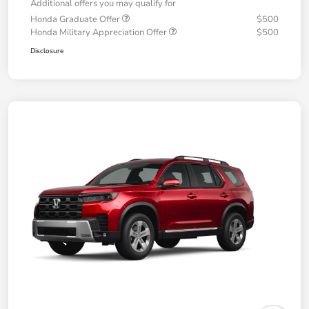
Additional offers you may qualify for
Honda Graduate Offer
$500
Honda Military Appreciation Offer
$500
Disclosure