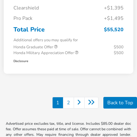
Clearshield
+$1,395
Pro Pack
+$1,495
Total Price
$55,520
Additional offers you may qualify for
Honda Graduate Offer
$500
Honda Military Appreciation Offer
$500
Disclosure
1
2
Back to Top
Advertised price excludes tax, title, and license. Includes $85.00 dealer doc
fee. Offer assumes these paid at time of sale. Offer cannot be combined with
any other offers. May require financing through dealer approved lender.