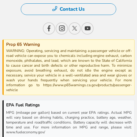
Contact Us
Prop 65 Warning
WARNING: Operating, servicing and maintaining a passenger vehicle or off-
road vehicle can expose you to chemicals including engine exhaust, carbon
monoxide, phthalates, and lead, which are known to the State of California
to cause cancer and birth defects or other reproductive harm. To minimize
exposure, avoid breathing exhaust, do not idle the engine except as
necessary, service your vehicle in a well-ventilated area and wear gloves or
wash your hands frequently when servicing your vehicle. For more
information go to https://www.p65warnings.ca.gov/products/passenger-
vehicle
EPA Fuel Ratings
MPG (mileage per gallon) based on current year EPA ratings. Actual MPG
will vary based on driving habits, charging practice, battery age, weather,
temperature and road/traffic conditions. Battery capacity will decrease with
time and use. For more information on MPG and range, please visit:
www.fueleconomy.gov/