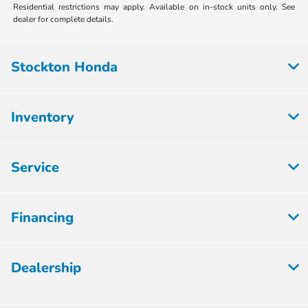
Residential restrictions may apply. Available on in-stock units only. See
dealer for complete details.
Stockton Honda
Inventory
Service
Financing
Dealership