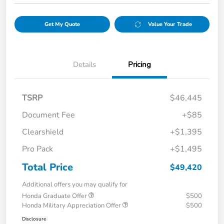
Get My Quote
Value Your Trade
Details
Pricing
TSRP
$46,445
Document Fee
+$85
Clearshield
+$1,395
Pro Pack
+$1,495
Total Price
$49,420
Additional offers you may qualify for
Honda Graduate Offer
$500
Honda Military Appreciation Offer
$500
Disclosure