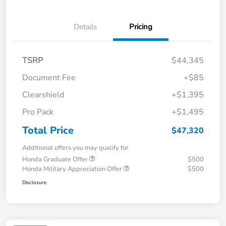
Details
Pricing
TSRP
$44,345
Document Fee
+$85
Clearshield
+$1,395
Pro Pack
+$1,495
Total Price
$47,320
Additional offers you may qualify for
Honda Graduate Offer
$500
Honda Military Appreciation Offer
$500
Disclosure