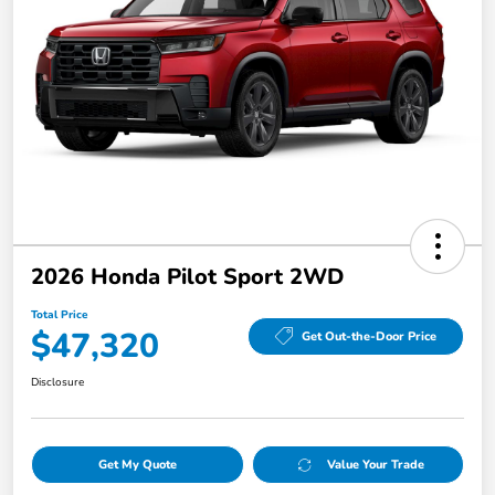
2026 Honda Pilot Sport 2WD
Total Price
$47,320
Get Out-the-Door Price
Disclosure
Get My Quote
Value Your Trade