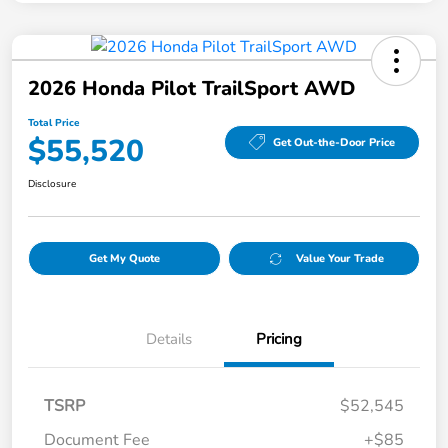
2026 Honda Pilot TrailSport AWD
Total Price
$55,520
Get Out-the-Door Price
Disclosure
Get My Quote
Value Your Trade
Details
Pricing
TSRP
$52,545
Document Fee
+$85