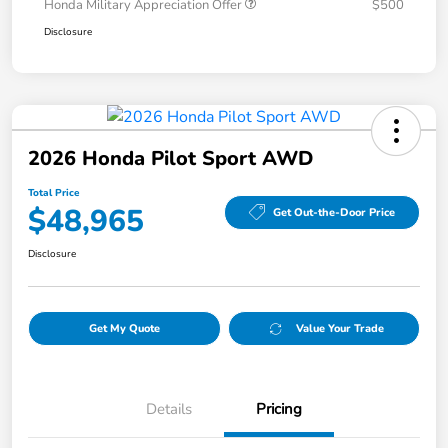
Honda Military Appreciation Offer
$500
Disclosure
2026 Honda Pilot Sport AWD
Total Price
$48,965
Get Out-the-Door Price
Disclosure
Get My Quote
Value Your Trade
Details
Pricing