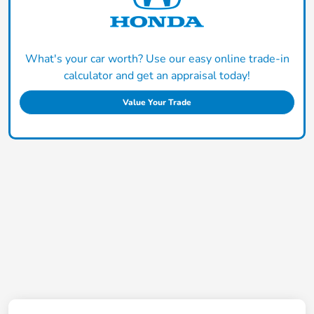
What's your car worth? Use our easy online trade-in
calculator and get an appraisal today!
Value Your Trade