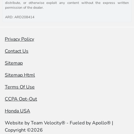
distribute, or otherwise exploit any content without the express written
permission of the dealer.
ARD: ARD208414
Privacy Policy
Contact Us
Sitemap
Sitemap Html
Terms Of Use
CCPA Opt-Out
Honda USA
Website by
Team Velocity®
- Fueled by Apollo® |
Copyright ©2026