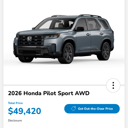
2026 Honda Pilot Sport AWD
Total Price
$49,420
Get Out-the-Door Price
Disclosure