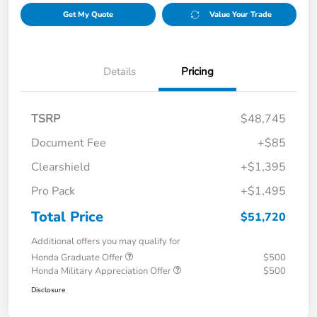
Get My Quote
Value Your Trade
Details
Pricing
TSRP
$48,745
Document Fee
+$85
Clearshield
+$1,395
Pro Pack
+$1,495
Total Price
$51,720
Additional offers you may qualify for
Honda Graduate Offer
$500
Honda Military Appreciation Offer
$500
Disclosure