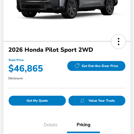
2026 Honda Pilot Sport 2WD
Total Price
$46,865
Get Out-the-Door Price
Disclosure
Get My Quote
Value Your Trade
Details
Pricing