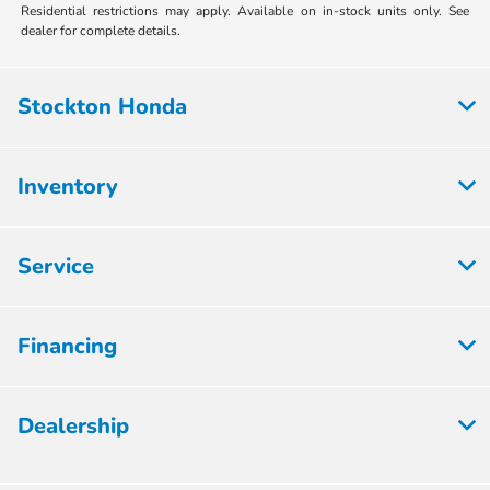
Residential restrictions may apply. Available on in-stock units only. See
dealer for complete details.
Stockton Honda
Inventory
Service
Financing
Dealership