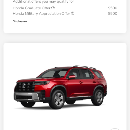
Additional offers you may qualify for
Honda Graduate Offer
$500
Honda Military Appreciation Offer
$500
Disclosure