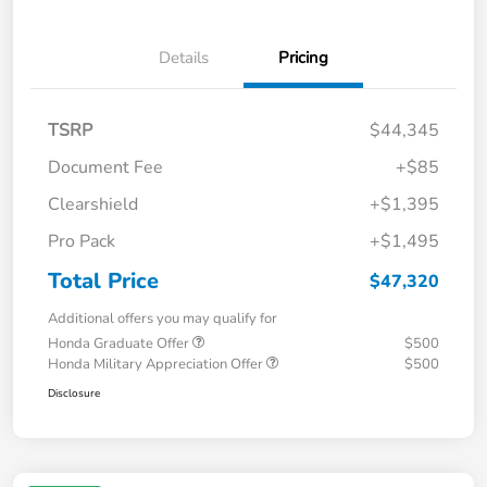
Details
Pricing
TSRP
$44,345
Document Fee
+$85
Clearshield
+$1,395
Pro Pack
+$1,495
Total Price
$47,320
Additional offers you may qualify for
Honda Graduate Offer
$500
Honda Military Appreciation Offer
$500
Disclosure