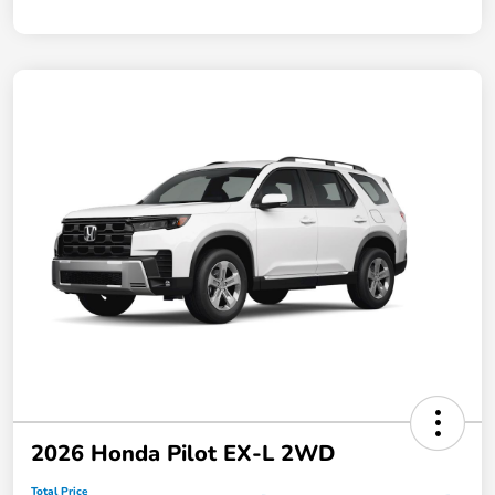
2026 Honda Pilot EX-L 2WD
Total Price