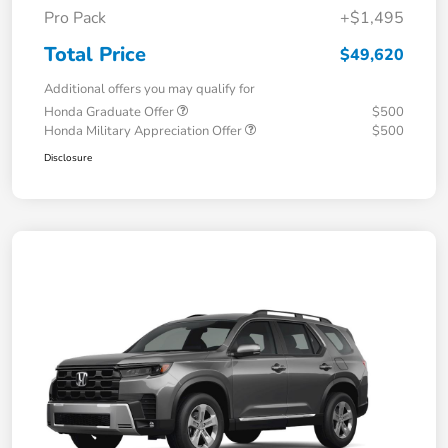
Pro Pack
+$1,495
Total Price
$49,620
Additional offers you may qualify for
Honda Graduate Offer
$500
Honda Military Appreciation Offer
$500
Disclosure