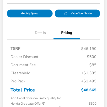
Get My Quote
Value Your Trade
Details
Pricing
TSRP
$46,190
Dealer Discount
-$500
Document Fee
+$85
Clearshield
+$1,395
Pro Pack
+$1,495
Total Price
$48,665
Additional offers you may qualify for
Honda Graduate Offer
$500