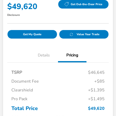
$49,620
Get Out-the-Door Price
Disclosure
Get My Quote
Value Your Trade
Details
Pricing
TSRP
$46,645
Document Fee
+$85
Clearshield
+$1,395
Pro Pack
+$1,495
Total Price
$49,620