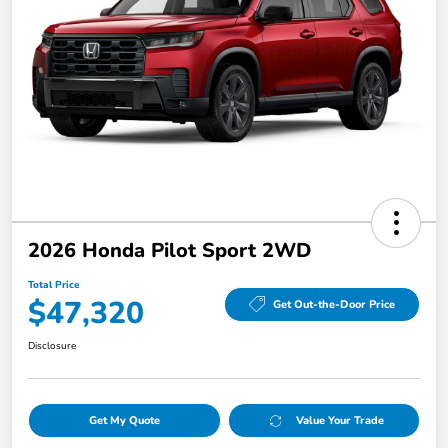
2026 Honda Pilot Sport 2WD
Total Price
$47,320
Get Out-the-Door Price
Disclosure
Get My Quote
Value Your Trade