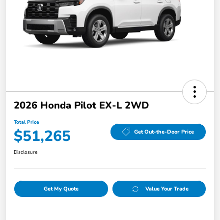
2026 Honda Pilot EX-L 2WD
Total Price
$51,265
Get Out-the-Door Price
Disclosure
Get My Quote
Value Your Trade