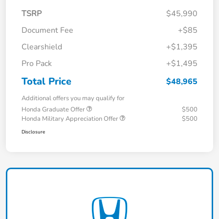
TSRP
$45,990
Document Fee
+$85
Clearshield
+$1,395
Pro Pack
+$1,495
Total Price
$48,965
Additional offers you may qualify for
Honda Graduate Offer
$500
Honda Military Appreciation Offer
$500
Disclosure