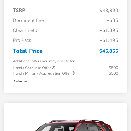
TSRP
$43,890
Document Fee
+$85
Clearshield
+$1,395
Pro Pack
+$1,495
Total Price
$46,865
Additional offers you may qualify for
Honda Graduate Offer
$500
Honda Military Appreciation Offer
$500
Disclosure