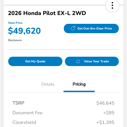
2026 Honda Pilot EX-L 2WD
Total Price
$49,620
Get Out-the-Door Price
Disclosure
Get My Quote
Value Your Trade
Details
Pricing
TSRP
$46,645
Document Fee
+$85
Clearshield
+$1,395