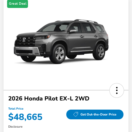
Great Deal
2026 Honda Pilot EX-L 2WD
Total Price
$48,665
Get Out-the-Door Price
Disclosure