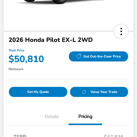
2026 Honda Pilot EX-L 2WD
Total Price
$50,810
Get Out-the-Door Price
Disclosure
Get My Quote
Value Your Trade
Details
Pricing