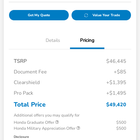
Get My Quote
Value Your Trade
Details
Pricing
TSRP
$46,445
Document Fee
+$85
Clearshield
+$1,395
Pro Pack
+$1,495
Total Price
$49,420
Additional offers you may qualify for
Honda Graduate Offer
$500
Honda Military Appreciation Offer
$500
Disclosure