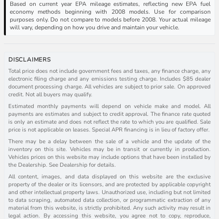
Based on current year EPA mileage estimates, reflecting new EPA fuel
economy methods beginning with 2008 models. Use for comparison
purposes only. Do not compare to models before 2008. Your actual mileage
will vary, depending on how you drive and maintain your vehicle.
DISCLAIMERS
Total price does not include government fees and taxes, any finance charge, any
electronic filing charge and any emissions testing charge. Includes $85 dealer
document processing charge. All vehicles are subject to prior sale. On approved
credit. Not all buyers may qualify.
Estimated monthly payments will depend on vehicle make and model. All
payments are estimates and subject to credit approval. The finance rate quoted
is only an estimate and does not reflect the rate to which you are qualified. Sale
price is not applicable on leases. Special APR financing is in lieu of factory offer.
There may be a delay between the sale of a vehicle and the update of the
inventory on this site. Vehicles may be in transit or currently in production.
Vehicles prices on this website may include options that have been installed by
the Dealership. See Dealership for details.
All content, images, and data displayed on this website are the exclusive
property of the dealer or its licensors, and are protected by applicable copyright
and other intellectual property laws. Unauthorized use, including but not limited
to data scraping, automated data collection, or programmatic extraction of any
material from this website, is strictly prohibited. Any such activity may result in
legal action. By accessing this website, you agree not to copy, reproduce,