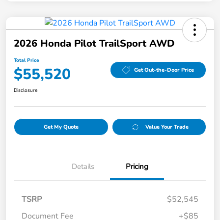
2026 Honda Pilot TrailSport AWD
Total Price
$55,520
Get Out-the-Door Price
Disclosure
Get My Quote
Value Your Trade
Details
Pricing
TSRP
$52,545
Document Fee
+$85