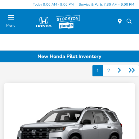
Today 9:00 AM - 9:00 PM
Service & Parts 7:30 AM - 6:00 PM
Menu
New Honda Pilot Inventory
1
2