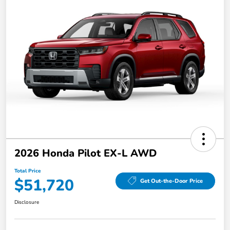
2026 Honda Pilot EX-L AWD
Total Price
$51,720
Get Out-the-Door Price
Disclosure