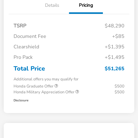
Details
Pricing
TSRP
$48,290
Document Fee
+$85
Clearshield
+$1,395
Pro Pack
+$1,495
Total Price
$51,265
Additional offers you may qualify for
Honda Graduate Offer
$500
Honda Military Appreciation Offer
$500
Disclosure