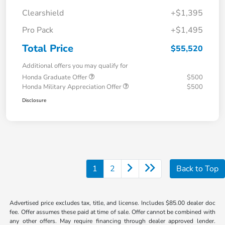
Clearshield
+$1,395
Pro Pack
+$1,495
Total Price
$55,520
Additional offers you may qualify for
Honda Graduate Offer
$500
Honda Military Appreciation Offer
$500
Disclosure
1
2
Back to Top
Advertised price excludes tax, title, and license. Includes $85.00 dealer doc
fee. Offer assumes these paid at time of sale. Offer cannot be combined with
any other offers. May require financing through dealer approved lender.