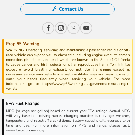
Contact Us
Prop 65 Warning
WARNING: Operating, servicing and maintaining a passenger vehicle or off-
road vehicle can expose you to chemicals including engine exhaust, carbon
monoxide, phthalates, and lead, which are known to the State of California
to cause cancer and birth defects or other reproductive harm. To minimize
exposure, avoid breathing exhaust, do not idle the engine except as
necessary, service your vehicle in a well-ventilated area and wear gloves or
wash your hands frequently when servicing your vehicle. For more
information go to https://www.p65warnings.ca.gov/products/passenger-
vehicle
EPA Fuel Ratings
MPG (mileage per gallon) based on current year EPA ratings. Actual MPG
will vary based on driving habits, charging practice, battery age, weather,
temperature and road/traffic conditions. Battery capacity will decrease with
time and use. For more information on MPG and range, please visit:
www.fueleconomy.gov/