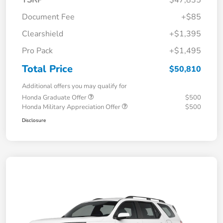
TSRP
$47,835
Document Fee
+$85
Clearshield
+$1,395
Pro Pack
+$1,495
Total Price
$50,810
Additional offers you may qualify for
Honda Graduate Offer
$500
Honda Military Appreciation Offer
$500
Disclosure