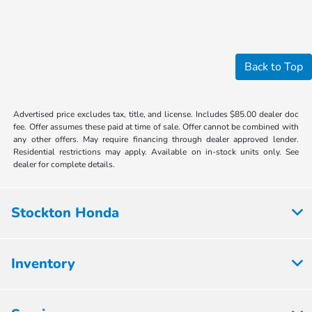
Back to Top
Advertised price excludes tax, title, and license. Includes $85.00 dealer doc
fee. Offer assumes these paid at time of sale. Offer cannot be combined with
any other offers. May require financing through dealer approved lender.
Residential restrictions may apply. Available on in-stock units only. See
dealer for complete details.
Stockton Honda
Inventory