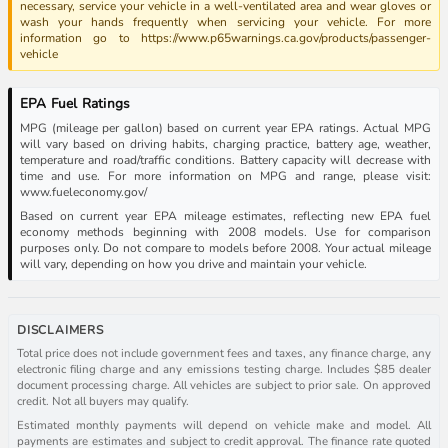
necessary, service your vehicle in a well-ventilated area and wear gloves or
wash your hands frequently when servicing your vehicle. For more
information go to https://www.p65warnings.ca.gov/products/passenger-
vehicle
EPA Fuel Ratings
MPG (mileage per gallon) based on current year EPA ratings. Actual MPG
will vary based on driving habits, charging practice, battery age, weather,
temperature and road/traffic conditions. Battery capacity will decrease with
time and use. For more information on MPG and range, please visit:
www.fueleconomy.gov/
Based on current year EPA mileage estimates, reflecting new EPA fuel
economy methods beginning with 2008 models. Use for comparison
purposes only. Do not compare to models before 2008. Your actual mileage
will vary, depending on how you drive and maintain your vehicle.
DISCLAIMERS
Total price does not include government fees and taxes, any finance charge, any
electronic filing charge and any emissions testing charge. Includes $85 dealer
document processing charge. All vehicles are subject to prior sale. On approved
credit. Not all buyers may qualify.
Estimated monthly payments will depend on vehicle make and model. All
payments are estimates and subject to credit approval. The finance rate quoted