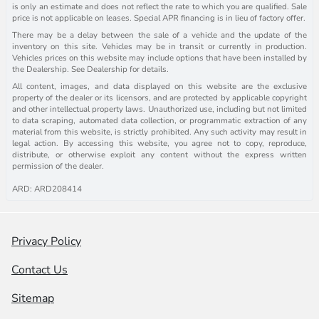
is only an estimate and does not reflect the rate to which you are qualified. Sale
price is not applicable on leases. Special APR financing is in lieu of factory offer.
There may be a delay between the sale of a vehicle and the update of the
inventory on this site. Vehicles may be in transit or currently in production.
Vehicles prices on this website may include options that have been installed by
the Dealership. See Dealership for details.
All content, images, and data displayed on this website are the exclusive
property of the dealer or its licensors, and are protected by applicable copyright
and other intellectual property laws. Unauthorized use, including but not limited
to data scraping, automated data collection, or programmatic extraction of any
material from this website, is strictly prohibited. Any such activity may result in
legal action. By accessing this website, you agree not to copy, reproduce,
distribute, or otherwise exploit any content without the express written
permission of the dealer.
ARD: ARD208414
Privacy Policy
Contact Us
Sitemap