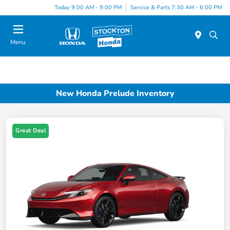
Today 9:00 AM - 9:00 PM
Service & Parts 7:30 AM - 6:00 PM
Menu
New Honda Prelude Inventory
Great Deal