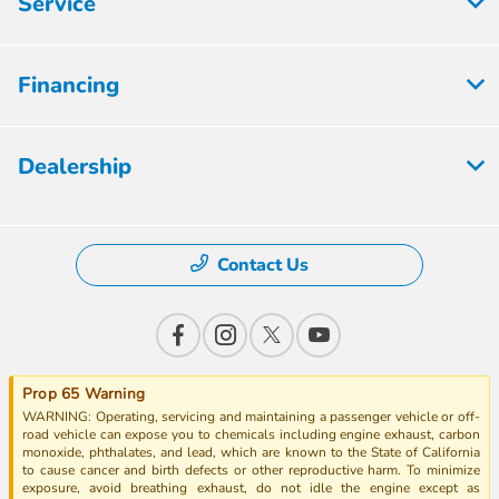
Service
Financing
Dealership
Contact Us
Prop 65 Warning
WARNING: Operating, servicing and maintaining a passenger vehicle or off-
road vehicle can expose you to chemicals including engine exhaust, carbon
monoxide, phthalates, and lead, which are known to the State of California
to cause cancer and birth defects or other reproductive harm. To minimize
exposure, avoid breathing exhaust, do not idle the engine except as