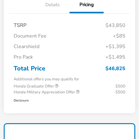
Details
Pricing
TSRP
$43,850
Document Fee
+$85
Clearshield
+$1,395
Pro Pack
+$1,495
Total Price
$46,825
Additional offers you may qualify for
Honda Graduate Offer
$500
Honda Military Appreciation Offer
$500
Disclosure