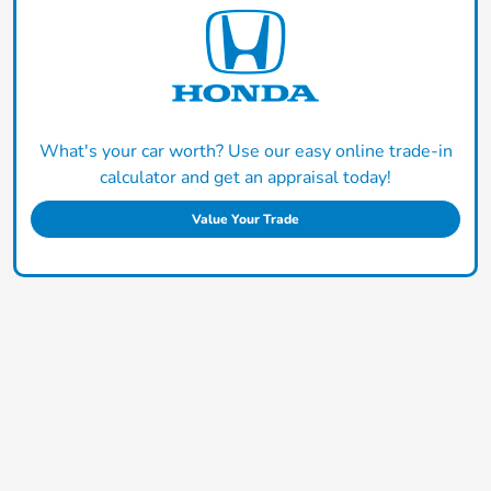
What's your car worth? Use our easy online trade-in
calculator and get an appraisal today!
Value Your Trade