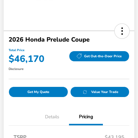
2026 Honda Prelude Coupe
Total Price
$46,170
Get Out-the-Door Price
Disclosure
Get My Quote
Value Your Trade
Details
Pricing
TSRP
$43,195