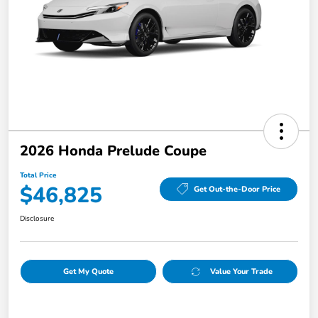
2026 Honda Prelude Coupe
Total Price
$46,825
Get Out-the-Door Price
Disclosure
Get My Quote
Value Your Trade