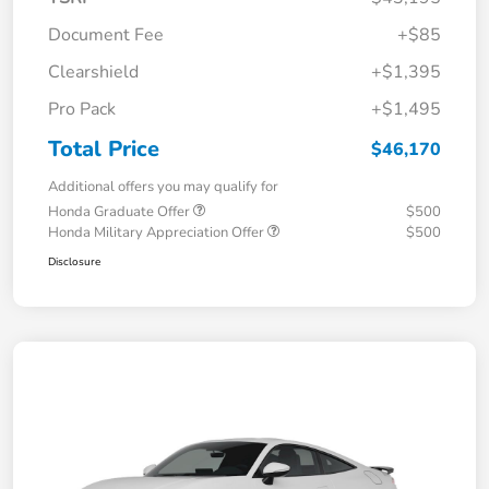
Document Fee
+$85
Clearshield
+$1,395
Pro Pack
+$1,495
Total Price
$46,170
Additional offers you may qualify for
Honda Graduate Offer
$500
Honda Military Appreciation Offer
$500
Disclosure