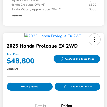
Loyalty/Conquest
$2,000
Honda Graduate Offer
$500
Honda Military Appreciation Offer
$500
Disclosure
2026 Honda Prologue EX 2WD
Total Price
$48,800
Get Out-the-Door Price
Disclosure
Get My Quote
Value Your Trade
Details
Pricing