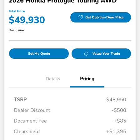
2026 Honda Prologue Touring AWD
Total Price
$49,930
Get Out-the-Door Price
Disclosure
Get My Quote
Value Your Trade
Details
Pricing
TSRP
$48,950
Dealer Discount
-$500
Document Fee
+$85
Clearshield
+$1,395