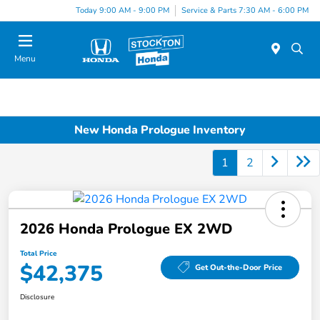
Today 9:00 AM - 9:00 PM
Service & Parts 7:30 AM - 6:00 PM
Menu
New Honda Prologue Inventory
1
2
2026 Honda Prologue EX 2WD
Total Price
$42,375
Get Out-the-Door Price
Disclosure