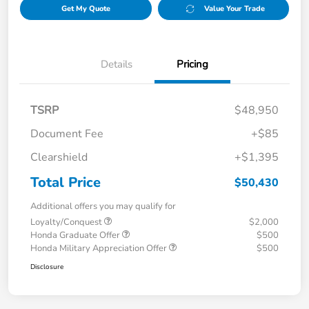
Get My Quote
Value Your Trade
Details
Pricing
TSRP
$48,950
Document Fee
+$85
Clearshield
+$1,395
Total Price
$50,430
Additional offers you may qualify for
Loyalty/Conquest
$2,000
Honda Graduate Offer
$500
Honda Military Appreciation Offer
$500
Disclosure