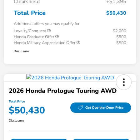
Clearshield
+$1,395
Total Price
$50,430
Additional offers you may qualify for
Loyalty/Conquest
$2,000
Honda Graduate Offer
$500
Honda Military Appreciation Offer
$500
Disclosure
2026 Honda Prologue Touring AWD
Total Price
$50,430
Get Out-the-Door Price
Disclosure