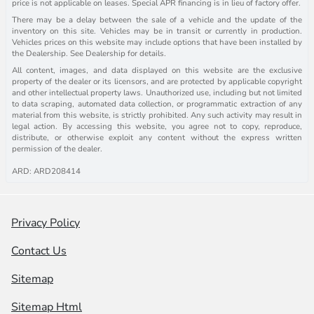
price is not applicable on leases. Special APR financing is in lieu of factory offer.
There may be a delay between the sale of a vehicle and the update of the
inventory on this site. Vehicles may be in transit or currently in production.
Vehicles prices on this website may include options that have been installed by
the Dealership. See Dealership for details.
All content, images, and data displayed on this website are the exclusive
property of the dealer or its licensors, and are protected by applicable copyright
and other intellectual property laws. Unauthorized use, including but not limited
to data scraping, automated data collection, or programmatic extraction of any
material from this website, is strictly prohibited. Any such activity may result in
legal action. By accessing this website, you agree not to copy, reproduce,
distribute, or otherwise exploit any content without the express written
permission of the dealer.
ARD: ARD208414
Privacy Policy
Contact Us
Sitemap
Sitemap Html