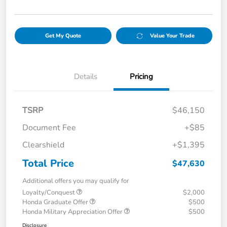
Get My Quote
Value Your Trade
Details
Pricing
TSRP
$46,150
Document Fee
+$85
Clearshield
+$1,395
Total Price
$47,630
Additional offers you may qualify for
Loyalty/Conquest
$2,000
Honda Graduate Offer
$500
Honda Military Appreciation Offer
$500
Disclosure