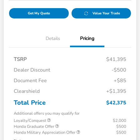
Get My Quote
Value Your Trade
Details
Pricing
TSRP
$41,395
Dealer Discount
-$500
Document Fee
+$85
Clearshield
+$1,395
Total Price
$42,375
Additional offers you may qualify for
Loyalty/Conquest
$2,000
Honda Graduate Offer
$500
Honda Military Appreciation Offer
$500