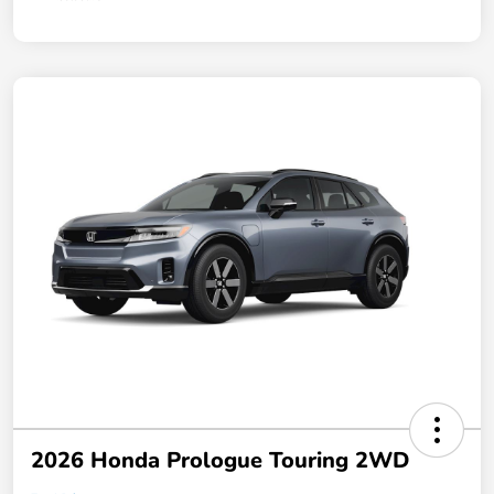
2026 Honda Prologue Touring 2WD