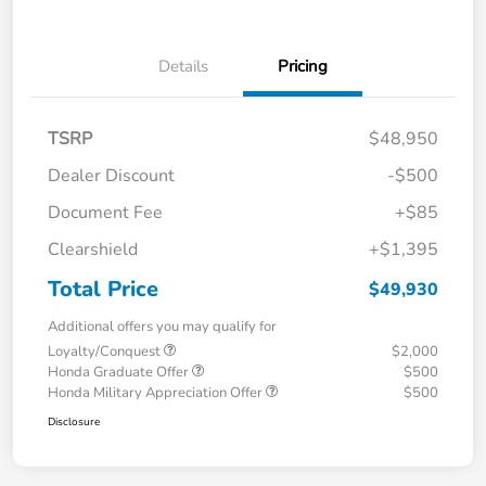
Details
Pricing
TSRP
$48,950
Dealer Discount
-$500
Document Fee
+$85
Clearshield
+$1,395
Total Price
$49,930
Additional offers you may qualify for
Loyalty/Conquest
$2,000
Honda Graduate Offer
$500
Honda Military Appreciation Offer
$500
Disclosure