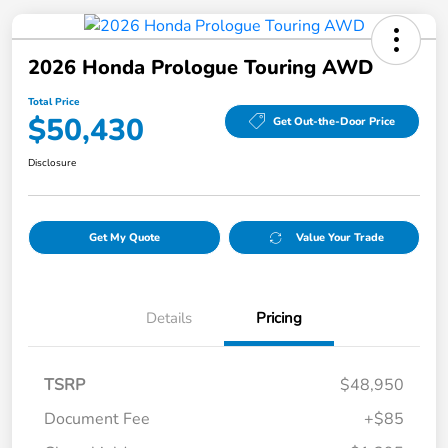
2026 Honda Prologue Touring AWD
Total Price
$50,430
Get Out-the-Door Price
Disclosure
Get My Quote
Value Your Trade
Details
Pricing
TSRP
$48,950
Document Fee
+$85