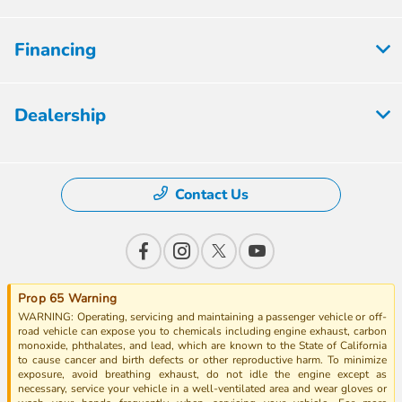
Financing
Dealership
Contact Us
Prop 65 Warning
WARNING: Operating, servicing and maintaining a passenger vehicle or off-
road vehicle can expose you to chemicals including engine exhaust, carbon
monoxide, phthalates, and lead, which are known to the State of California
to cause cancer and birth defects or other reproductive harm. To minimize
exposure, avoid breathing exhaust, do not idle the engine except as
necessary, service your vehicle in a well-ventilated area and wear gloves or