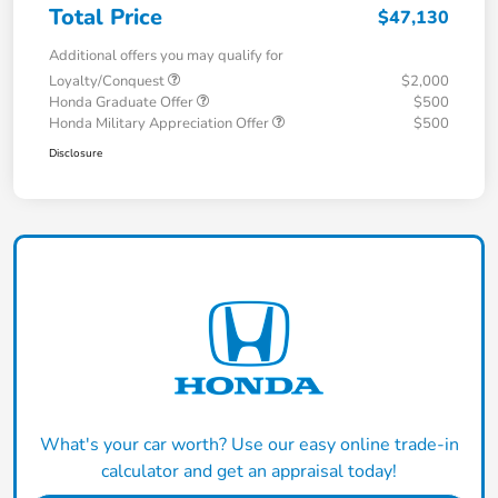
Total Price
$47,130
Additional offers you may qualify for
Loyalty/Conquest
$2,000
Honda Graduate Offer
$500
Honda Military Appreciation Offer
$500
Disclosure
What's your car worth? Use our easy online trade-in
calculator and get an appraisal today!