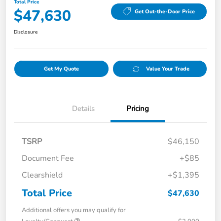
Total Price
$47,630
Get Out-the-Door Price
Disclosure
Get My Quote
Value Your Trade
Details
Pricing
TSRP
$46,150
Document Fee
+$85
Clearshield
+$1,395
Total Price
$47,630
Additional offers you may qualify for