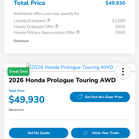
Total Price
$49,930
Additional offers you may qualify for
Loyalty/Conquest
$2,000
Honda Graduate Offer
$500
Honda Military Appreciation Offer
$500
Disclosure
Great Deal
2026 Honda Prologue Touring AWD
Total Price
$49,930
Get Out-the-Door Price
Disclosure
Get My Quote
Value Your Trade