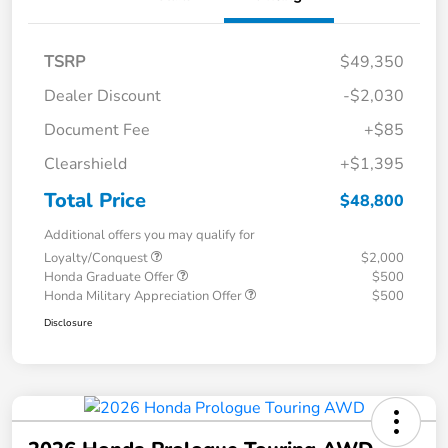
TSRP
$49,350
Dealer Discount
-$2,030
Document Fee
+$85
Clearshield
+$1,395
Total Price
$48,800
Additional offers you may qualify for
Loyalty/Conquest
$2,000
Honda Graduate Offer
$500
Honda Military Appreciation Offer
$500
Disclosure