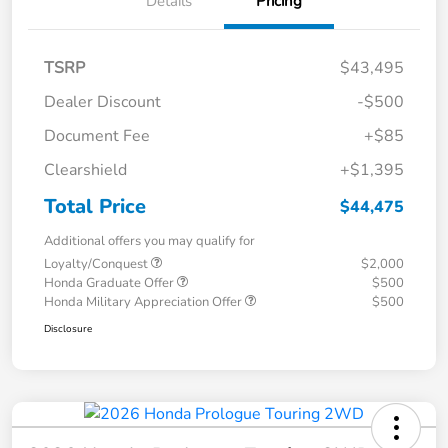
Details
Pricing
TSRP
$43,495
Dealer Discount
-$500
Document Fee
+$85
Clearshield
+$1,395
Total Price
$44,475
Additional offers you may qualify for
Loyalty/Conquest
$2,000
Honda Graduate Offer
$500
Honda Military Appreciation Offer
$500
Disclosure