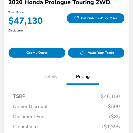
2026 Honda Prologue Touring 2WD
Total Price
$47,130
Get Out-the-Door Price
Disclosure
Get My Quote
Value Your Trade
Details
Pricing
TSRP
$46,150
Dealer Discount
-$500
Document Fee
+$85
Clearshield
+$1,395