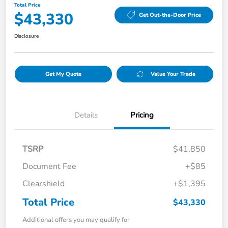
Total Price
$43,330
Get Out-the-Door Price
Disclosure
Get My Quote
Value Your Trade
Details
Pricing
TSRP
$41,850
Document Fee
+$85
Clearshield
+$1,395
Total Price
$43,330
Additional offers you may qualify for