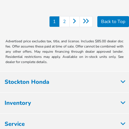
1
2
Back to Top
Advertised price excludes tax, title, and license. Includes $85.00 dealer doc
fee. Offer assumes these paid at time of sale. Offer cannot be combined with
any other offers. May require financing through dealer approved lender.
Residential restrictions may apply. Available on in-stock units only. See
dealer for complete details.
Stockton Honda
Inventory
Service