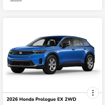
Disclosure
2026 Honda Prologue EX 2WD