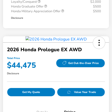
Loyalty/Conquest
$2,000
Honda Graduate Offer
$500
Honda Military Appreciation Offer
$500
Disclosure
2026 Honda Prologue EX AWD
Total Price
$44,475
Get Out-the-Door Price
Disclosure
Get My Quote
Value Your Trade