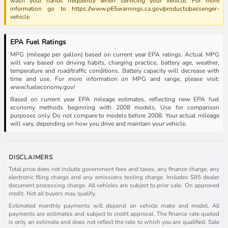
wash your hands frequently when servicing your vehicle. For more
information go to https://www.p65warnings.ca.gov/products/passenger-
vehicle
EPA Fuel Ratings
MPG (mileage per gallon) based on current year EPA ratings. Actual MPG
will vary based on driving habits, charging practice, battery age, weather,
temperature and road/traffic conditions. Battery capacity will decrease with
time and use. For more information on MPG and range, please visit:
www.fueleconomy.gov/
Based on current year EPA mileage estimates, reflecting new EPA fuel
economy methods beginning with 2008 models. Use for comparison
purposes only. Do not compare to models before 2008. Your actual mileage
will vary, depending on how you drive and maintain your vehicle.
DISCLAIMERS
Total price does not include government fees and taxes, any finance charge, any
electronic filing charge and any emissions testing charge. Includes $85 dealer
document processing charge. All vehicles are subject to prior sale. On approved
credit. Not all buyers may qualify.
Estimated monthly payments will depend on vehicle make and model. All
payments are estimates and subject to credit approval. The finance rate quoted
is only an estimate and does not reflect the rate to which you are qualified. Sale