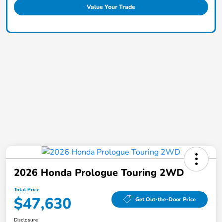
Value Your Trade
2026 Honda Prologue Touring 2WD
Total Price
$47,630
Get Out-the-Door Price
Disclosure