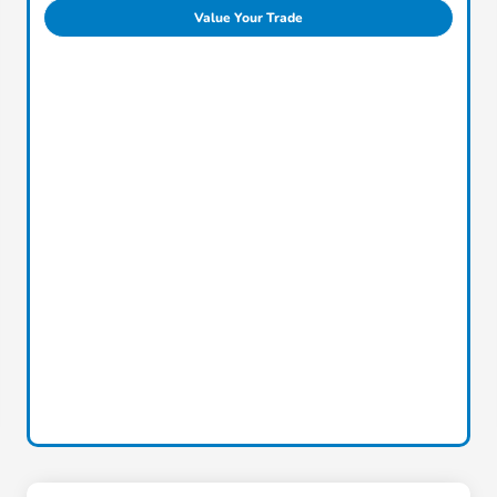
Value Your Trade