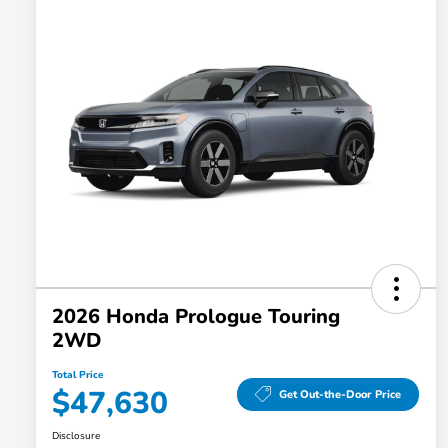
2026 Honda Prologue Touring
2WD
Total Price
$47,630
Get Out-the-Door Price
Disclosure