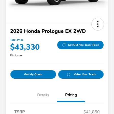
2026 Honda Prologue EX 2WD
Total Price
$43,330
Get Out-the-Door Price
Disclosure
Get My Quote
Value Your Trade
Details
Pricing
TSRP
$41,850