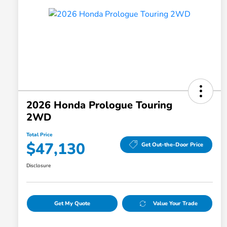
2026 Honda Prologue Touring
2WD
Total Price
$47,130
Get Out-the-Door Price
Disclosure
Get My Quote
Value Your Trade