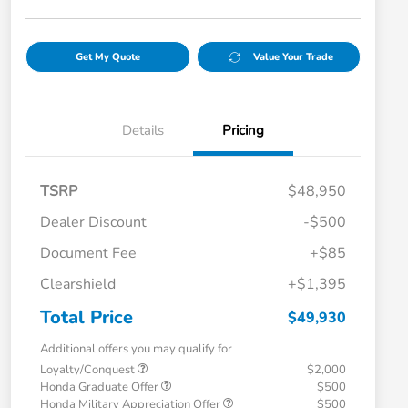
Get My Quote
Value Your Trade
Details
Pricing
TSRP
$48,950
Dealer Discount
-$500
Document Fee
+$85
Clearshield
+$1,395
Total Price
$49,930
Additional offers you may qualify for
Loyalty/Conquest
$2,000
Honda Graduate Offer
$500
Honda Military Appreciation Offer
$500