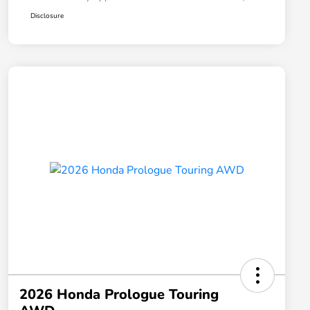
Disclosure
2026 Honda Prologue Touring