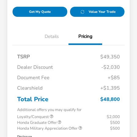
Get My Quote
Value Your Trade
Details
Pricing
TSRP
$49,350
Dealer Discount
-$2,030
Document Fee
+$85
Clearshield
+$1,395
Total Price
$48,800
Additional offers you may qualify for
Loyalty/Conquest
$2,000
Honda Graduate Offer
$500
Honda Military Appreciation Offer
$500
Disclosure