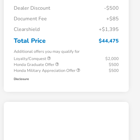
Dealer Discount
-$500
Document Fee
+$85
Clearshield
+$1,395
Total Price
$44,475
Additional offers you may qualify for
Loyalty/Conquest
$2,000
Honda Graduate Offer
$500
Honda Military Appreciation Offer
$500
Disclosure