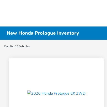
New Honda Prologue Inventory
Results: 16 Vehicles