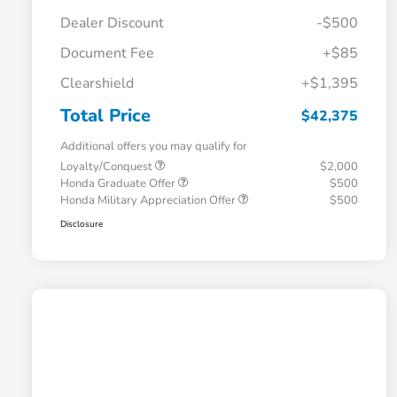
Dealer Discount
-$500
Document Fee
+$85
Clearshield
+$1,395
Total Price
$42,375
Additional offers you may qualify for
Loyalty/Conquest
$2,000
Honda Graduate Offer
$500
Honda Military Appreciation Offer
$500
Disclosure