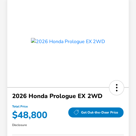
2026 Honda Prologue EX 2WD
Total Price
$48,800
Get Out-the-Door Price
Disclosure