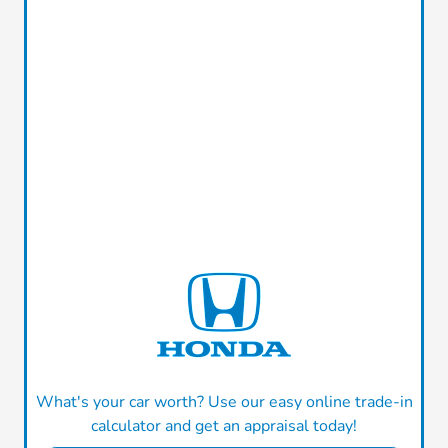
What's your car worth? Use our easy online trade-in
calculator and get an appraisal today!