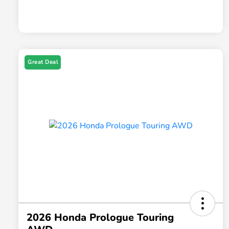
Great Deal
2026 Honda Prologue Touring