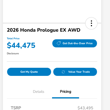
2026 Honda Prologue EX AWD
Total Price
$44,475
Get Out-the-Door Price
Disclosure
Get My Quote
Value Your Trade
Details
Pricing
TSRP
$43,495