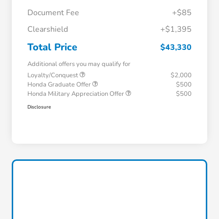
Document Fee
+$85
Clearshield
+$1,395
Total Price
$43,330
Additional offers you may qualify for
Loyalty/Conquest
$2,000
Honda Graduate Offer
$500
Honda Military Appreciation Offer
$500
Disclosure