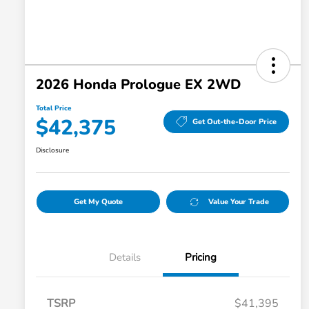
2026 Honda Prologue EX 2WD
Total Price
$42,375
Get Out-the-Door Price
Disclosure
Get My Quote
Value Your Trade
Details
Pricing
TSRP
$41,395