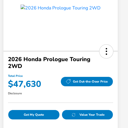
2026 Honda Prologue Touring
2WD
Total Price
$47,630
Get Out-the-Door Price
Disclosure
Get My Quote
Value Your Trade