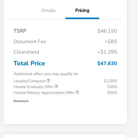
Details
Pricing
TSRP
$46,150
Document Fee
+$85
Clearshield
+$1,395
Total Price
$47,630
Additional offers you may qualify for
Loyalty/Conquest
$2,000
Honda Graduate Offer
$500
Honda Military Appreciation Offer
$500
Disclosure