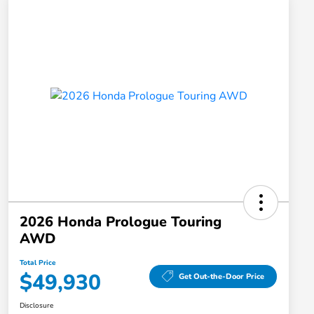
2026 Honda Prologue Touring
AWD
Total Price
$49,930
Get Out-the-Door Price
Disclosure