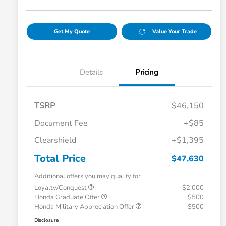
Get My Quote
Value Your Trade
Details
Pricing
TSRP
$46,150
Document Fee
+$85
Clearshield
+$1,395
Total Price
$47,630
Additional offers you may qualify for
Loyalty/Conquest
$2,000
Honda Graduate Offer
$500
Honda Military Appreciation Offer
$500
Disclosure