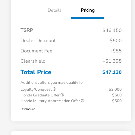
Details
Pricing
TSRP
$46,150
Dealer Discount
-$500
Document Fee
+$85
Clearshield
+$1,395
Total Price
$47,130
Additional offers you may qualify for
Loyalty/Conquest
$2,000
Honda Graduate Offer
$500
Honda Military Appreciation Offer
$500
Disclosure