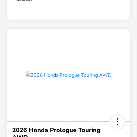
2026 Honda Prologue Touring