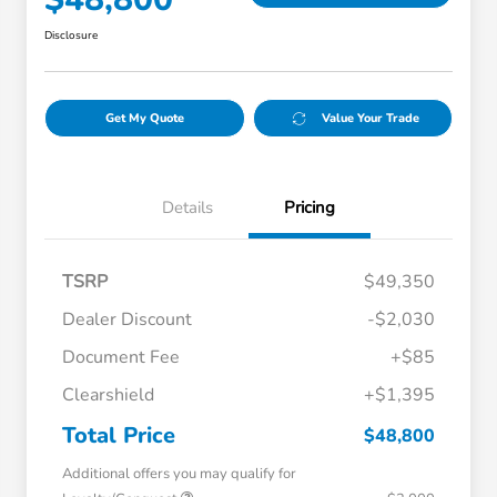
Disclosure
Get My Quote
Value Your Trade
Details
Pricing
TSRP
$49,350
Dealer Discount
-$2,030
Document Fee
+$85
Clearshield
+$1,395
Total Price
$48,800
Additional offers you may qualify for