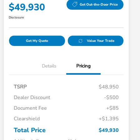
$49,930
Get Out-the-Door Price
Disclosure
Get My Quote
Value Your Trade
Details
Pricing
TSRP
$48,950
Dealer Discount
-$500
Document Fee
+$85
Clearshield
+$1,395
Total Price
$49,930