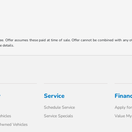
 fee. Offer assumes these paid at time of sale. Offer cannot be combined with any o
e details.
y
Service
Finan
Schedule Service
Apply for
hicles
Service Specials
Value My
-Owned Vehicles