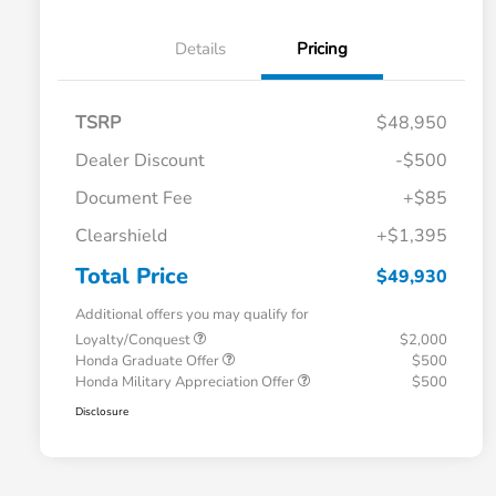
Details
Pricing
TSRP
$48,950
Dealer Discount
-$500
Document Fee
+$85
Clearshield
+$1,395
Total Price
$49,930
Additional offers you may qualify for
Loyalty/Conquest
$2,000
Honda Graduate Offer
$500
Honda Military Appreciation Offer
$500
Disclosure