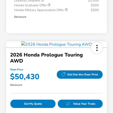
Loyalty/Conquest
$2,000
Honda Graduate Offer
$500
Honda Military Appreciation Offer
$500
Disclosure
2026 Honda Prologue Touring
AWD
Total Price
$50,430
Get Out-the-Door Price
Disclosure
Get My Quote
Value Your Trade