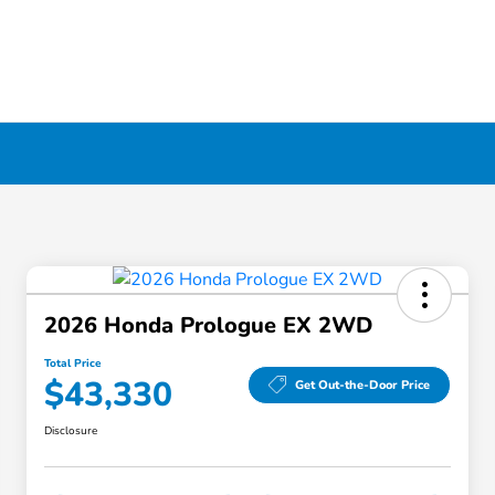
2026 Honda Prologue EX 2WD
Total Price
$43,330
Get Out-the-Door Price
Disclosure