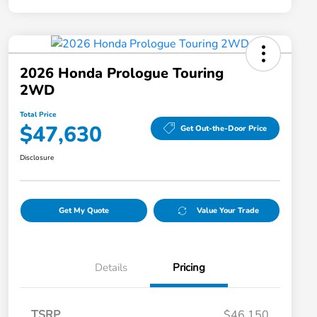
2026 Honda Prologue Touring
2WD
Total Price
$47,630
Get Out-the-Door Price
Disclosure
Get My Quote
Value Your Trade
Details
Pricing
TSRP
$46,150