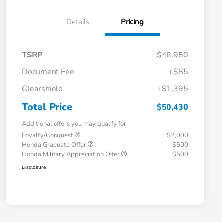
Details
Pricing
TSRP
$48,950
Document Fee
+$85
Clearshield
+$1,395
Total Price
$50,430
Additional offers you may qualify for
Loyalty/Conquest
$2,000
Honda Graduate Offer
$500
Honda Military Appreciation Offer
$500
Disclosure