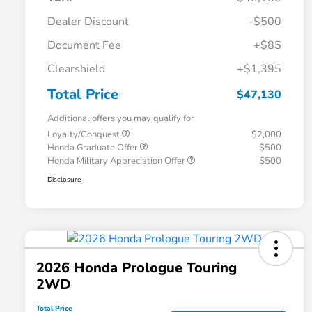
Dealer Discount
-$500
Document Fee
+$85
Clearshield
+$1,395
Total Price
$47,130
Additional offers you may qualify for
Loyalty/Conquest
$2,000
Honda Graduate Offer
$500
Honda Military Appreciation Offer
$500
Disclosure
2026 Honda Prologue Touring
2WD
Total Price