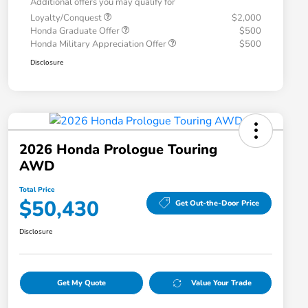
Additional offers you may qualify for
Loyalty/Conquest
$2,000
Honda Graduate Offer
$500
Honda Military Appreciation Offer
$500
Disclosure
2026 Honda Prologue Touring
AWD
Total Price
$50,430
Get Out-the-Door Price
Disclosure
Get My Quote
Value Your Trade