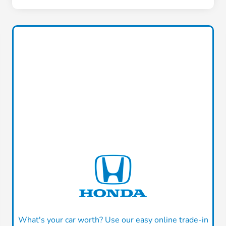
What's your car worth? Use our easy online trade-in