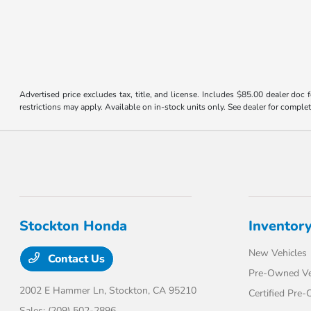
Advertised price excludes tax, title, and license. Includes $85.00 dealer doc
restrictions may apply. Available on in-stock units only. See dealer for complet
Stockton Honda
Inventor
New Vehicles
Contact Us
Pre-Owned Ve
2002 E Hammer Ln,
Stockton, CA 95210
Certified Pre
Sales:
(209) 502-2896