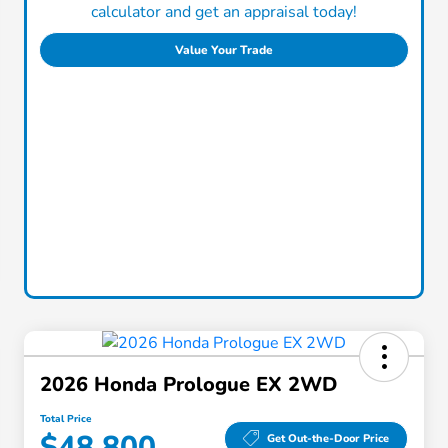
calculator and get an appraisal today!
Value Your Trade
2026 Honda Prologue EX 2WD
Total Price
$48,800
Get Out-the-Door Price