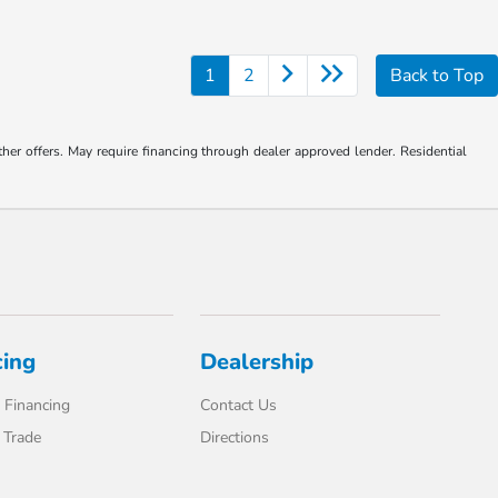
1
2
Back to Top
ther offers. May require financing through dealer approved lender. Residential
cing
Dealership
 Financing
Contact Us
 Trade
Directions