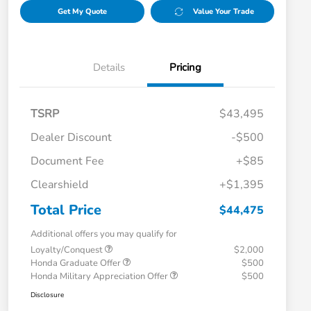
Get My Quote
Value Your Trade
Details
Pricing
TSRP
$43,495
Dealer Discount
-$500
Document Fee
+$85
Clearshield
+$1,395
Total Price
$44,475
Additional offers you may qualify for
Loyalty/Conquest
$2,000
Honda Graduate Offer
$500
Honda Military Appreciation Offer
$500
Disclosure