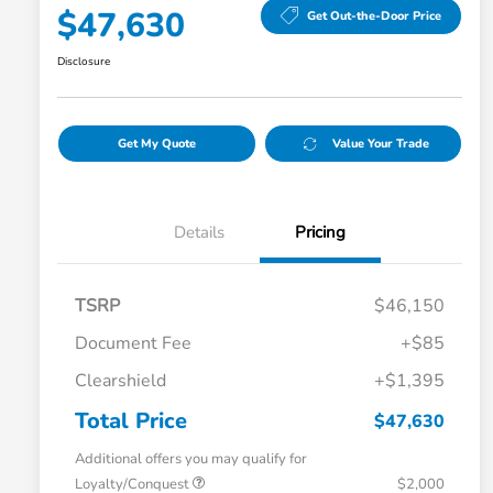
$47,630
Get Out-the-Door Price
Disclosure
Get My Quote
Value Your Trade
Details
Pricing
TSRP
$46,150
Document Fee
+$85
Clearshield
+$1,395
Total Price
$47,630
Additional offers you may qualify for
Loyalty/Conquest
$2,000