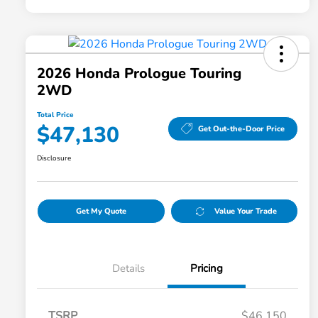
2026 Honda Prologue Touring
2WD
Total Price
$47,130
Get Out-the-Door Price
Disclosure
Get My Quote
Value Your Trade
Details
Pricing
TSRP
$46,150