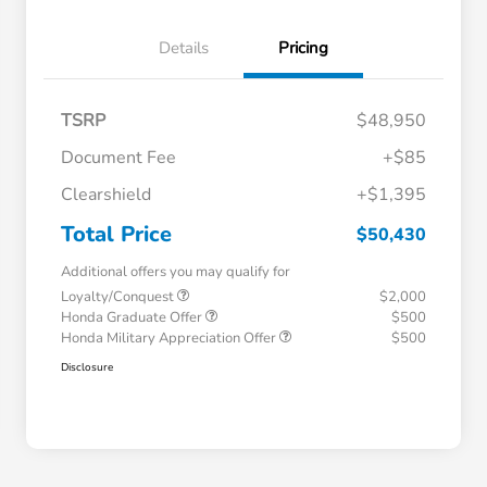
Details
Pricing
TSRP
$48,950
Document Fee
+$85
Clearshield
+$1,395
Total Price
$50,430
Additional offers you may qualify for
Loyalty/Conquest
$2,000
Honda Graduate Offer
$500
Honda Military Appreciation Offer
$500
Disclosure