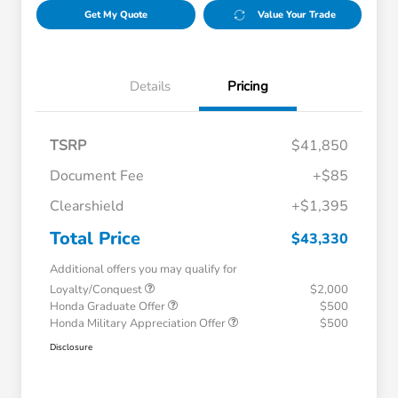
Get My Quote
Value Your Trade
Details
Pricing
TSRP
$41,850
Document Fee
+$85
Clearshield
+$1,395
Total Price
$43,330
Additional offers you may qualify for
Loyalty/Conquest
$2,000
Honda Graduate Offer
$500
Honda Military Appreciation Offer
$500
Disclosure