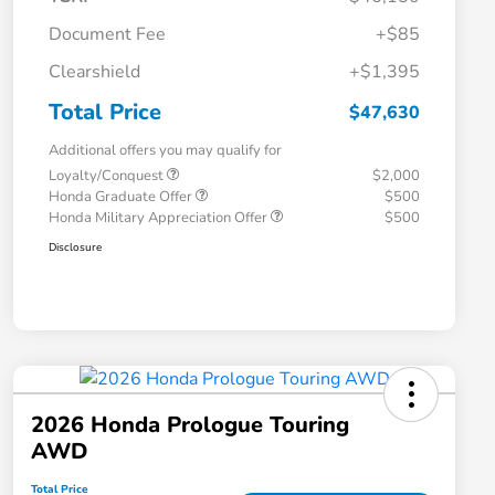
Document Fee
+$85
Clearshield
+$1,395
Total Price
$47,630
Additional offers you may qualify for
Loyalty/Conquest
$2,000
Honda Graduate Offer
$500
Honda Military Appreciation Offer
$500
Disclosure
2026 Honda Prologue Touring
AWD
Total Price