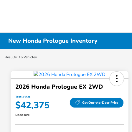
New Honda Prologue Inventory
Results: 16 Vehicles
2026 Honda Prologue EX 2WD
Total Price
$42,375
Get Out-the-Door Price
Disclosure