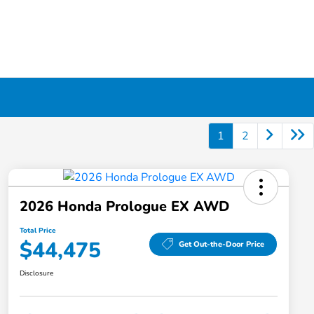
1
2
2026 Honda Prologue EX AWD
Total Price
$44,475
Get Out-the-Door Price
Disclosure