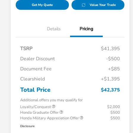
Get My Quote
Value Your Trade
Details
Pricing
TSRP
$41,395
Dealer Discount
-$500
Document Fee
+$85
Clearshield
+$1,395
Total Price
$42,375
Additional offers you may qualify for
Loyalty/Conquest
$2,000
Honda Graduate Offer
$500
Honda Military Appreciation Offer
$500
Disclosure