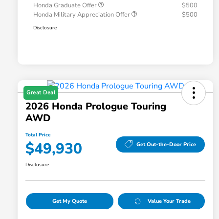
Honda Graduate Offer
$500
Honda Military Appreciation Offer
$500
Disclosure
Great Deal
2026 Honda Prologue Touring
AWD
Total Price
$49,930
Get Out-the-Door Price
Disclosure
Get My Quote
Value Your Trade