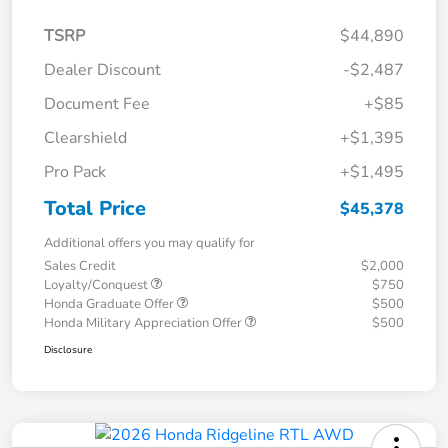
TSRP
$44,890
Dealer Discount
-$2,487
Document Fee
+$85
Clearshield
+$1,395
Pro Pack
+$1,495
Total Price
$45,378
Additional offers you may qualify for
Sales Credit
$2,000
Loyalty/Conquest
$750
Honda Graduate Offer
$500
Honda Military Appreciation Offer
$500
Disclosure