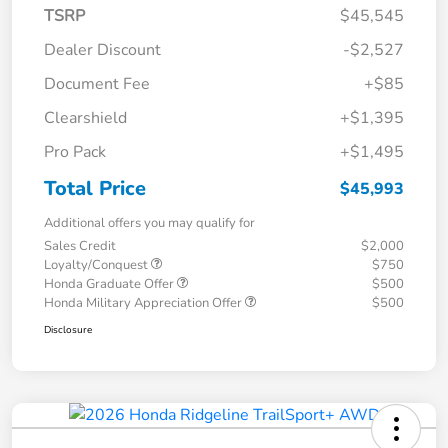
TSRP
$45,545
Dealer Discount
-$2,527
Document Fee
+$85
Clearshield
+$1,395
Pro Pack
+$1,495
Total Price
$45,993
Additional offers you may qualify for
Sales Credit
$2,000
Loyalty/Conquest
$750
Honda Graduate Offer
$500
Honda Military Appreciation Offer
$500
Disclosure