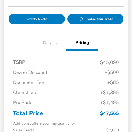
Get My Quote
Value Your Trade
Details
Pricing
TSRP
$45,090
Dealer Discount
-$500
Document Fee
+$85
Clearshield
+$1,395
Pro Pack
+$1,495
Total Price
$47,565
Additional offers you may qualify for
Sales Credit
$2,000