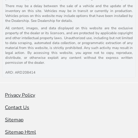
There may be a delay between the sale of a vehicle and the update of the
inventory on this site. Vehicles may be in transit or currently in production.
Vehicles prices on this website may include options that have been installed by
the Dealership. See Dealership for details.
All content, images, and data displayed on this website are the exclusive
property of the dealer or its licensors, and are protected by applicable copyright
and other intellectual property laws. Unauthorized use, including but not limited
to data scraping, automated data collection, or programmatic extraction of any
material from this website, is strictly prohibited. Any such activity may result in
legal action. By accessing this website, you agree not to copy, reproduce,
distribute, or otherwise exploit any content without the express written
permission of the dealer.
ARD: ARD208414
Privacy Policy
Contact Us
Sitemap
Sitemap Html