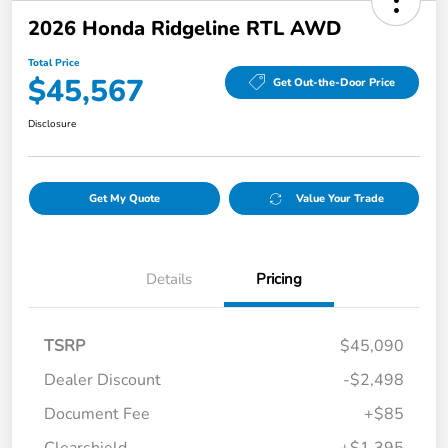
2026 Honda Ridgeline RTL AWD
Total Price
$45,567
Get Out-the-Door Price
Disclosure
Get My Quote
Value Your Trade
Details
Pricing
TSRP
$45,090
Dealer Discount
-$2,498
Document Fee
+$85