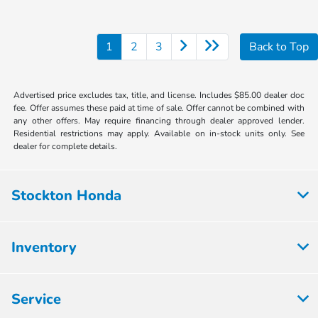
1
2
3
Back to Top
Advertised price excludes tax, title, and license. Includes $85.00 dealer doc
fee. Offer assumes these paid at time of sale. Offer cannot be combined with
any other offers. May require financing through dealer approved lender.
Residential restrictions may apply. Available on in-stock units only. See
dealer for complete details.
Stockton Honda
Inventory
Service