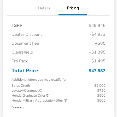
Details
Pricing
TSRP
$49,945
Dealer Discount
-$4,933
Document Fee
+$85
Clearshield
+$1,395
Pro Pack
+$1,495
Total Price
$47,987
Additional offers you may qualify for
Sales Credit
$2,000
Loyalty/Conquest
$750
Honda Graduate Offer
$500
Honda Military Appreciation Offer
$500
Disclosure