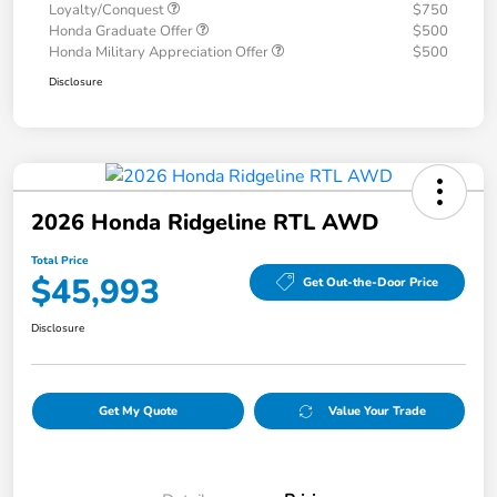
Loyalty/Conquest
$750
Honda Graduate Offer
$500
Honda Military Appreciation Offer
$500
Disclosure
2026 Honda Ridgeline RTL AWD
Total Price
$45,993
Get Out-the-Door Price
Disclosure
Get My Quote
Value Your Trade