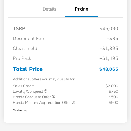
Details
Pricing
TSRP
$45,090
Document Fee
+$85
Clearshield
+$1,395
Pro Pack
+$1,495
Total Price
$48,065
Additional offers you may qualify for
Sales Credit
$2,000
Loyalty/Conquest
$750
Honda Graduate Offer
$500
Honda Military Appreciation Offer
$500
Disclosure