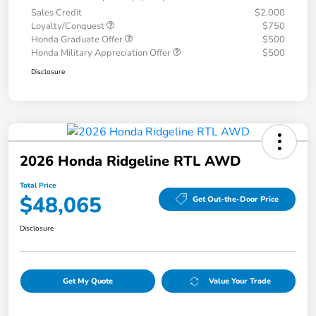
Sales Credit
$2,000
Loyalty/Conquest
$750
Honda Graduate Offer
$500
Honda Military Appreciation Offer
$500
Disclosure
2026 Honda Ridgeline RTL AWD
Total Price
$48,065
Get Out-the-Door Price
Disclosure
Get My Quote
Value Your Trade