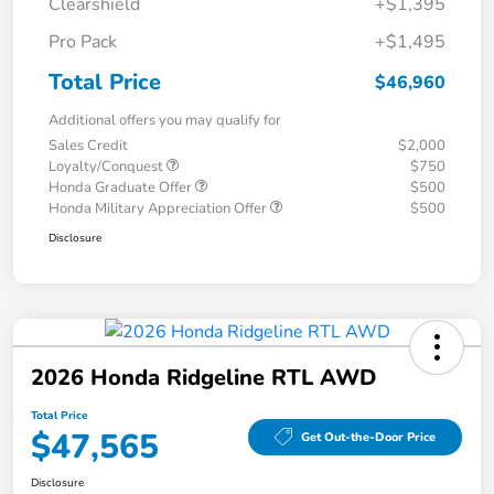
Clearshield
+$1,395
Pro Pack
+$1,495
Total Price
$46,960
Additional offers you may qualify for
Sales Credit
$2,000
Loyalty/Conquest
$750
Honda Graduate Offer
$500
Honda Military Appreciation Offer
$500
Disclosure
2026 Honda Ridgeline RTL AWD
Total Price
$47,565
Get Out-the-Door Price
Disclosure