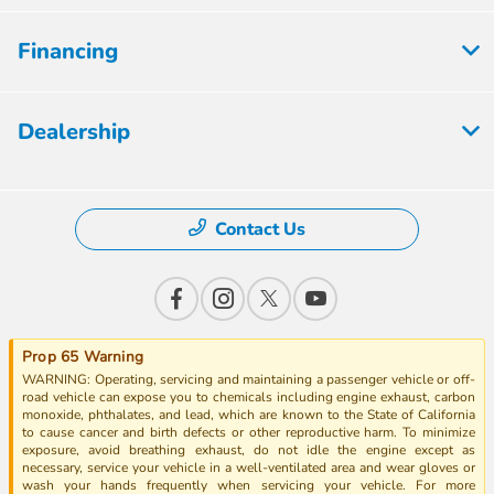
Financing
Dealership
Contact Us
Prop 65 Warning
WARNING: Operating, servicing and maintaining a passenger vehicle or off-
road vehicle can expose you to chemicals including engine exhaust, carbon
monoxide, phthalates, and lead, which are known to the State of California
to cause cancer and birth defects or other reproductive harm. To minimize
exposure, avoid breathing exhaust, do not idle the engine except as
necessary, service your vehicle in a well-ventilated area and wear gloves or
wash your hands frequently when servicing your vehicle. For more