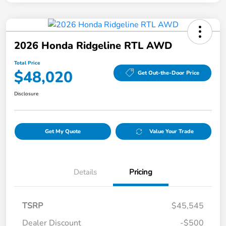
2026 Honda Ridgeline RTL AWD
Total Price
$48,020
Get Out-the-Door Price
Disclosure
Get My Quote
Value Your Trade
Details
Pricing
TSRP
$45,545
Dealer Discount
-$500