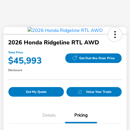
2026 Honda Ridgeline RTL AWD
Total Price
$45,993
Get Out-the-Door Price
Disclosure
Get My Quote
Value Your Trade
Details
Pricing