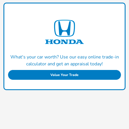
What's your car worth? Use our easy online trade-in
calculator and get an appraisal today!
Value Your Trade