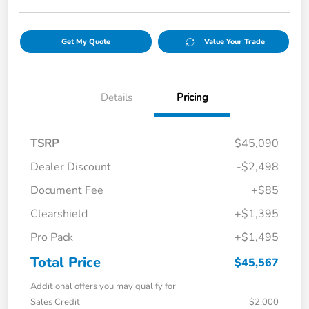
Get My Quote
Value Your Trade
Details
Pricing
TSRP
$45,090
Dealer Discount
-$2,498
Document Fee
+$85
Clearshield
+$1,395
Pro Pack
+$1,495
Total Price
$45,567
Additional offers you may qualify for
Sales Credit
$2,000