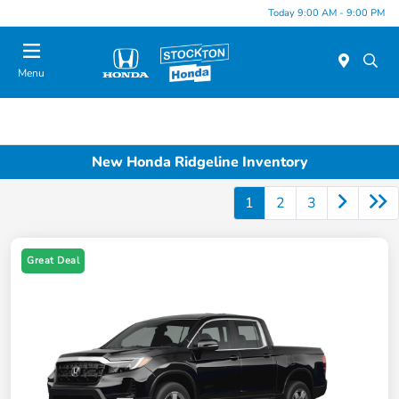
Today 9:00 AM - 9:00 PM
Menu
New Honda Ridgeline Inventory
1
2
3
Great Deal