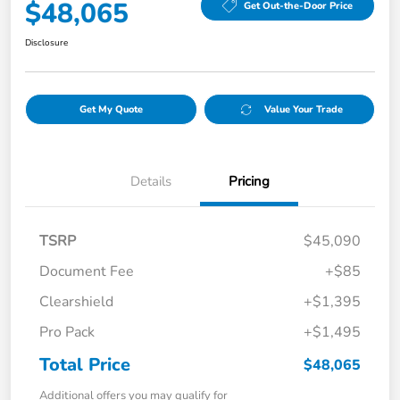
$48,065
Get Out-the-Door Price
Disclosure
Get My Quote
Value Your Trade
Details
Pricing
TSRP
$45,090
Document Fee
+$85
Clearshield
+$1,395
Pro Pack
+$1,495
Total Price
$48,065
Additional offers you may qualify for