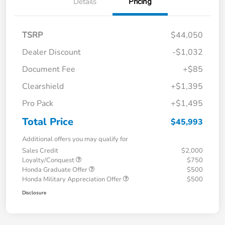
Details
Pricing
TSRP
$44,050
Dealer Discount
-$1,032
Document Fee
+$85
Clearshield
+$1,395
Pro Pack
+$1,495
Total Price
$45,993
Additional offers you may qualify for
Sales Credit
$2,000
Loyalty/Conquest
$750
Honda Graduate Offer
$500
Honda Military Appreciation Offer
$500
Disclosure