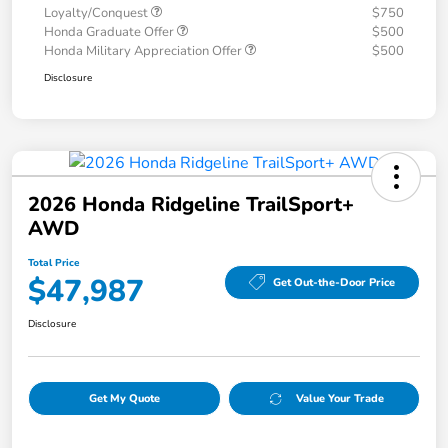
Loyalty/Conquest
$750
Honda Graduate Offer
$500
Honda Military Appreciation Offer
$500
Disclosure
2026 Honda Ridgeline TrailSport+
AWD
Total Price
$47,987
Get Out-the-Door Price
Disclosure
Get My Quote
Value Your Trade