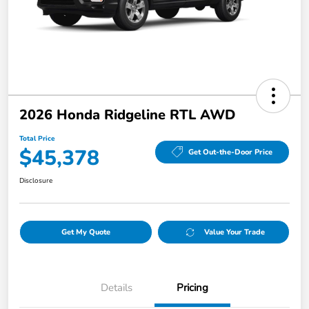
2026 Honda Ridgeline RTL AWD
Total Price
$45,378
Get Out-the-Door Price
Disclosure
Get My Quote
Value Your Trade
Details
Pricing