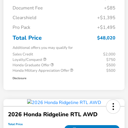
Document Fee
+$85
Clearshield
+$1,395
Pro Pack
+$1,495
Total Price
$48,020
Additional offers you may qualify for
Sales Credit
$2,000
Loyalty/Conquest
$750
Honda Graduate Offer
$500
Honda Military Appreciation Offer
$500
Disclosure
2026 Honda Ridgeline RTL AWD
Total Price