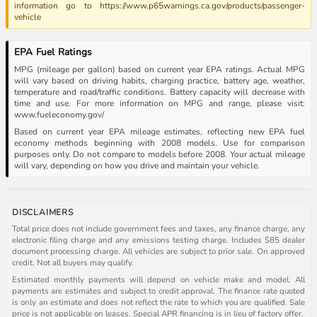
information go to https://www.p65warnings.ca.gov/products/passenger-
vehicle
EPA Fuel Ratings
MPG (mileage per gallon) based on current year EPA ratings. Actual MPG
will vary based on driving habits, charging practice, battery age, weather,
temperature and road/traffic conditions. Battery capacity will decrease with
time and use. For more information on MPG and range, please visit:
www.fueleconomy.gov/
Based on current year EPA mileage estimates, reflecting new EPA fuel
economy methods beginning with 2008 models. Use for comparison
purposes only. Do not compare to models before 2008. Your actual mileage
will vary, depending on how you drive and maintain your vehicle.
DISCLAIMERS
Total price does not include government fees and taxes, any finance charge, any
electronic filing charge and any emissions testing charge. Includes $85 dealer
document processing charge. All vehicles are subject to prior sale. On approved
credit. Not all buyers may qualify.
Estimated monthly payments will depend on vehicle make and model. All
payments are estimates and subject to credit approval. The finance rate quoted
is only an estimate and does not reflect the rate to which you are qualified. Sale
price is not applicable on leases. Special APR financing is in lieu of factory offer.