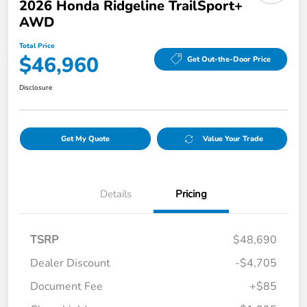
2026 Honda Ridgeline TrailSport+
AWD
Total Price
$46,960
Get Out-the-Door Price
Disclosure
Get My Quote
Value Your Trade
Details
Pricing
TSRP
$48,690
Dealer Discount
-$4,705
Document Fee
+$85