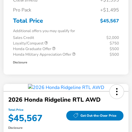
Clearshield
+$1,395
Pro Pack
+$1,495
Total Price
$45,567
Additional offers you may qualify for
Sales Credit
$2,000
Loyalty/Conquest
$750
Honda Graduate Offer
$500
Honda Military Appreciation Offer
$500
Disclosure
2026 Honda Ridgeline RTL AWD
Total Price
$45,567
Get Out-the-Door Price
Disclosure