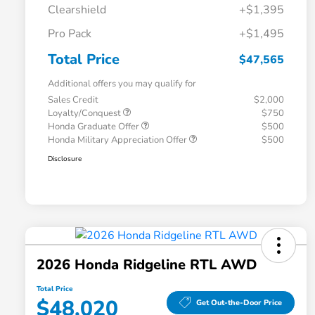
Clearshield
+$1,395
Pro Pack
+$1,495
Total Price
$47,565
Additional offers you may qualify for
Sales Credit
$2,000
Loyalty/Conquest
$750
Honda Graduate Offer
$500
Honda Military Appreciation Offer
$500
Disclosure
2026 Honda Ridgeline RTL AWD
Total Price
$48,020
Get Out-the-Door Price