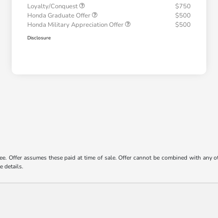
Loyalty/Conquest
$750
Honda Graduate Offer
$500
Honda Military Appreciation Offer
$500
Disclosure
 fee. Offer assumes these paid at time of sale. Offer cannot be combined with any o
e details.