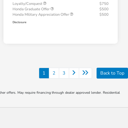
Loyalty/Conquest
$750
Honda Graduate Offer
$500
Honda Military Appreciation Offer
$500
Disclosure
1
2
3
Back to Top
ther offers. May require financing through dealer approved lender. Residential