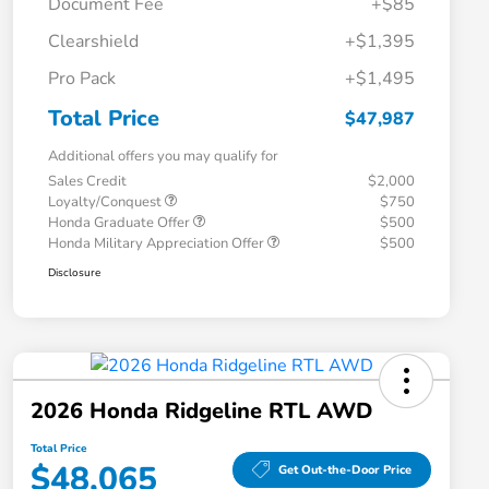
Document Fee
+$85
Clearshield
+$1,395
Pro Pack
+$1,495
Total Price
$47,987
Additional offers you may qualify for
Sales Credit
$2,000
Loyalty/Conquest
$750
Honda Graduate Offer
$500
Honda Military Appreciation Offer
$500
Disclosure
2026 Honda Ridgeline RTL AWD
Total Price
$48,065
Get Out-the-Door Price