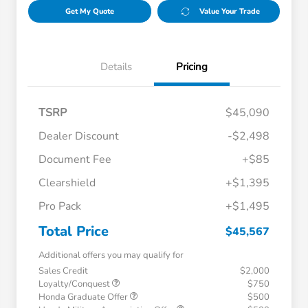
Get My Quote
Value Your Trade
Details
Pricing
TSRP
$45,090
Dealer Discount
-$2,498
Document Fee
+$85
Clearshield
+$1,395
Pro Pack
+$1,495
Total Price
$45,567
Additional offers you may qualify for
Sales Credit
$2,000
Loyalty/Conquest
$750
Honda Graduate Offer
$500