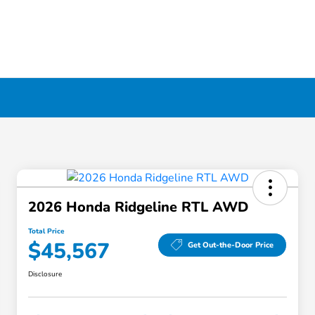
2026 Honda Ridgeline RTL AWD
Total Price
$45,567
Get Out-the-Door Price
Disclosure