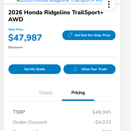
2026 Honda Ridgeline TrailSport+
AWD
Total Price
$47,987
Get Out-the-Door Price
Disclosure
Get My Quote
Value Your Trade
Details
Pricing
TSRP
$49,945
Dealer Discount
-$4,933