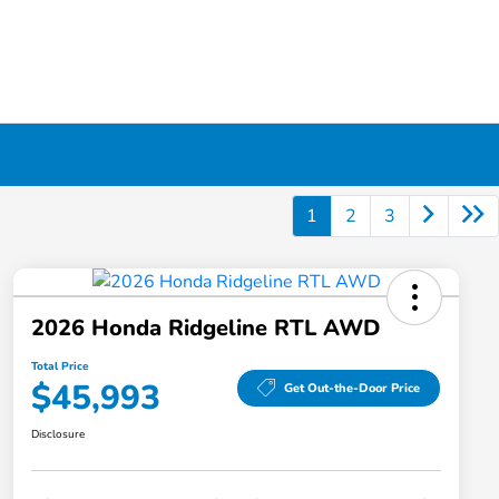
1
2
3
2026 Honda Ridgeline RTL AWD
Total Price
$45,993
Get Out-the-Door Price
Disclosure