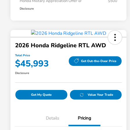
Honda Military Appreciation Offer
$500
Disclosure
2026 Honda Ridgeline RTL AWD
Total Price
$45,993
Get Out-the-Door Price
Disclosure
Get My Quote
Value Your Trade
Details
Pricing