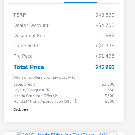
TSRP
$48,690
Dealer Discount
-$4,705
Document Fee
+$85
Clearshield
+$1,395
Pro Pack
+$1,495
Total Price
$46,960
Additional offers you may qualify for
Sales Credit
$2,000
Loyalty/Conquest
$750
Honda Graduate Offer
$500
Honda Military Appreciation Offer
$500
Disclosure