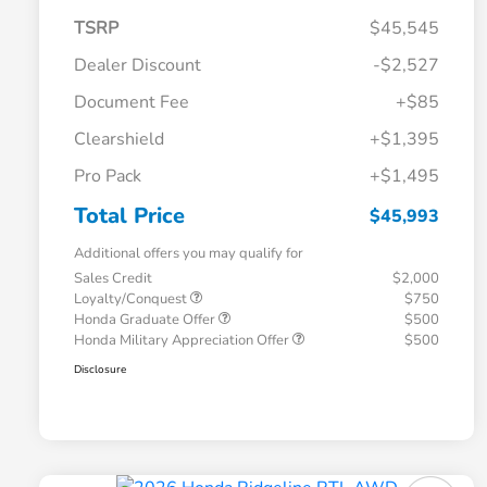
TSRP
$45,545
Dealer Discount
-$2,527
Document Fee
+$85
Clearshield
+$1,395
Pro Pack
+$1,495
Total Price
$45,993
Additional offers you may qualify for
Sales Credit
$2,000
Loyalty/Conquest
$750
Honda Graduate Offer
$500
Honda Military Appreciation Offer
$500
Disclosure