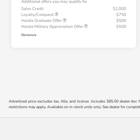
Additional offers you may qualify for
Sales Credit
$2,000
Loyalty/Conquest
$750
Honda Graduate Offer
$500
Honda Military Appreciation Offer
$500
Disclosure
Advertised price excludes tax, title, and license. Includes $85.00 dealer doc
restrictions may apply. Available on in-stock units only. See dealer for complet