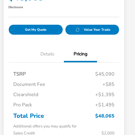
Disclosure
Get My Quote
Value Your Trade
Details
Pricing
TSRP
$45,090
Document Fee
+$85
Clearshield
+$1,395
Pro Pack
+$1,495
Total Price
$48,065
Additional offers you may qualify for
Sales Credit
$2,000