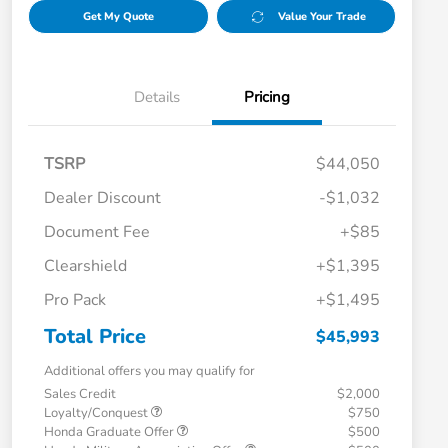
Get My Quote
Value Your Trade
Details
Pricing
TSRP
$44,050
Dealer Discount
-$1,032
Document Fee
+$85
Clearshield
+$1,395
Pro Pack
+$1,495
Total Price
$45,993
Additional offers you may qualify for
Sales Credit
$2,000
Loyalty/Conquest
$750
Honda Graduate Offer
$500