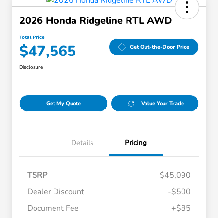
2026 Honda Ridgeline RTL AWD
Total Price
$47,565
Get Out-the-Door Price
Disclosure
Get My Quote
Value Your Trade
Details
Pricing
TSRP
$45,090
Dealer Discount
-$500
Document Fee
+$85