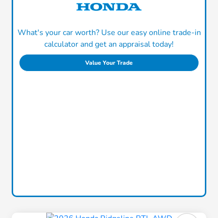
What's your car worth? Use our easy online trade-in
calculator and get an appraisal today!
Value Your Trade