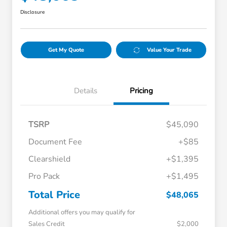
Disclosure
Get My Quote
Value Your Trade
Details
Pricing
TSRP
$45,090
Document Fee
+$85
Clearshield
+$1,395
Pro Pack
+$1,495
Total Price
$48,065
Additional offers you may qualify for
Sales Credit
$2,000