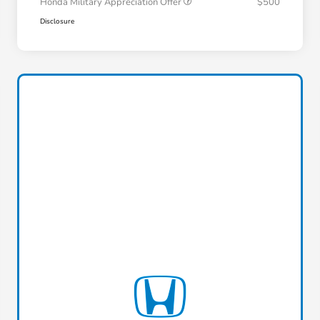
Honda Military Appreciation Offer
$500
Disclosure