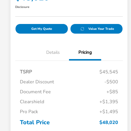
Disclosure
Get My Quote
Value Your Trade
Details
Pricing
TSRP
$45,545
Dealer Discount
-$500
Document Fee
+$85
Clearshield
+$1,395
Pro Pack
+$1,495
Total Price
$48,020