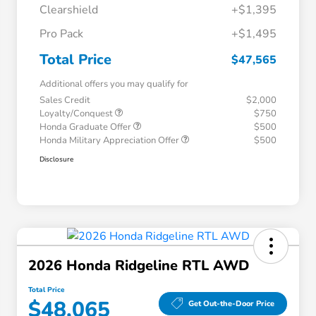
Clearshield
+$1,395
Pro Pack
+$1,495
Total Price
$47,565
Additional offers you may qualify for
Sales Credit
$2,000
Loyalty/Conquest
$750
Honda Graduate Offer
$500
Honda Military Appreciation Offer
$500
Disclosure
2026 Honda Ridgeline RTL AWD
Total Price
$48,065
Get Out-the-Door Price