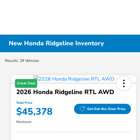
New Honda Ridgeline Inventory
Results: 29 Vehicles
Great Deal
2026 Honda Ridgeline RTL AWD
Total Price
$45,378
Get Out-the-Door Price
Disclosure