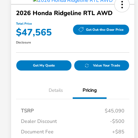
2026 Honda Ridgeline RTL AWD
Total Price
$47,565
Get Out-the-Door Price
Disclosure
Get My Quote
Value Your Trade
Details
Pricing
TSRP
$45,090
Dealer Discount
-$500
Document Fee
+$85