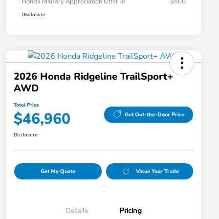
Honda Military Appreciation Offer
$500
Disclosure
2026 Honda Ridgeline TrailSport+
AWD
Total Price
$46,960
Get Out-the-Door Price
Disclosure
Get My Quote
Value Your Trade
Details
Pricing