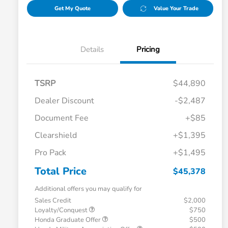
Get My Quote
Value Your Trade
Details
Pricing
TSRP
$44,890
Dealer Discount
-$2,487
Document Fee
+$85
Clearshield
+$1,395
Pro Pack
+$1,495
Total Price
$45,378
Additional offers you may qualify for
Sales Credit
$2,000
Loyalty/Conquest
$750
Honda Graduate Offer
$500