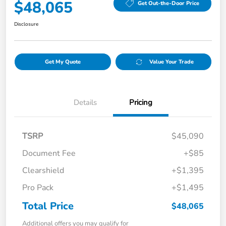
$48,065
Get Out-the-Door Price
Disclosure
Get My Quote
Value Your Trade
Details
Pricing
TSRP
$45,090
Document Fee
+$85
Clearshield
+$1,395
Pro Pack
+$1,495
Total Price
$48,065
Additional offers you may qualify for