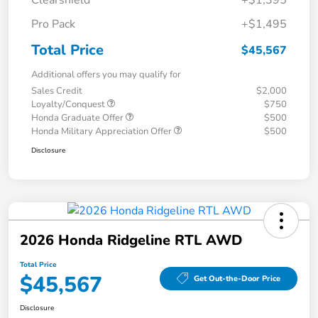
Clearshield
+$1,395
Pro Pack
+$1,495
Total Price
$45,567
Additional offers you may qualify for
Sales Credit
$2,000
Loyalty/Conquest
$750
Honda Graduate Offer
$500
Honda Military Appreciation Offer
$500
Disclosure
2026 Honda Ridgeline RTL AWD
Total Price
$45,567
Get Out-the-Door Price
Disclosure