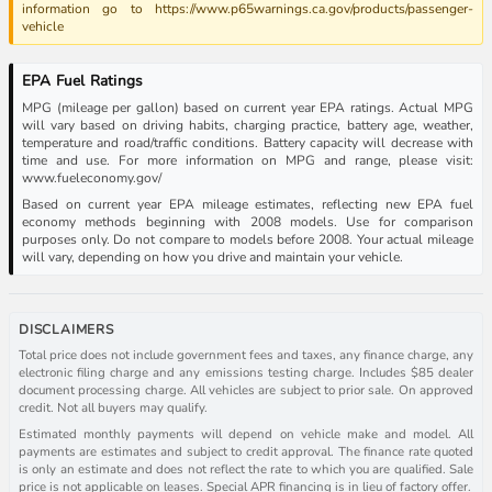
information go to https://www.p65warnings.ca.gov/products/passenger-
vehicle
EPA Fuel Ratings
MPG (mileage per gallon) based on current year EPA ratings. Actual MPG
will vary based on driving habits, charging practice, battery age, weather,
temperature and road/traffic conditions. Battery capacity will decrease with
time and use. For more information on MPG and range, please visit:
www.fueleconomy.gov/
Based on current year EPA mileage estimates, reflecting new EPA fuel
economy methods beginning with 2008 models. Use for comparison
purposes only. Do not compare to models before 2008. Your actual mileage
will vary, depending on how you drive and maintain your vehicle.
DISCLAIMERS
Total price does not include government fees and taxes, any finance charge, any
electronic filing charge and any emissions testing charge. Includes $85 dealer
document processing charge. All vehicles are subject to prior sale. On approved
credit. Not all buyers may qualify.
Estimated monthly payments will depend on vehicle make and model. All
payments are estimates and subject to credit approval. The finance rate quoted
is only an estimate and does not reflect the rate to which you are qualified. Sale
price is not applicable on leases. Special APR financing is in lieu of factory offer.