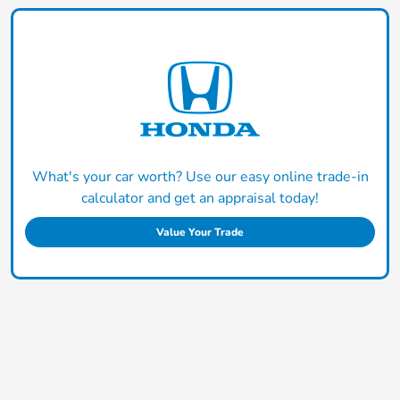
What's your car worth? Use our easy online trade-in
calculator and get an appraisal today!
Value Your Trade