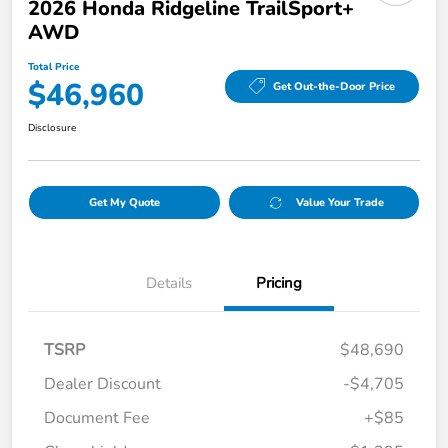
2026 Honda Ridgeline TrailSport+
AWD
Total Price
$46,960
Get Out-the-Door Price
Disclosure
Get My Quote
Value Your Trade
Details
Pricing
TSRP
$48,690
Dealer Discount
-$4,705
Document Fee
+$85