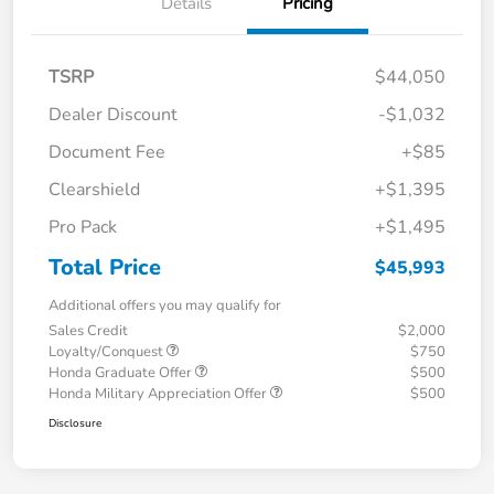
Details
Pricing
TSRP
$44,050
Dealer Discount
-$1,032
Document Fee
+$85
Clearshield
+$1,395
Pro Pack
+$1,495
Total Price
$45,993
Additional offers you may qualify for
Sales Credit
$2,000
Loyalty/Conquest
$750
Honda Graduate Offer
$500
Honda Military Appreciation Offer
$500
Disclosure