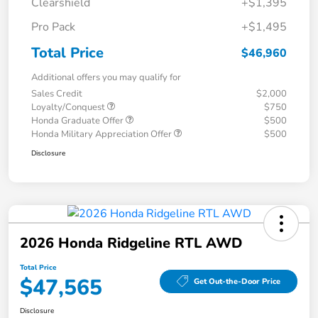
Clearshield
+$1,395
Pro Pack
+$1,495
Total Price
$46,960
Additional offers you may qualify for
Sales Credit
$2,000
Loyalty/Conquest
$750
Honda Graduate Offer
$500
Honda Military Appreciation Offer
$500
Disclosure
2026 Honda Ridgeline RTL AWD
Total Price
$47,565
Get Out-the-Door Price
Disclosure