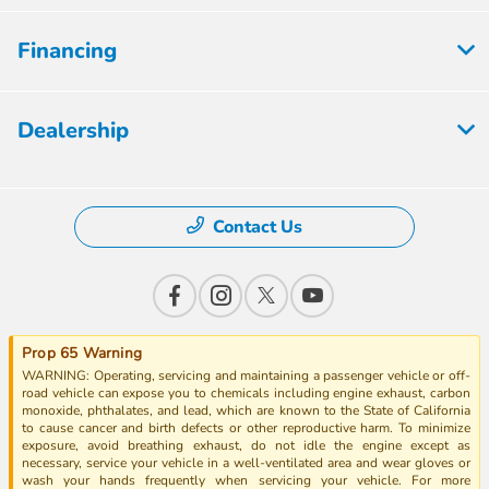
Financing
Dealership
Contact Us
Prop 65 Warning
WARNING: Operating, servicing and maintaining a passenger vehicle or off-
road vehicle can expose you to chemicals including engine exhaust, carbon
monoxide, phthalates, and lead, which are known to the State of California
to cause cancer and birth defects or other reproductive harm. To minimize
exposure, avoid breathing exhaust, do not idle the engine except as
necessary, service your vehicle in a well-ventilated area and wear gloves or
wash your hands frequently when servicing your vehicle. For more