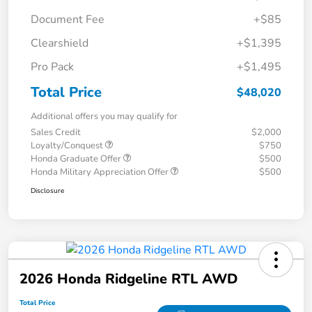
Document Fee
+$85
Clearshield
+$1,395
Pro Pack
+$1,495
Total Price
$48,020
Additional offers you may qualify for
Sales Credit
$2,000
Loyalty/Conquest
$750
Honda Graduate Offer
$500
Honda Military Appreciation Offer
$500
Disclosure
2026 Honda Ridgeline RTL AWD
Total Price