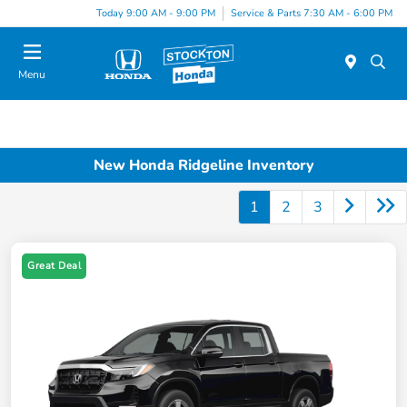
Today 9:00 AM - 9:00 PM
Service & Parts 7:30 AM - 6:00 PM
Menu
New Honda Ridgeline Inventory
1
2
3
Great Deal