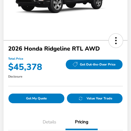
2026 Honda Ridgeline RTL AWD
Total Price
$45,378
Get Out-the-Door Price
Disclosure
Get My Quote
Value Your Trade
Details
Pricing