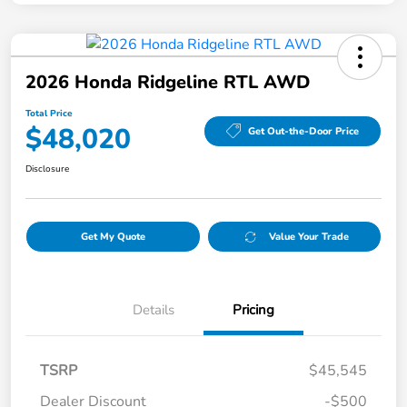
2026 Honda Ridgeline RTL AWD
Total Price
$48,020
Get Out-the-Door Price
Disclosure
Get My Quote
Value Your Trade
Details
Pricing
TSRP
$45,545
Dealer Discount
-$500