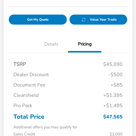
Get My Quote
Value Your Trade
Details
Pricing
TSRP
$45,090
Dealer Discount
-$500
Document Fee
+$85
Clearshield
+$1,395
Pro Pack
+$1,495
Total Price
$47,565
Additional offers you may qualify for
Sales Credit
$2,000