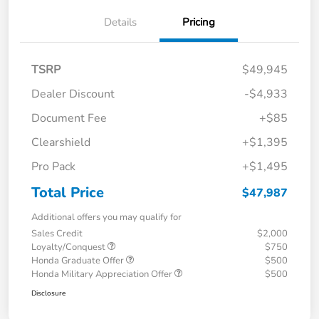
Details
Pricing
TSRP
$49,945
Dealer Discount
-$4,933
Document Fee
+$85
Clearshield
+$1,395
Pro Pack
+$1,495
Total Price
$47,987
Additional offers you may qualify for
Sales Credit
$2,000
Loyalty/Conquest
$750
Honda Graduate Offer
$500
Honda Military Appreciation Offer
$500
Disclosure