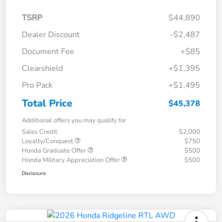
TSRP
$44,890
Dealer Discount
-$2,487
Document Fee
+$85
Clearshield
+$1,395
Pro Pack
+$1,495
Total Price
$45,378
Additional offers you may qualify for
Sales Credit
$2,000
Loyalty/Conquest
$750
Honda Graduate Offer
$500
Honda Military Appreciation Offer
$500
Disclosure