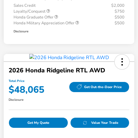
Sales Credit
$2,000
Loyalty/Conquest
$750
Honda Graduate Offer
$500
Honda Military Appreciation Offer
$500
Disclosure
2026 Honda Ridgeline RTL AWD
Total Price
$48,065
Get Out-the-Door Price
Disclosure
Get My Quote
Value Your Trade