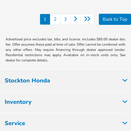
1
2
3
Back to Top
Advertised price excludes tax, title, and license. Includes $85.00 dealer doc
fee. Offer assumes these paid at time of sale. Offer cannot be combined with
any other offers. May require financing through dealer approved lender.
Residential restrictions may apply. Available on in-stock units only. See
dealer for complete details.
Stockton Honda
Inventory
Service