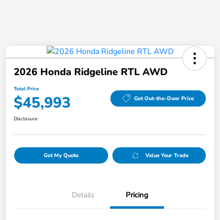
2026 Honda Ridgeline RTL AWD
Total Price
$45,993
Get Out-the-Door Price
Disclosure
Get My Quote
Value Your Trade
Details
Pricing