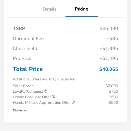
Details
Pricing
TSRP
$45,090
Document Fee
+$85
Clearshield
+$1,395
Pro Pack
+$1,495
Total Price
$48,065
Additional offers you may qualify for
Sales Credit
$2,000
Loyalty/Conquest
$750
Honda Graduate Offer
$500
Honda Military Appreciation Offer
$500
Disclosure