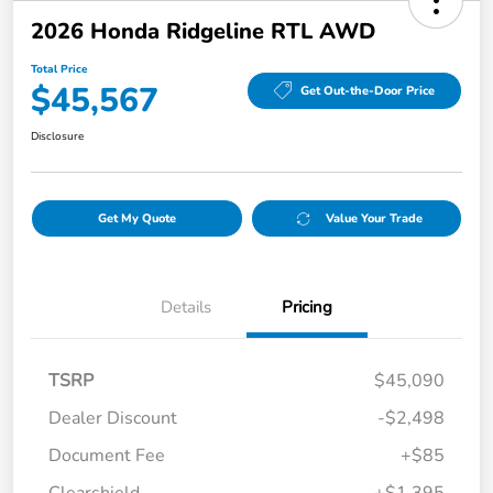
2026 Honda Ridgeline RTL AWD
Total Price
$45,567
Get Out-the-Door Price
Disclosure
Get My Quote
Value Your Trade
Details
Pricing
TSRP
$45,090
Dealer Discount
-$2,498
Document Fee
+$85