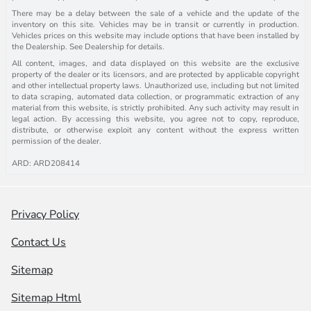
There may be a delay between the sale of a vehicle and the update of the
inventory on this site. Vehicles may be in transit or currently in production.
Vehicles prices on this website may include options that have been installed by
the Dealership. See Dealership for details.
All content, images, and data displayed on this website are the exclusive
property of the dealer or its licensors, and are protected by applicable copyright
and other intellectual property laws. Unauthorized use, including but not limited
to data scraping, automated data collection, or programmatic extraction of any
material from this website, is strictly prohibited. Any such activity may result in
legal action. By accessing this website, you agree not to copy, reproduce,
distribute, or otherwise exploit any content without the express written
permission of the dealer.
ARD: ARD208414
Privacy Policy
Contact Us
Sitemap
Sitemap Html