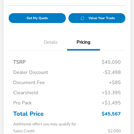
Get My Quote
Value Your Trade
Details
Pricing
TSRP
$45,090
Dealer Discount
-$2,498
Document Fee
+$85
Clearshield
+$1,395
Pro Pack
+$1,495
Total Price
$45,567
Additional offers you may qualify for
Sales Credit
$2,000