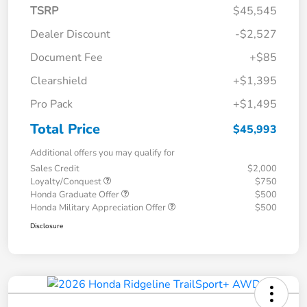
TSRP
$45,545
Dealer Discount
-$2,527
Document Fee
+$85
Clearshield
+$1,395
Pro Pack
+$1,495
Total Price
$45,993
Additional offers you may qualify for
Sales Credit
$2,000
Loyalty/Conquest
$750
Honda Graduate Offer
$500
Honda Military Appreciation Offer
$500
Disclosure