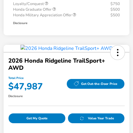
Loyalty/Conquest
$750
Honda Graduate Offer
$500
Honda Military Appreciation Offer
$500
Disclosure
2026 Honda Ridgeline TrailSport+
AWD
Total Price
$47,987
Get Out-the-Door Price
Disclosure
Get My Quote
Value Your Trade