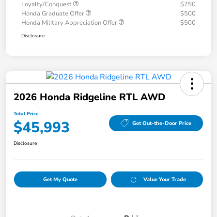
Loyalty/Conquest
$750
Honda Graduate Offer
$500
Honda Military Appreciation Offer
$500
Disclosure
2026 Honda Ridgeline RTL AWD
Total Price
$45,993
Get Out-the-Door Price
Disclosure
Get My Quote
Value Your Trade