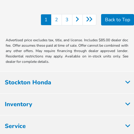
1
2
3
Back to Top
Advertised price excludes tax, title, and license. Includes $85.00 dealer doc
fee. Offer assumes these paid at time of sale. Offer cannot be combined with
any other offers. May require financing through dealer approved lender.
Residential restrictions may apply. Available on in-stock units only. See
dealer for complete details.
Stockton Honda
Inventory
Service