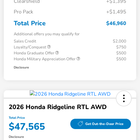
Clearshield
+$1,395
Pro Pack
+$1,495
Total Price
$46,960
Additional offers you may qualify for
Sales Credit
$2,000
Loyalty/Conquest
$750
Honda Graduate Offer
$500
Honda Military Appreciation Offer
$500
Disclosure
2026 Honda Ridgeline RTL AWD
Total Price
$47,565
Get Out-the-Door Price
Disclosure