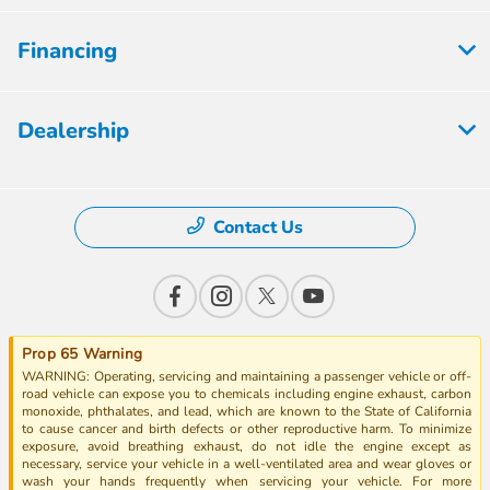
Financing
Dealership
Contact Us
Prop 65 Warning
WARNING: Operating, servicing and maintaining a passenger vehicle or off-
road vehicle can expose you to chemicals including engine exhaust, carbon
monoxide, phthalates, and lead, which are known to the State of California
to cause cancer and birth defects or other reproductive harm. To minimize
exposure, avoid breathing exhaust, do not idle the engine except as
necessary, service your vehicle in a well-ventilated area and wear gloves or
wash your hands frequently when servicing your vehicle. For more