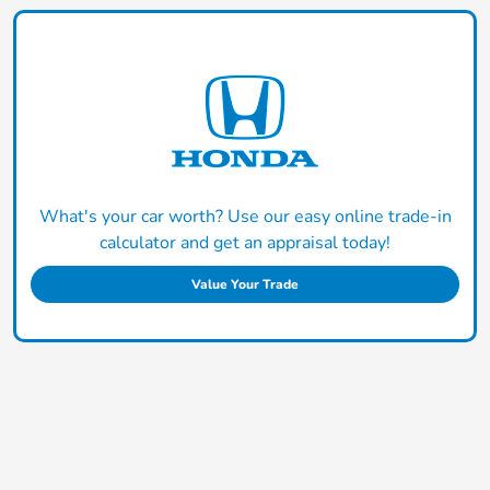
What's your car worth? Use our easy online trade-in
calculator and get an appraisal today!
Value Your Trade