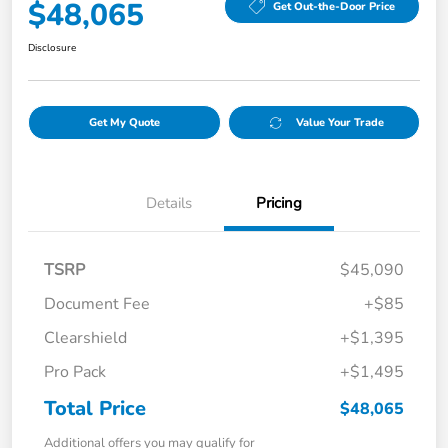
$48,065
Get Out-the-Door Price
Disclosure
Get My Quote
Value Your Trade
Details
Pricing
TSRP
$45,090
Document Fee
+$85
Clearshield
+$1,395
Pro Pack
+$1,495
Total Price
$48,065
Additional offers you may qualify for