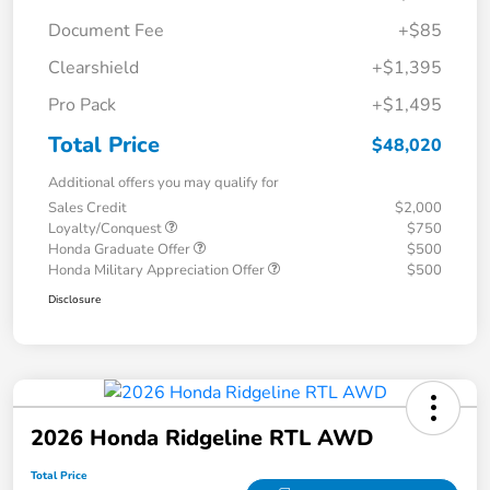
Document Fee
+$85
Clearshield
+$1,395
Pro Pack
+$1,495
Total Price
$48,020
Additional offers you may qualify for
Sales Credit
$2,000
Loyalty/Conquest
$750
Honda Graduate Offer
$500
Honda Military Appreciation Offer
$500
Disclosure
2026 Honda Ridgeline RTL AWD
Total Price