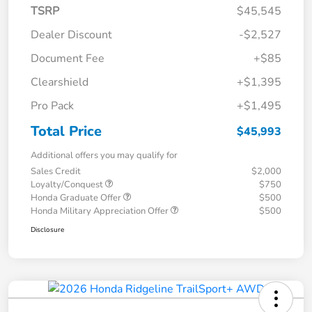
TSRP
$45,545
Dealer Discount
-$2,527
Document Fee
+$85
Clearshield
+$1,395
Pro Pack
+$1,495
Total Price
$45,993
Additional offers you may qualify for
Sales Credit
$2,000
Loyalty/Conquest
$750
Honda Graduate Offer
$500
Honda Military Appreciation Offer
$500
Disclosure