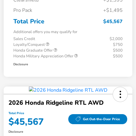
Clearshield
+$1,395
Pro Pack
+$1,495
Total Price
$45,567
Additional offers you may qualify for
Sales Credit
$2,000
Loyalty/Conquest
$750
Honda Graduate Offer
$500
Honda Military Appreciation Offer
$500
Disclosure
2026 Honda Ridgeline RTL AWD
Total Price
$45,567
Get Out-the-Door Price
Disclosure