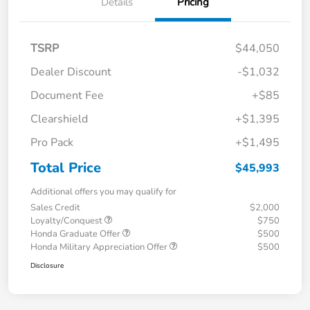
Details
Pricing
TSRP
$44,050
Dealer Discount
-$1,032
Document Fee
+$85
Clearshield
+$1,395
Pro Pack
+$1,495
Total Price
$45,993
Additional offers you may qualify for
Sales Credit
$2,000
Loyalty/Conquest
$750
Honda Graduate Offer
$500
Honda Military Appreciation Offer
$500
Disclosure