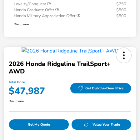
Loyalty/Conquest
$750
Honda Graduate Offer
$500
Honda Military Appreciation Offer
$500
Disclosure
2026 Honda Ridgeline TrailSport+
AWD
Total Price
$47,987
Get Out-the-Door Price
Disclosure
Get My Quote
Value Your Trade