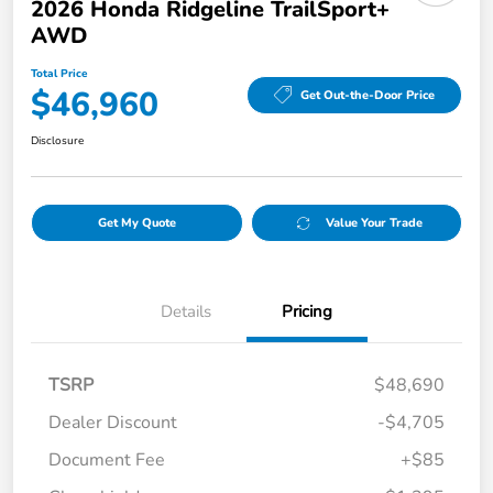
2026 Honda Ridgeline TrailSport+
AWD
Total Price
$46,960
Get Out-the-Door Price
Disclosure
Get My Quote
Value Your Trade
Details
Pricing
TSRP
$48,690
Dealer Discount
-$4,705
Document Fee
+$85