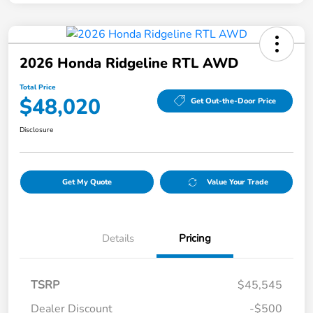
2026 Honda Ridgeline RTL AWD
Total Price
$48,020
Get Out-the-Door Price
Disclosure
Get My Quote
Value Your Trade
Details
Pricing
TSRP
$45,545
Dealer Discount
-$500