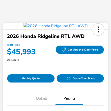
2026 Honda Ridgeline RTL AWD
Total Price
$45,993
Get Out-the-Door Price
Disclosure
Get My Quote
Value Your Trade
Details
Pricing