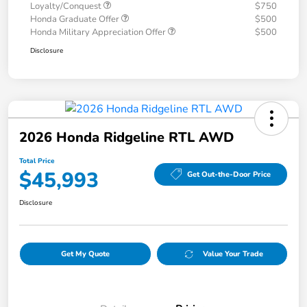
Loyalty/Conquest
$750
Honda Graduate Offer
$500
Honda Military Appreciation Offer
$500
Disclosure
2026 Honda Ridgeline RTL AWD
Total Price
$45,993
Get Out-the-Door Price
Disclosure
Get My Quote
Value Your Trade