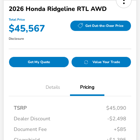
2026 Honda Ridgeline RTL AWD
Total Price
$45,567
Get Out-the-Door Price
Disclosure
Get My Quote
Value Your Trade
Details
Pricing
TSRP
$45,090
Dealer Discount
-$2,498
Document Fee
+$85