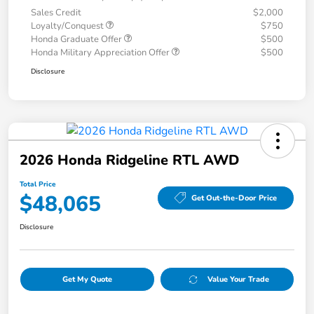
Sales Credit
$2,000
Loyalty/Conquest
$750
Honda Graduate Offer
$500
Honda Military Appreciation Offer
$500
Disclosure
2026 Honda Ridgeline RTL AWD
Total Price
$48,065
Get Out-the-Door Price
Disclosure
Get My Quote
Value Your Trade