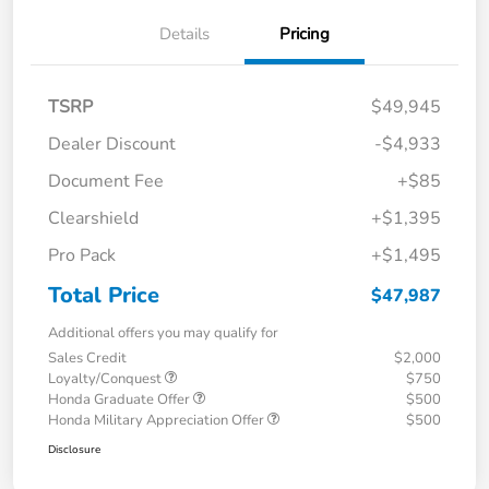
Details
Pricing
TSRP
$49,945
Dealer Discount
-$4,933
Document Fee
+$85
Clearshield
+$1,395
Pro Pack
+$1,495
Total Price
$47,987
Additional offers you may qualify for
Sales Credit
$2,000
Loyalty/Conquest
$750
Honda Graduate Offer
$500
Honda Military Appreciation Offer
$500
Disclosure