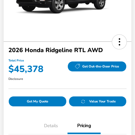
2026 Honda Ridgeline RTL AWD
Total Price
$45,378
Get Out-the-Door Price
Disclosure
Get My Quote
Value Your Trade
Details
Pricing