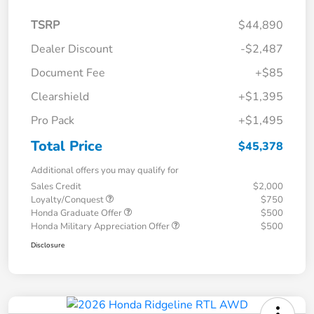
TSRP
$44,890
Dealer Discount
-$2,487
Document Fee
+$85
Clearshield
+$1,395
Pro Pack
+$1,495
Total Price
$45,378
Additional offers you may qualify for
Sales Credit
$2,000
Loyalty/Conquest
$750
Honda Graduate Offer
$500
Honda Military Appreciation Offer
$500
Disclosure