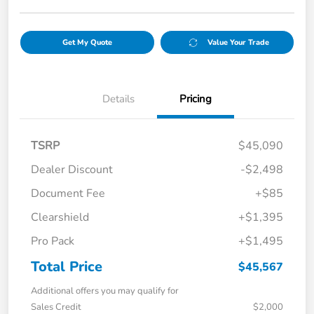
Get My Quote
Value Your Trade
Details
Pricing
TSRP
$45,090
Dealer Discount
-$2,498
Document Fee
+$85
Clearshield
+$1,395
Pro Pack
+$1,495
Total Price
$45,567
Additional offers you may qualify for
Sales Credit
$2,000