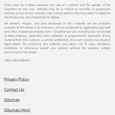
There may be a delay between the sale of a vehicle and the update of the
inventory on this site. Vehicles may be in transit or currently in production.
Vehicles prices on this website may include options that have been installed by
the Dealership. See Dealership for details.
All content, images, and data displayed on this website are the exclusive
property of the dealer or its licensors, and are protected by applicable copyright
and other intellectual property laws. Unauthorized use, including but not limited
to data scraping, automated data collection, or programmatic extraction of any
material from this website, is strictly prohibited. Any such activity may result in
legal action. By accessing this website, you agree not to copy, reproduce,
distribute, or otherwise exploit any content without the express written
permission of the dealer.
ARD: ARD208414
Privacy Policy
Contact Us
Sitemap
Sitemap Html