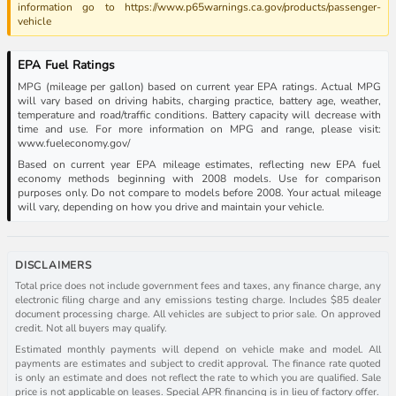
information go to https://www.p65warnings.ca.gov/products/passenger-
vehicle
EPA Fuel Ratings
MPG (mileage per gallon) based on current year EPA ratings. Actual MPG
will vary based on driving habits, charging practice, battery age, weather,
temperature and road/traffic conditions. Battery capacity will decrease with
time and use. For more information on MPG and range, please visit:
www.fueleconomy.gov/
Based on current year EPA mileage estimates, reflecting new EPA fuel
economy methods beginning with 2008 models. Use for comparison
purposes only. Do not compare to models before 2008. Your actual mileage
will vary, depending on how you drive and maintain your vehicle.
DISCLAIMERS
Total price does not include government fees and taxes, any finance charge, any
electronic filing charge and any emissions testing charge. Includes $85 dealer
document processing charge. All vehicles are subject to prior sale. On approved
credit. Not all buyers may qualify.
Estimated monthly payments will depend on vehicle make and model. All
payments are estimates and subject to credit approval. The finance rate quoted
is only an estimate and does not reflect the rate to which you are qualified. Sale
price is not applicable on leases. Special APR financing is in lieu of factory offer.