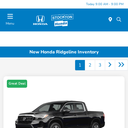
Today 9:00 AM - 9:00 PM
Menu
New Honda Ridgeline Inventory
1
2
3
Great Deal