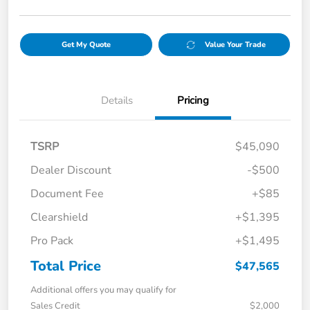
Get My Quote
Value Your Trade
Details
Pricing
TSRP
$45,090
Dealer Discount
-$500
Document Fee
+$85
Clearshield
+$1,395
Pro Pack
+$1,495
Total Price
$47,565
Additional offers you may qualify for
Sales Credit
$2,000