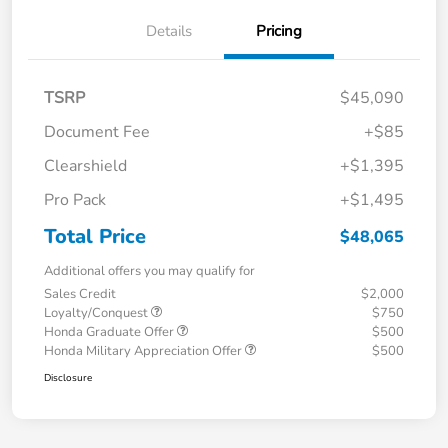
Details
Pricing
TSRP
$45,090
Document Fee
+$85
Clearshield
+$1,395
Pro Pack
+$1,495
Total Price
$48,065
Additional offers you may qualify for
Sales Credit
$2,000
Loyalty/Conquest
$750
Honda Graduate Offer
$500
Honda Military Appreciation Offer
$500
Disclosure