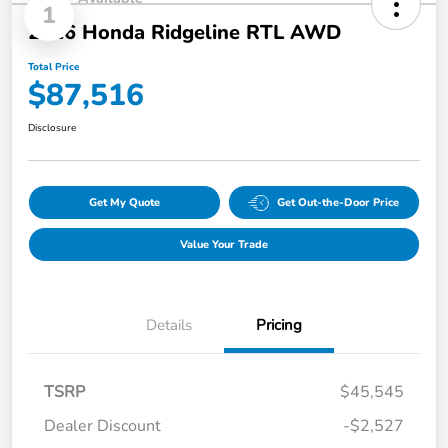
1
2026 Honda Ridgeline RTL AWD
Total Price
$87,516
Disclosure
Get My Quote
Get Out-the-Door Price
Value Your Trade
Details
Pricing
TSRP
$45,545
Dealer Discount
-$2,527