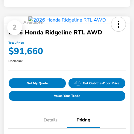
Available
2
2026 Honda Ridgeline RTL AWD
Total Price
$91,660
Disclosure
Get My Quote
Get Out-the-Door Price
Value Your Trade
Details
Pricing