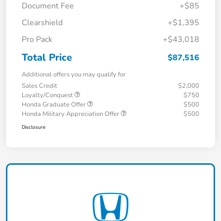
Document Fee
+$85
Clearshield
+$1,395
Pro Pack
+$43,018
Total Price
$87,516
Additional offers you may qualify for
Sales Credit
$2,000
Loyalty/Conquest
$750
Honda Graduate Offer
$500
Honda Military Appreciation Offer
$500
Disclosure