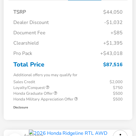
TSRP
$44,050
Dealer Discount
-$1,032
Document Fee
+$85
Clearshield
+$1,395
Pro Pack
+$43,018
Total Price
$87,516
Additional offers you may qualify for
Sales Credit
$2,000
Loyalty/Conquest
$750
Honda Graduate Offer
$500
Honda Military Appreciation Offer
$500
Disclosure
Available