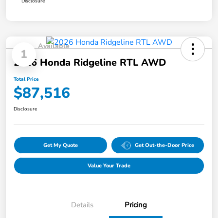
Disclosure
Available
1
2026 Honda Ridgeline RTL AWD
Total Price
$87,516
Disclosure
Get My Quote
Get Out-the-Door Price
Value Your Trade
Details
Pricing