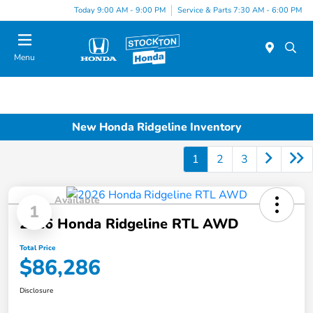
Today 9:00 AM - 9:00 PM
Service & Parts 7:30 AM - 6:00 PM
Menu
New Honda Ridgeline Inventory
1
2
3
Available
1
2026 Honda Ridgeline RTL AWD
Total Price
$86,286
Disclosure