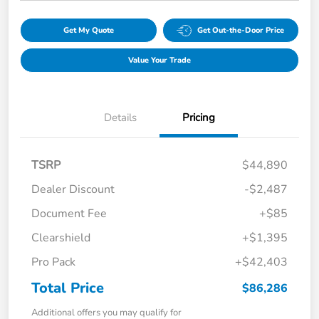
Get My Quote
Get Out-the-Door Price
Value Your Trade
Details
Pricing
TSRP
$44,890
Dealer Discount
-$2,487
Document Fee
+$85
Clearshield
+$1,395
Pro Pack
+$42,403
Total Price
$86,286
Additional offers you may qualify for