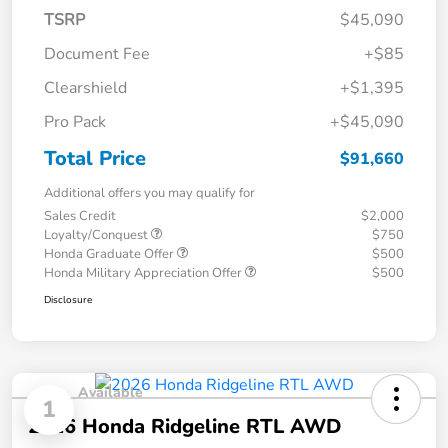
TSRP
$45,090
Document Fee
+$85
Clearshield
+$1,395
Pro Pack
+$45,090
Total Price
$91,660
Additional offers you may qualify for
Sales Credit
$2,000
Loyalty/Conquest
$750
Honda Graduate Offer
$500
Honda Military Appreciation Offer
$500
Disclosure
Available
1
2026 Honda Ridgeline RTL AWD