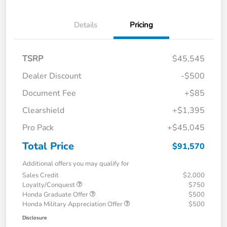
Details
Pricing
TSRP
$45,545
Dealer Discount
-$500
Document Fee
+$85
Clearshield
+$1,395
Pro Pack
+$45,045
Total Price
$91,570
Additional offers you may qualify for
Sales Credit
$2,000
Loyalty/Conquest
$750
Honda Graduate Offer
$500
Honda Military Appreciation Offer
$500
Disclosure