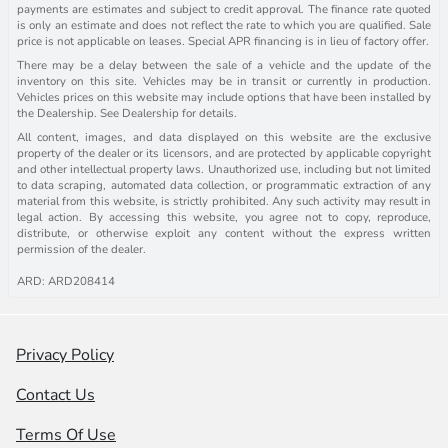
payments are estimates and subject to credit approval. The finance rate quoted
is only an estimate and does not reflect the rate to which you are qualified. Sale
price is not applicable on leases. Special APR financing is in lieu of factory offer.
There may be a delay between the sale of a vehicle and the update of the
inventory on this site. Vehicles may be in transit or currently in production.
Vehicles prices on this website may include options that have been installed by
the Dealership. See Dealership for details.
All content, images, and data displayed on this website are the exclusive
property of the dealer or its licensors, and are protected by applicable copyright
and other intellectual property laws. Unauthorized use, including but not limited
to data scraping, automated data collection, or programmatic extraction of any
material from this website, is strictly prohibited. Any such activity may result in
legal action. By accessing this website, you agree not to copy, reproduce,
distribute, or otherwise exploit any content without the express written
permission of the dealer.
ARD: ARD208414
Privacy Policy
Contact Us
Terms Of Use