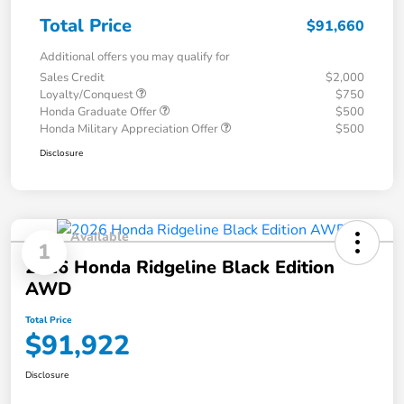
Total Price
$91,660
Additional offers you may qualify for
Sales Credit
$2,000
Loyalty/Conquest
$750
Honda Graduate Offer
$500
Honda Military Appreciation Offer
$500
Disclosure
Available
1
2026 Honda Ridgeline Black Edition
AWD
Total Price
$91,922
Disclosure