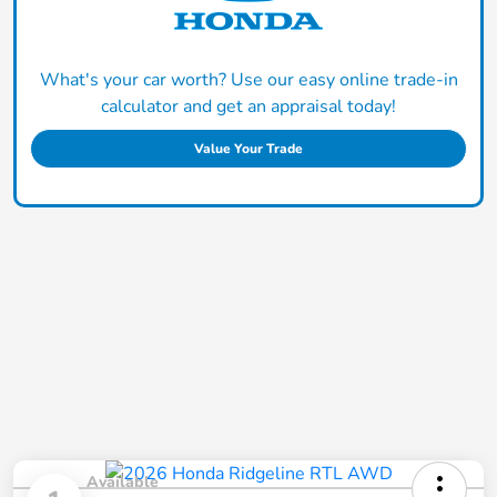
What's your car worth? Use our easy online trade-in
calculator and get an appraisal today!
Value Your Trade
Available