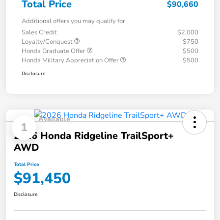
Total Price
$90,660
Additional offers you may qualify for
Sales Credit
$2,000
Loyalty/Conquest
$750
Honda Graduate Offer
$500
Honda Military Appreciation Offer
$500
Disclosure
Available
1
2026 Honda Ridgeline TrailSport+
AWD
Total Price
$91,450
Disclosure