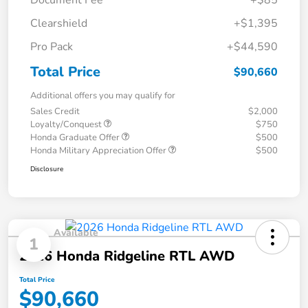
Document Fee
+$85
Clearshield
+$1,395
Pro Pack
+$44,590
Total Price
$90,660
Additional offers you may qualify for
Sales Credit
$2,000
Loyalty/Conquest
$750
Honda Graduate Offer
$500
Honda Military Appreciation Offer
$500
Disclosure
Available
1
2026 Honda Ridgeline RTL AWD
Total Price
$90,660