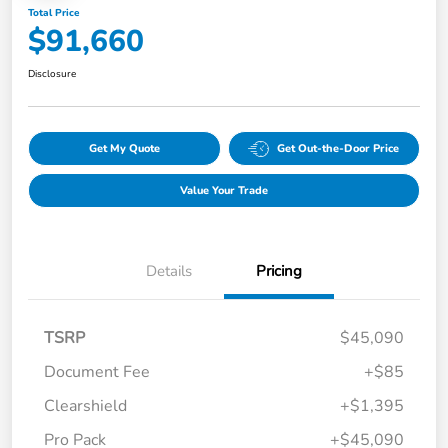
Total Price
$91,660
Disclosure
Get My Quote
Get Out-the-Door Price
Value Your Trade
Details
Pricing
TSRP
$45,090
Document Fee
+$85
Clearshield
+$1,395
Pro Pack
+$45,090