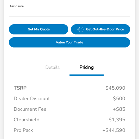
Disclosure
Get My Quote
Get Out-the-Door Price
Value Your Trade
Details
Pricing
TSRP
$45,090
Dealer Discount
-$500
Document Fee
+$85
Clearshield
+$1,395
Pro Pack
+$44,590