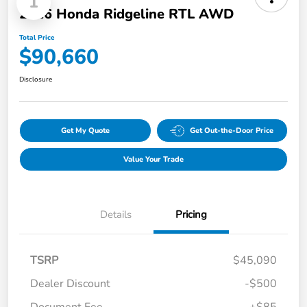
1
2026 Honda Ridgeline RTL AWD
Total Price
$90,660
Disclosure
Get My Quote
Get Out-the-Door Price
Value Your Trade
Details
Pricing
TSRP
$45,090
Dealer Discount
-$500