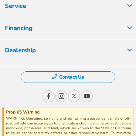
Service
Financing
Dealership
Contact Us
Prop 65 Warning
WARNING: Operating, servicing and maintaining a passenger vehicle or off-
road vehicle can expose you to chemicals including engine exhaust, carbon
monoxide, phthalates, and lead, which are known to the State of California
to cause cancer and birth defects or other reproductive harm. To minimize