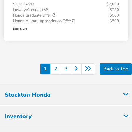
Sales Credit
$2,000
Loyalty/Conquest
$750
Honda Graduate Offer
$500
Honda Military Appreciation Offer
$500
Disclosure
1
2
3
Back to Top
Stockton Honda
Inventory