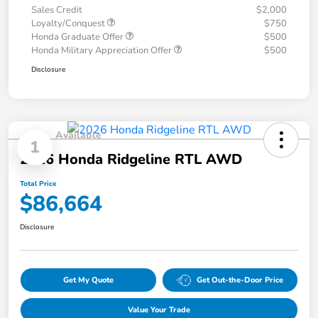
Sales Credit
$2,000
Loyalty/Conquest
$750
Honda Graduate Offer
$500
Honda Military Appreciation Offer
$500
Disclosure
Available
1
2026 Honda Ridgeline RTL AWD
Total Price
$86,664
Disclosure
Get My Quote
Get Out-the-Door Price
Value Your Trade