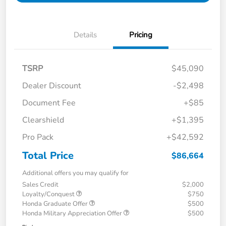
Details
Pricing
TSRP
$45,090
Dealer Discount
-$2,498
Document Fee
+$85
Clearshield
+$1,395
Pro Pack
+$42,592
Total Price
$86,664
Additional offers you may qualify for
Sales Credit
$2,000
Loyalty/Conquest
$750
Honda Graduate Offer
$500
Honda Military Appreciation Offer
$500