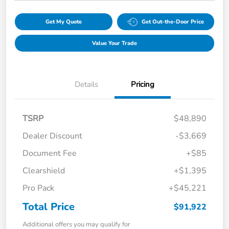
Get My Quote
Get Out-the-Door Price
Value Your Trade
Details
Pricing
TSRP
$48,890
Dealer Discount
-$3,669
Document Fee
+$85
Clearshield
+$1,395
Pro Pack
+$45,221
Total Price
$91,922
Additional offers you may qualify for