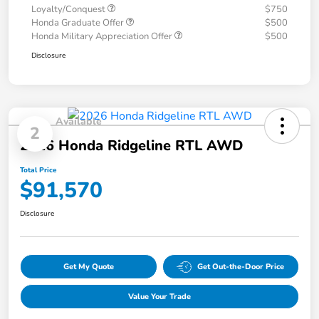
Loyalty/Conquest
$750
Honda Graduate Offer
$500
Honda Military Appreciation Offer
$500
Disclosure
Available
2
2026 Honda Ridgeline RTL AWD
Total Price
$91,570
Disclosure
Get My Quote
Get Out-the-Door Price
Value Your Trade