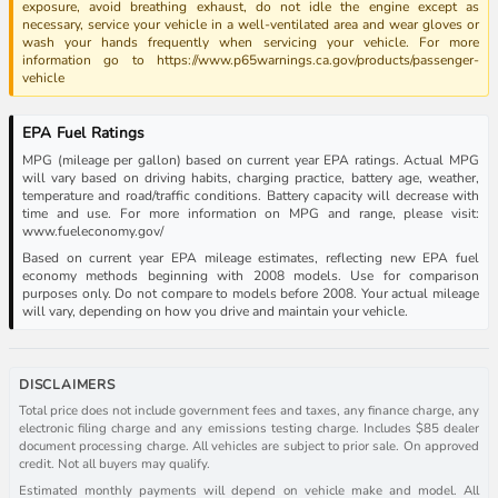
exposure, avoid breathing exhaust, do not idle the engine except as
necessary, service your vehicle in a well-ventilated area and wear gloves or
wash your hands frequently when servicing your vehicle. For more
information go to https://www.p65warnings.ca.gov/products/passenger-
vehicle
EPA Fuel Ratings
MPG (mileage per gallon) based on current year EPA ratings. Actual MPG
will vary based on driving habits, charging practice, battery age, weather,
temperature and road/traffic conditions. Battery capacity will decrease with
time and use. For more information on MPG and range, please visit:
www.fueleconomy.gov/
Based on current year EPA mileage estimates, reflecting new EPA fuel
economy methods beginning with 2008 models. Use for comparison
purposes only. Do not compare to models before 2008. Your actual mileage
will vary, depending on how you drive and maintain your vehicle.
DISCLAIMERS
Total price does not include government fees and taxes, any finance charge, any
electronic filing charge and any emissions testing charge. Includes $85 dealer
document processing charge. All vehicles are subject to prior sale. On approved
credit. Not all buyers may qualify.
Estimated monthly payments will depend on vehicle make and model. All