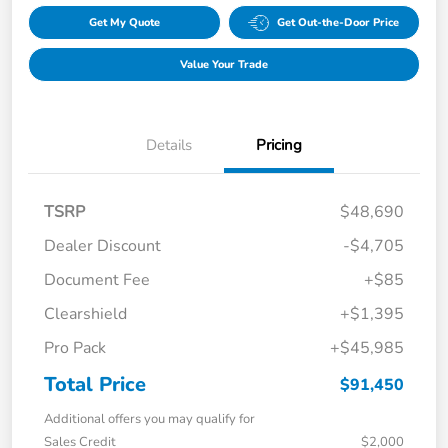
Get My Quote
Get Out-the-Door Price
Value Your Trade
Details
Pricing
TSRP
$48,690
Dealer Discount
-$4,705
Document Fee
+$85
Clearshield
+$1,395
Pro Pack
+$45,985
Total Price
$91,450
Additional offers you may qualify for
Sales Credit
$2,000