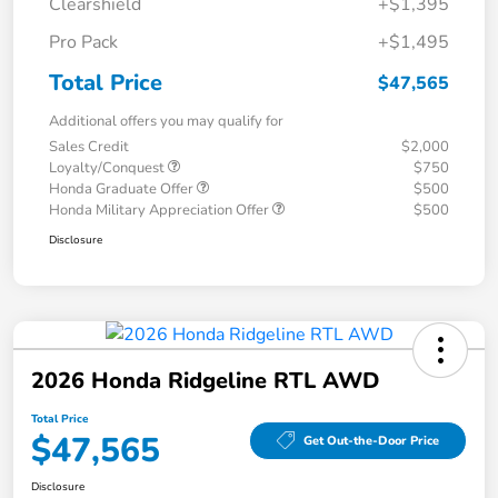
Clearshield
+$1,395
Pro Pack
+$1,495
Total Price
$47,565
Additional offers you may qualify for
Sales Credit
$2,000
Loyalty/Conquest
$750
Honda Graduate Offer
$500
Honda Military Appreciation Offer
$500
Disclosure
2026 Honda Ridgeline RTL AWD
Total Price
$47,565
Get Out-the-Door Price
Disclosure