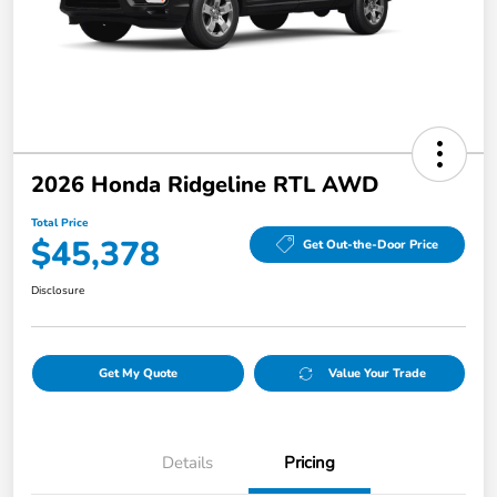
2026 Honda Ridgeline RTL AWD
Total Price
$45,378
Get Out-the-Door Price
Disclosure
Get My Quote
Value Your Trade
Details
Pricing