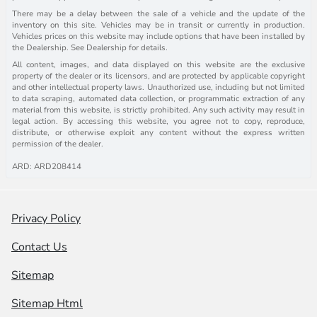
There may be a delay between the sale of a vehicle and the update of the
inventory on this site. Vehicles may be in transit or currently in production.
Vehicles prices on this website may include options that have been installed by
the Dealership. See Dealership for details.
All content, images, and data displayed on this website are the exclusive
property of the dealer or its licensors, and are protected by applicable copyright
and other intellectual property laws. Unauthorized use, including but not limited
to data scraping, automated data collection, or programmatic extraction of any
material from this website, is strictly prohibited. Any such activity may result in
legal action. By accessing this website, you agree not to copy, reproduce,
distribute, or otherwise exploit any content without the express written
permission of the dealer.
ARD: ARD208414
Privacy Policy
Contact Us
Sitemap
Sitemap Html