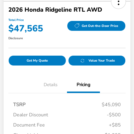
2026 Honda Ridgeline RTL AWD
Total Price
$47,565
Get Out-the-Door Price
Disclosure
Get My Quote
Value Your Trade
Details
Pricing
TSRP
$45,090
Dealer Discount
-$500
Document Fee
+$85