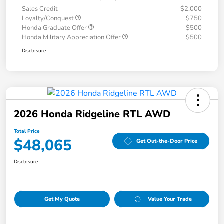
Sales Credit
$2,000
Loyalty/Conquest
$750
Honda Graduate Offer
$500
Honda Military Appreciation Offer
$500
Disclosure
2026 Honda Ridgeline RTL AWD
Total Price
$48,065
Get Out-the-Door Price
Disclosure
Get My Quote
Value Your Trade