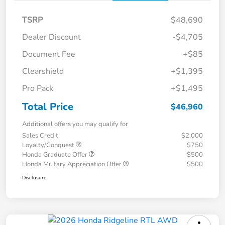
TSRP
$48,690
Dealer Discount
-$4,705
Document Fee
+$85
Clearshield
+$1,395
Pro Pack
+$1,495
Total Price
$46,960
Additional offers you may qualify for
Sales Credit
$2,000
Loyalty/Conquest
$750
Honda Graduate Offer
$500
Honda Military Appreciation Offer
$500
Disclosure