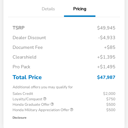
Details
Pricing
TSRP
$49,945
Dealer Discount
-$4,933
Document Fee
+$85
Clearshield
+$1,395
Pro Pack
+$1,495
Total Price
$47,987
Additional offers you may qualify for
Sales Credit
$2,000
Loyalty/Conquest
$750
Honda Graduate Offer
$500
Honda Military Appreciation Offer
$500
Disclosure