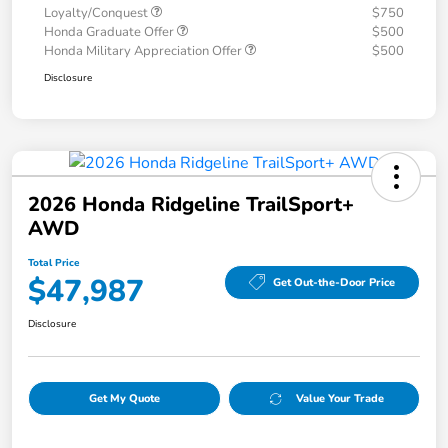
Loyalty/Conquest
$750
Honda Graduate Offer
$500
Honda Military Appreciation Offer
$500
Disclosure
2026 Honda Ridgeline TrailSport+
AWD
Total Price
$47,987
Get Out-the-Door Price
Disclosure
Get My Quote
Value Your Trade