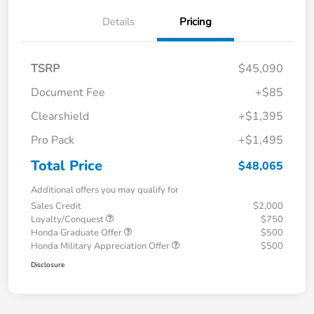
Details
Pricing
TSRP
$45,090
Document Fee
+$85
Clearshield
+$1,395
Pro Pack
+$1,495
Total Price
$48,065
Additional offers you may qualify for
Sales Credit
$2,000
Loyalty/Conquest
$750
Honda Graduate Offer
$500
Honda Military Appreciation Offer
$500
Disclosure