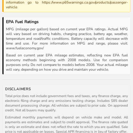
information go to https://www.p65warnings.ca.gov/products/passenger-
vehicle
EPA Fuel Ratings
MPG (mileage per gallon) based on current year EPA ratings. Actual MPG
will vary based on driving habits, charging practice, battery age, weather,
temperature and road/traffic conditions. Battery capacity will decrease with
time and use. For more information on MPG and range, please visit:
www.fueleconomy.gov/
Based on current year EPA mileage estimates, reflecting new EPA fuel
economy methods beginning with 2008 models. Use for comparison
purposes only. Do not compare to models before 2008. Your actual mileage
will vary, depending on how you drive and maintain your vehicle.
DISCLAIMERS
Total price does not include government fees and taxes, any finance charge, any
electronic filing charge and any emissions testing charge. Includes $85 dealer
document processing charge. All vehicles are subject to prior sale. On approved
credit. Not all buyers may qualify.
Estimated monthly payments will depend on vehicle make and model. All
payments are estimates and subject to credit approval. The finance rate quoted
is only an estimate and does not reflect the rate to which you are qualified. Sale
price is not applicable on leases. Special APR financing is in lieu of factory offer.