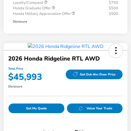
Loyalty/Conquest
$750
Honda Graduate Offer
$500
Honda Military Appreciation Offer
$500
Disclosure
2026 Honda Ridgeline RTL AWD
Total Price
$45,993
Get Out-the-Door Price
Disclosure
Get My Quote
Value Your Trade