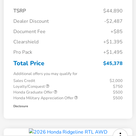
TSRP
$44,890
Dealer Discount
-$2,487
Document Fee
+$85
Clearshield
+$1,395
Pro Pack
+$1,495
Total Price
$45,378
Additional offers you may qualify for
Sales Credit
$2,000
Loyalty/Conquest
$750
Honda Graduate Offer
$500
Honda Military Appreciation Offer
$500
Disclosure