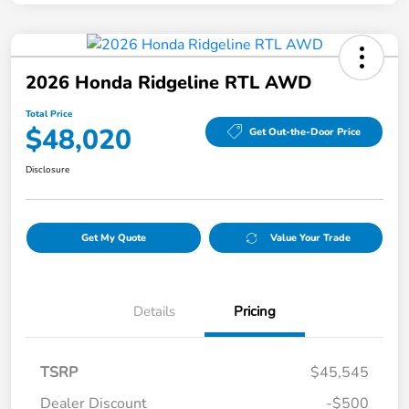
2026 Honda Ridgeline RTL AWD
Total Price
$48,020
Get Out-the-Door Price
Disclosure
Get My Quote
Value Your Trade
Details
Pricing
TSRP
$45,545
Dealer Discount
-$500