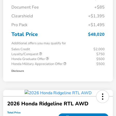
Document Fee
+$85
Clearshield
+$1,395
Pro Pack
+$1,495
Total Price
$48,020
Additional offers you may qualify for
Sales Credit
$2,000
Loyalty/Conquest
$750
Honda Graduate Offer
$500
Honda Military Appreciation Offer
$500
Disclosure
2026 Honda Ridgeline RTL AWD
Total Price