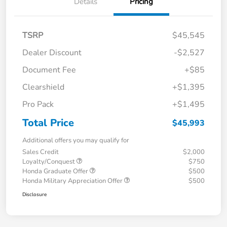
Details
Pricing
TSRP
$45,545
Dealer Discount
-$2,527
Document Fee
+$85
Clearshield
+$1,395
Pro Pack
+$1,495
Total Price
$45,993
Additional offers you may qualify for
Sales Credit
$2,000
Loyalty/Conquest
$750
Honda Graduate Offer
$500
Honda Military Appreciation Offer
$500
Disclosure