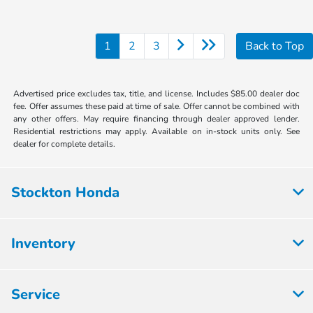
1
2
3
Back to Top
Advertised price excludes tax, title, and license. Includes $85.00 dealer doc
fee. Offer assumes these paid at time of sale. Offer cannot be combined with
any other offers. May require financing through dealer approved lender.
Residential restrictions may apply. Available on in-stock units only. See
dealer for complete details.
Stockton Honda
Inventory
Service