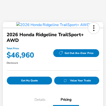
2026 Honda Ridgeline TrailSport+
AWD
Total Price
$46,960
Get Out-the-Door Price
Disclosure
Get My Quote
Value Your Trade
Details
Pricing