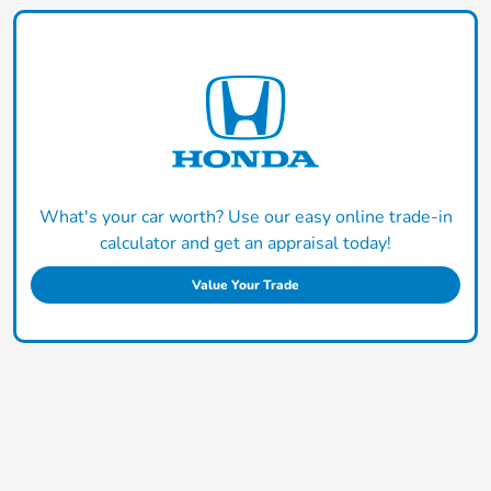
What's your car worth? Use our easy online trade-in
calculator and get an appraisal today!
Value Your Trade