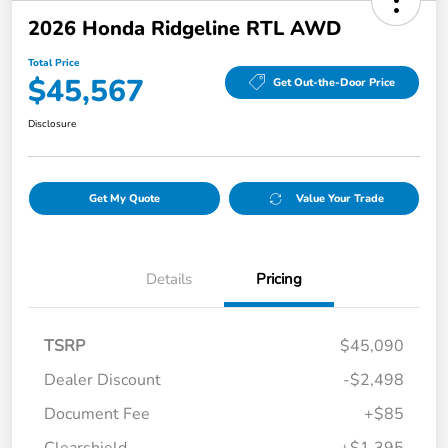
2026 Honda Ridgeline RTL AWD
Total Price
$45,567
Get Out-the-Door Price
Disclosure
Get My Quote
Value Your Trade
Details
Pricing
TSRP
$45,090
Dealer Discount
-$2,498
Document Fee
+$85