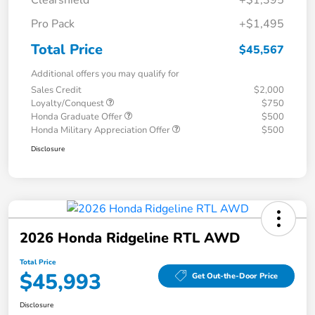
Clearshield
+$1,395
Pro Pack
+$1,495
Total Price
$45,567
Additional offers you may qualify for
Sales Credit
$2,000
Loyalty/Conquest
$750
Honda Graduate Offer
$500
Honda Military Appreciation Offer
$500
Disclosure
2026 Honda Ridgeline RTL AWD
Total Price
$45,993
Get Out-the-Door Price
Disclosure