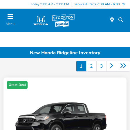
Today 9:00 AM - 9:00 PM
Service & Parts 7:30 AM - 6:00 PM
Menu
New Honda Ridgeline Inventory
1
2
3
Great Deal