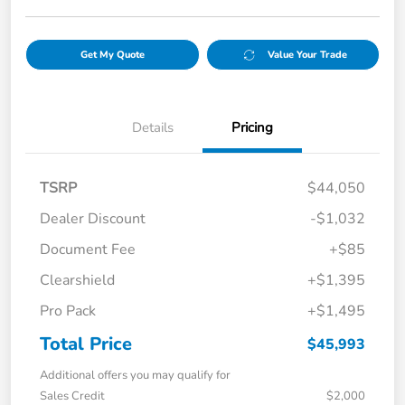
Get My Quote
Value Your Trade
Details
Pricing
TSRP
$44,050
Dealer Discount
-$1,032
Document Fee
+$85
Clearshield
+$1,395
Pro Pack
+$1,495
Total Price
$45,993
Additional offers you may qualify for
Sales Credit
$2,000