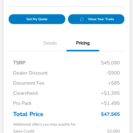
Get My Quote
Value Your Trade
Details
Pricing
TSRP
$45,090
Dealer Discount
-$500
Document Fee
+$85
Clearshield
+$1,395
Pro Pack
+$1,495
Total Price
$47,565
Additional offers you may qualify for
Sales Credit
$2,000