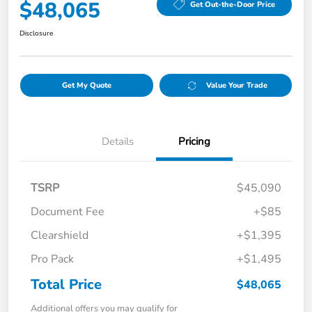
$48,065
Get Out-the-Door Price
Disclosure
Get My Quote
Value Your Trade
Details
Pricing
TSRP
$45,090
Document Fee
+$85
Clearshield
+$1,395
Pro Pack
+$1,495
Total Price
$48,065
Additional offers you may qualify for