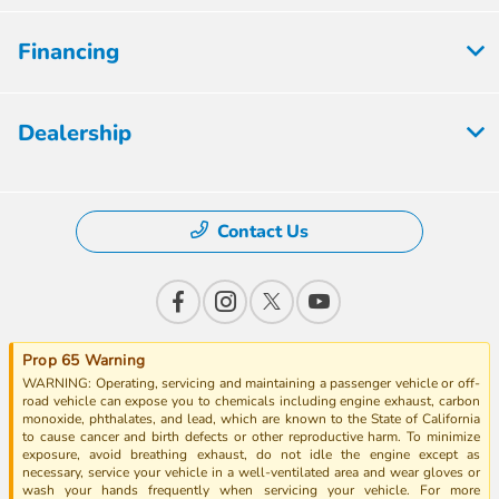
Financing
Dealership
Contact Us
Prop 65 Warning
WARNING: Operating, servicing and maintaining a passenger vehicle or off-
road vehicle can expose you to chemicals including engine exhaust, carbon
monoxide, phthalates, and lead, which are known to the State of California
to cause cancer and birth defects or other reproductive harm. To minimize
exposure, avoid breathing exhaust, do not idle the engine except as
necessary, service your vehicle in a well-ventilated area and wear gloves or
wash your hands frequently when servicing your vehicle. For more