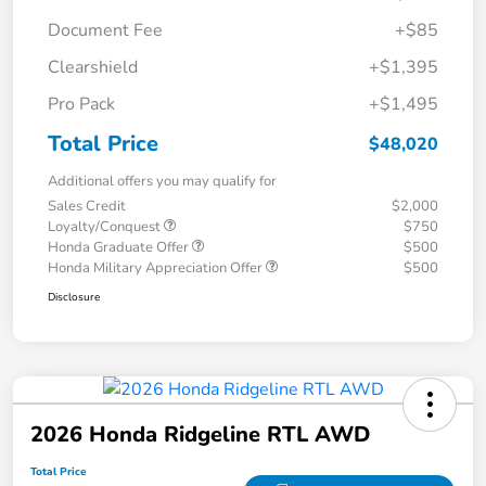
Document Fee
+$85
Clearshield
+$1,395
Pro Pack
+$1,495
Total Price
$48,020
Additional offers you may qualify for
Sales Credit
$2,000
Loyalty/Conquest
$750
Honda Graduate Offer
$500
Honda Military Appreciation Offer
$500
Disclosure
2026 Honda Ridgeline RTL AWD
Total Price