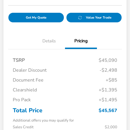
Get My Quote
Value Your Trade
Details
Pricing
TSRP
$45,090
Dealer Discount
-$2,498
Document Fee
+$85
Clearshield
+$1,395
Pro Pack
+$1,495
Total Price
$45,567
Additional offers you may qualify for
Sales Credit
$2,000