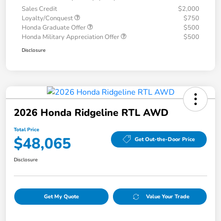
Sales Credit
$2,000
Loyalty/Conquest
$750
Honda Graduate Offer
$500
Honda Military Appreciation Offer
$500
Disclosure
2026 Honda Ridgeline RTL AWD
Total Price
$48,065
Get Out-the-Door Price
Disclosure
Get My Quote
Value Your Trade