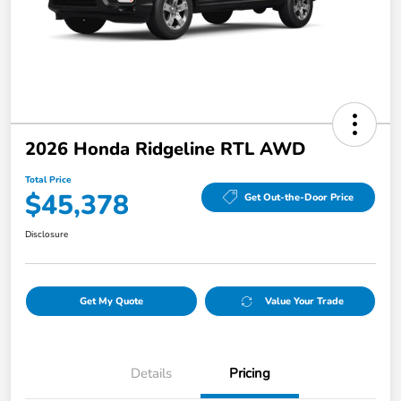
2026 Honda Ridgeline RTL AWD
Total Price
$45,378
Get Out-the-Door Price
Disclosure
Get My Quote
Value Your Trade
Details
Pricing