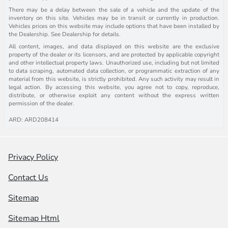
There may be a delay between the sale of a vehicle and the update of the
inventory on this site. Vehicles may be in transit or currently in production.
Vehicles prices on this website may include options that have been installed by
the Dealership. See Dealership for details.
All content, images, and data displayed on this website are the exclusive
property of the dealer or its licensors, and are protected by applicable copyright
and other intellectual property laws. Unauthorized use, including but not limited
to data scraping, automated data collection, or programmatic extraction of any
material from this website, is strictly prohibited. Any such activity may result in
legal action. By accessing this website, you agree not to copy, reproduce,
distribute, or otherwise exploit any content without the express written
permission of the dealer.
ARD: ARD208414
Privacy Policy
Contact Us
Sitemap
Sitemap Html