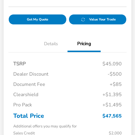
Get My Quote
Value Your Trade
Details
Pricing
TSRP
$45,090
Dealer Discount
-$500
Document Fee
+$85
Clearshield
+$1,395
Pro Pack
+$1,495
Total Price
$47,565
Additional offers you may qualify for
Sales Credit
$2,000