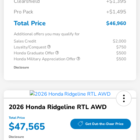
Clearshield
+$1,395
Pro Pack
+$1,495
Total Price
$46,960
Additional offers you may qualify for
Sales Credit
$2,000
Loyalty/Conquest
$750
Honda Graduate Offer
$500
Honda Military Appreciation Offer
$500
Disclosure
2026 Honda Ridgeline RTL AWD
Total Price
$47,565
Get Out-the-Door Price
Disclosure