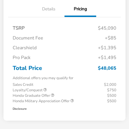
Details
Pricing
TSRP
$45,090
Document Fee
+$85
Clearshield
+$1,395
Pro Pack
+$1,495
Total Price
$48,065
Additional offers you may qualify for
Sales Credit
$2,000
Loyalty/Conquest
$750
Honda Graduate Offer
$500
Honda Military Appreciation Offer
$500
Disclosure