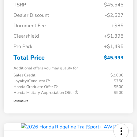
TSRP
$45,545
Dealer Discount
-$2,527
Document Fee
+$85
Clearshield
+$1,395
Pro Pack
+$1,495
Total Price
$45,993
Additional offers you may qualify for
Sales Credit
$2,000
Loyalty/Conquest
$750
Honda Graduate Offer
$500
Honda Military Appreciation Offer
$500
Disclosure