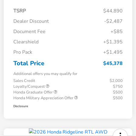
TSRP
$44,890
Dealer Discount
-$2,487
Document Fee
+$85
Clearshield
+$1,395
Pro Pack
+$1,495
Total Price
$45,378
Additional offers you may qualify for
Sales Credit
$2,000
Loyalty/Conquest
$750
Honda Graduate Offer
$500
Honda Military Appreciation Offer
$500
Disclosure