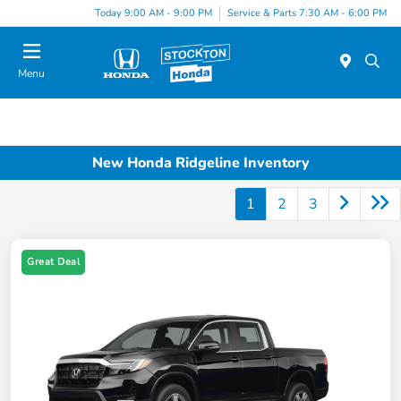
Today 9:00 AM - 9:00 PM
Service & Parts 7:30 AM - 6:00 PM
Menu
New Honda Ridgeline Inventory
1
2
3
Great Deal