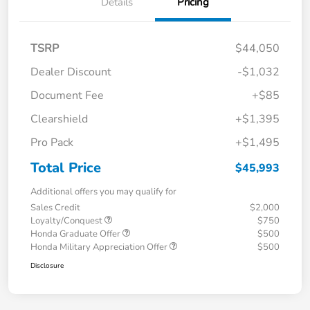
Details
Pricing
TSRP
$44,050
Dealer Discount
-$1,032
Document Fee
+$85
Clearshield
+$1,395
Pro Pack
+$1,495
Total Price
$45,993
Additional offers you may qualify for
Sales Credit
$2,000
Loyalty/Conquest
$750
Honda Graduate Offer
$500
Honda Military Appreciation Offer
$500
Disclosure