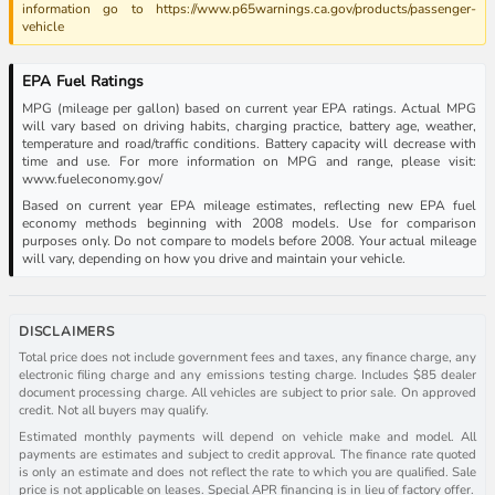
information go to https://www.p65warnings.ca.gov/products/passenger-
vehicle
EPA Fuel Ratings
MPG (mileage per gallon) based on current year EPA ratings. Actual MPG
will vary based on driving habits, charging practice, battery age, weather,
temperature and road/traffic conditions. Battery capacity will decrease with
time and use. For more information on MPG and range, please visit:
www.fueleconomy.gov/
Based on current year EPA mileage estimates, reflecting new EPA fuel
economy methods beginning with 2008 models. Use for comparison
purposes only. Do not compare to models before 2008. Your actual mileage
will vary, depending on how you drive and maintain your vehicle.
DISCLAIMERS
Total price does not include government fees and taxes, any finance charge, any
electronic filing charge and any emissions testing charge. Includes $85 dealer
document processing charge. All vehicles are subject to prior sale. On approved
credit. Not all buyers may qualify.
Estimated monthly payments will depend on vehicle make and model. All
payments are estimates and subject to credit approval. The finance rate quoted
is only an estimate and does not reflect the rate to which you are qualified. Sale
price is not applicable on leases. Special APR financing is in lieu of factory offer.