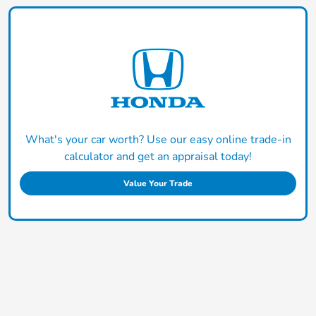
What's your car worth? Use our easy online trade-in
calculator and get an appraisal today!
Value Your Trade