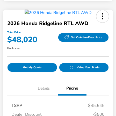
2026 Honda Ridgeline RTL AWD
Total Price
$48,020
Get Out-the-Door Price
Disclosure
Get My Quote
Value Your Trade
Details
Pricing
TSRP
$45,545
Dealer Discount
-$500