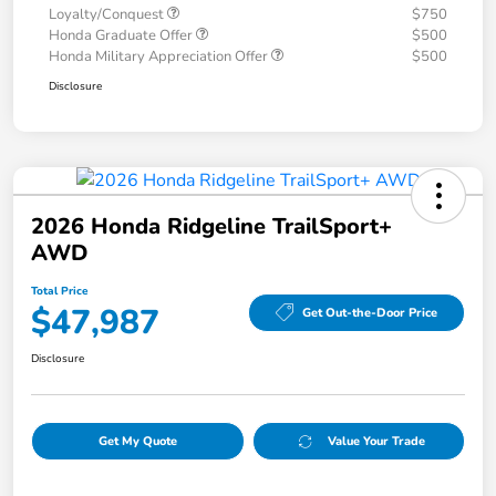
Loyalty/Conquest
$750
Honda Graduate Offer
$500
Honda Military Appreciation Offer
$500
Disclosure
2026 Honda Ridgeline TrailSport+
AWD
Total Price
$47,987
Get Out-the-Door Price
Disclosure
Get My Quote
Value Your Trade