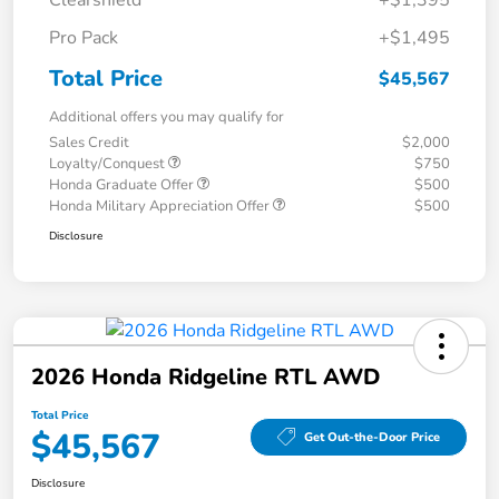
Clearshield
+$1,395
Pro Pack
+$1,495
Total Price
$45,567
Additional offers you may qualify for
Sales Credit
$2,000
Loyalty/Conquest
$750
Honda Graduate Offer
$500
Honda Military Appreciation Offer
$500
Disclosure
2026 Honda Ridgeline RTL AWD
Total Price
$45,567
Get Out-the-Door Price
Disclosure