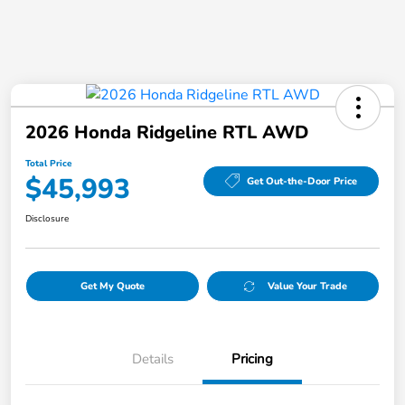
2026 Honda Ridgeline RTL AWD
Total Price
$45,993
Get Out-the-Door Price
Disclosure
Get My Quote
Value Your Trade
Details
Pricing