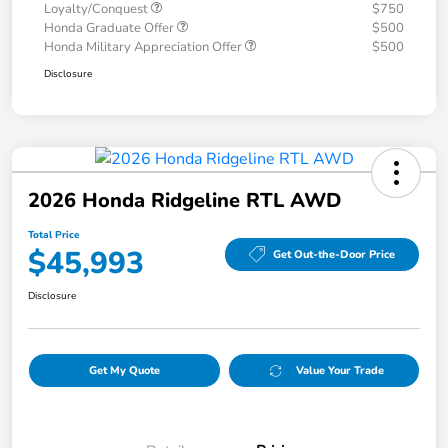
Loyalty/Conquest
$750
Honda Graduate Offer
$500
Honda Military Appreciation Offer
$500
Disclosure
2026 Honda Ridgeline RTL AWD
Total Price
$45,993
Get Out-the-Door Price
Disclosure
Get My Quote
Value Your Trade