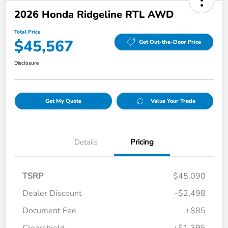
2026 Honda Ridgeline RTL AWD
Total Price
$45,567
Get Out-the-Door Price
Disclosure
Get My Quote
Value Your Trade
Details
Pricing
TSRP
$45,090
Dealer Discount
-$2,498
Document Fee
+$85