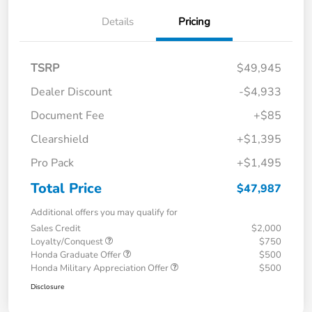
Details
Pricing
TSRP
$49,945
Dealer Discount
-$4,933
Document Fee
+$85
Clearshield
+$1,395
Pro Pack
+$1,495
Total Price
$47,987
Additional offers you may qualify for
Sales Credit
$2,000
Loyalty/Conquest
$750
Honda Graduate Offer
$500
Honda Military Appreciation Offer
$500
Disclosure