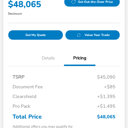
$48,065
Get Out-the-Door Price
Disclosure
Get My Quote
Value Your Trade
Details
Pricing
TSRP
$45,090
Document Fee
+$85
Clearshield
+$1,395
Pro Pack
+$1,495
Total Price
$48,065
Additional offers you may qualify for