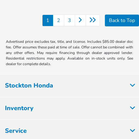
1
2
3
Back to Top
Advertised price excludes tax, title, and license. Includes $85.00 dealer doc
fee. Offer assumes these paid at time of sale. Offer cannot be combined with
any other offers. May require financing through dealer approved lender.
Residential restrictions may apply. Available on in-stock units only. See
dealer for complete details.
Stockton Honda
Inventory
Service