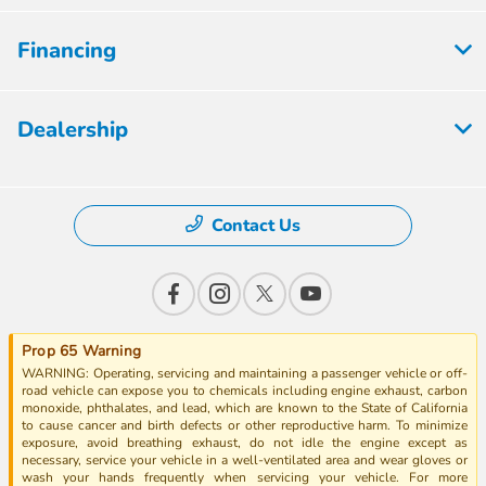
Financing
Dealership
Contact Us
Prop 65 Warning
WARNING: Operating, servicing and maintaining a passenger vehicle or off-
road vehicle can expose you to chemicals including engine exhaust, carbon
monoxide, phthalates, and lead, which are known to the State of California
to cause cancer and birth defects or other reproductive harm. To minimize
exposure, avoid breathing exhaust, do not idle the engine except as
necessary, service your vehicle in a well-ventilated area and wear gloves or
wash your hands frequently when servicing your vehicle. For more