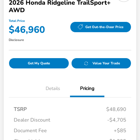
2026 Honda Ridgeline TrailSport+
AWD
Total Price
$46,960
Get Out-the-Door Price
Disclosure
Get My Quote
Value Your Trade
Details
Pricing
TSRP
$48,690
Dealer Discount
-$4,705
Document Fee
+$85