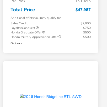
Pro Pack
+$1,495
Total Price
$47,987
Additional offers you may qualify for
Sales Credit
$2,000
Loyalty/Conquest
$750
Honda Graduate Offer
$500
Honda Military Appreciation Offer
$500
Disclosure