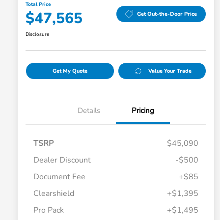
Total Price
$47,565
Get Out-the-Door Price
Disclosure
Get My Quote
Value Your Trade
Details
Pricing
TSRP
$45,090
Dealer Discount
-$500
Document Fee
+$85
Clearshield
+$1,395
Pro Pack
+$1,495