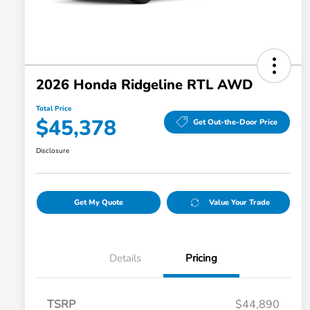
2026 Honda Ridgeline RTL AWD
Total Price
$45,378
Get Out-the-Door Price
Disclosure
Get My Quote
Value Your Trade
Details
Pricing
TSRP
$44,890