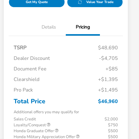
Get My Quote
Value Your Trade
Details
Pricing
TSRP
$48,690
Dealer Discount
-$4,705
Document Fee
+$85
Clearshield
+$1,395
Pro Pack
+$1,495
Total Price
$46,960
Additional offers you may qualify for
Sales Credit
$2,000
Loyalty/Conquest
$750
Honda Graduate Offer
$500
Honda Military Appreciation Offer
$500