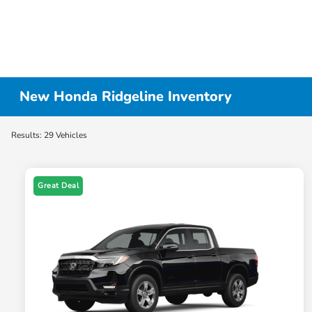
New Honda Ridgeline Inventory
Results: 29 Vehicles
Great Deal