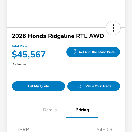
2026 Honda Ridgeline RTL AWD
Total Price
$45,567
Get Out-the-Door Price
Disclosure
Get My Quote
Value Your Trade
Details
Pricing
TSRP
$45,090