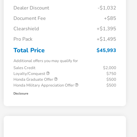
Dealer Discount
-$1,032
Document Fee
+$85
Clearshield
+$1,395
Pro Pack
+$1,495
Total Price
$45,993
Additional offers you may qualify for
Sales Credit
$2,000
Loyalty/Conquest
$750
Honda Graduate Offer
$500
Honda Military Appreciation Offer
$500
Disclosure