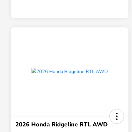
2026 Honda Ridgeline RTL AWD