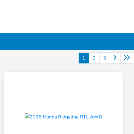
1
2
3