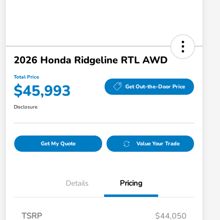
2026 Honda Ridgeline RTL AWD
Total Price
$45,993
Get Out-the-Door Price
Disclosure
Get My Quote
Value Your Trade
Details
Pricing
TSRP
$44,050