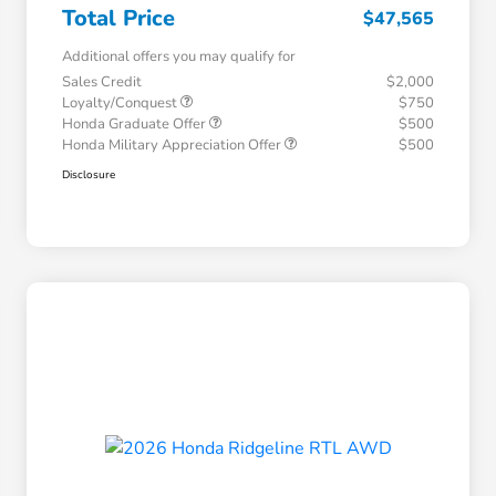
Total Price
$47,565
Additional offers you may qualify for
Sales Credit
$2,000
Loyalty/Conquest
$750
Honda Graduate Offer
$500
Honda Military Appreciation Offer
$500
Disclosure