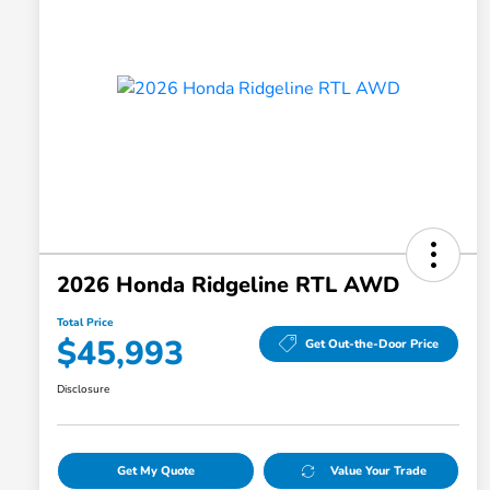
2026 Honda Ridgeline RTL AWD
Total Price
$45,993
Get Out-the-Door Price
Disclosure
Get My Quote
Value Your Trade