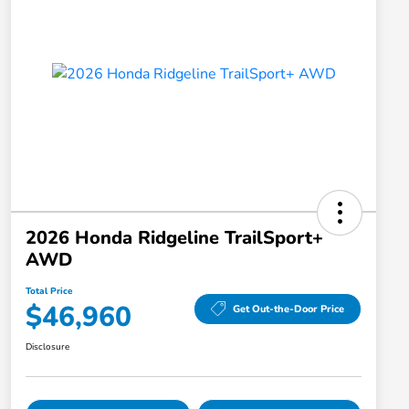
2026 Honda Ridgeline TrailSport+
AWD
Total Price
$46,960
Get Out-the-Door Price
Disclosure