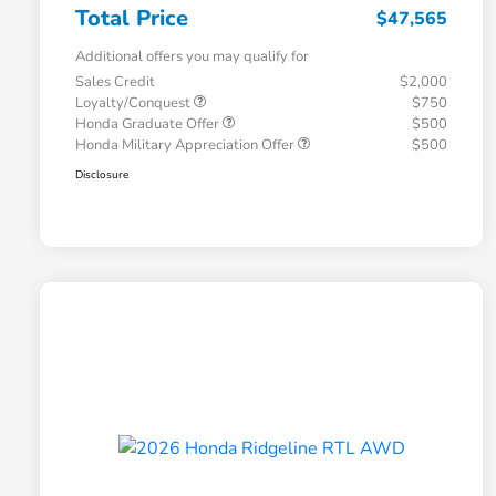
Total Price
$47,565
Additional offers you may qualify for
Sales Credit
$2,000
Loyalty/Conquest
$750
Honda Graduate Offer
$500
Honda Military Appreciation Offer
$500
Disclosure