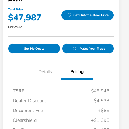
Total Price
$47,987
Get Out-the-Door Price
Disclosure
Get My Quote
Value Your Trade
Details
Pricing
TSRP
$49,945
Dealer Discount
-$4,933
Document Fee
+$85
Clearshield
+$1,395