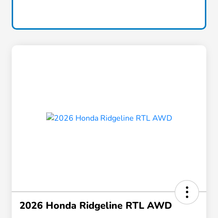
2026 Honda Ridgeline RTL AWD