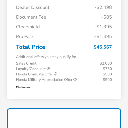
Dealer Discount
-$2,498
Document Fee
+$85
Clearshield
+$1,395
Pro Pack
+$1,495
Total Price
$45,567
Additional offers you may qualify for
Sales Credit
$2,000
Loyalty/Conquest
$750
Honda Graduate Offer
$500
Honda Military Appreciation Offer
$500
Disclosure