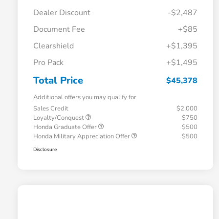
Dealer Discount
-$2,487
Document Fee
+$85
Clearshield
+$1,395
Pro Pack
+$1,495
Total Price
$45,378
Additional offers you may qualify for
Sales Credit
$2,000
Loyalty/Conquest
$750
Honda Graduate Offer
$500
Honda Military Appreciation Offer
$500
Disclosure