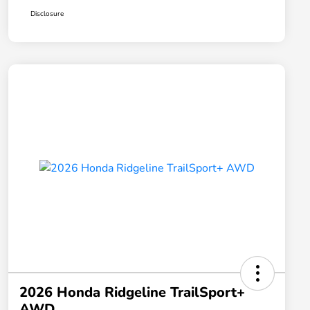
Disclosure
2026 Honda Ridgeline TrailSport+
AWD