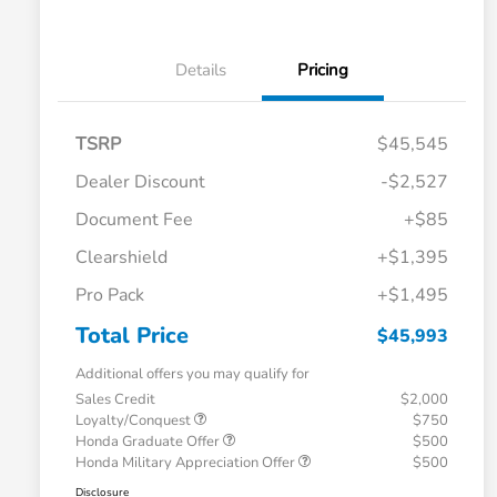
Details
Pricing
TSRP
$45,545
Dealer Discount
-$2,527
Document Fee
+$85
Clearshield
+$1,395
Pro Pack
+$1,495
Total Price
$45,993
Additional offers you may qualify for
Sales Credit
$2,000
Loyalty/Conquest
$750
Honda Graduate Offer
$500
Honda Military Appreciation Offer
$500
Disclosure