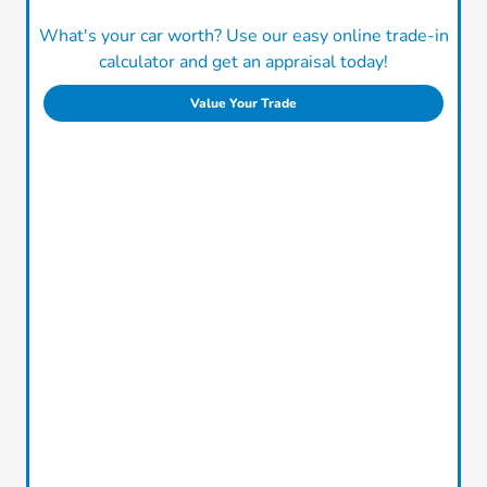
What's your car worth? Use our easy online trade-in
calculator and get an appraisal today!
Value Your Trade