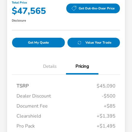
Total Price
$47,565
Get Out-the-Door Price
Disclosure
Get My Quote
Value Your Trade
Details
Pricing
TSRP
$45,090
Dealer Discount
-$500
Document Fee
+$85
Clearshield
+$1,395
Pro Pack
+$1,495