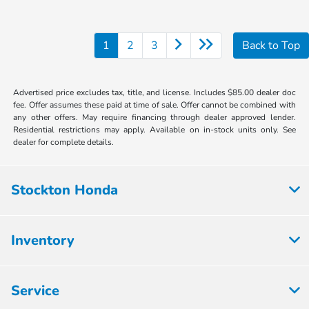
1
2
3
Back to Top
Advertised price excludes tax, title, and license. Includes $85.00 dealer doc
fee. Offer assumes these paid at time of sale. Offer cannot be combined with
any other offers. May require financing through dealer approved lender.
Residential restrictions may apply. Available on in-stock units only. See
dealer for complete details.
Stockton Honda
Inventory
Service