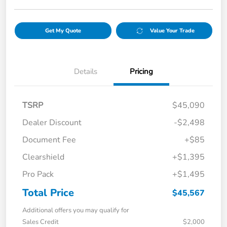
Get My Quote
Value Your Trade
Details
Pricing
TSRP
$45,090
Dealer Discount
-$2,498
Document Fee
+$85
Clearshield
+$1,395
Pro Pack
+$1,495
Total Price
$45,567
Additional offers you may qualify for
Sales Credit
$2,000