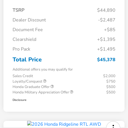
TSRP
$44,890
Dealer Discount
-$2,487
Document Fee
+$85
Clearshield
+$1,395
Pro Pack
+$1,495
Total Price
$45,378
Additional offers you may qualify for
Sales Credit
$2,000
Loyalty/Conquest
$750
Honda Graduate Offer
$500
Honda Military Appreciation Offer
$500
Disclosure