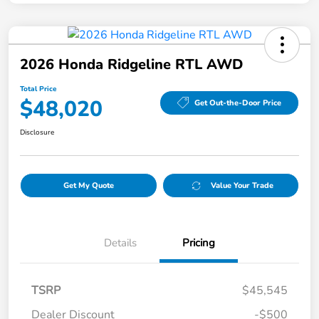
2026 Honda Ridgeline RTL AWD
Total Price
$48,020
Get Out-the-Door Price
Disclosure
Get My Quote
Value Your Trade
Details
Pricing
TSRP
$45,545
Dealer Discount
-$500