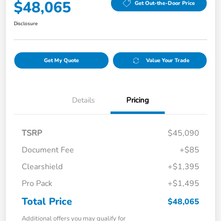
$48,065
Get Out-the-Door Price
Disclosure
Get My Quote
Value Your Trade
Details
Pricing
TSRP
$45,090
Document Fee
+$85
Clearshield
+$1,395
Pro Pack
+$1,495
Total Price
$48,065
Additional offers you may qualify for