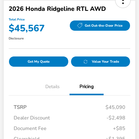
2026 Honda Ridgeline RTL AWD
Total Price
$45,567
Get Out-the-Door Price
Disclosure
Get My Quote
Value Your Trade
Details
Pricing
TSRP
$45,090
Dealer Discount
-$2,498
Document Fee
+$85