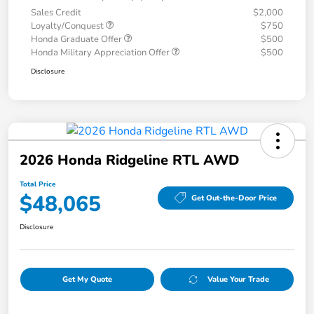
Sales Credit
$2,000
Loyalty/Conquest
$750
Honda Graduate Offer
$500
Honda Military Appreciation Offer
$500
Disclosure
2026 Honda Ridgeline RTL AWD
Total Price
$48,065
Get Out-the-Door Price
Disclosure
Get My Quote
Value Your Trade