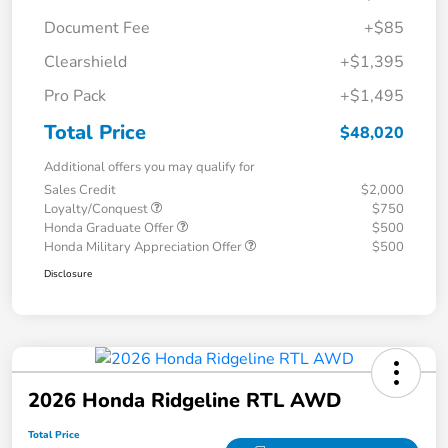
Document Fee
+$85
Clearshield
+$1,395
Pro Pack
+$1,495
Total Price
$48,020
Additional offers you may qualify for
Sales Credit
$2,000
Loyalty/Conquest
$750
Honda Graduate Offer
$500
Honda Military Appreciation Offer
$500
Disclosure
2026 Honda Ridgeline RTL AWD
Total Price