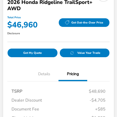
2026 Honda Ridgeline TrailSport+
AWD
Total Price
$46,960
Get Out-the-Door Price
Disclosure
Get My Quote
Value Your Trade
Details
Pricing
TSRP
$48,690
Dealer Discount
-$4,705
Document Fee
+$85