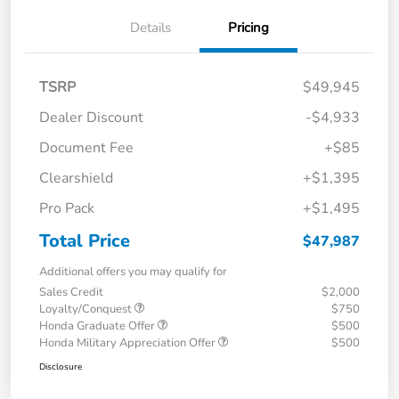
Details
Pricing
TSRP
$49,945
Dealer Discount
-$4,933
Document Fee
+$85
Clearshield
+$1,395
Pro Pack
+$1,495
Total Price
$47,987
Additional offers you may qualify for
Sales Credit
$2,000
Loyalty/Conquest
$750
Honda Graduate Offer
$500
Honda Military Appreciation Offer
$500
Disclosure