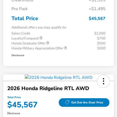
Clearshield
+$1,395
Pro Pack
+$1,495
Total Price
$45,567
Additional offers you may qualify for
Sales Credit
$2,000
Loyalty/Conquest
$750
Honda Graduate Offer
$500
Honda Military Appreciation Offer
$500
Disclosure
2026 Honda Ridgeline RTL AWD
Total Price
$45,567
Get Out-the-Door Price
Disclosure