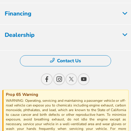
Financing
Dealership
Contact Us
Prop 65 Warning
WARNING: Operating, servicing and maintaining a passenger vehicle or off-
road vehicle can expose you to chemicals including engine exhaust, carbon
monoxide, phthalates, and lead, which are known to the State of California
to cause cancer and birth defects or other reproductive harm. To minimize
exposure, avoid breathing exhaust, do not idle the engine except as
necessary, service your vehicle in a well-ventilated area and wear gloves or
wash your hands frequently when servicing your vehicle. For more