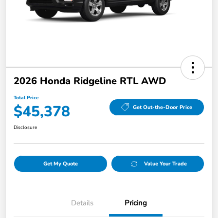
2026 Honda Ridgeline RTL AWD
Total Price
$45,378
Get Out-the-Door Price
Disclosure
Get My Quote
Value Your Trade
Details
Pricing