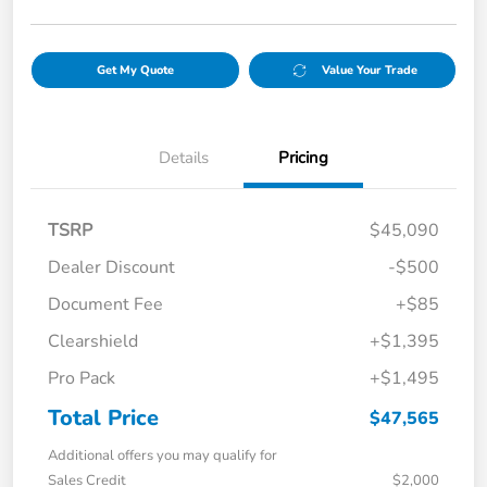
Get My Quote
Value Your Trade
Details
Pricing
TSRP
$45,090
Dealer Discount
-$500
Document Fee
+$85
Clearshield
+$1,395
Pro Pack
+$1,495
Total Price
$47,565
Additional offers you may qualify for
Sales Credit
$2,000