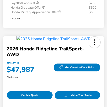
Loyalty/Conquest
$750
Honda Graduate Offer
$500
Honda Military Appreciation Offer
$500
Disclosure
2026 Honda Ridgeline TrailSport+
AWD
Total Price
$47,987
Get Out-the-Door Price
Disclosure
Get My Quote
Value Your Trade