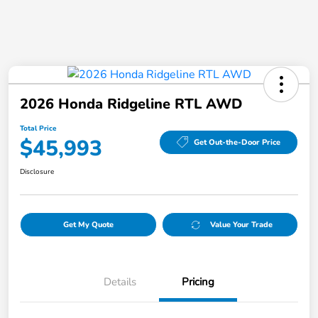
2026 Honda Ridgeline RTL AWD
Total Price
$45,993
Get Out-the-Door Price
Disclosure
Get My Quote
Value Your Trade
Details
Pricing