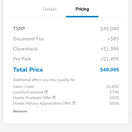
Details
Pricing
TSRP
$45,090
Document Fee
+$85
Clearshield
+$1,395
Pro Pack
+$1,495
Total Price
$48,065
Additional offers you may qualify for
Sales Credit
$2,000
Loyalty/Conquest
$750
Honda Graduate Offer
$500
Honda Military Appreciation Offer
$500
Disclosure