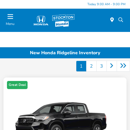
Today 9:00 AM - 9:00 PM
Menu
New Honda Ridgeline Inventory
1
2
3
Great Deal