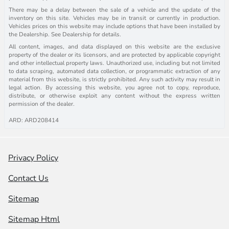
There may be a delay between the sale of a vehicle and the update of the
inventory on this site. Vehicles may be in transit or currently in production.
Vehicles prices on this website may include options that have been installed by
the Dealership. See Dealership for details.
All content, images, and data displayed on this website are the exclusive
property of the dealer or its licensors, and are protected by applicable copyright
and other intellectual property laws. Unauthorized use, including but not limited
to data scraping, automated data collection, or programmatic extraction of any
material from this website, is strictly prohibited. Any such activity may result in
legal action. By accessing this website, you agree not to copy, reproduce,
distribute, or otherwise exploit any content without the express written
permission of the dealer.
ARD: ARD208414
Privacy Policy
Contact Us
Sitemap
Sitemap Html