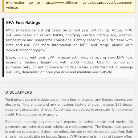
information go to https://www.p65warnings.ca.gov/products/passenger-
vehicle
EPA Fuel Ratings
MPG (mileage per gallon) based on current year EPA ratings. Actual MPG
will vary based on driving habits, charging practice, battery age, weather,
temperature and road/traffic conditions. Battery capacity will decrease with
time and use. For more information on MPG and range, please visit:
www.fueleconomy.gov/
Based on current year EPA mileage estimates, reflecting new EPA fuel
economy methods beginning with 2008 models. Use for comparison
purposes only. Do not compare to models before 2008. Your actual mileage
will vary, depending on how you drive and maintain your vehicle.
DISCLAIMERS
Total price does not include government fees and taxes, any finance charge, any
electronic filing charge and any emissions testing charge. Includes $85 dealer
document processing charge. All vehicles are subject to prior sale. On approved
credit. Not all buyers may qualify.
Estimated monthly payments will depend on vehicle make and model. All
payments are estimates and subject to credit approval. The finance rate quoted
is only an estimate and does not reflect the rate to which you are qualified. Sale
price is not applicable on leases. Special APR financing is in lieu of factory offer.