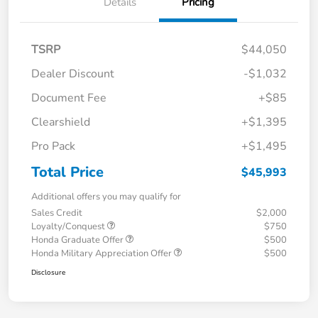
Details
Pricing
TSRP
$44,050
Dealer Discount
-$1,032
Document Fee
+$85
Clearshield
+$1,395
Pro Pack
+$1,495
Total Price
$45,993
Additional offers you may qualify for
Sales Credit
$2,000
Loyalty/Conquest
$750
Honda Graduate Offer
$500
Honda Military Appreciation Offer
$500
Disclosure