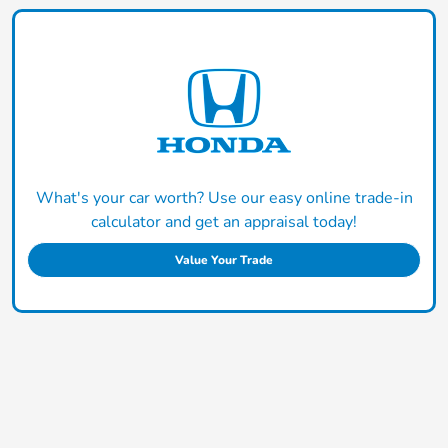
What's your car worth? Use our easy online trade-in
calculator and get an appraisal today!
Value Your Trade