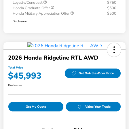
Loyalty/Conquest
$750
Honda Graduate Offer
$500
Honda Military Appreciation Offer
$500
Disclosure
2026 Honda Ridgeline RTL AWD
Total Price
$45,993
Get Out-the-Door Price
Disclosure
Get My Quote
Value Your Trade