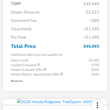
TSRP
$45,545
Dealer Discount
-$2,527
Document Fee
+$85
Clearshield
+$1,395
Pro Pack
+$1,495
Total Price
$45,993
Additional offers you may qualify for
Sales Credit
$2,000
Loyalty/Conquest
$750
Honda Graduate Offer
$500
Honda Military Appreciation Offer
$500
Disclosure