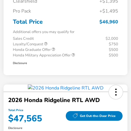
Clearshield
+$1,395
Pro Pack
+$1,495
Total Price
$46,960
Additional offers you may qualify for
Sales Credit
$2,000
Loyalty/Conquest
$750
Honda Graduate Offer
$500
Honda Military Appreciation Offer
$500
Disclosure
2026 Honda Ridgeline RTL AWD
Total Price
$47,565
Get Out-the-Door Price
Disclosure