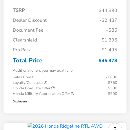
TSRP
$44,890
Dealer Discount
-$2,487
Document Fee
+$85
Clearshield
+$1,395
Pro Pack
+$1,495
Total Price
$45,378
Additional offers you may qualify for
Sales Credit
$2,000
Loyalty/Conquest
$750
Honda Graduate Offer
$500
Honda Military Appreciation Offer
$500
Disclosure