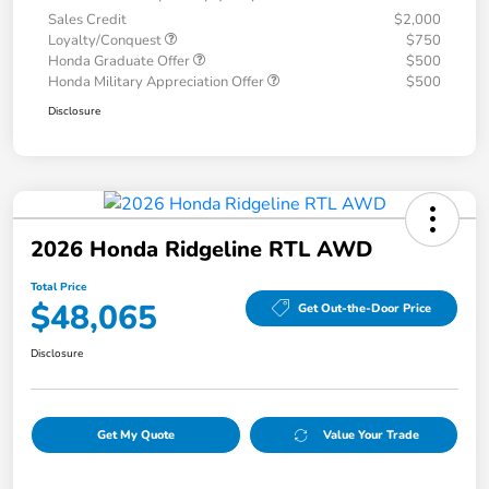
Sales Credit
$2,000
Loyalty/Conquest
$750
Honda Graduate Offer
$500
Honda Military Appreciation Offer
$500
Disclosure
2026 Honda Ridgeline RTL AWD
Total Price
$48,065
Get Out-the-Door Price
Disclosure
Get My Quote
Value Your Trade