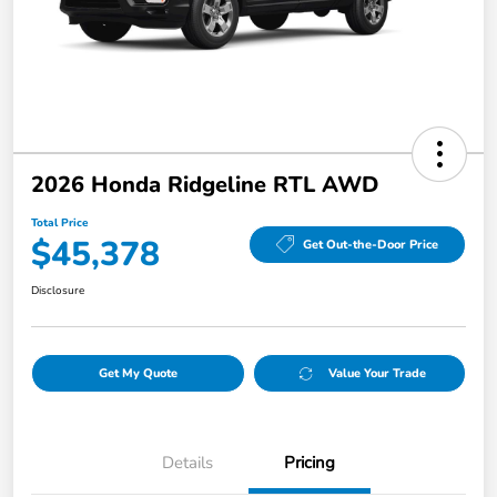
2026 Honda Ridgeline RTL AWD
Total Price
$45,378
Get Out-the-Door Price
Disclosure
Get My Quote
Value Your Trade
Details
Pricing