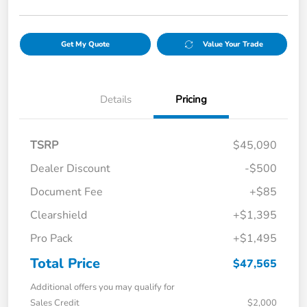
Get My Quote
Value Your Trade
Details
Pricing
TSRP
$45,090
Dealer Discount
-$500
Document Fee
+$85
Clearshield
+$1,395
Pro Pack
+$1,495
Total Price
$47,565
Additional offers you may qualify for
Sales Credit
$2,000