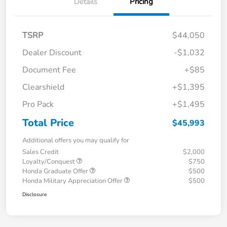
Details
Pricing
TSRP
$44,050
Dealer Discount
-$1,032
Document Fee
+$85
Clearshield
+$1,395
Pro Pack
+$1,495
Total Price
$45,993
Additional offers you may qualify for
Sales Credit
$2,000
Loyalty/Conquest
$750
Honda Graduate Offer
$500
Honda Military Appreciation Offer
$500
Disclosure