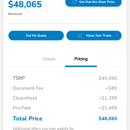
$48,065
Get Out-the-Door Price
Disclosure
Get My Quote
Value Your Trade
Details
Pricing
TSRP
$45,090
Document Fee
+$85
Clearshield
+$1,395
Pro Pack
+$1,495
Total Price
$48,065
Additional offers you may qualify for