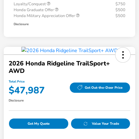
Loyalty/Conquest
$750
Honda Graduate Offer
$500
Honda Military Appreciation Offer
$500
Disclosure
2026 Honda Ridgeline TrailSport+
AWD
Total Price
$47,987
Get Out-the-Door Price
Disclosure
Get My Quote
Value Your Trade