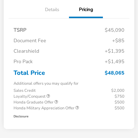
Details
Pricing
TSRP
$45,090
Document Fee
+$85
Clearshield
+$1,395
Pro Pack
+$1,495
Total Price
$48,065
Additional offers you may qualify for
Sales Credit
$2,000
Loyalty/Conquest
$750
Honda Graduate Offer
$500
Honda Military Appreciation Offer
$500
Disclosure