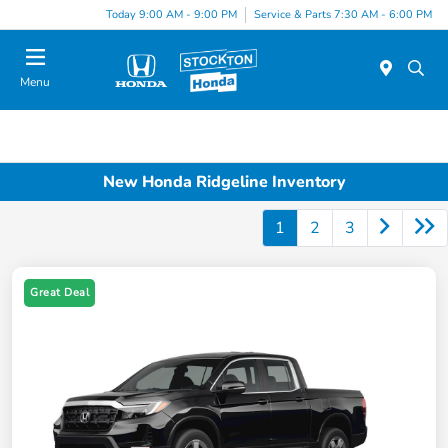
Today 9:00 AM - 9:00 PM
Service & Parts 7:30 AM - 6:00 PM
Menu
New Honda Ridgeline Inventory
1
2
3
Great Deal