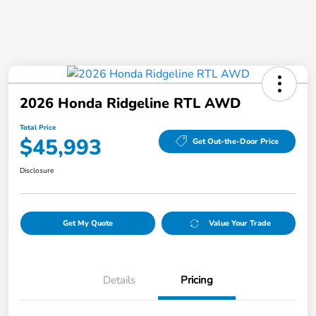
2026 Honda Ridgeline RTL AWD
Total Price
$45,993
Get Out-the-Door Price
Disclosure
Get My Quote
Value Your Trade
Details
Pricing