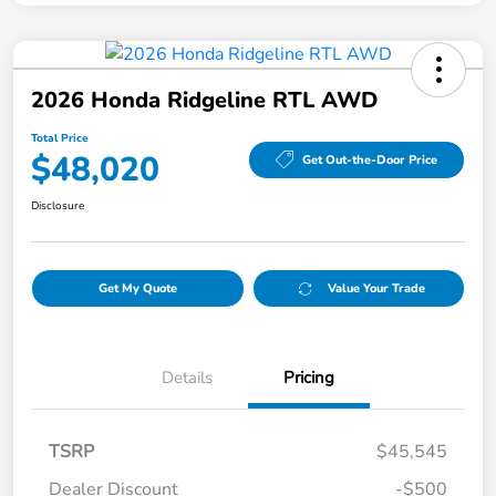
2026 Honda Ridgeline RTL AWD
Total Price
$48,020
Get Out-the-Door Price
Disclosure
Get My Quote
Value Your Trade
Details
Pricing
TSRP
$45,545
Dealer Discount
-$500