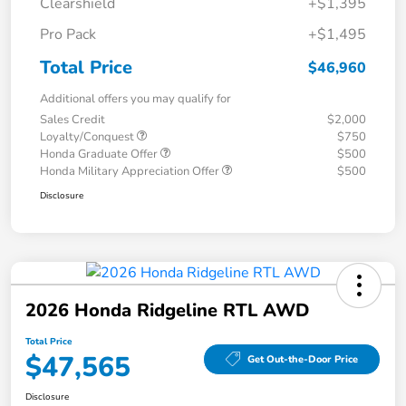
Clearshield
+$1,395
Pro Pack
+$1,495
Total Price
$46,960
Additional offers you may qualify for
Sales Credit
$2,000
Loyalty/Conquest
$750
Honda Graduate Offer
$500
Honda Military Appreciation Offer
$500
Disclosure
2026 Honda Ridgeline RTL AWD
Total Price
$47,565
Get Out-the-Door Price
Disclosure