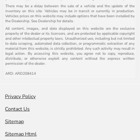
There may be a delay between the sale of a vehicle and the update of the
inventory on this site. Vehicles may be in transit or currently in production.
Vehicles prices on this website may include options that have been installed by
the Dealership. See Dealership for details.
All content, images, and data displayed on this website are the exclusive
property of the dealer or its licensors, and are protected by applicable copyright
and other intellectual property laws. Unauthorized use, including but not limited
to data scraping, automated data collection, or programmatic extraction of any
material from this website, is strictly prohibited. Any such activity may result in
legal action. By accessing this website, you agree not to copy, reproduce,
distribute, or otherwise exploit any content without the express written
permission of the dealer.
ARD: ARD208414
Privacy Policy
Contact Us
Sitemap
Sitemap Html