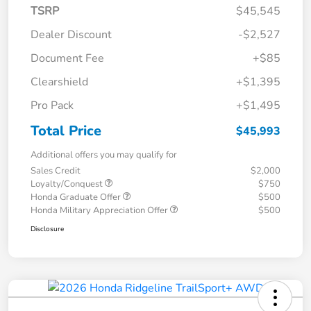
TSRP
$45,545
Dealer Discount
-$2,527
Document Fee
+$85
Clearshield
+$1,395
Pro Pack
+$1,495
Total Price
$45,993
Additional offers you may qualify for
Sales Credit
$2,000
Loyalty/Conquest
$750
Honda Graduate Offer
$500
Honda Military Appreciation Offer
$500
Disclosure