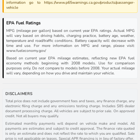
information go to https://www.p65warnings.ca.gov/products/passenger-
vehicle
EPA Fuel Ratings
MPG (mileage per gallon) based on current year EPA ratings. Actual MPG
will vary based on driving habits, charging practice, battery age, weather,
temperature and road/traffic conditions. Battery capacity will decrease with
time and use. For more information on MPG and range, please visit:
www.fueleconomy.gov/
Based on current year EPA mileage estimates, reflecting new EPA fuel
economy methods beginning with 2008 models. Use for comparison
purposes only. Do not compare to models before 2008. Your actual mileage
will vary, depending on how you drive and maintain your vehicle.
DISCLAIMERS
Total price does not include government fees and taxes, any finance charge, any
electronic filing charge and any emissions testing charge. Includes $85 dealer
document processing charge. All vehicles are subject to prior sale. On approved
credit. Not all buyers may qualify.
Estimated monthly payments will depend on vehicle make and model. All
payments are estimates and subject to credit approval. The finance rate quoted
is only an estimate and does not reflect the rate to which you are qualified. Sale
price is not applicable on leases. Special APR financing is in lieu of factory offer.