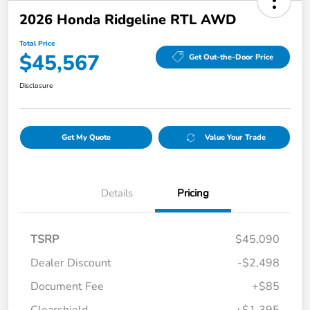
2026 Honda Ridgeline RTL AWD
Total Price
$45,567
Get Out-the-Door Price
Disclosure
Get My Quote
Value Your Trade
Details
Pricing
TSRP
$45,090
Dealer Discount
-$2,498
Document Fee
+$85