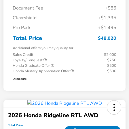
Document Fee
+$85
Clearshield
+$1,395
Pro Pack
+$1,495
Total Price
$48,020
Additional offers you may qualify for
Sales Credit
$2,000
Loyalty/Conquest
$750
Honda Graduate Offer
$500
Honda Military Appreciation Offer
$500
Disclosure
2026 Honda Ridgeline RTL AWD
Total Price