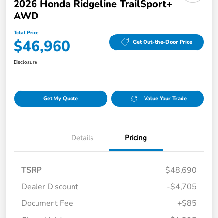
2026 Honda Ridgeline TrailSport+
AWD
Total Price
$46,960
Get Out-the-Door Price
Disclosure
Get My Quote
Value Your Trade
Details
Pricing
TSRP
$48,690
Dealer Discount
-$4,705
Document Fee
+$85