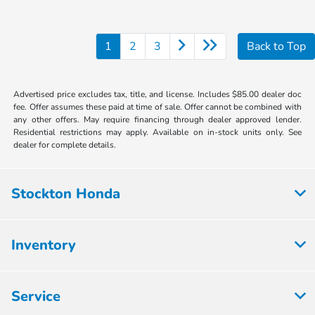
1
2
3
Back to Top
Advertised price excludes tax, title, and license. Includes $85.00 dealer doc
fee. Offer assumes these paid at time of sale. Offer cannot be combined with
any other offers. May require financing through dealer approved lender.
Residential restrictions may apply. Available on in-stock units only. See
dealer for complete details.
Stockton Honda
Inventory
Service