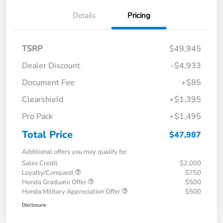
Details
Pricing
TSRP
$49,945
Dealer Discount
-$4,933
Document Fee
+$85
Clearshield
+$1,395
Pro Pack
+$1,495
Total Price
$47,987
Additional offers you may qualify for
Sales Credit
$2,000
Loyalty/Conquest
$750
Honda Graduate Offer
$500
Honda Military Appreciation Offer
$500
Disclosure