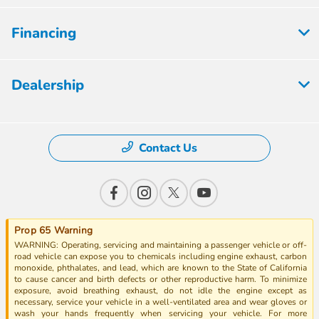
Financing
Dealership
Contact Us
Prop 65 Warning
WARNING: Operating, servicing and maintaining a passenger vehicle or off-
road vehicle can expose you to chemicals including engine exhaust, carbon
monoxide, phthalates, and lead, which are known to the State of California
to cause cancer and birth defects or other reproductive harm. To minimize
exposure, avoid breathing exhaust, do not idle the engine except as
necessary, service your vehicle in a well-ventilated area and wear gloves or
wash your hands frequently when servicing your vehicle. For more