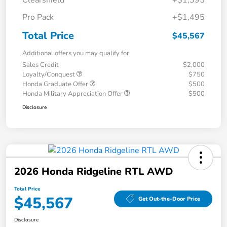
Clearshield
+$1,395
Pro Pack
+$1,495
Total Price
$45,567
Additional offers you may qualify for
Sales Credit
$2,000
Loyalty/Conquest
$750
Honda Graduate Offer
$500
Honda Military Appreciation Offer
$500
Disclosure
2026 Honda Ridgeline RTL AWD
Total Price
$45,567
Get Out-the-Door Price
Disclosure