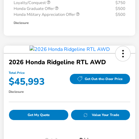
Loyalty/Conquest
$750
Honda Graduate Offer
$500
Honda Military Appreciation Offer
$500
Disclosure
2026 Honda Ridgeline RTL AWD
Total Price
$45,993
Get Out-the-Door Price
Disclosure
Get My Quote
Value Your Trade