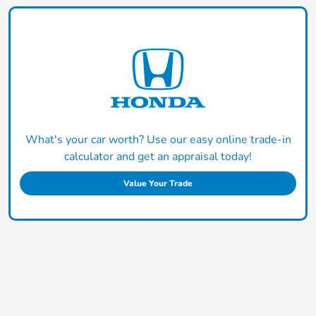
What's your car worth? Use our easy online trade-in
calculator and get an appraisal today!
Value Your Trade