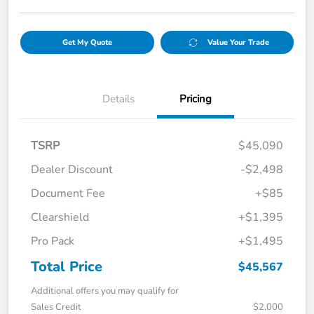
Get My Quote
Value Your Trade
Details
Pricing
TSRP
$45,090
Dealer Discount
-$2,498
Document Fee
+$85
Clearshield
+$1,395
Pro Pack
+$1,495
Total Price
$45,567
Additional offers you may qualify for
Sales Credit
$2,000