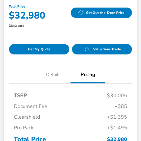
Total Price
$32,980
Get Out-the-Door Price
Disclosure
Get My Quote
Value Your Trade
Details
Pricing
TSRP
$30,005
Document Fee
+$85
Clearshield
+$1,395
Pro Pack
+$1,495
Total Price
$32,980