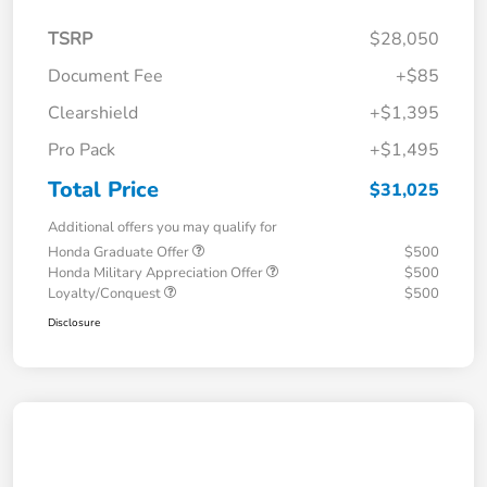
TSRP
$28,050
Document Fee
+$85
Clearshield
+$1,395
Pro Pack
+$1,495
Total Price
$31,025
Additional offers you may qualify for
Honda Graduate Offer
$500
Honda Military Appreciation Offer
$500
Loyalty/Conquest
$500
Disclosure