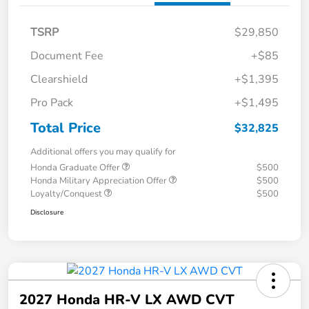
TSRP
$29,850
Document Fee
+$85
Clearshield
+$1,395
Pro Pack
+$1,495
Total Price
$32,825
Additional offers you may qualify for
Honda Graduate Offer
$500
Honda Military Appreciation Offer
$500
Loyalty/Conquest
$500
Disclosure
2027 Honda HR-V LX AWD CVT