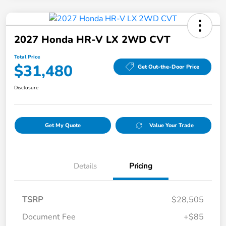
2027 Honda HR-V LX 2WD CVT
Total Price
$31,480
Get Out-the-Door Price
Disclosure
Get My Quote
Value Your Trade
Details
Pricing
TSRP
$28,505
Document Fee
+$85