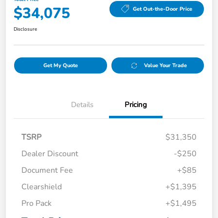
$34,075
Get Out-the-Door Price
Disclosure
Get My Quote
Value Your Trade
Details
Pricing
TSRP
$31,350
Dealer Discount
-$250
Document Fee
+$85
Clearshield
+$1,395
Pro Pack
+$1,495