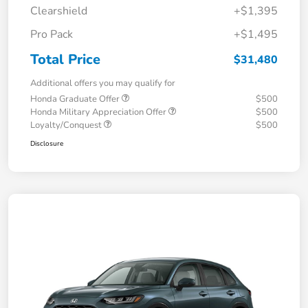
Clearshield
+$1,395
Pro Pack
+$1,495
Total Price
$31,480
Additional offers you may qualify for
Honda Graduate Offer
$500
Honda Military Appreciation Offer
$500
Loyalty/Conquest
$500
Disclosure