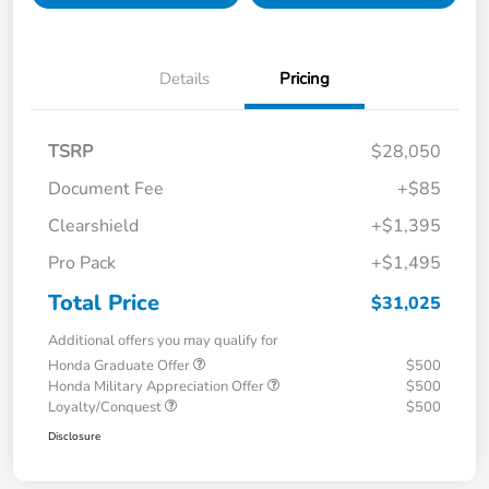
Details
Pricing
TSRP
$28,050
Document Fee
+$85
Clearshield
+$1,395
Pro Pack
+$1,495
Total Price
$31,025
Additional offers you may qualify for
Honda Graduate Offer
$500
Honda Military Appreciation Offer
$500
Loyalty/Conquest
$500
Disclosure