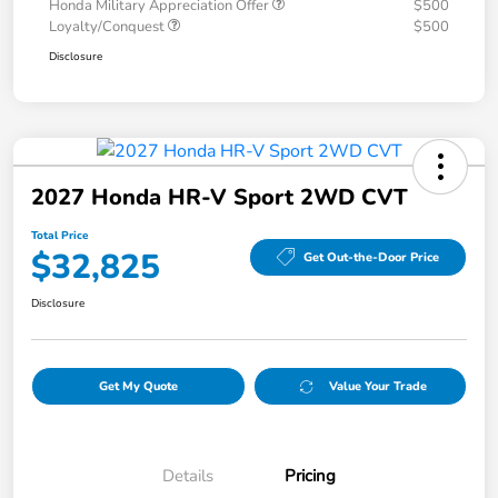
Honda Military Appreciation Offer
$500
Loyalty/Conquest
$500
Disclosure
2027 Honda HR-V Sport 2WD CVT
Total Price
$32,825
Get Out-the-Door Price
Disclosure
Get My Quote
Value Your Trade
Details
Pricing