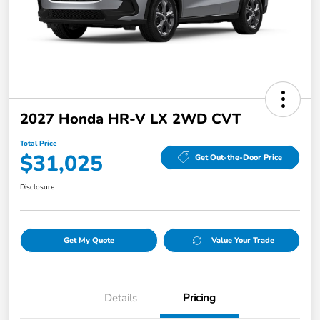
2027 Honda HR-V LX 2WD CVT
Total Price
$31,025
Get Out-the-Door Price
Disclosure
Get My Quote
Value Your Trade
Details
Pricing