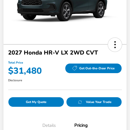
2027 Honda HR-V LX 2WD CVT
Total Price
$31,480
Get Out-the-Door Price
Disclosure
Get My Quote
Value Your Trade
Details
Pricing