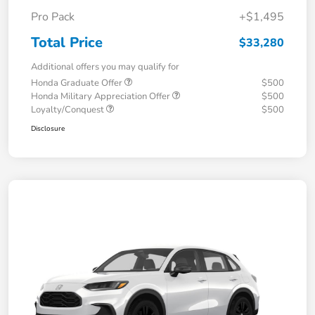
Pro Pack
+$1,495
Total Price
$33,280
Additional offers you may qualify for
Honda Graduate Offer
$500
Honda Military Appreciation Offer
$500
Loyalty/Conquest
$500
Disclosure