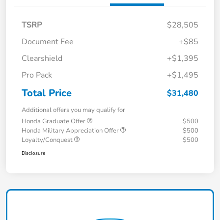
TSRP
$28,505
Document Fee
+$85
Clearshield
+$1,395
Pro Pack
+$1,495
Total Price
$31,480
Additional offers you may qualify for
Honda Graduate Offer
$500
Honda Military Appreciation Offer
$500
Loyalty/Conquest
$500
Disclosure