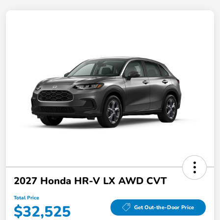
2027 Honda HR-V LX AWD CVT
Total Price
$32,525
Get Out-the-Door Price