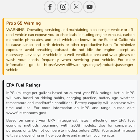
Prop 65 Warning
WARNING: Operating, servicing and maintaining a passenger vehicle or off-
road vehicle can expose you to chemicals including engine exhaust, carbon
monoxide, phthalates, and lead, which are known to the State of California
to cause cancer and birth defects or other reproductive harm. To minimize
exposure, avoid breathing exhaust, do not idle the engine except as
necessary, service your vehicle in a well-ventilated area and wear gloves or
wash your hands frequently when servicing your vehicle. For more
information go to https://www.p65warnings.ca.gov/products/passenger-
vehicle
EPA Fuel Ratings
MPG (mileage per gallon) based on current year EPA ratings. Actual MPG
will vary based on driving habits, charging practice, battery age, weather,
temperature and road/traffic conditions. Battery capacity will decrease with
time and use. For more information on MPG and range, please visit:
www.fueleconomy.gov/
Based on current year EPA mileage estimates, reflecting new EPA fuel
economy methods beginning with 2008 models. Use for comparison
purposes only. Do not compare to models before 2008. Your actual mileage
will vary, depending on how you drive and maintain your vehicle.