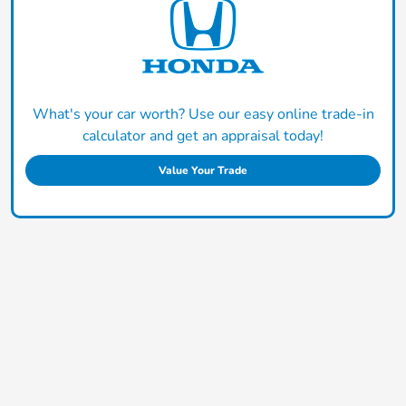
What's your car worth? Use our easy online trade-in
calculator and get an appraisal today!
Value Your Trade