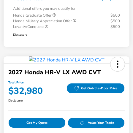
Additional offers you may qualify for
Honda Graduate Offer
$500
Honda Military Appreciation Offer
$500
Loyalty/Conquest
$500
Disclosure
2027 Honda HR-V LX AWD CVT
Total Price
$32,980
Get Out-the-Door Price
Disclosure
Get My Quote
Value Your Trade