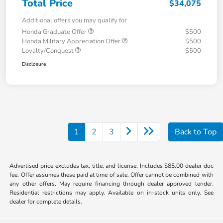
Total Price
$34,075
Additional offers you may qualify for
Honda Graduate Offer
$500
Honda Military Appreciation Offer
$500
Loyalty/Conquest
$500
Disclosure
1
2
3
Back to Top
Advertised price excludes tax, title, and license. Includes $85.00 dealer doc
fee. Offer assumes these paid at time of sale. Offer cannot be combined with
any other offers. May require financing through dealer approved lender.
Residential restrictions may apply. Available on in-stock units only. See
dealer for complete details.