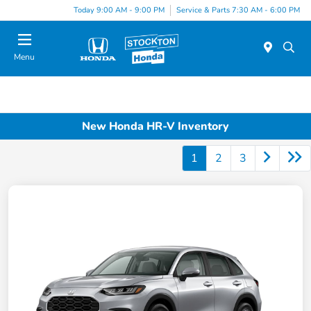
Today 9:00 AM - 9:00 PM
Service & Parts 7:30 AM - 6:00 PM
Menu
New Honda HR-V Inventory
1
2
3