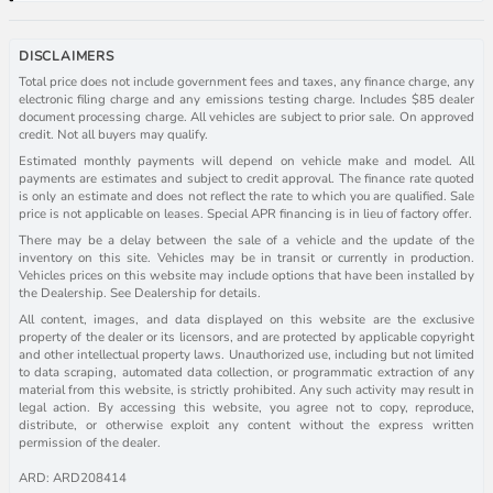
DISCLAIMERS
Total price does not include government fees and taxes, any finance charge, any
electronic filing charge and any emissions testing charge. Includes $85 dealer
document processing charge. All vehicles are subject to prior sale. On approved
credit. Not all buyers may qualify.
Estimated monthly payments will depend on vehicle make and model. All
payments are estimates and subject to credit approval. The finance rate quoted
is only an estimate and does not reflect the rate to which you are qualified. Sale
price is not applicable on leases. Special APR financing is in lieu of factory offer.
There may be a delay between the sale of a vehicle and the update of the
inventory on this site. Vehicles may be in transit or currently in production.
Vehicles prices on this website may include options that have been installed by
the Dealership. See Dealership for details.
All content, images, and data displayed on this website are the exclusive
property of the dealer or its licensors, and are protected by applicable copyright
and other intellectual property laws. Unauthorized use, including but not limited
to data scraping, automated data collection, or programmatic extraction of any
material from this website, is strictly prohibited. Any such activity may result in
legal action. By accessing this website, you agree not to copy, reproduce,
distribute, or otherwise exploit any content without the express written
permission of the dealer.
ARD: ARD208414