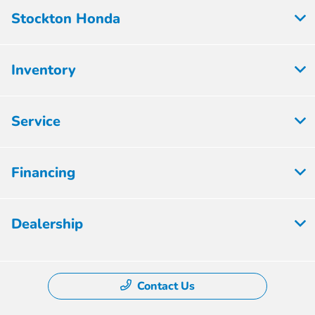
Stockton Honda
Inventory
Service
Financing
Dealership
Contact Us