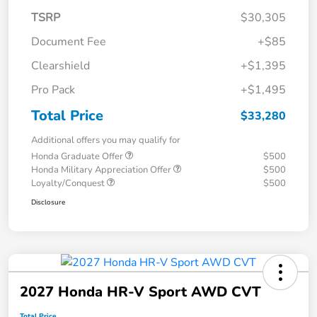
TSRP
$30,305
Document Fee
+$85
Clearshield
+$1,395
Pro Pack
+$1,495
Total Price
$33,280
Additional offers you may qualify for
Honda Graduate Offer
$500
Honda Military Appreciation Offer
$500
Loyalty/Conquest
$500
Disclosure
2027 Honda HR-V Sport AWD CVT
Total Price