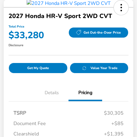
2027 Honda HR-V Sport 2WD CVT
Total Price
$33,280
Get Out-the-Door Price
Disclosure
Get My Quote
Value Your Trade
Details
Pricing
TSRP
$30,305
Document Fee
+$85
Clearshield
+$1,395