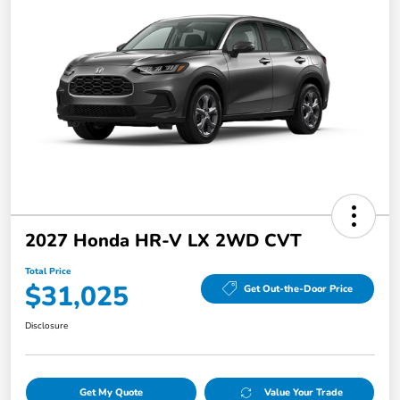
2027 Honda HR-V LX 2WD CVT
Total Price
$31,025
Get Out-the-Door Price
Disclosure
Get My Quote
Value Your Trade