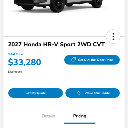
2027 Honda HR-V Sport 2WD CVT
Total Price
$33,280
Get Out-the-Door Price
Disclosure
Get My Quote
Value Your Trade
Details
Pricing