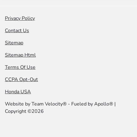
Privacy Policy
Contact Us
Sitemap
Sitemap Html
Terms Of Use
CCPA Opt-Out
Honda USA
Website by
Team Velocity®
- Fueled by Apollo® |
Copyright ©2026