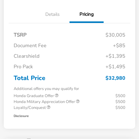
Details
Pricing
TSRP
$30,005
Document Fee
+$85
Clearshield
+$1,395
Pro Pack
+$1,495
Total Price
$32,980
Additional offers you may qualify for
Honda Graduate Offer
$500
Honda Military Appreciation Offer
$500
Loyalty/Conquest
$500
Disclosure