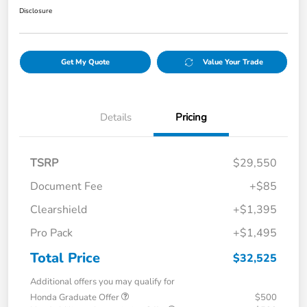
Disclosure
Get My Quote
Value Your Trade
Details
Pricing
TSRP
$29,550
Document Fee
+$85
Clearshield
+$1,395
Pro Pack
+$1,495
Total Price
$32,525
Additional offers you may qualify for
Honda Graduate Offer
$500