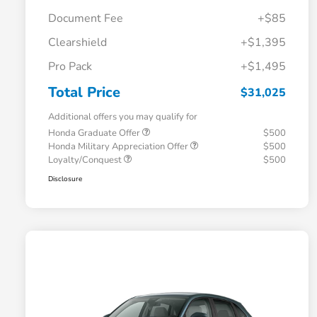
Document Fee
+$85
Clearshield
+$1,395
Pro Pack
+$1,495
Total Price
$31,025
Additional offers you may qualify for
Honda Graduate Offer
$500
Honda Military Appreciation Offer
$500
Loyalty/Conquest
$500
Disclosure