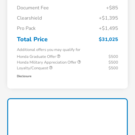
Document Fee
+$85
Clearshield
+$1,395
Pro Pack
+$1,495
Total Price
$31,025
Additional offers you may qualify for
Honda Graduate Offer
$500
Honda Military Appreciation Offer
$500
Loyalty/Conquest
$500
Disclosure