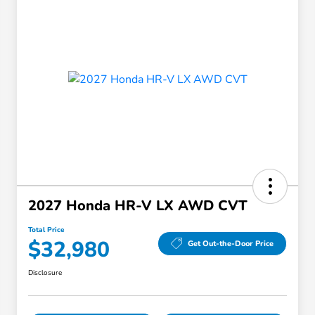
2027 Honda HR-V LX AWD CVT
Total Price
$32,980
Get Out-the-Door Price
Disclosure