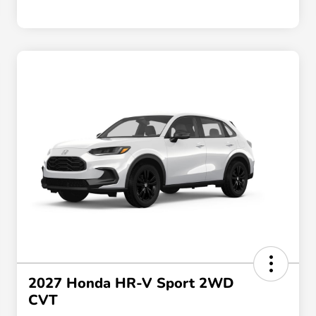
2027 Honda HR-V Sport 2WD
CVT