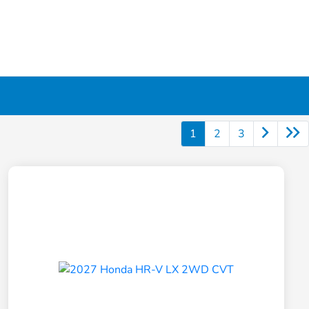
1
2
3