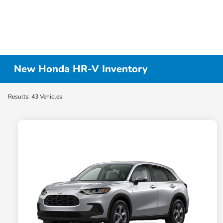
New Honda HR-V Inventory
Results: 43 Vehicles