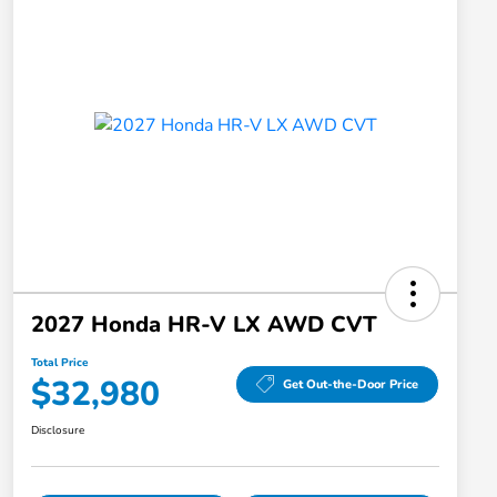
2027 Honda HR-V LX AWD CVT
Total Price
$32,980
Get Out-the-Door Price
Disclosure