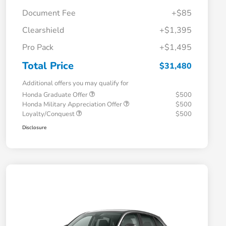
Document Fee
+$85
Clearshield
+$1,395
Pro Pack
+$1,495
Total Price
$31,480
Additional offers you may qualify for
Honda Graduate Offer
$500
Honda Military Appreciation Offer
$500
Loyalty/Conquest
$500
Disclosure