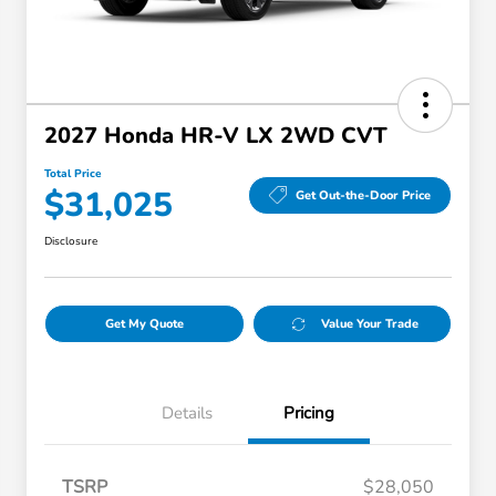
2027 Honda HR-V LX 2WD CVT
Total Price
$31,025
Get Out-the-Door Price
Disclosure
Get My Quote
Value Your Trade
Details
Pricing
TSRP
$28,050