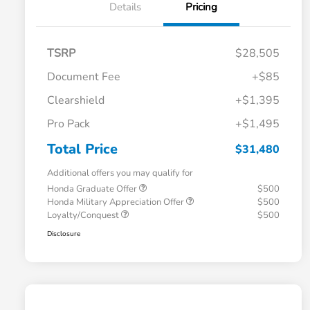
Details
Pricing
TSRP
$28,505
Document Fee
+$85
Clearshield
+$1,395
Pro Pack
+$1,495
Total Price
$31,480
Additional offers you may qualify for
Honda Graduate Offer
$500
Honda Military Appreciation Offer
$500
Loyalty/Conquest
$500
Disclosure