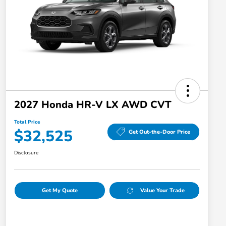
2027 Honda HR-V LX AWD CVT
Total Price
$32,525
Get Out-the-Door Price
Disclosure
Get My Quote
Value Your Trade