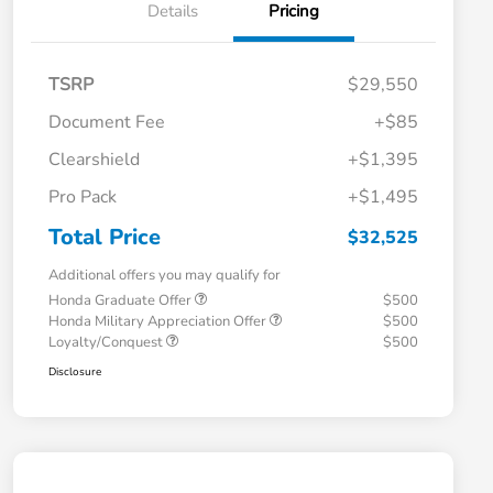
Details
Pricing
TSRP
$29,550
Document Fee
+$85
Clearshield
+$1,395
Pro Pack
+$1,495
Total Price
$32,525
Additional offers you may qualify for
Honda Graduate Offer
$500
Honda Military Appreciation Offer
$500
Loyalty/Conquest
$500
Disclosure