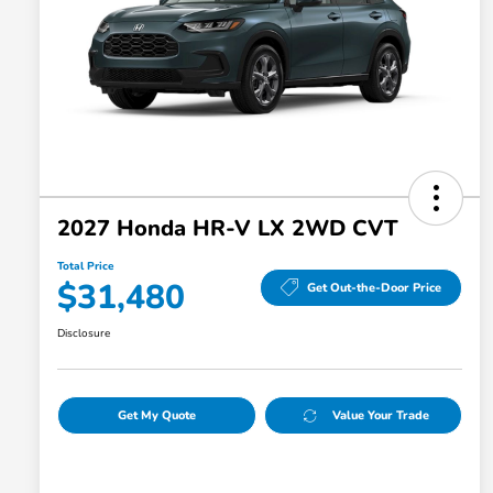
2027 Honda HR-V LX 2WD CVT
Total Price
$31,480
Get Out-the-Door Price
Disclosure
Get My Quote
Value Your Trade