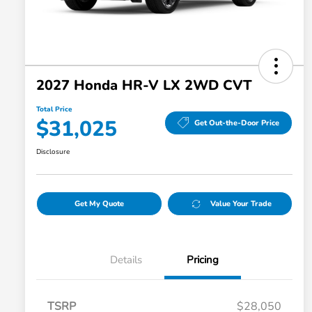
2027 Honda HR-V LX 2WD CVT
Total Price
$31,025
Get Out-the-Door Price
Disclosure
Get My Quote
Value Your Trade
Details
Pricing
TSRP
$28,050