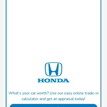
What's your car worth? Use our easy online trade-in
calculator and get an appraisal today!