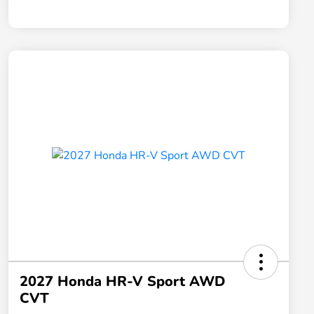
2027 Honda HR-V Sport AWD
CVT