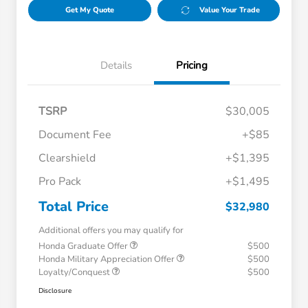
Get My Quote
Value Your Trade
Details
Pricing
TSRP
$30,005
Document Fee
+$85
Clearshield
+$1,395
Pro Pack
+$1,495
Total Price
$32,980
Additional offers you may qualify for
Honda Graduate Offer
$500
Honda Military Appreciation Offer
$500
Loyalty/Conquest
$500
Disclosure