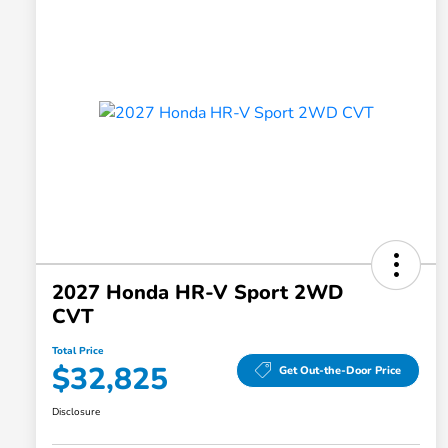
2027 Honda HR-V Sport 2WD
CVT
Total Price
$32,825
Get Out-the-Door Price
Disclosure