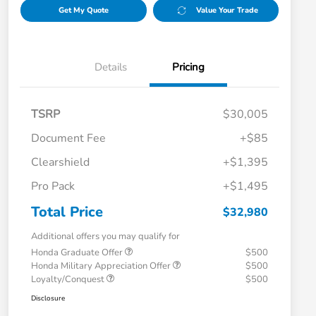
Get My Quote
Value Your Trade
Details
Pricing
TSRP
$30,005
Document Fee
+$85
Clearshield
+$1,395
Pro Pack
+$1,495
Total Price
$32,980
Additional offers you may qualify for
Honda Graduate Offer
$500
Honda Military Appreciation Offer
$500
Loyalty/Conquest
$500
Disclosure