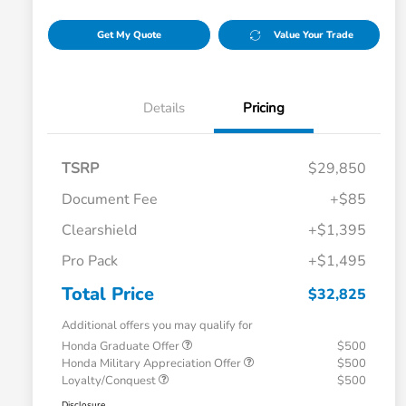
Get My Quote
Value Your Trade
Details
Pricing
TSRP
$29,850
Document Fee
+$85
Clearshield
+$1,395
Pro Pack
+$1,495
Total Price
$32,825
Additional offers you may qualify for
Honda Graduate Offer
$500
Honda Military Appreciation Offer
$500
Loyalty/Conquest
$500
Disclosure