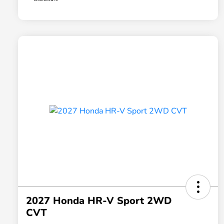
2027 Honda HR-V Sport 2WD
CVT