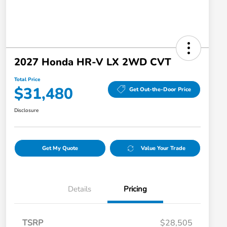
2027 Honda HR-V LX 2WD CVT
Total Price
$31,480
Get Out-the-Door Price
Disclosure
Get My Quote
Value Your Trade
Details
Pricing
TSRP
$28,505