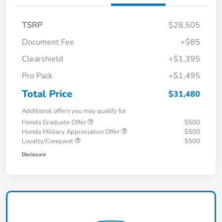
TSRP
$28,505
Document Fee
+$85
Clearshield
+$1,395
Pro Pack
+$1,495
Total Price
$31,480
Additional offers you may qualify for
Honda Graduate Offer
$500
Honda Military Appreciation Offer
$500
Loyalty/Conquest
$500
Disclosure