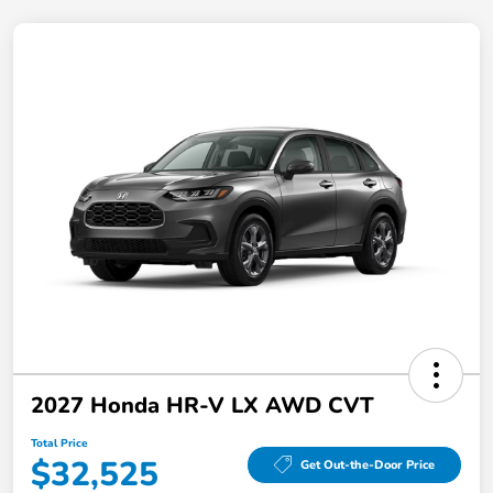
2027 Honda HR-V LX AWD CVT
Total Price
$32,525
Get Out-the-Door Price