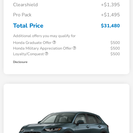
Clearshield
+$1,395
Pro Pack
+$1,495
Total Price
$31,480
Additional offers you may qualify for
Honda Graduate Offer
$500
Honda Military Appreciation Offer
$500
Loyalty/Conquest
$500
Disclosure