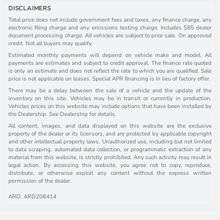
DISCLAIMERS
Total price does not include government fees and taxes, any finance charge, any
electronic filing charge and any emissions testing charge. Includes $85 dealer
document processing charge. All vehicles are subject to prior sale. On approved
credit. Not all buyers may qualify.
Estimated monthly payments will depend on vehicle make and model. All
payments are estimates and subject to credit approval. The finance rate quoted
is only an estimate and does not reflect the rate to which you are qualified. Sale
price is not applicable on leases. Special APR financing is in lieu of factory offer.
There may be a delay between the sale of a vehicle and the update of the
inventory on this site. Vehicles may be in transit or currently in production.
Vehicles prices on this website may include options that have been installed by
the Dealership. See Dealership for details.
All content, images, and data displayed on this website are the exclusive
property of the dealer or its licensors, and are protected by applicable copyright
and other intellectual property laws. Unauthorized use, including but not limited
to data scraping, automated data collection, or programmatic extraction of any
material from this website, is strictly prohibited. Any such activity may result in
legal action. By accessing this website, you agree not to copy, reproduce,
distribute, or otherwise exploit any content without the express written
permission of the dealer.
ARD: ARD208414