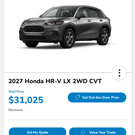
2027 Honda HR-V LX 2WD CVT
Total Price
$31,025
Get Out-the-Door Price
Disclosure
Get My Quote
Value Your Trade