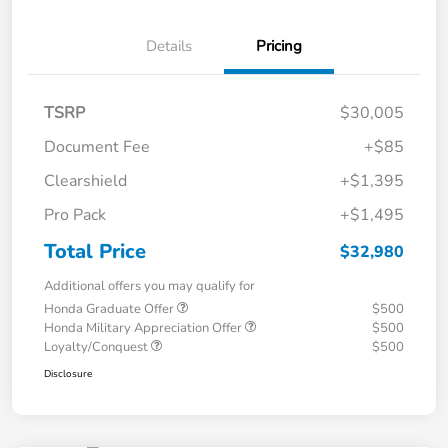
Details
Pricing
TSRP
$30,005
Document Fee
+$85
Clearshield
+$1,395
Pro Pack
+$1,495
Total Price
$32,980
Additional offers you may qualify for
Honda Graduate Offer
$500
Honda Military Appreciation Offer
$500
Loyalty/Conquest
$500
Disclosure