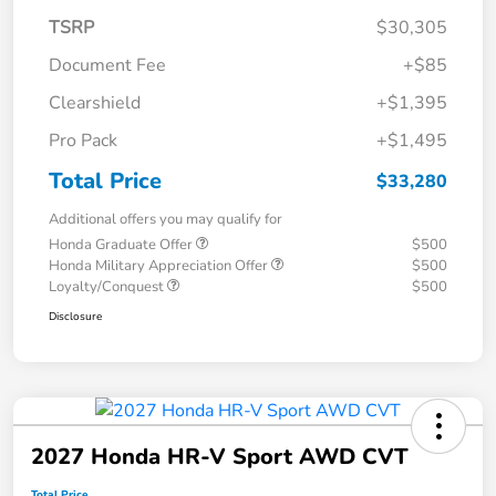
TSRP
$30,305
Document Fee
+$85
Clearshield
+$1,395
Pro Pack
+$1,495
Total Price
$33,280
Additional offers you may qualify for
Honda Graduate Offer
$500
Honda Military Appreciation Offer
$500
Loyalty/Conquest
$500
Disclosure
2027 Honda HR-V Sport AWD CVT
Total Price