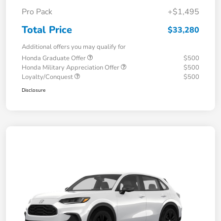
Pro Pack
+$1,495
Total Price
$33,280
Additional offers you may qualify for
Honda Graduate Offer
$500
Honda Military Appreciation Offer
$500
Loyalty/Conquest
$500
Disclosure