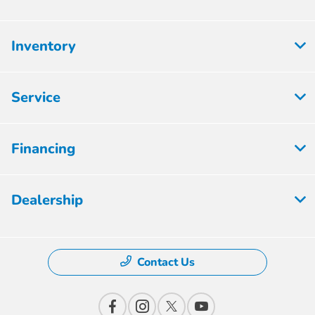
Inventory
Service
Financing
Dealership
Contact Us