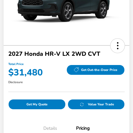
2027 Honda HR-V LX 2WD CVT
Total Price
$31,480
Get Out-the-Door Price
Disclosure
Get My Quote
Value Your Trade
Details
Pricing