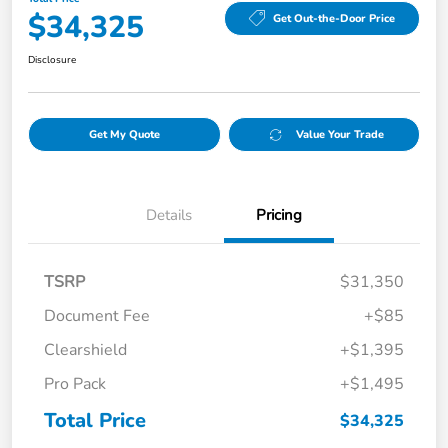
$34,325
Get Out-the-Door Price
Disclosure
Get My Quote
Value Your Trade
Details
Pricing
TSRP
$31,350
Document Fee
+$85
Clearshield
+$1,395
Pro Pack
+$1,495
Total Price
$34,325