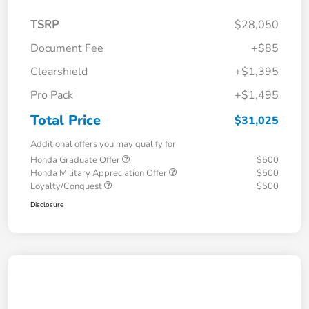
TSRP
$28,050
Document Fee
+$85
Clearshield
+$1,395
Pro Pack
+$1,495
Total Price
$31,025
Additional offers you may qualify for
Honda Graduate Offer
$500
Honda Military Appreciation Offer
$500
Loyalty/Conquest
$500
Disclosure