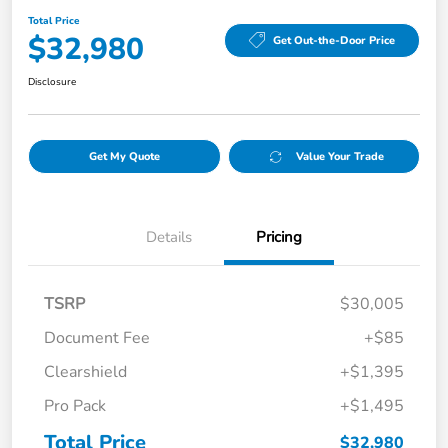
Total Price
$32,980
Get Out-the-Door Price
Disclosure
Get My Quote
Value Your Trade
Details
Pricing
TSRP
$30,005
Document Fee
+$85
Clearshield
+$1,395
Pro Pack
+$1,495
Total Price
$32,980