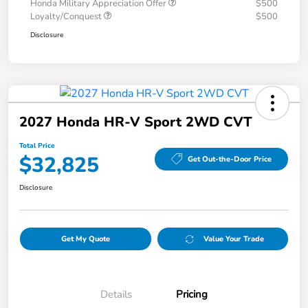
Honda Military Appreciation Offer
$500
Loyalty/Conquest
$500
Disclosure
2027 Honda HR-V Sport 2WD CVT
Total Price
$32,825
Get Out-the-Door Price
Disclosure
Get My Quote
Value Your Trade
Details
Pricing