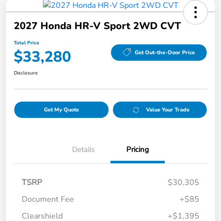
2027 Honda HR-V Sport 2WD CVT
Total Price
$33,280
Get Out-the-Door Price
Disclosure
Get My Quote
Value Your Trade
Details
Pricing
TSRP
$30,305
Document Fee
+$85
Clearshield
+$1,395