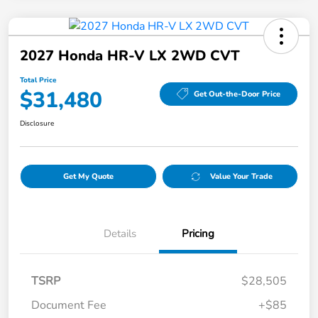
2027 Honda HR-V LX 2WD CVT
Total Price
$31,480
Get Out-the-Door Price
Disclosure
Get My Quote
Value Your Trade
Details
Pricing
TSRP
$28,505
Document Fee
+$85