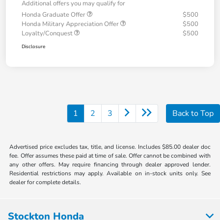
Additional offers you may qualify for
Honda Graduate Offer
$500
Honda Military Appreciation Offer
$500
Loyalty/Conquest
$500
Disclosure
1
2
3
Back to Top
Advertised price excludes tax, title, and license. Includes $85.00 dealer doc
fee. Offer assumes these paid at time of sale. Offer cannot be combined with
any other offers. May require financing through dealer approved lender.
Residential restrictions may apply. Available on in-stock units only. See
dealer for complete details.
Stockton Honda