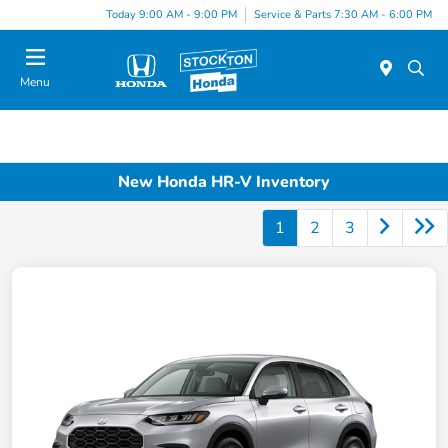
Today 9:00 AM - 9:00 PM
Service & Parts 7:30 AM - 6:00 PM
Menu
New Honda HR-V Inventory
1
2
3