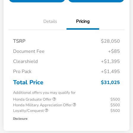
Details
Pricing
TSRP
$28,050
Document Fee
+$85
Clearshield
+$1,395
Pro Pack
+$1,495
Total Price
$31,025
Additional offers you may qualify for
Honda Graduate Offer
$500
Honda Military Appreciation Offer
$500
Loyalty/Conquest
$500
Disclosure