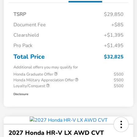
TSRP
$29,850
Document Fee
+$85
Clearshield
+$1,395
Pro Pack
+$1,495
Total Price
$32,825
Additional offers you may qualify for
Honda Graduate Offer
$500
Honda Military Appreciation Offer
$500
Loyalty/Conquest
$500
Disclosure
2027 Honda HR-V LX AWD CVT