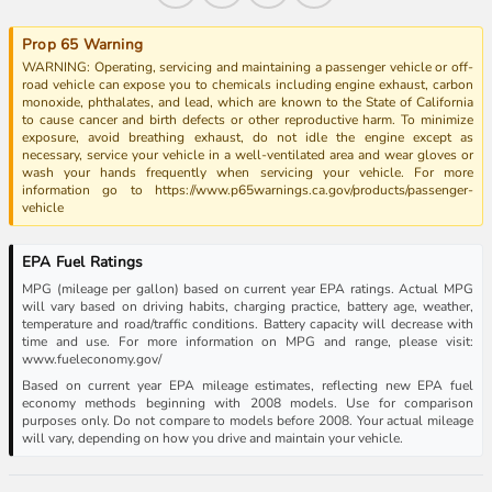
Prop 65 Warning
WARNING: Operating, servicing and maintaining a passenger vehicle or off-
road vehicle can expose you to chemicals including engine exhaust, carbon
monoxide, phthalates, and lead, which are known to the State of California
to cause cancer and birth defects or other reproductive harm. To minimize
exposure, avoid breathing exhaust, do not idle the engine except as
necessary, service your vehicle in a well-ventilated area and wear gloves or
wash your hands frequently when servicing your vehicle. For more
information go to https://www.p65warnings.ca.gov/products/passenger-
vehicle
EPA Fuel Ratings
MPG (mileage per gallon) based on current year EPA ratings. Actual MPG
will vary based on driving habits, charging practice, battery age, weather,
temperature and road/traffic conditions. Battery capacity will decrease with
time and use. For more information on MPG and range, please visit:
www.fueleconomy.gov/
Based on current year EPA mileage estimates, reflecting new EPA fuel
economy methods beginning with 2008 models. Use for comparison
purposes only. Do not compare to models before 2008. Your actual mileage
will vary, depending on how you drive and maintain your vehicle.