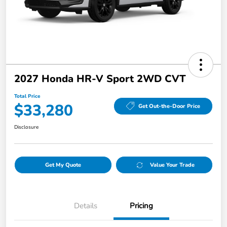
2027 Honda HR-V Sport 2WD CVT
Total Price
$33,280
Get Out-the-Door Price
Disclosure
Get My Quote
Value Your Trade
Details
Pricing