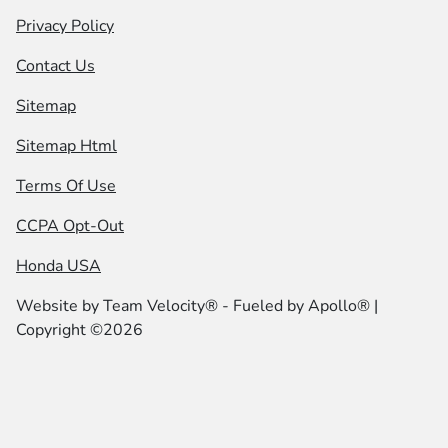
Privacy Policy
Contact Us
Sitemap
Sitemap Html
Terms Of Use
CCPA Opt-Out
Honda USA
Website by
Team Velocity®
- Fueled by Apollo® |
Copyright ©2026