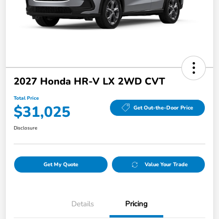
2027 Honda HR-V LX 2WD CVT
Total Price
$31,025
Get Out-the-Door Price
Disclosure
Get My Quote
Value Your Trade
Details
Pricing