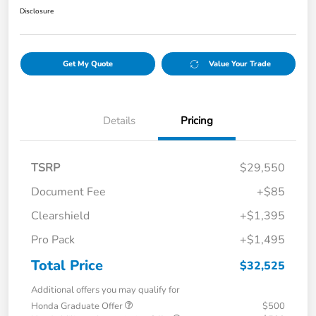
Disclosure
Get My Quote
Value Your Trade
Details
Pricing
TSRP
$29,550
Document Fee
+$85
Clearshield
+$1,395
Pro Pack
+$1,495
Total Price
$32,525
Additional offers you may qualify for
Honda Graduate Offer
$500