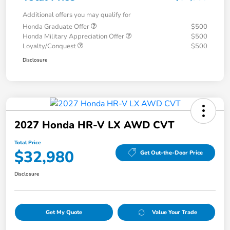
Additional offers you may qualify for
Honda Graduate Offer
$500
Honda Military Appreciation Offer
$500
Loyalty/Conquest
$500
Disclosure
2027 Honda HR-V LX AWD CVT
Total Price
$32,980
Get Out-the-Door Price
Disclosure
Get My Quote
Value Your Trade