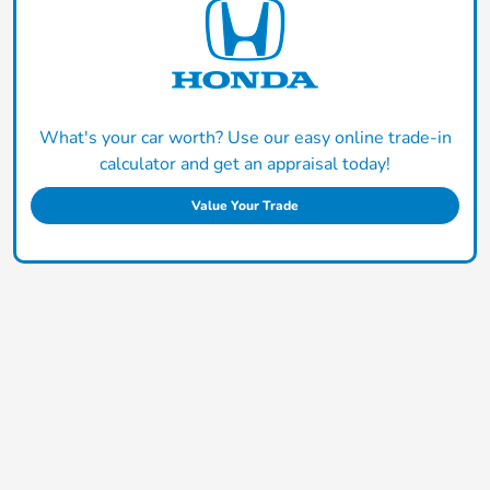
What's your car worth? Use our easy online trade-in
calculator and get an appraisal today!
Value Your Trade