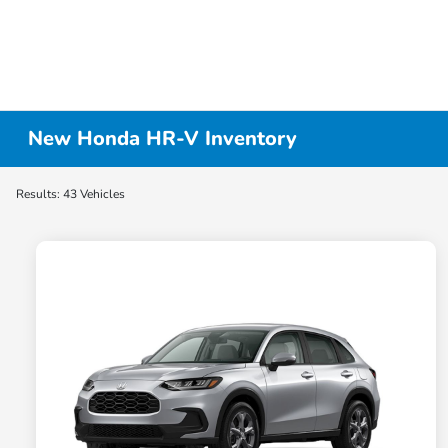
New Honda HR-V Inventory
Results: 43 Vehicles