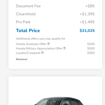
Document Fee
+$85
Clearshield
+$1,395
Pro Pack
+$1,495
Total Price
$31,025
Additional offers you may qualify for
Honda Graduate Offer
$500
Honda Military Appreciation Offer
$500
Loyalty/Conquest
$500
Disclosure