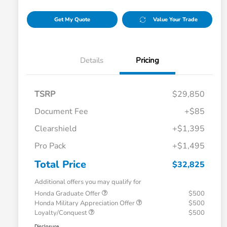
Get My Quote
Value Your Trade
Details
Pricing
TSRP
$29,850
Document Fee
+$85
Clearshield
+$1,395
Pro Pack
+$1,495
Total Price
$32,825
Additional offers you may qualify for
Honda Graduate Offer
$500
Honda Military Appreciation Offer
$500
Loyalty/Conquest
$500
Disclosure