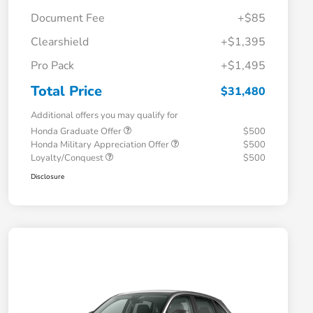
Document Fee
+$85
Clearshield
+$1,395
Pro Pack
+$1,495
Total Price
$31,480
Additional offers you may qualify for
Honda Graduate Offer
$500
Honda Military Appreciation Offer
$500
Loyalty/Conquest
$500
Disclosure