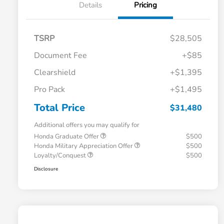
Details
Pricing
TSRP
$28,505
Document Fee
+$85
Clearshield
+$1,395
Pro Pack
+$1,495
Total Price
$31,480
Additional offers you may qualify for
Honda Graduate Offer
$500
Honda Military Appreciation Offer
$500
Loyalty/Conquest
$500
Disclosure