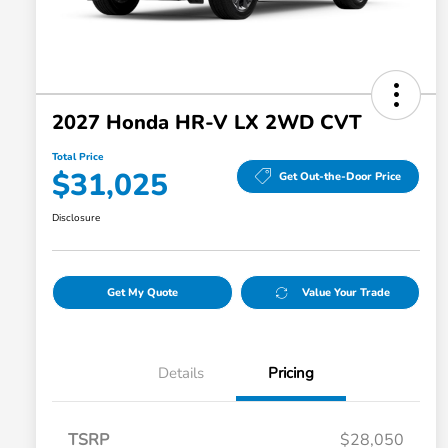
2027 Honda HR-V LX 2WD CVT
Total Price
$31,025
Get Out-the-Door Price
Disclosure
Get My Quote
Value Your Trade
Details
Pricing
TSRP
$28,050