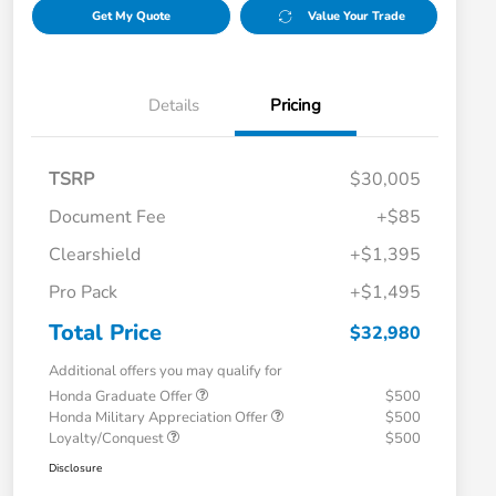
Get My Quote
Value Your Trade
Details
Pricing
TSRP
$30,005
Document Fee
+$85
Clearshield
+$1,395
Pro Pack
+$1,495
Total Price
$32,980
Additional offers you may qualify for
Honda Graduate Offer
$500
Honda Military Appreciation Offer
$500
Loyalty/Conquest
$500
Disclosure