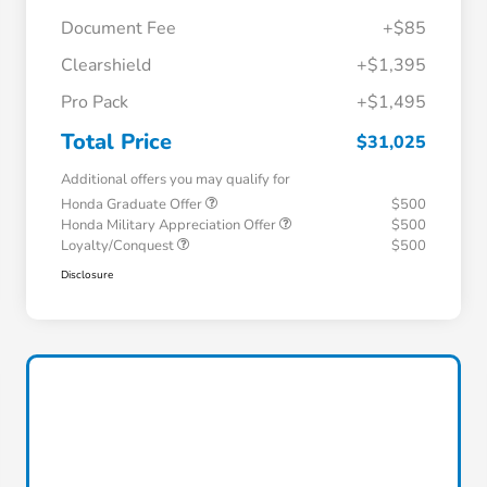
Document Fee
+$85
Clearshield
+$1,395
Pro Pack
+$1,495
Total Price
$31,025
Additional offers you may qualify for
Honda Graduate Offer
$500
Honda Military Appreciation Offer
$500
Loyalty/Conquest
$500
Disclosure