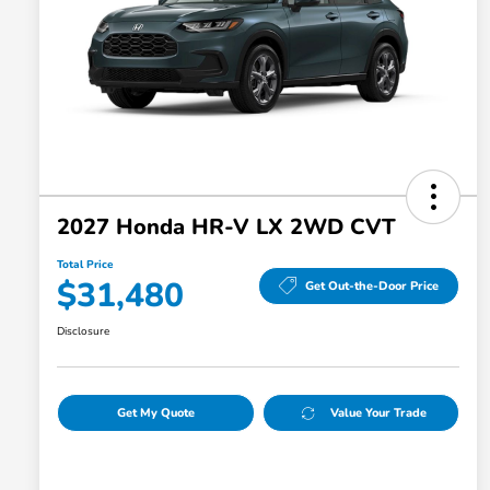
2027 Honda HR-V LX 2WD CVT
Total Price
$31,480
Get Out-the-Door Price
Disclosure
Get My Quote
Value Your Trade