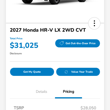
2027 Honda HR-V LX 2WD CVT
Total Price
$31,025
Get Out-the-Door Price
Disclosure
Get My Quote
Value Your Trade
Details
Pricing
TSRP
$28,050