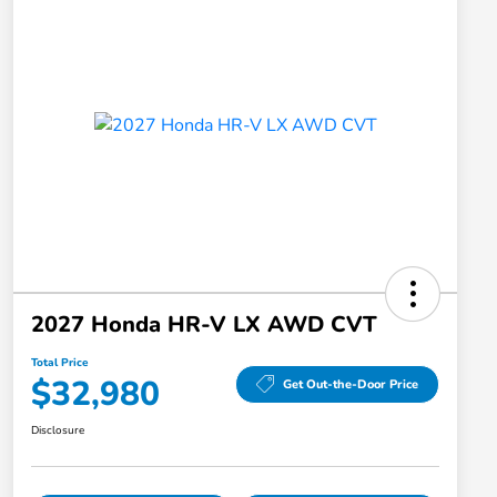
2027 Honda HR-V LX AWD CVT
Total Price
$32,980
Get Out-the-Door Price
Disclosure