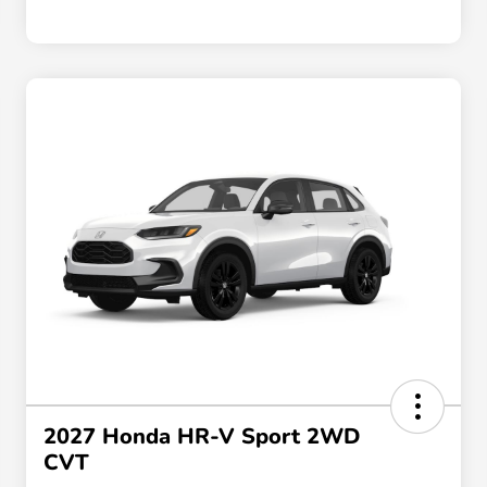
2027 Honda HR-V Sport 2WD
CVT