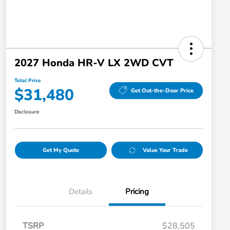
2027 Honda HR-V LX 2WD CVT
Total Price
$31,480
Get Out-the-Door Price
Disclosure
Get My Quote
Value Your Trade
Details
Pricing
TSRP
$28,505