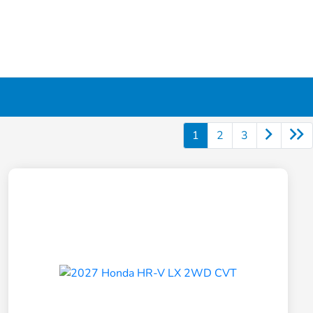
1
2
3