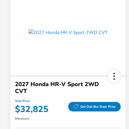
2027 Honda HR-V Sport 2WD
CVT
Total Price
$32,825
Get Out-the-Door Price
Disclosure