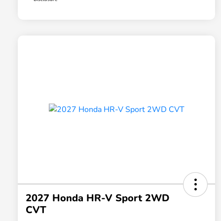
2027 Honda HR-V Sport 2WD
CVT