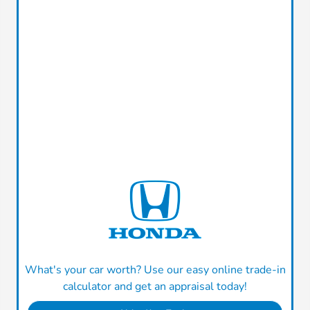
What's your car worth? Use our easy online trade-in
calculator and get an appraisal today!