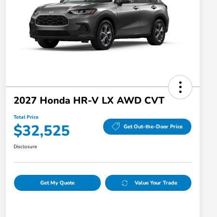
2027 Honda HR-V LX AWD CVT
Total Price
$32,525
Get Out-the-Door Price
Disclosure
Get My Quote
Value Your Trade