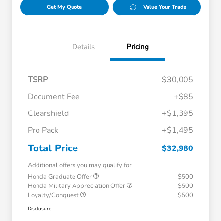
Get My Quote
Value Your Trade
Details
Pricing
TSRP
$30,005
Document Fee
+$85
Clearshield
+$1,395
Pro Pack
+$1,495
Total Price
$32,980
Additional offers you may qualify for
Honda Graduate Offer
$500
Honda Military Appreciation Offer
$500
Loyalty/Conquest
$500
Disclosure