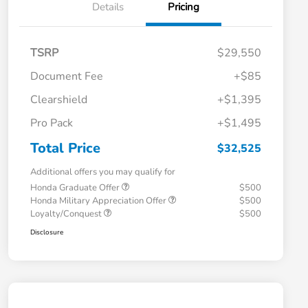
Details
Pricing
TSRP
$29,550
Document Fee
+$85
Clearshield
+$1,395
Pro Pack
+$1,495
Total Price
$32,525
Additional offers you may qualify for
Honda Graduate Offer
$500
Honda Military Appreciation Offer
$500
Loyalty/Conquest
$500
Disclosure