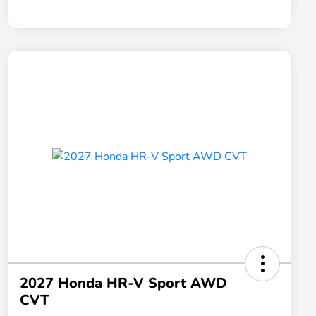
2027 Honda HR-V Sport AWD
CVT