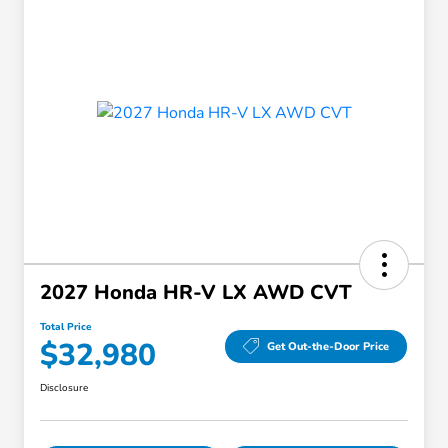
2027 Honda HR-V LX AWD CVT
Total Price
$32,980
Get Out-the-Door Price
Disclosure