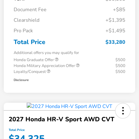
Document Fee
+$85
Clearshield
+$1,395
Pro Pack
+$1,495
Total Price
$33,280
Additional offers you may qualify for
Honda Graduate Offer
$500
Honda Military Appreciation Offer
$500
Loyalty/Conquest
$500
Disclosure
2027 Honda HR-V Sport AWD CVT
Total Price
$34,325