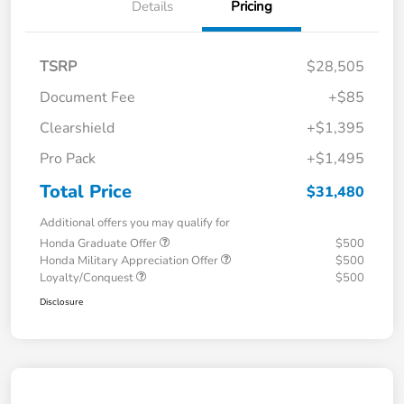
Details
Pricing
TSRP
$28,505
Document Fee
+$85
Clearshield
+$1,395
Pro Pack
+$1,495
Total Price
$31,480
Additional offers you may qualify for
Honda Graduate Offer
$500
Honda Military Appreciation Offer
$500
Loyalty/Conquest
$500
Disclosure