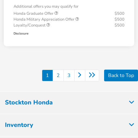
Additional offers you may qualify for
Honda Graduate Offer
$500
Honda Military Appreciation Offer
$500
Loyalty/Conquest
$500
Disclosure
1
2
3
Back to Top
Stockton Honda
Inventory