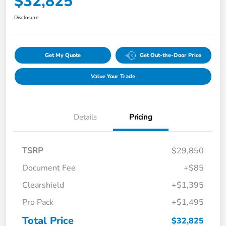
$32,825
Disclosure
Get My Quote
Get Out-the-Door Price
Value Your Trade
Details
Pricing
TSRP
$29,850
Document Fee
+$85
Clearshield
+$1,395
Pro Pack
+$1,495
Total Price
$32,825