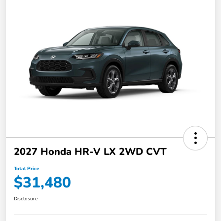
2027 Honda HR-V LX 2WD CVT
Total Price
$31,480
Disclosure