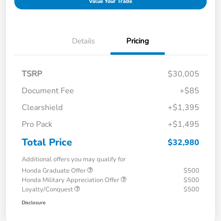
Value Your Trade
Details
Pricing
TSRP
$30,005
Document Fee
+$85
Clearshield
+$1,395
Pro Pack
+$1,495
Total Price
$32,980
Additional offers you may qualify for
Honda Graduate Offer
$500
Honda Military Appreciation Offer
$500
Loyalty/Conquest
$500
Disclosure