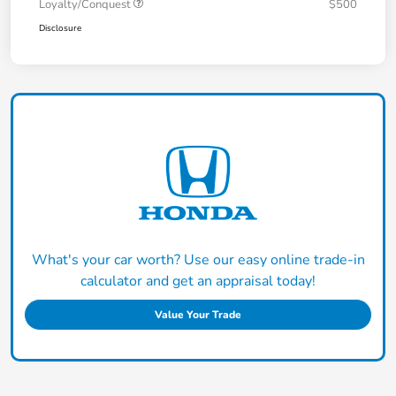
Loyalty/Conquest
$500
Disclosure
What's your car worth? Use our easy online trade-in
calculator and get an appraisal today!
Value Your Trade