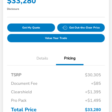
$33,280
Disclosure
Get My Quote
Get Out-the-Door Price
Value Your Trade
Details
Pricing
TSRP
$30,305
Document Fee
+$85
Clearshield
+$1,395
Pro Pack
+$1,495
Total Price
$33,280