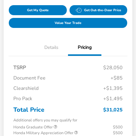
Get My Quote
Get Out-the-Door Price
Value Your Trade
Details
Pricing
TSRP
$28,050
Document Fee
+$85
Clearshield
+$1,395
Pro Pack
+$1,495
Total Price
$31,025
Additional offers you may qualify for
Honda Graduate Offer
$500
Honda Military Appreciation Offer
$500