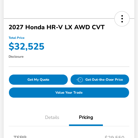
2027 Honda HR-V LX AWD CVT
Total Price
$32,525
Disclosure
Get My Quote
Get Out-the-Door Price
Value Your Trade
Details
Pricing