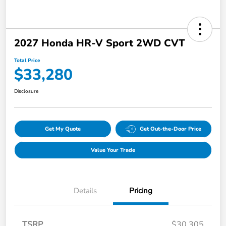
2027 Honda HR-V Sport 2WD CVT
Total Price
$33,280
Disclosure
Get My Quote
Get Out-the-Door Price
Value Your Trade
Details
Pricing
TSRP
$30,305