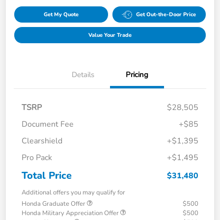
Get My Quote
Get Out-the-Door Price
Value Your Trade
Details
Pricing
TSRP
$28,505
Document Fee
+$85
Clearshield
+$1,395
Pro Pack
+$1,495
Total Price
$31,480
Additional offers you may qualify for
Honda Graduate Offer
$500
Honda Military Appreciation Offer
$500