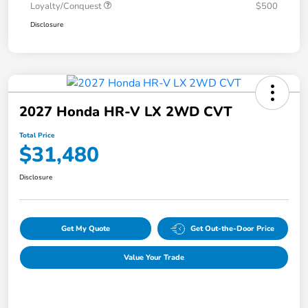
Loyalty/Conquest
$500
Disclosure
2027 Honda HR-V LX 2WD CVT
Total Price
$31,480
Disclosure
Get My Quote
Get Out-the-Door Price
Value Your Trade