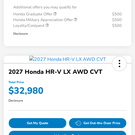
Additional offers you may qualify for
Honda Graduate Offer
$500
Honda Military Appreciation Offer
$500
Loyalty/Conquest
$500
Disclosure
2027 Honda HR-V LX AWD CVT
Total Price
$32,980
Disclosure
Get My Quote
Get Out-the-Door Price