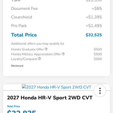
TSRP
$29,550
Document Fee
+$85
Clearshield
+$1,395
Pro Pack
+$1,495
Total Price
$32,525
Additional offers you may qualify for
Honda Graduate Offer
$500
Honda Military Appreciation Offer
$500
Loyalty/Conquest
$500
Disclosure
2027 Honda HR-V Sport 2WD CVT
Total Price