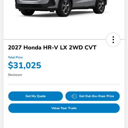
2027 Honda HR-V LX 2WD CVT
Total Price
$31,025
Disclosure
Get My Quote
Get Out-the-Door Price
Value Your Trade