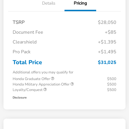
Details
Pricing
TSRP
$28,050
Document Fee
+$85
Clearshield
+$1,395
Pro Pack
+$1,495
Total Price
$31,025
Additional offers you may qualify for
Honda Graduate Offer
$500
Honda Military Appreciation Offer
$500
Loyalty/Conquest
$500
Disclosure