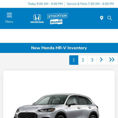
Today 9:00 AM - 9:00 PM
Service & Parts 7:30 AM - 6:00 PM
Menu
New Honda HR-V Inventory
1
2
3