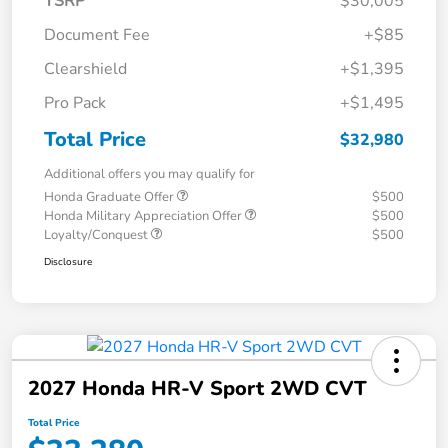
TSRP
$30,005
Document Fee
+$85
Clearshield
+$1,395
Pro Pack
+$1,495
Total Price
$32,980
Additional offers you may qualify for
Honda Graduate Offer
$500
Honda Military Appreciation Offer
$500
Loyalty/Conquest
$500
Disclosure
2027 Honda HR-V Sport 2WD CVT
Total Price