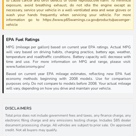
to cause cancer and birth defects or other reproductive harm. To minimize
exposure, avoid breathing exhaust, do not idle the engine except as
necessary, service your vehicle in a well-ventilated area and wear gloves or
wash your hands frequently when servicing your vehicle. For more
information go to https://www.p65warnings.ca.gov/products/passenger-
vehicle
EPA Fuel Ratings
MPG (mileage per gallon) based on current year EPA ratings. Actual MPG
will vary based on driving habits, charging practice, battery age, weather,
temperature and road/traffic conditions. Battery capacity will decrease with
time and use. For more information on MPG and range, please visit:
www.fueleconomy.gov/
Based on current year EPA mileage estimates, reflecting new EPA fuel
economy methods beginning with 2008 models. Use for comparison
purposes only. Do not compare to models before 2008. Your actual mileage
will vary, depending on how you drive and maintain your vehicle.
DISCLAIMERS
Total price does not include government fees and taxes, any finance charge, any
electronic filing charge and any emissions testing charge. Includes $85 dealer
document processing charge. All vehicles are subject to prior sale. On approved
credit. Not all buyers may qualify.