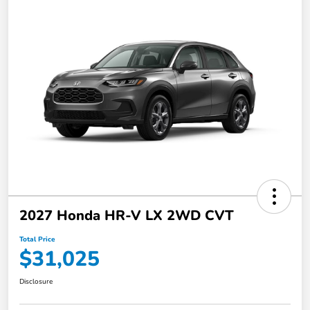
2027 Honda HR-V LX 2WD CVT
Total Price
$31,025
Disclosure