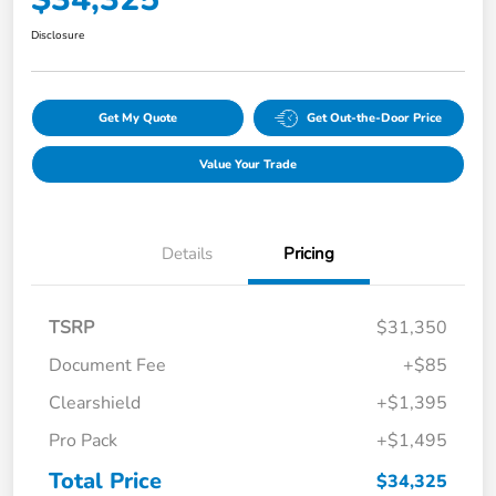
Disclosure
Get My Quote
Get Out-the-Door Price
Value Your Trade
Details
Pricing
TSRP
$31,350
Document Fee
+$85
Clearshield
+$1,395
Pro Pack
+$1,495
Total Price
$34,325