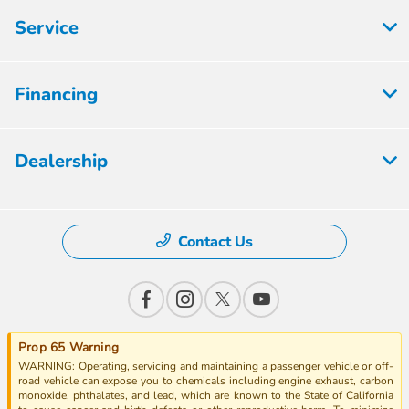
Service
Financing
Dealership
Contact Us
Prop 65 Warning
WARNING: Operating, servicing and maintaining a passenger vehicle or off-
road vehicle can expose you to chemicals including engine exhaust, carbon
monoxide, phthalates, and lead, which are known to the State of California