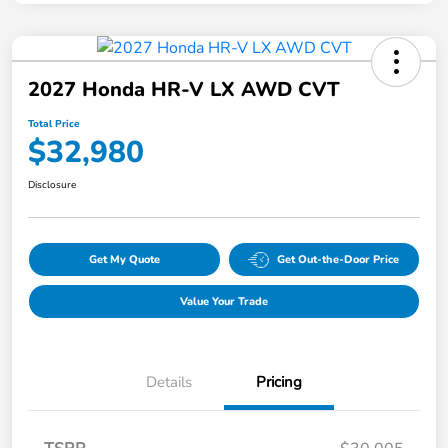
2027 Honda HR-V LX AWD CVT
Total Price
$32,980
Disclosure
Get My Quote
Get Out-the-Door Price
Value Your Trade
Details
Pricing