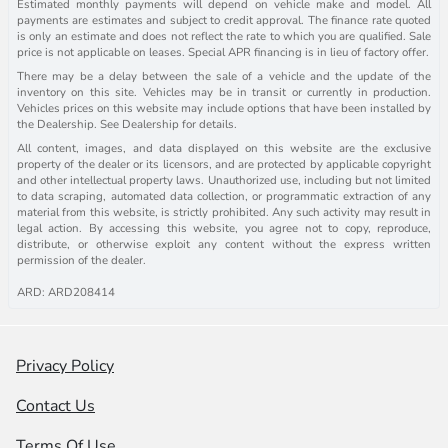
Estimated monthly payments will depend on vehicle make and model. All
payments are estimates and subject to credit approval. The finance rate quoted
is only an estimate and does not reflect the rate to which you are qualified. Sale
price is not applicable on leases. Special APR financing is in lieu of factory offer.
There may be a delay between the sale of a vehicle and the update of the
inventory on this site. Vehicles may be in transit or currently in production.
Vehicles prices on this website may include options that have been installed by
the Dealership. See Dealership for details.
All content, images, and data displayed on this website are the exclusive
property of the dealer or its licensors, and are protected by applicable copyright
and other intellectual property laws. Unauthorized use, including but not limited
to data scraping, automated data collection, or programmatic extraction of any
material from this website, is strictly prohibited. Any such activity may result in
legal action. By accessing this website, you agree not to copy, reproduce,
distribute, or otherwise exploit any content without the express written
permission of the dealer.
ARD: ARD208414
Privacy Policy
Contact Us
Terms Of Use