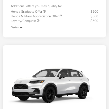
Additional offers you may qualify for
Honda Graduate Offer
$500
Honda Military Appreciation Offer
$500
Loyalty/Conquest
$500
Disclosure