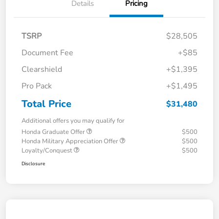
Details
Pricing
TSRP
$28,505
Document Fee
+$85
Clearshield
+$1,395
Pro Pack
+$1,495
Total Price
$31,480
Additional offers you may qualify for
Honda Graduate Offer
$500
Honda Military Appreciation Offer
$500
Loyalty/Conquest
$500
Disclosure