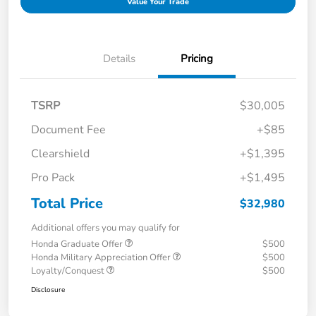
Value Your Trade
Details
Pricing
TSRP
$30,005
Document Fee
+$85
Clearshield
+$1,395
Pro Pack
+$1,495
Total Price
$32,980
Additional offers you may qualify for
Honda Graduate Offer
$500
Honda Military Appreciation Offer
$500
Loyalty/Conquest
$500
Disclosure