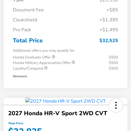
TSRP
$29,550
Document Fee
+$85
Clearshield
+$1,395
Pro Pack
+$1,495
Total Price
$32,525
Additional offers you may qualify for
Honda Graduate Offer
$500
Honda Military Appreciation Offer
$500
Loyalty/Conquest
$500
Disclosure
2027 Honda HR-V Sport 2WD CVT
Total Price