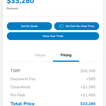
$33,280
Disclosure
Get My Quote
Get Out-the-Door Price
Value Your Trade
Details
Pricing
TSRP
$30,305
Document Fee
+$85
Clearshield
+$1,395
Pro Pack
+$1,495
Total Price
$33,280