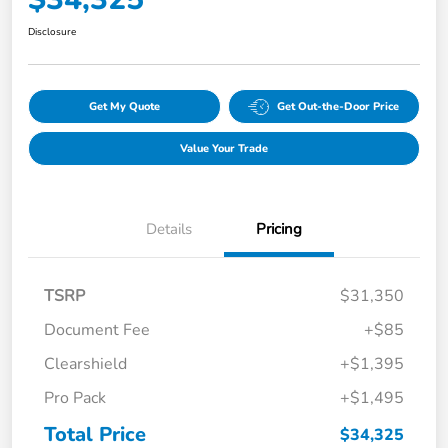
Disclosure
Get My Quote
Get Out-the-Door Price
Value Your Trade
Details
Pricing
TSRP
$31,350
Document Fee
+$85
Clearshield
+$1,395
Pro Pack
+$1,495
Total Price
$34,325