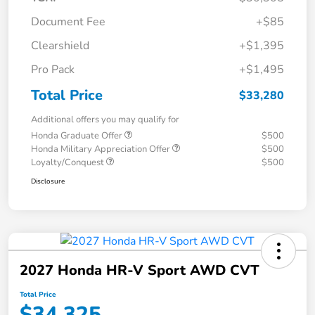
Document Fee
+$85
Clearshield
+$1,395
Pro Pack
+$1,495
Total Price
$33,280
Additional offers you may qualify for
Honda Graduate Offer
$500
Honda Military Appreciation Offer
$500
Loyalty/Conquest
$500
Disclosure
2027 Honda HR-V Sport AWD CVT
Total Price
$34,325