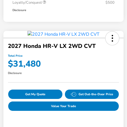
Loyalty/Conquest
$500
Disclosure
2027 Honda HR-V LX 2WD CVT
Total Price
$31,480
Disclosure
Get My Quote
Get Out-the-Door Price
Value Your Trade