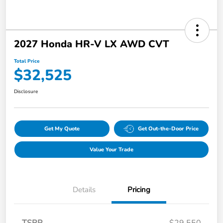
2027 Honda HR-V LX AWD CVT
Total Price
$32,525
Disclosure
Get My Quote
Get Out-the-Door Price
Value Your Trade
Details
Pricing