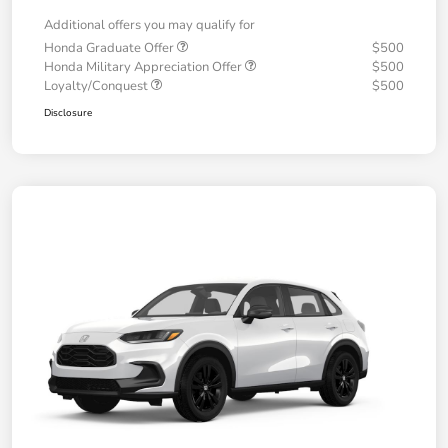
Additional offers you may qualify for
Honda Graduate Offer
$500
Honda Military Appreciation Offer
$500
Loyalty/Conquest
$500
Disclosure