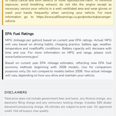
to cause cancer and birth defects or other reproductive harm. To minimize
exposure, avoid breathing exhaust, do not idle the engine except as
necessary, service your vehicle in a well-ventilated area and wear gloves or
wash your hands frequently when servicing your vehicle. For more
information go to https://www.p65warnings.ca.gov/products/passenger-
vehicle
EPA Fuel Ratings
MPG (mileage per gallon) based on current year EPA ratings. Actual MPG
will vary based on driving habits, charging practice, battery age, weather,
temperature and road/traffic conditions. Battery capacity will decrease with
time and use. For more information on MPG and range, please visit:
www.fueleconomy.gov/
Based on current year EPA mileage estimates, reflecting new EPA fuel
economy methods beginning with 2008 models. Use for comparison
purposes only. Do not compare to models before 2008. Your actual mileage
will vary, depending on how you drive and maintain your vehicle.
DISCLAIMERS
Total price does not include government fees and taxes, any finance charge, any
electronic filing charge and any emissions testing charge. Includes $85 dealer
document processing charge. All vehicles are subject to prior sale. On approved
credit. Not all buyers may qualify.