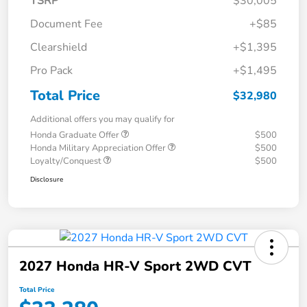
TSRP
$30,005
Document Fee
+$85
Clearshield
+$1,395
Pro Pack
+$1,495
Total Price
$32,980
Additional offers you may qualify for
Honda Graduate Offer
$500
Honda Military Appreciation Offer
$500
Loyalty/Conquest
$500
Disclosure
2027 Honda HR-V Sport 2WD CVT
Total Price