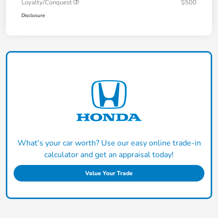
Loyalty/Conquest
$500
Disclosure
What's your car worth? Use our easy online trade-in
calculator and get an appraisal today!
Value Your Trade