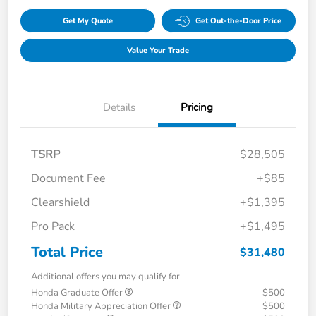
Get My Quote
Get Out-the-Door Price
Value Your Trade
Details
Pricing
TSRP
$28,505
Document Fee
+$85
Clearshield
+$1,395
Pro Pack
+$1,495
Total Price
$31,480
Additional offers you may qualify for
Honda Graduate Offer
$500
Honda Military Appreciation Offer
$500