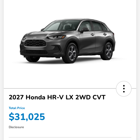
2027 Honda HR-V LX 2WD CVT
Total Price
$31,025
Disclosure