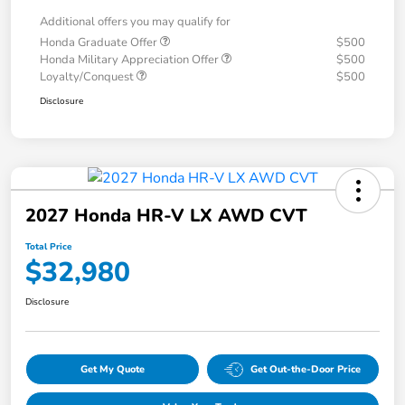
Additional offers you may qualify for
Honda Graduate Offer
$500
Honda Military Appreciation Offer
$500
Loyalty/Conquest
$500
Disclosure
2027 Honda HR-V LX AWD CVT
Total Price
$32,980
Disclosure
Get My Quote
Get Out-the-Door Price