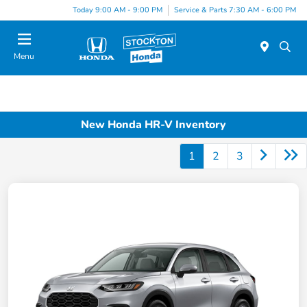
Today 9:00 AM - 9:00 PM
Service & Parts 7:30 AM - 6:00 PM
Menu
New Honda HR-V Inventory
1
2
3