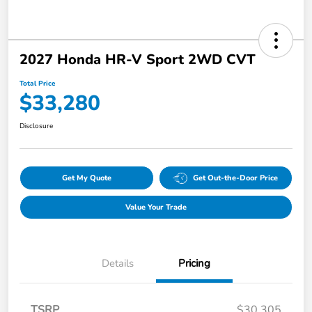
2027 Honda HR-V Sport 2WD CVT
Total Price
$33,280
Disclosure
Get My Quote
Get Out-the-Door Price
Value Your Trade
Details
Pricing
TSRP
$30,305