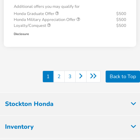
Additional offers you may qualify for
Honda Graduate Offer
$500
Honda Military Appreciation Offer
$500
Loyalty/Conquest
$500
Disclosure
1
2
3
Back to Top
Stockton Honda
Inventory