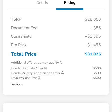
Details
Pricing
TSRP
$28,050
Document Fee
+$85
Clearshield
+$1,395
Pro Pack
+$1,495
Total Price
$31,025
Additional offers you may qualify for
Honda Graduate Offer
$500
Honda Military Appreciation Offer
$500
Loyalty/Conquest
$500
Disclosure