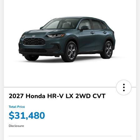
2027 Honda HR-V LX 2WD CVT
Total Price
$31,480
Disclosure