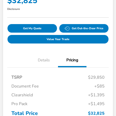
$32,825
Disclosure
Get My Quote
Get Out-the-Door Price
Value Your Trade
Details
Pricing
TSRP
$29,850
Document Fee
+$85
Clearshield
+$1,395
Pro Pack
+$1,495
Total Price
$32,825