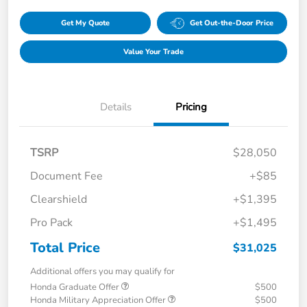
Get My Quote
Get Out-the-Door Price
Value Your Trade
Details
Pricing
TSRP
$28,050
Document Fee
+$85
Clearshield
+$1,395
Pro Pack
+$1,495
Total Price
$31,025
Additional offers you may qualify for
Honda Graduate Offer
$500
Honda Military Appreciation Offer
$500