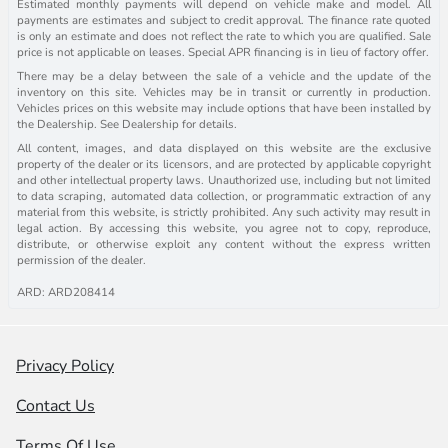
Estimated monthly payments will depend on vehicle make and model. All
payments are estimates and subject to credit approval. The finance rate quoted
is only an estimate and does not reflect the rate to which you are qualified. Sale
price is not applicable on leases. Special APR financing is in lieu of factory offer.
There may be a delay between the sale of a vehicle and the update of the
inventory on this site. Vehicles may be in transit or currently in production.
Vehicles prices on this website may include options that have been installed by
the Dealership. See Dealership for details.
All content, images, and data displayed on this website are the exclusive
property of the dealer or its licensors, and are protected by applicable copyright
and other intellectual property laws. Unauthorized use, including but not limited
to data scraping, automated data collection, or programmatic extraction of any
material from this website, is strictly prohibited. Any such activity may result in
legal action. By accessing this website, you agree not to copy, reproduce,
distribute, or otherwise exploit any content without the express written
permission of the dealer.
ARD: ARD208414
Privacy Policy
Contact Us
Terms Of Use