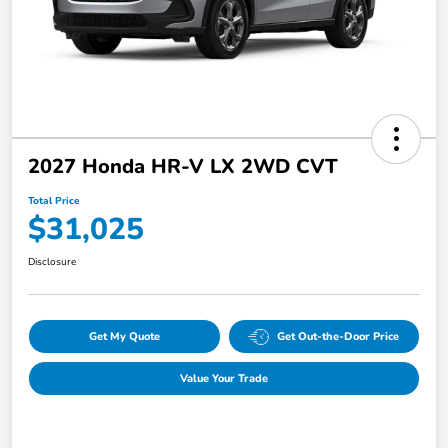
2027 Honda HR-V LX 2WD CVT
Total Price
$31,025
Disclosure
Get My Quote
Get Out-the-Door Price
Value Your Trade