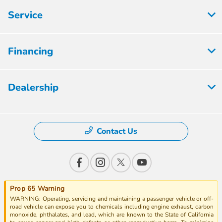
Service
Financing
Dealership
Contact Us
Prop 65 Warning
WARNING: Operating, servicing and maintaining a passenger vehicle or off-
road vehicle can expose you to chemicals including engine exhaust, carbon
monoxide, phthalates, and lead, which are known to the State of California