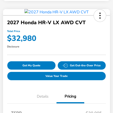
2027 Honda HR-V LX AWD CVT
Total Price
$32,980
Disclosure
Get My Quote
Get Out-the-Door Price
Value Your Trade
Details
Pricing